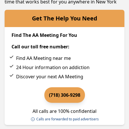
time that works best for you anywhere in New York
Get The Help You Need
Find The AA Meeting For You
Call our toll free number:
Find AA Meeting near me
24 Hour information on addiction
Discover your next AA Meeting
(718) 306-9298
All calls are 100% confidential
Calls are forwarded to paid advertisers