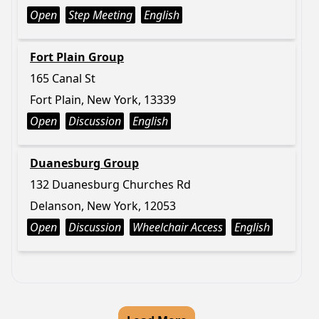
Open
Step Meeting
English
Fort Plain Group
165 Canal St
Fort Plain, New York, 13339
Open
Discussion
English
Duanesburg Group
132 Duanesburg Churches Rd
Delanson, New York, 12053
Open
Discussion
Wheelchair Access
English