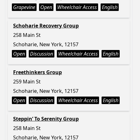
Grapevine
Open
Wheelchair Access
English
Schoharie Recovery Group
258 Main St
Schoharie, New York, 12157
Open
Discussion
Wheelchair Access
English
Freethinkers Group
259 Main St
Schoharie, New York, 12157
Open
Discussion
Wheelchair Access
English
Steppin’ To Serenity Group
258 Main St
Schoharie, New York, 12157