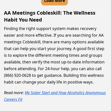
Load More
AA Meetings Cobleskill: The Wellness
Habit You Need
Finding the right support system makes recovery
easier and more effective. If you are searching for AA
meetings Cobleskill, there are many options available
that can help you start your journey. A good first step
is to explore the different meeting times and groups
available, then verify the most up-to-date information
before attending. For 24-hour help, you can also call
(866) 920-0628 to get guidance. Building this wellness
habit can change your daily life in positive ways.
Read more:
My Sober Start and How Alcoholics Anonymous
Careers Fit