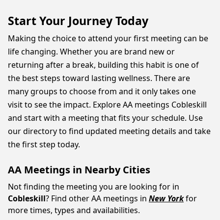
Start Your Journey Today
Making the choice to attend your first meeting can be
life changing. Whether you are brand new or
returning after a break, building this habit is one of
the best steps toward lasting wellness. There are
many groups to choose from and it only takes one
visit to see the impact. Explore AA meetings Cobleskill
and start with a meeting that fits your schedule. Use
our directory to find updated meeting details and take
the first step today.
AA Meetings in Nearby Cities
Not finding the meeting you are looking for in
Cobleskill
? Find other AA meetings in
New York
for
more times, types and availabilities.