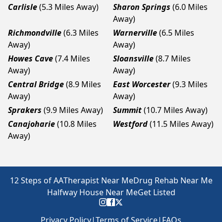
Carlisle
(5.3 Miles Away)
Sharon Springs
(6.0 Miles
Away)
Richmondville
(6.3 Miles
Warnerville
(6.5 Miles
Away)
Away)
Howes Cave
(7.4 Miles
Sloansville
(8.7 Miles
Away)
Away)
Central Bridge
(8.9 Miles
East Worcester
(9.3 Miles
Away)
Away)
Sprakers
(9.9 Miles Away)
Summit
(10.7 Miles Away)
Canajoharie
(10.8 Miles
Westford
(11.5 Miles Away)
Away)
12 Steps of AA
Therapist Near Me
Drug Rehab Near Me
Halfway House Near Me
Get Listed
Privacy Policy
|
Terms of Service
|
FAQs