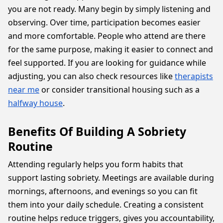
you are not ready. Many begin by simply listening and
observing. Over time, participation becomes easier
and more comfortable. People who attend are there
for the same purpose, making it easier to connect and
feel supported. If you are looking for guidance while
adjusting, you can also check resources like
therapists
near me
or consider transitional housing such as a
halfway house
.
Benefits Of Building A Sobriety
Routine
Attending regularly helps you form habits that
support lasting sobriety. Meetings are available during
mornings, afternoons, and evenings so you can fit
them into your daily schedule. Creating a consistent
routine helps reduce triggers, gives you accountability,