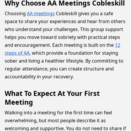
Why Choose AA Meetings Cobleskill
Choosing
AA meetings
Cobleskill gives you a safe
space to share your experiences and hear from others
who understand your challenges. This group support
helps you move toward sobriety with practical steps
and encouragement. Each meeting is built on the
12
steps of AA
, which provide a foundation for staying
sober and living a healthier lifestyle. By committing to
regular attendance, you can create structure and
accountability in your recovery.
What To Expect At Your First
Meeting
Walking into a meeting for the first time can feel
overwhelming, but most people describe it as
welcoming and supportive. You do not need to share if