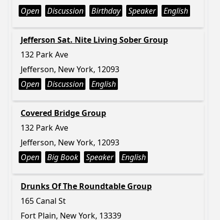
Open
Discussion
Birthday
Speaker
English
Jefferson Sat. Nite Living Sober Group
132 Park Ave
Jefferson, New York, 12093
Open
Discussion
English
Covered Bridge Group
132 Park Ave
Jefferson, New York, 12093
Open
Big Book
Speaker
English
Drunks Of The Roundtable Group
165 Canal St
Fort Plain, New York, 13339