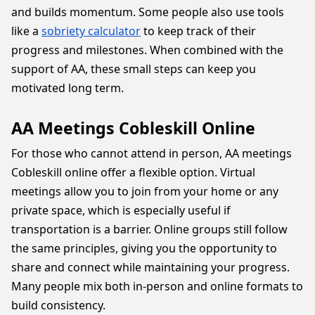
and builds momentum. Some people also use tools
like a
sobriety calculator
to keep track of their
progress and milestones. When combined with the
support of AA, these small steps can keep you
motivated long term.
AA Meetings Cobleskill Online
For those who cannot attend in person, AA meetings
Cobleskill online offer a flexible option. Virtual
meetings allow you to join from your home or any
private space, which is especially useful if
transportation is a barrier. Online groups still follow
the same principles, giving you the opportunity to
share and connect while maintaining your progress.
Many people mix both in-person and online formats to
build consistency.