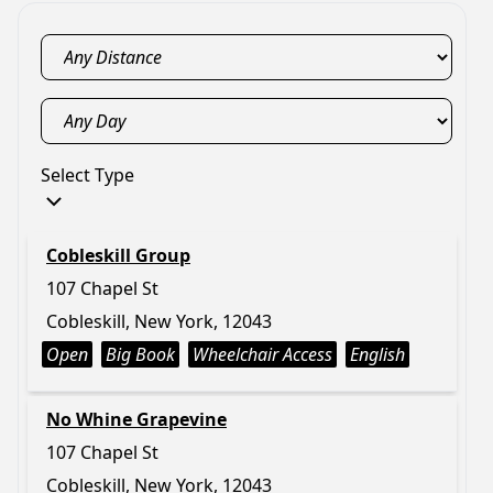
Select Type
Cobleskill Group
107 Chapel St
Cobleskill, New York, 12043
Open
Big Book
Wheelchair Access
English
No Whine Grapevine
107 Chapel St
Cobleskill, New York, 12043