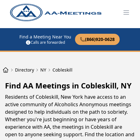
Open
Find a Meeting Near You
(866)920-0628
Calls are forwarded
Directory
NY
Cobleskill
Find AA Meetings in Cobleskill, NY
Residents of Cobleskill, New York have access to an
active community of Alcoholics Anonymous meetings
designed to help individuals on the path to sobriety.
Whether you're just beginning or have years of
experience with AA, the meetings in Cobleskill are
open to anyone seeking support. Find the location and