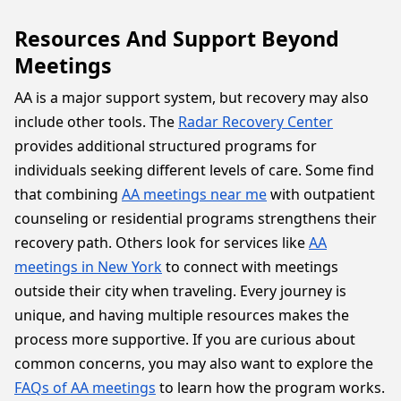
Resources And Support Beyond
Meetings
AA is a major support system, but recovery may also
include other tools. The
Radar Recovery Center
provides additional structured programs for
individuals seeking different levels of care. Some find
that combining
AA meetings near me
with outpatient
counseling or residential programs strengthens their
recovery path. Others look for services like
AA
meetings in New York
to connect with meetings
outside their city when traveling. Every journey is
unique, and having multiple resources makes the
process more supportive. If you are curious about
common concerns, you may also want to explore the
FAQs of AA meetings
to learn how the program works.