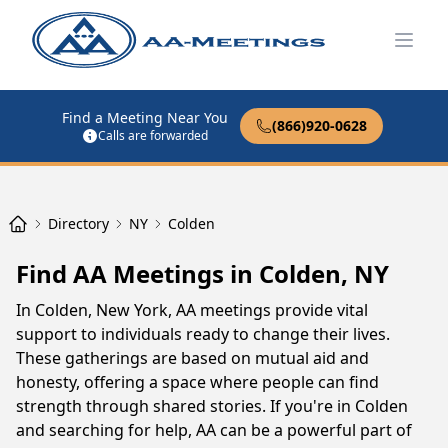
Open
Find a Meeting Near You
(866)920-0628
Calls are forwarded
Directory
NY
Colden
Find AA Meetings in Colden, NY
In Colden, New York, AA meetings provide vital
support to individuals ready to change their lives.
These gatherings are based on mutual aid and
honesty, offering a space where people can find
strength through shared stories. If you're in Colden
and searching for help, AA can be a powerful part of