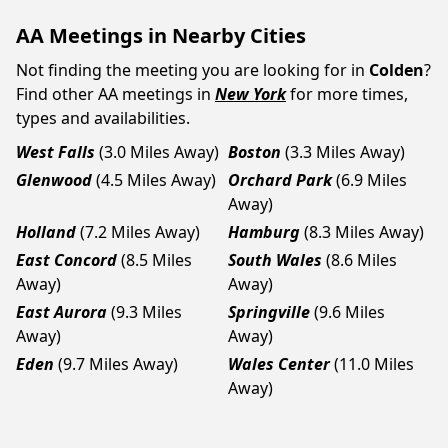
AA Meetings in Nearby Cities
Not finding the meeting you are looking for in
Colden
?
Find other AA meetings in
New York
for more times,
types and availabilities.
West Falls
(3.0 Miles Away)
Boston
(3.3 Miles Away)
Glenwood
(4.5 Miles Away)
Orchard Park
(6.9 Miles
Away)
Holland
(7.2 Miles Away)
Hamburg
(8.3 Miles Away)
East Concord
(8.5 Miles
South Wales
(8.6 Miles
Away)
Away)
East Aurora
(9.3 Miles
Springville
(9.6 Miles
Away)
Away)
Eden
(9.7 Miles Away)
Wales Center
(11.0 Miles
Away)