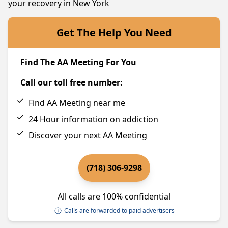
your recovery in New York
Get The Help You Need
Find The AA Meeting For You
Call our toll free number:
Find AA Meeting near me
24 Hour information on addiction
Discover your next AA Meeting
(718) 306-9298
All calls are 100% confidential
Calls are forwarded to paid advertisers