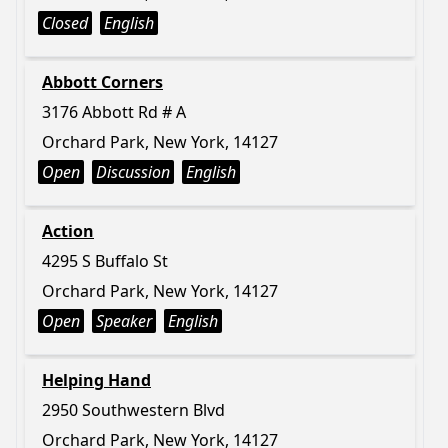
Closed
English
Abbott Corners
3176 Abbott Rd # A
Orchard Park, New York, 14127
Open
Discussion
English
Action
4295 S Buffalo St
Orchard Park, New York, 14127
Open
Speaker
English
Helping Hand
2950 Southwestern Blvd
Orchard Park, New York, 14127