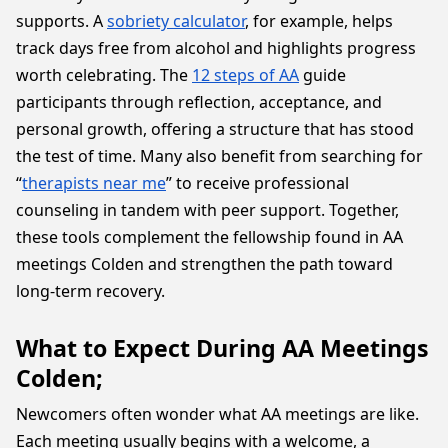
supports. A
sobriety calculator
, for example, helps
track days free from alcohol and highlights progress
worth celebrating. The
12 steps of AA
guide
participants through reflection, acceptance, and
personal growth, offering a structure that has stood
the test of time. Many also benefit from searching for
“
therapists near me
” to receive professional
counseling in tandem with peer support. Together,
these tools complement the fellowship found in AA
meetings Colden and strengthen the path toward
long-term recovery.
What to Expect During AA Meetings
Colden;
Newcomers often wonder what AA meetings are like.
Each meeting usually begins with a welcome, a