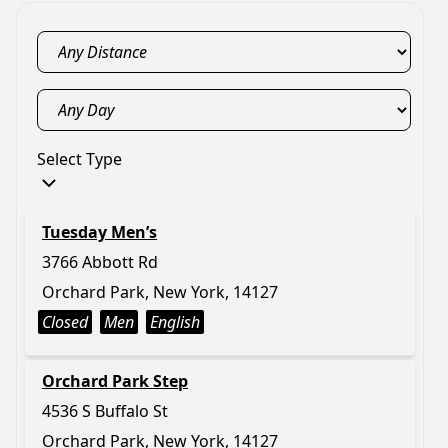
Select Type
Tuesday Men’s
3766 Abbott Rd
Orchard Park, New York, 14127
Closed
Men
English
Orchard Park Step
4536 S Buffalo St
Orchard Park, New York, 14127