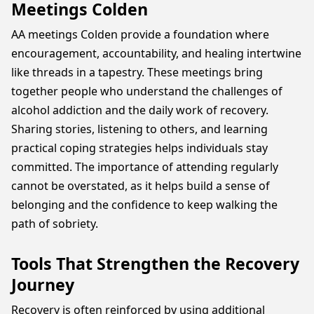
Meetings Colden
AA meetings Colden provide a foundation where
encouragement, accountability, and healing intertwine
like threads in a tapestry. These meetings bring
together people who understand the challenges of
alcohol addiction and the daily work of recovery.
Sharing stories, listening to others, and learning
practical coping strategies helps individuals stay
committed. The importance of attending regularly
cannot be overstated, as it helps build a sense of
belonging and the confidence to keep walking the
path of sobriety.
Tools That Strengthen the Recovery
Journey
Recovery is often reinforced by using additional