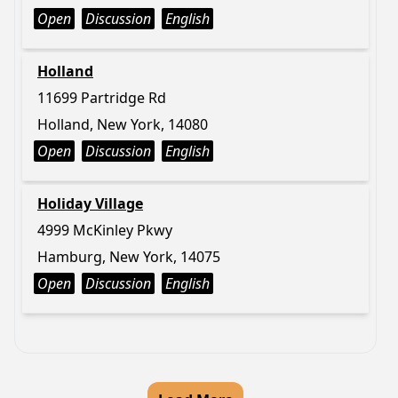
Open
Discussion
English
Holland
11699 Partridge Rd
Holland, New York, 14080
Open
Discussion
English
Holiday Village
4999 McKinley Pkwy
Hamburg, New York, 14075
Open
Discussion
English