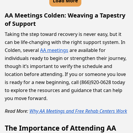
Load More
AA Meetings Colden: Weaving a Tapestry
of Support
Taking the step toward recovery is never easy, but it
can be life-changing with the right support system. In
Colden, several
AA meetings
are available for
individuals ready to begin or strengthen their journey,
though it’s important to verify the schedule and
location before attending. If you or someone you love
is ready for a new beginning, call (866)920-0628 today
to explore the resources and guidance that can help
you move forward.
Read More:
Why AA Meetings and Free Rehab Centers Work
The Importance of Attending AA