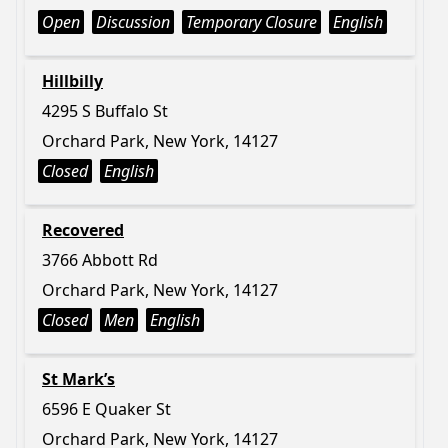
Open
Discussion
Temporary Closure
English
Hillbilly
4295 S Buffalo St
Orchard Park, New York, 14127
Closed
English
Recovered
3766 Abbott Rd
Orchard Park, New York, 14127
Closed
Men
English
St Mark’s
6596 E Quaker St
Orchard Park, New York, 14127