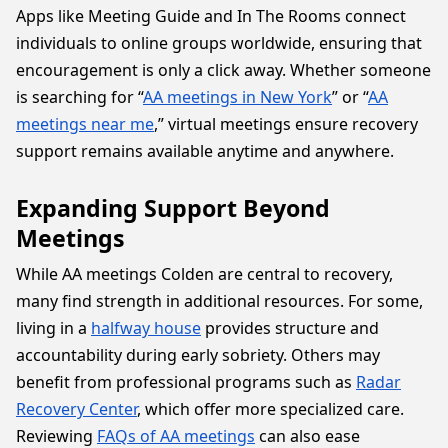
Apps like Meeting Guide and In The Rooms connect
individuals to online groups worldwide, ensuring that
encouragement is only a click away. Whether someone
is searching for “
AA meetings in New York
” or “
AA
meetings near me
,” virtual meetings ensure recovery
support remains available anytime and anywhere.
Expanding Support Beyond
Meetings
While AA meetings Colden are central to recovery,
many find strength in additional resources. For some,
living in a
halfway house
provides structure and
accountability during early sobriety. Others may
benefit from professional programs such as
Radar
Recovery Center
, which offer more specialized care.
Reviewing
FAQs of AA meetings
can also ease