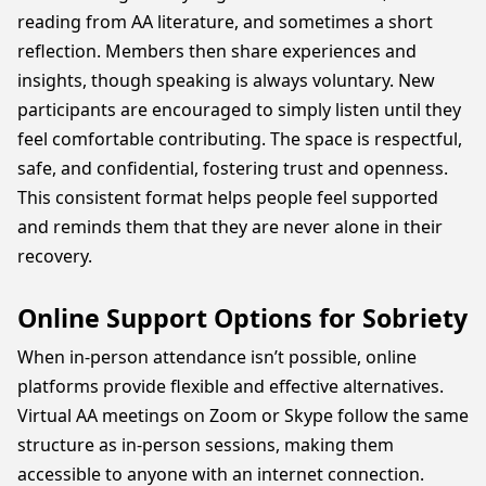
reading from AA literature, and sometimes a short
reflection. Members then share experiences and
insights, though speaking is always voluntary. New
participants are encouraged to simply listen until they
feel comfortable contributing. The space is respectful,
safe, and confidential, fostering trust and openness.
This consistent format helps people feel supported
and reminds them that they are never alone in their
recovery.
Online Support Options for Sobriety
When in-person attendance isn’t possible, online
platforms provide flexible and effective alternatives.
Virtual AA meetings on Zoom or Skype follow the same
structure as in-person sessions, making them
accessible to anyone with an internet connection.