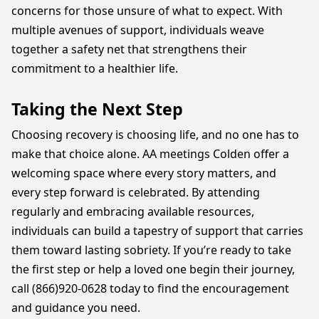
concerns for those unsure of what to expect. With
multiple avenues of support, individuals weave
together a safety net that strengthens their
commitment to a healthier life.
Taking the Next Step
Choosing recovery is choosing life, and no one has to
make that choice alone. AA meetings Colden offer a
welcoming space where every story matters, and
every step forward is celebrated. By attending
regularly and embracing available resources,
individuals can build a tapestry of support that carries
them toward lasting sobriety. If you’re ready to take
the first step or help a loved one begin their journey,
call (866)920-0628 today to find the encouragement
and guidance you need.