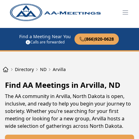
Open
Find a Meeting Near You
(866)920-0628
Calls are forwarded
Directory
ND
Arvilla
Find AA Meetings in Arvilla, ND
The AA community in Arvilla, North Dakota is open,
inclusive, and ready to help you begin your journey to
sobriety. Whether you’re searching for your first
meeting or looking for a new group, Arvilla hosts a
wide selection of gatherings across North Dakota.