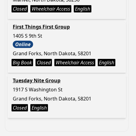
Closed
Wheelchair Access
English
First Things First Group
1405 S 9th St
Online
Grand Forks, North Dakota, 58201
Big Book
Closed
Wheelchair Access
English
Tuesday Nite Group
1917 S Washington St
Grand Forks, North Dakota, 58201
Closed
English