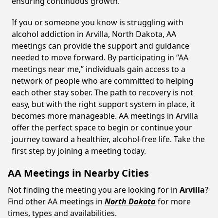
ensuring continuous growth.
If you or someone you know is struggling with
alcohol addiction in Arvilla, North Dakota, AA
meetings can provide the support and guidance
needed to move forward. By participating in “AA
meetings near me,” individuals gain access to a
network of people who are committed to helping
each other stay sober. The path to recovery is not
easy, but with the right support system in place, it
becomes more manageable. AA meetings in Arvilla
offer the perfect space to begin or continue your
journey toward a healthier, alcohol-free life. Take the
first step by joining a meeting today.
AA Meetings in Nearby Cities
Not finding the meeting you are looking for in
Arvilla
?
Find other AA meetings in
North Dakota
for more
times, types and availabilities.