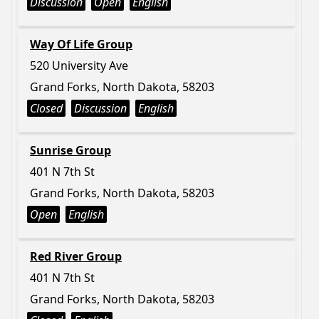
Discussion
Open
English
Way Of Life Group
520 University Ave
Grand Forks, North Dakota, 58203
Closed
Discussion
English
Sunrise Group
401 N 7th St
Grand Forks, North Dakota, 58203
Open
English
Red River Group
401 N 7th St
Grand Forks, North Dakota, 58203