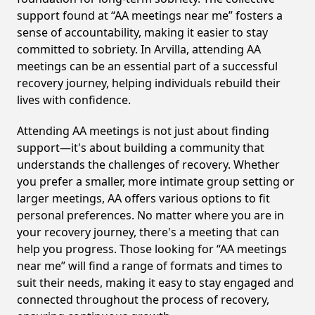
support found at “AA meetings near me” fosters a
sense of accountability, making it easier to stay
committed to sobriety. In Arvilla, attending AA
meetings can be an essential part of a successful
recovery journey, helping individuals rebuild their
lives with confidence.
Attending AA meetings is not just about finding
support—it's about building a community that
understands the challenges of recovery. Whether
you prefer a smaller, more intimate group setting or
larger meetings, AA offers various options to fit
personal preferences. No matter where you are in
your recovery journey, there's a meeting that can
help you progress. Those looking for “AA meetings
near me” will find a range of formats and times to
suit their needs, making it easy to stay engaged and
connected throughout the process of recovery,