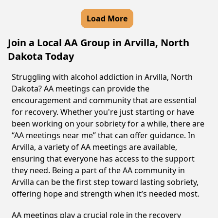
Load More
Join a Local AA Group in Arvilla, North
Dakota Today
Struggling with alcohol addiction in Arvilla, North
Dakota? AA meetings can provide the
encouragement and community that are essential
for recovery. Whether you're just starting or have
been working on your sobriety for a while, there are
“AA meetings near me” that can offer guidance. In
Arvilla, a variety of AA meetings are available,
ensuring that everyone has access to the support
they need. Being a part of the AA community in
Arvilla can be the first step toward lasting sobriety,
offering hope and strength when it’s needed most.
AA meetings play a crucial role in the recovery