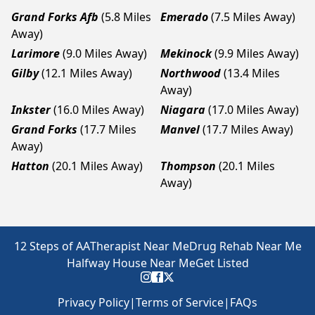
Grand Forks Afb
(5.8 Miles
Emerado
(7.5 Miles Away)
Away)
Larimore
(9.0 Miles Away)
Mekinock
(9.9 Miles Away)
Gilby
(12.1 Miles Away)
Northwood
(13.4 Miles
Away)
Inkster
(16.0 Miles Away)
Niagara
(17.0 Miles Away)
Grand Forks
(17.7 Miles
Manvel
(17.7 Miles Away)
Away)
Hatton
(20.1 Miles Away)
Thompson
(20.1 Miles
Away)
12 Steps of AA
Therapist Near Me
Drug Rehab Near Me
Halfway House Near Me
Get Listed
Privacy Policy
|
Terms of Service
|
FAQs