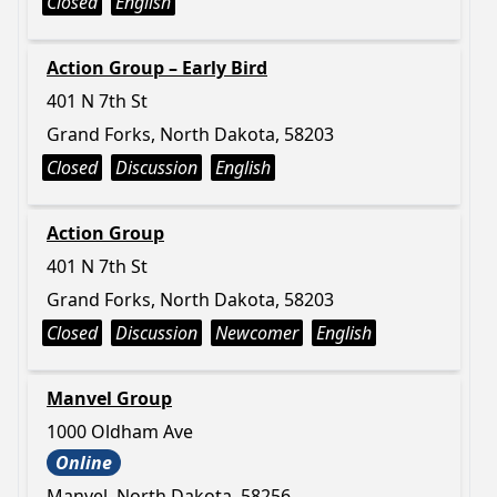
Closed
English
Action Group – Early Bird
401 N 7th St
Grand Forks, North Dakota, 58203
Closed
Discussion
English
Action Group
401 N 7th St
Grand Forks, North Dakota, 58203
Closed
Discussion
Newcomer
English
Manvel Group
1000 Oldham Ave
Online
Manvel, North Dakota, 58256