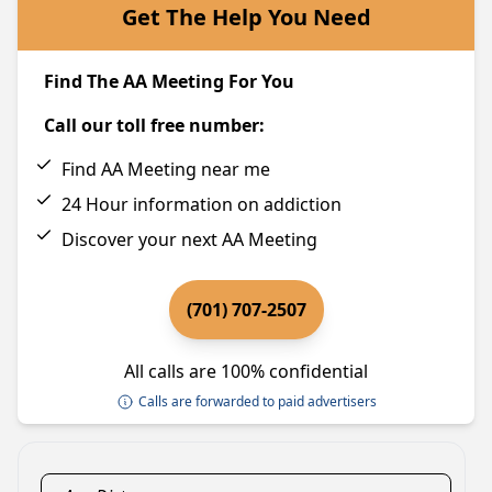
Get The Help You Need
Find The AA Meeting For You
Call our toll free number:
Find AA Meeting near me
24 Hour information on addiction
Discover your next AA Meeting
(701) 707-2507
All calls are 100% confidential
Calls are forwarded to paid advertisers