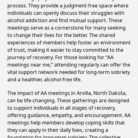
process. They provide a judgment-free space where
individuals can openly discuss their struggles with
alcohol addiction and find mutual support. These
meetings serve as a cornerstone for many seeking
to change their lives for the better. The shared
experiences of members help foster an environment
of trust, making it easier to stay committed to the
journey of recovery. For those looking for “AA
meetings near me,” attending regularly can offer the
vital support network needed for long-term sobriety
and a healthier, alcohol-free life.
The impact of AA meetings in Arvilla, North Dakota,
can be life-changing. These gatherings are designed
to support individuals in all stages of recovery,
offering guidance, empathy, and encouragement. AA
meetings help members develop coping skills that
they can apply in their daily lives, creating a
foundation for long-term sobriety. The collective