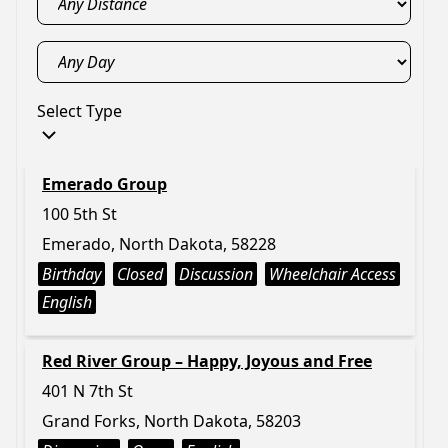
Select Type
Emerado Group
100 5th St
Emerado, North Dakota, 58228
Birthday
Closed
Discussion
Wheelchair Access
English
Red River Group – Happy, Joyous and Free
401 N 7th St
Grand Forks, North Dakota, 58203