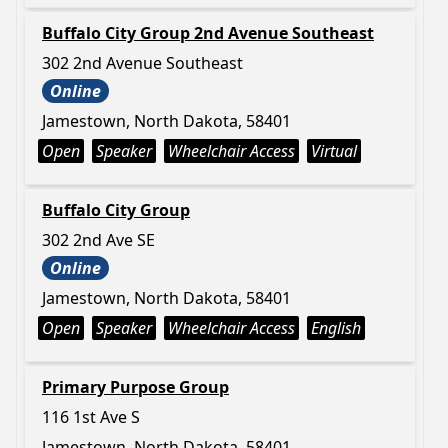
Buffalo City Group 2nd Avenue Southeast
302 2nd Avenue Southeast
Online
Jamestown, North Dakota, 58401
Open
Speaker
Wheelchair Access
Virtual
Buffalo City Group
302 2nd Ave SE
Online
Jamestown, North Dakota, 58401
Open
Speaker
Wheelchair Access
English
Primary Purpose Group
116 1st Ave S
Jamestown, North Dakota, 58401