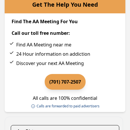
Get The Help You Need
Find The AA Meeting For You
Call our toll free number:
Find AA Meeting near me
24 Hour information on addiction
Discover your next AA Meeting
(701) 707-2507
All calls are 100% confidential
Calls are forwarded to paid advertisers