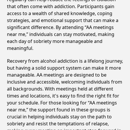
that often come with addiction. Participants gain
access to a wealth of shared knowledge, coping
strategies, and emotional support that can make a
significant difference. By attending “AA meetings
near me,” individuals can stay motivated, making
each day of sobriety more manageable and
meaningful.
Recovery from alcohol addiction is a lifelong journey,
but having a solid support system can make it more
manageable. AA meetings are designed to be
inclusive and accessible, welcoming individuals from
all backgrounds. With meetings held at different
times and locations, it's easy to find the right fit for
your schedule. For those looking for “AA meetings
near me,” the support found in these groups is
crucial in helping individuals stay on the path to
sobriety and resist the temptations of relapse,