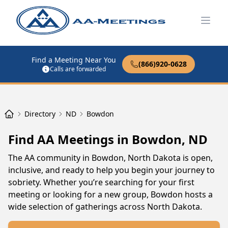
Open
Find a Meeting Near You
(866)920-0628
Calls are forwarded
Directory
ND
Bowdon
Find AA Meetings in Bowdon, ND
The AA community in Bowdon, North Dakota is open,
inclusive, and ready to help you begin your journey to
sobriety. Whether you’re searching for your first
meeting or looking for a new group, Bowdon hosts a
wide selection of gatherings across North Dakota.