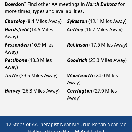
Bowdon
? Find other AA meetings in
North Dakota
for
more times, types and availabilities.
Chaseley
(8.4 Miles Away)
Sykeston
(12.1 Miles Away)
Hurdsfield
(14.5 Miles
Cathay
(16.7 Miles Away)
Away)
Fessenden
(16.9 Miles
Robinson
(17.6 Miles Away)
Away)
Pettibone
(18.3 Miles
Goodrich
(23.3 Miles Away)
Away)
Tuttle
(23.5 Miles Away)
Woodworth
(24.0 Miles
Away)
Harvey
(26.3 Miles Away)
Carrington
(27.0 Miles
Away)
12 Steps of AA
Therapist Near Me
Drug Rehab Near Me
Halfway House Near Me
Get Listed