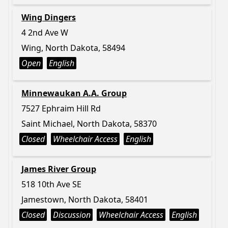
Wing Dingers
4 2nd Ave W
Wing, North Dakota, 58494
Open
English
Minnewaukan A.A. Group
7527 Ephraim Hill Rd
Saint Michael, North Dakota, 58370
Closed
Wheelchair Access
English
James River Group
518 10th Ave SE
Jamestown, North Dakota, 58401
Closed
Discussion
Wheelchair Access
English