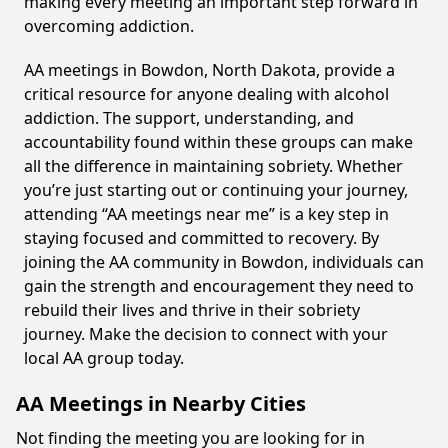
making every meeting an important step forward in
overcoming addiction.
AA meetings in Bowdon, North Dakota, provide a
critical resource for anyone dealing with alcohol
addiction. The support, understanding, and
accountability found within these groups can make
all the difference in maintaining sobriety. Whether
you’re just starting out or continuing your journey,
attending “AA meetings near me” is a key step in
staying focused and committed to recovery. By
joining the AA community in Bowdon, individuals can
gain the strength and encouragement they need to
rebuild their lives and thrive in their sobriety
journey. Make the decision to connect with your
local AA group today.
AA Meetings in Nearby Cities
Not finding the meeting you are looking for in