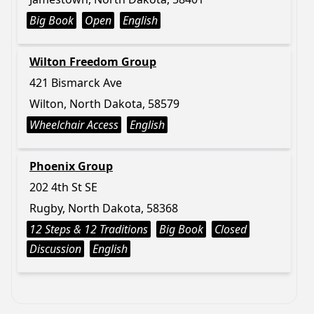
Big Book
Open
English
Wilton Freedom Group
421 Bismarck Ave
Wilton, North Dakota, 58579
Wheelchair Access
English
Phoenix Group
202 4th St SE
Rugby, North Dakota, 58368
12 Steps & 12 Traditions
Big Book
Closed
Discussion
English