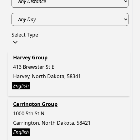
Select Type
Harvey Group
413 Brewster St E
Harvey, North Dakota, 58341
English
Carrington Group
1000 5th St N
Carrington, North Dakota, 58421
English