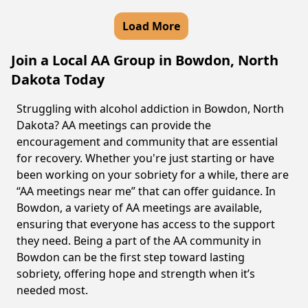
Load More
Join a Local AA Group in Bowdon, North
Dakota Today
Struggling with alcohol addiction in Bowdon, North
Dakota? AA meetings can provide the
encouragement and community that are essential
for recovery. Whether you're just starting or have
been working on your sobriety for a while, there are
“AA meetings near me” that can offer guidance. In
Bowdon, a variety of AA meetings are available,
ensuring that everyone has access to the support
they need. Being a part of the AA community in
Bowdon can be the first step toward lasting
sobriety, offering hope and strength when it’s
needed most.