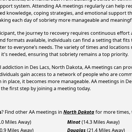
upport system. Attending AA meetings regularly can help red
ared knowledge, coping strategies, and emotional support th
making each day of sobriety more manageable and meaningf
cipant, the journey to recovery requires continuous effor
d formats available, individuals can find a setting that fits
r to everyone’s needs. The variety of times and locations 
t's needed, ensuring that sobriety remains a top priority.
ol addiction in Des Lacs, North Dakota, AA meetings can p
ndividuals gain access to a network of people who are commi
em in place, it becomes more manageable. AA meetings in Des
 the first step by joining a meeting today.
s
? Find other AA meetings in
North Dakota
for more times, t
.0 Miles Away)
Minot
(14.3 Miles Away)
20.9 Miles Away)
Douglas
(21.4 Miles Away)