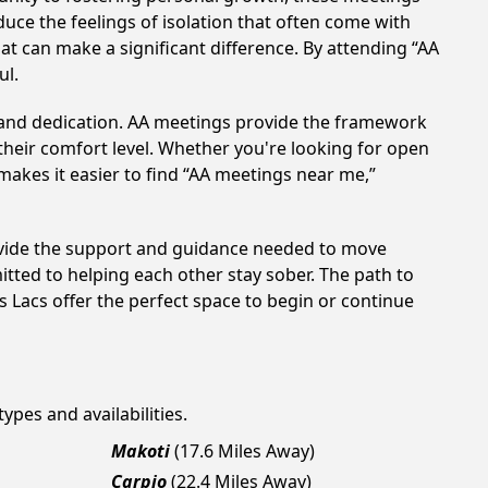
uce the feelings of isolation that often come with
at can make a significant difference. By attending “AA
ul.
t and dedication. AA meetings provide the framework
 their comfort level. Whether you're looking for open
makes it easier to find “AA meetings near me,”
rovide the support and guidance needed to move
tted to helping each other stay sober. The path to
 Lacs offer the perfect space to begin or continue
ypes and availabilities.
Makoti
(17.6 Miles Away)
Carpio
(22.4 Miles Away)