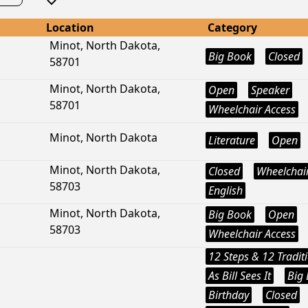
Location
Category
Minot, North Dakota,
Big Book
Closed
58701
Minot, North Dakota,
Open
Speaker
58701
Wheelchair Access
Minot, North Dakota
Literature
Open
Minot, North Dakota,
Closed
Wheelchair
58703
English
Minot, North Dakota,
Big Book
Open
58703
Wheelchair Access
12 Steps & 12 Tradit
As Bill Sees It
Big
Birthday
Closed