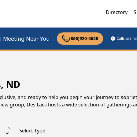
Directory
S
a Meeting Near You
(866)920-0628
Calls are f
s, ND
lusive, and ready to help you begin your journey to sobrie
a new group, Des Lacs hosts a wide selection of gatherings 
Select Type