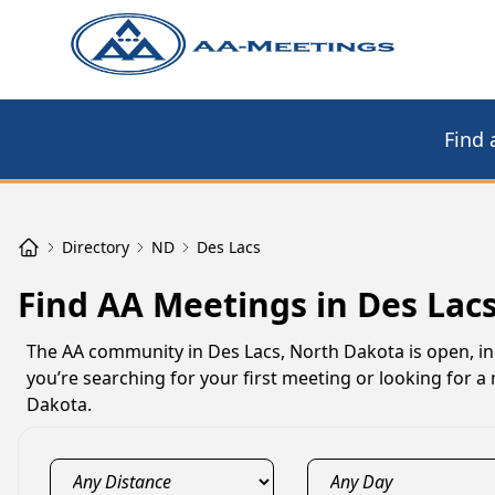
Find 
Directory
ND
Des Lacs
Find AA Meetings in Des Lac
The AA community in Des Lacs, North Dakota is open, inc
you’re searching for your first meeting or looking for 
Dakota.