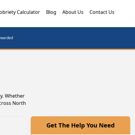
obriety Calculator
Blog
About Us
Contact Us
orwarded
ty. Whether
across North
Get The Help You Need