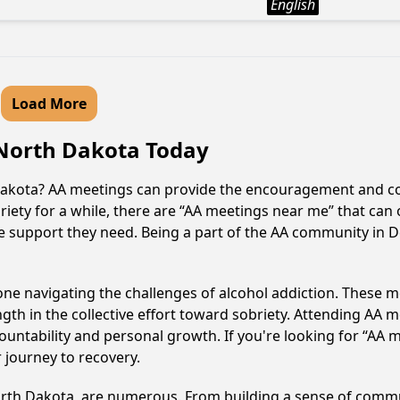
English
Load More
, North Dakota Today
h Dakota? AA meetings can provide the encouragement and c
iety for a while, there are “AA meetings near me” that can 
e support they need. Being a part of the AA community in De
e navigating the challenges of alcohol addiction. These me
gth in the collective effort toward sobriety. Attending AA 
ountability and personal growth. If you're looking for “AA 
 journey to recovery.
North Dakota, are numerous. From building a sense of comm