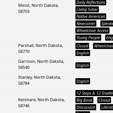
Daily Reflections
Minot, North Dakota,
Living Sober
58703
Native American
Newcomer
Speak
Wheelchair Access
Young People
Eng
Parshall, North Dakota,
Closed
Wheelchair
58770
English
Garrison, North Dakota,
English
58540
Stanley, North Dakota,
English
58784
12 Steps & 12 Tradit
Kenmare, North Dakota,
Big Book
Closed
58746
Discussion
Litera