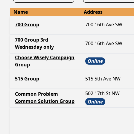
Name
Address
700 Group
700 16th Ave SW
700 Group 3rd
700 16th Ave SW
Wednesday only
Choose Wisely Campaign
Online
Group
515 Group
515 5th Ave NW
502 17th St NW
Common Problem
Common Solution Group
Online