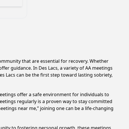
ommunity that are essential for recovery. Whether
offer guidance. In Des Lacs, a variety of AA meetings
s Lacs can be the first step toward lasting sobriety,
etings offer a safe environment for individuals to
meetings regularly is a proven way to stay committed
meetings near me,” joining one can be a life-changing
unity to fostering personal growth, these meetings