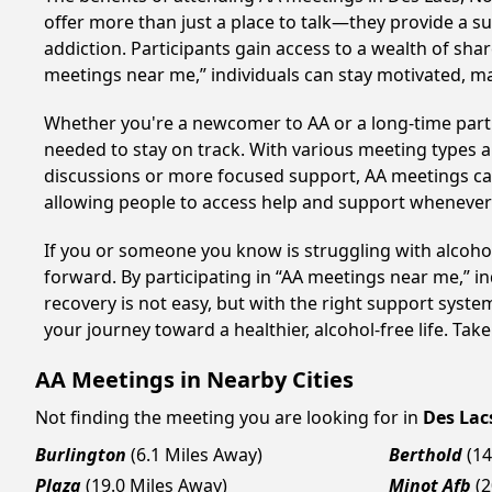
offer more than just a place to talk—they provide a s
addiction. Participants gain access to a wealth of sh
meetings near me,” individuals can stay motivated, 
Whether you're a newcomer to AA or a long-time parti
needed to stay on track. With various meeting types an
discussions or more focused support, AA meetings cate
allowing people to access help and support whenever i
If you or someone you know is struggling with alcoh
forward. By participating in “AA meetings near me,” i
recovery is not easy, but with the right support syst
your journey toward a healthier, alcohol-free life. Take
AA Meetings in Nearby Cities
Not finding the meeting you are looking for in
Des Lac
Burlington
(6.1 Miles Away)
Berthold
(14
Plaza
(19.0 Miles Away)
Minot Afb
(