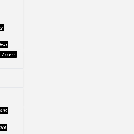
er
lish
 Access
ions
ture