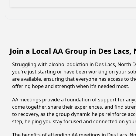
Join a Local AA Group in Des Lacs
Struggling with alcohol addiction in Des Lacs, Nort
you're just starting or have been working on your sobr
are available, ensuring that everyone has access to th
offering hope and strength when it’s needed most.
AA meetings provide a foundation of support for anyon
come together, share their experiences, and find stren
to recovery, as the group dynamic helps reinforce acc
step, helping you stay focused and connected on your
The benefits of attending AA meetings in Des Lacs, 