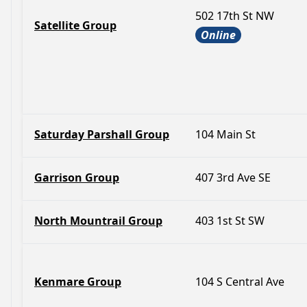
502 17th St NW
Satellite Group
Online
Saturday Parshall Group
104 Main St
Garrison Group
407 3rd Ave SE
North Mountrail Group
403 1st St SW
Kenmare Group
104 S Central Ave