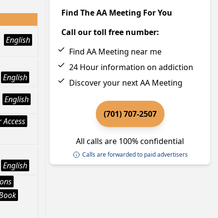
Find The AA Meeting For You
Call our toll free number:
English
Find AA Meeting near me
24 Hour information on addiction
English
Discover your next AA Meeting
English
(701) 707-2507
 Access
All calls are 100% confidential
Calls are forwarded to paid advertisers
English
ions
 Book