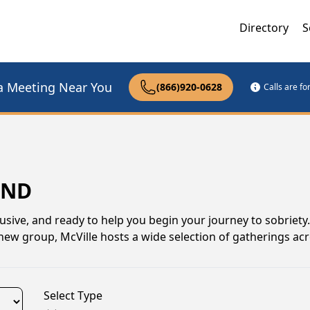
Directory
S
a Meeting Near You
(866)920-0628
Calls are f
 ND
usive, and ready to help you begin your journey to sobriet
 new group, McVille hosts a wide selection of gatherings ac
Select Type