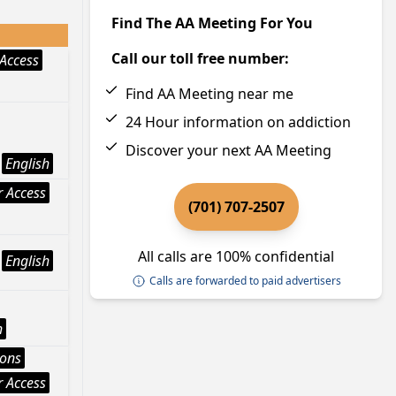
Find The AA Meeting For You
Call our toll free number:
Access
Find AA Meeting near me
24 Hour information on addiction
Discover your next AA Meeting
English
 Access
(701) 707-2507
All calls are 100% confidential
English
Calls are forwarded to paid advertisers
h
ions
 Access