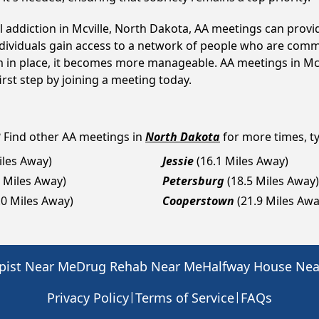
l addiction in Mcville, North Dakota, AA meetings can pro
ndividuals gain access to a network of people who are commi
em in place, it becomes more manageable. AA meetings in Mcv
first step by joining a meeting today.
? Find other AA meetings in
North Dakota
for more times, ty
iles Away)
Jessie
(16.1 Miles Away)
4 Miles Away)
Petersburg
(18.5 Miles Away)
.0 Miles Away)
Cooperstown
(21.9 Miles Awa
pist Near Me
Drug Rehab Near Me
Halfway House Ne
|
|
Privacy Policy
Terms of Service
FAQs