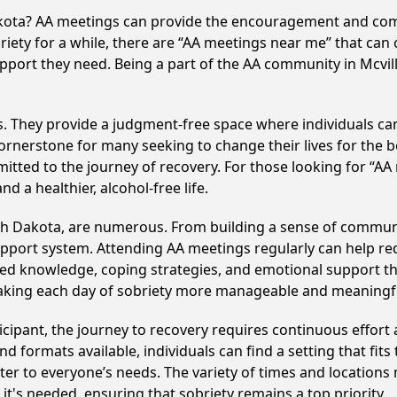
Dakota? AA meetings can provide the encouragement and com
iety for a while, there are “AA meetings near me” that can o
pport they need. Being a part of the AA community in Mcville
ss. They provide a judgment-free space where individuals can
ornerstone for many seeking to change their lives for the 
itted to the journey of recovery. For those looking for “AA
 a healthier, alcohol-free life.
rth Dakota, are numerous. From building a sense of commun
upport system. Attending AA meetings regularly can help red
ared knowledge, coping strategies, and emotional support th
making each day of sobriety more manageable and meaningf
cipant, the journey to recovery requires continuous effor
d formats available, individuals can find a setting that fits
r to everyone’s needs. The variety of times and locations 
t's needed, ensuring that sobriety remains a top priority.