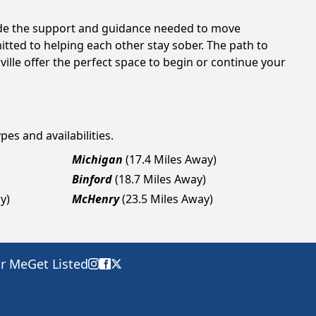
vide the support and guidance needed to move
tted to helping each other stay sober. The path to
ille offer the perfect space to begin or continue your
pes and availabilities.
Michigan
(17.4 Miles Away)
Binford
(18.7 Miles Away)
y)
McHenry
(23.5 Miles Away)
ar Me
Get Listed