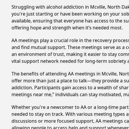
Struggling with alcohol addiction in Mcville, North 
you're just starting or have been working on your sobr
available, ensuring that everyone has access to the su
offering hope and strength when it’s needed most.
AA meetings play a crucial role in the recovery proce
and find mutual support. These meetings serve as a c
an environment of trust, making it easier to stay comm
vital support network needed for long-term sobriety and
The benefits of attending AA meetings in Mcville, No
offer more than just a place to talk—they provide a s
addiction. Participants gain access to a wealth of sh
meetings near me,” individuals can stay motivated, 
Whether you're a newcomer to AA or a long-time parti
needed to stay on track. With various meeting types an
discussions or more focused support, AA meetings cate
allowing people to access help and support whenever i