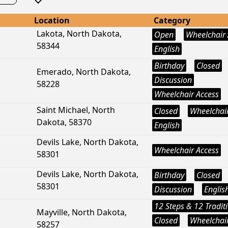
Location
Category
Lakota, North Dakota,
Open
Wheelchair 
58344
English
Birthday
Closed
Emerado, North Dakota,
Discussion
58228
Wheelchair Access
Saint Michael, North
Closed
Wheelchair
Dakota, 58370
English
Devils Lake, North Dakota,
Wheelchair Access
58301
Devils Lake, North Dakota,
Birthday
Closed
58301
Discussion
Englis
12 Steps & 12 Tradit
Mayville, North Dakota,
Closed
Wheelchair
58257