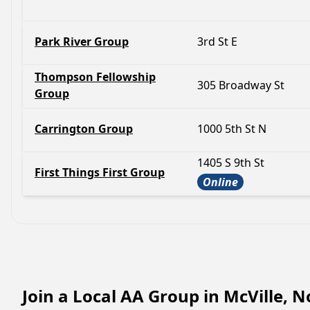
Park River Group
3rd St E
Thompson Fellowship
305 Broadway St
Group
Carrington Group
1000 5th St N
1405 S 9th St
First Things First Group
Online
Join a Local AA Group in McVille, 