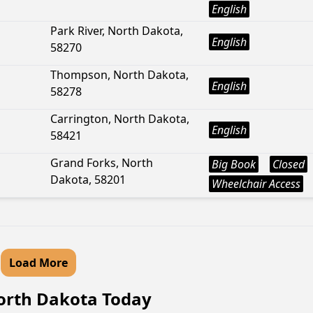
English
Park River, North Dakota,
English
58270
Thompson, North Dakota,
English
58278
Carrington, North Dakota,
English
58421
Grand Forks, North
Big Book
Closed
Dakota, 58201
Wheelchair Access
Load More
North Dakota Today