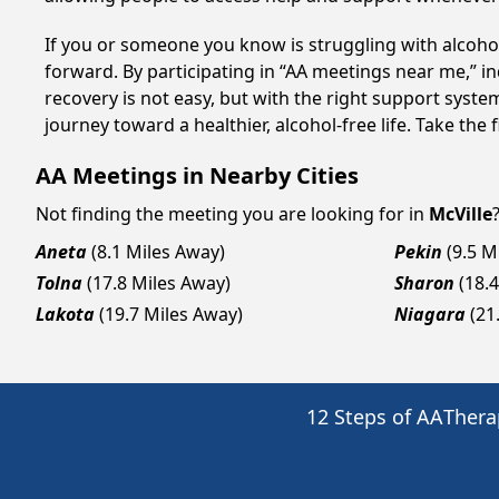
If you or someone you know is struggling with alcoho
forward. By participating in “AA meetings near me,” i
recovery is not easy, but with the right support syst
journey toward a healthier, alcohol-free life. Take the 
AA Meetings in Nearby Cities
Not finding the meeting you are looking for in
McVille
Aneta
(8.1 Miles Away)
Pekin
(9.5 M
Tolna
(17.8 Miles Away)
Sharon
(18.
Lakota
(19.7 Miles Away)
Niagara
(21
12 Steps of AA
Thera