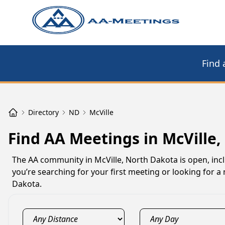
Find 
Directory
ND
McVille
Find AA Meetings in McVille,
The AA community in McVille, North Dakota is open, incl
you’re searching for your first meeting or looking for a
Dakota.