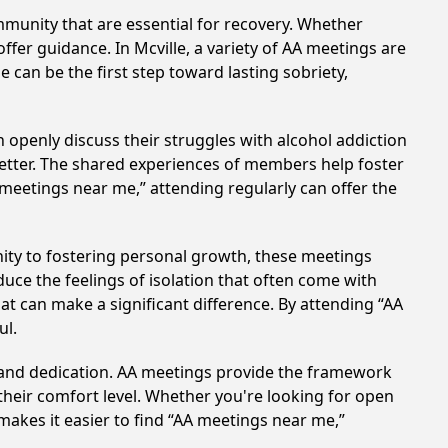
munity that are essential for recovery. Whether
ffer guidance. In Mcville, a variety of AA meetings are
 can be the first step toward lasting sobriety,
 openly discuss their struggles with alcohol addiction
better. The shared experiences of members help foster
 meetings near me,” attending regularly can offer the
ity to fostering personal growth, these meetings
uce the feelings of isolation that often come with
at can make a significant difference. By attending “AA
ul.
t and dedication. AA meetings provide the framework
 their comfort level. Whether you're looking for open
makes it easier to find “AA meetings near me,”