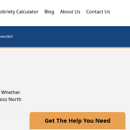
obriety Calculator
Blog
About Us
Contact Us
orwarded
y. Whether
ross North
Get The Help You Need