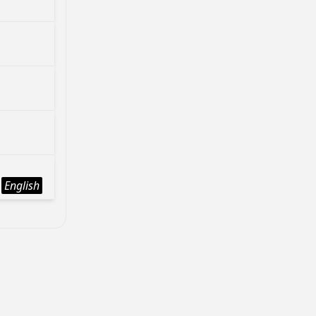
English