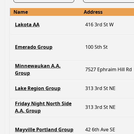
Name
Address
Lakota AA
416 3rd St W
Emerado Group
100 5th St
Minnewaukan A.A.
7527 Ephraim Hill Rd
Group
Lake Region Group
313 3rd St NE
Friday Night North Side
313 3rd St NE
A.A. Group
Mayville Portland Group
42 6th Ave SE