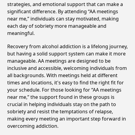
strategies, and emotional support that can make a
significant difference. By attending “AA meetings
near me,” individuals can stay motivated, making
each day of sobriety more manageable and
meaningful.
Recovery from alcohol addiction is a lifelong journey,
but having a solid support system can make it more
manageable. AA meetings are designed to be
inclusive and accessible, welcoming individuals from
all backgrounds. With meetings held at different
times and locations, it's easy to find the right fit for
your schedule. For those looking for “AA meetings
near me,” the support found in these groups is
crucial in helping individuals stay on the path to
sobriety and resist the temptations of relapse,
making every meeting an important step forward in
overcoming addiction.