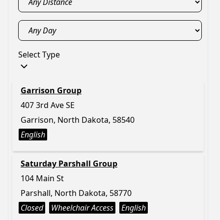
Select Type
Garrison Group
407 3rd Ave SE
Garrison, North Dakota, 58540
English
Saturday Parshall Group
104 Main St
Parshall, North Dakota, 58770
Closed
Wheelchair Access
English