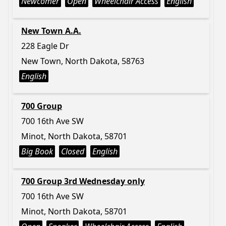
Newcomer
Open
Wheelchair Access
English
New Town A.A.
228 Eagle Dr
New Town, North Dakota, 58763
English
700 Group
700 16th Ave SW
Minot, North Dakota, 58701
Big Book
Closed
English
700 Group 3rd Wednesday only
700 16th Ave SW
Minot, North Dakota, 58701