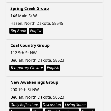
Spring Creek Group
146 Main St W
Hazen, North Dakota, 58545
Big Book
English
Coal Country Group
112 5th St NW
Beulah, North Dakota, 58523
Temporary Closure
English
New Awakenings Group
200 19th St NW
Beulah, North Dakota, 58523
Daily Reflections
Discussion
Living Sober