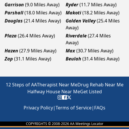
Garrison
(9.0 Miles Away)
Ryder
(11.7 Miles Away)
Parshall
(18.0 Miles Away)
Makoti
(18.2 Miles Away)
Douglas
(21.4 Miles Away)
Golden Valley
(25.4 Miles
Away)
Plaza
(26.4 Miles Away)
Riverdale
(27.4 Miles
Away)
Hazen
(27.9 Miles Away)
Max
(30.7 Miles Away)
Zap
(31.1 Miles Away)
Beulah
(31.4 Miles Away)
12 Steps of AA
Therapist Near Me
Drug Rehab Near Me
Halfway House Near Me
Get Listed
Privacy Policy
|
Terms of Service
|
FAQs
COPYRIGHTS © 2008-
2026
AA Meetings Locator