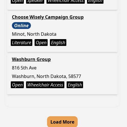
Open
Speaker
Wheelchair Access
English
Choose Wisely Campaign Group
Online
Minot, North Dakota
Literature
Open
English
Washburn Group
816 5th Ave
Washburn, North Dakota, 58577
Open
Wheelchair Access
English
Load More