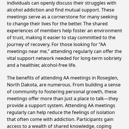
individuals can openly discuss their struggles with
alcohol addiction and find mutual support. These
meetings serve as a cornerstone for many seeking
to change their lives for the better. The shared
experiences of members help foster an environment
of trust, making it easier to stay committed to the
journey of recovery. For those looking for “AA
meetings near me,” attending regularly can offer the
vital support network needed for long-term sobriety
and a healthier, alcohol-free life.
The benefits of attending AA meetings in Roseglen,
North Dakota, are numerous. From building a sense
of community to fostering personal growth, these
meetings offer more than just a place to talk—they
provide a support system. Attending AA meetings
regularly can help reduce the feelings of isolation
that often come with addiction. Participants gain
access to a wealth of shared knowledge, coping