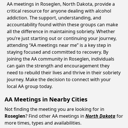
AA meetings in Roseglen, North Dakota, provide a
critical resource for anyone dealing with alcohol
addiction. The support, understanding, and
accountability found within these groups can make
all the difference in maintaining sobriety. Whether
you’re just starting out or continuing your journey,
attending “AA meetings near me” is a key step in
staying focused and committed to recovery. By
joining the AA community in Roseglen, individuals
can gain the strength and encouragement they
need to rebuild their lives and thrive in their sobriety
journey. Make the decision to connect with your
local AA group today.
AA Meetings in Nearby Cities
Not finding the meeting you are looking for in
Roseglen
? Find other AA meetings in
North Dakota
for
more times, types and availabilities.