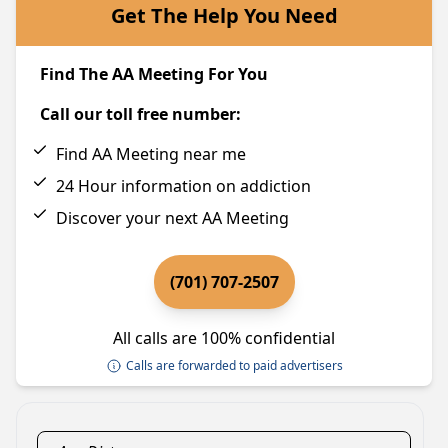
Get The Help You Need
Find The AA Meeting For You
Call our toll free number:
Find AA Meeting near me
24 Hour information on addiction
Discover your next AA Meeting
(701) 707-2507
All calls are 100% confidential
Calls are forwarded to paid advertisers