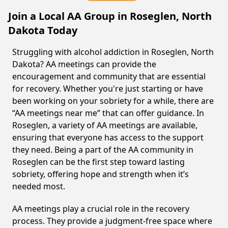
Join a Local AA Group in Roseglen, North
Dakota Today
Struggling with alcohol addiction in Roseglen, North
Dakota? AA meetings can provide the
encouragement and community that are essential
for recovery. Whether you're just starting or have
been working on your sobriety for a while, there are
“AA meetings near me” that can offer guidance. In
Roseglen, a variety of AA meetings are available,
ensuring that everyone has access to the support
they need. Being a part of the AA community in
Roseglen can be the first step toward lasting
sobriety, offering hope and strength when it’s
needed most.
AA meetings play a crucial role in the recovery
process. They provide a judgment-free space where