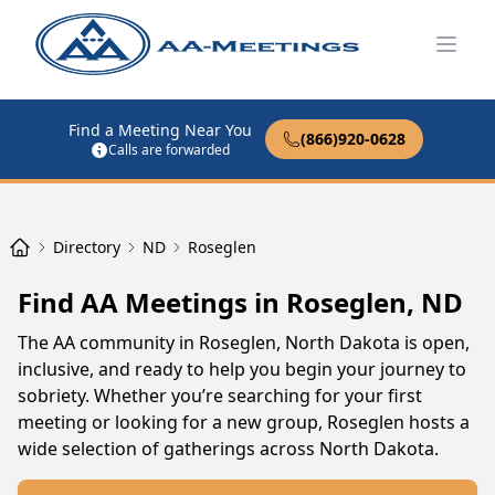
Open
Find a Meeting Near You
(866)920-0628
Calls are forwarded
Directory
ND
Roseglen
Find AA Meetings in Roseglen, ND
The AA community in Roseglen, North Dakota is open,
inclusive, and ready to help you begin your journey to
sobriety. Whether you’re searching for your first
meeting or looking for a new group, Roseglen hosts a
wide selection of gatherings across North Dakota.