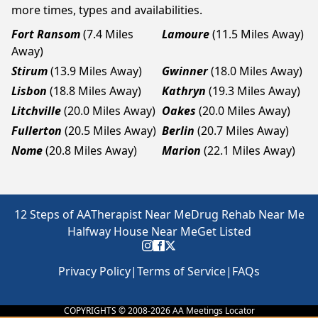
more times, types and availabilities.
Fort Ransom
(7.4 Miles
Lamoure
(11.5 Miles Away)
Away)
Stirum
(13.9 Miles Away)
Gwinner
(18.0 Miles Away)
Lisbon
(18.8 Miles Away)
Kathryn
(19.3 Miles Away)
Litchville
(20.0 Miles Away)
Oakes
(20.0 Miles Away)
Fullerton
(20.5 Miles Away)
Berlin
(20.7 Miles Away)
Nome
(20.8 Miles Away)
Marion
(22.1 Miles Away)
12 Steps of AA
Therapist Near Me
Drug Rehab Near Me
Halfway House Near Me
Get Listed
Privacy Policy
|
Terms of Service
|
FAQs
COPYRIGHTS © 2008-
2026
AA Meetings Locator