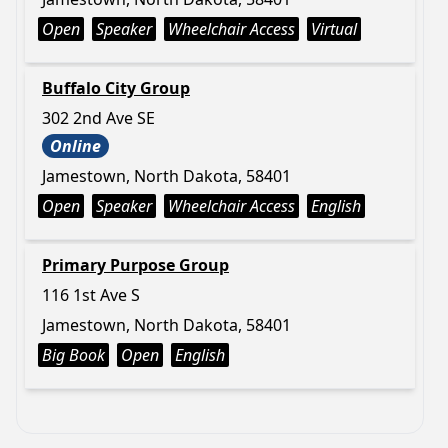
Open
Speaker
Wheelchair Access
Virtual
Buffalo City Group
302 2nd Ave SE
Online
Jamestown, North Dakota, 58401
Open
Speaker
Wheelchair Access
English
Primary Purpose Group
116 1st Ave S
Jamestown, North Dakota, 58401
Big Book
Open
English