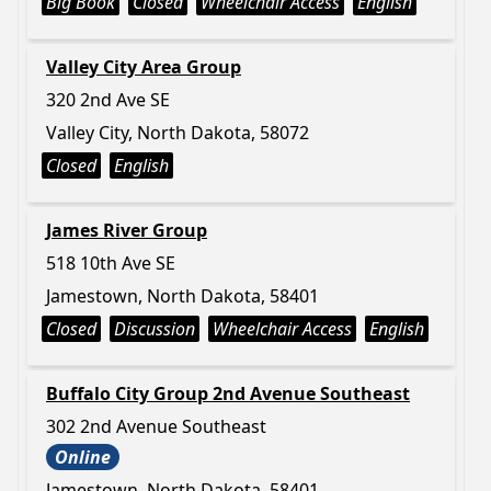
Big Book
Closed
Wheelchair Access
English
Valley City Area Group
320 2nd Ave SE
Valley City, North Dakota, 58072
Closed
English
James River Group
518 10th Ave SE
Jamestown, North Dakota, 58401
Closed
Discussion
Wheelchair Access
English
Buffalo City Group 2nd Avenue Southeast
302 2nd Avenue Southeast
Online
Jamestown, North Dakota, 58401