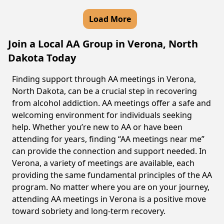
Load More
Join a Local AA Group in Verona, North
Dakota Today
Finding support through AA meetings in Verona,
North Dakota, can be a crucial step in recovering
from alcohol addiction. AA meetings offer a safe and
welcoming environment for individuals seeking
help. Whether you’re new to AA or have been
attending for years, finding “AA meetings near me”
can provide the connection and support needed. In
Verona, a variety of meetings are available, each
providing the same fundamental principles of the AA
program. No matter where you are on your journey,
attending AA meetings in Verona is a positive move
toward sobriety and long-term recovery.