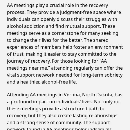
AA meetings play a crucial role in the recovery
process. They provide a judgment-free space where
individuals can openly discuss their struggles with
alcohol addiction and find mutual support. These
meetings serve as a cornerstone for many seeking
to change their lives for the better. The shared
experiences of members help foster an environment
of trust, making it easier to stay committed to the
journey of recovery. For those looking for “AA
meetings near me,” attending regularly can offer the
vital support network needed for long-term sobriety
and a healthier, alcohol-free life.
Attending AA meetings in Verona, North Dakota, has
a profound impact on individuals' lives. Not only do
these meetings provide a structured path to
recovery, but they also create lasting relationships
and a strong sense of community. The support
network found in AA meetings helps individuals