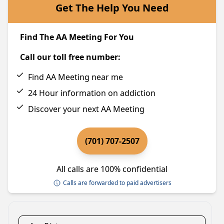
Get The Help You Need
Find The AA Meeting For You
Call our toll free number:
Find AA Meeting near me
24 Hour information on addiction
Discover your next AA Meeting
(701) 707-2507
All calls are 100% confidential
Calls are forwarded to paid advertisers