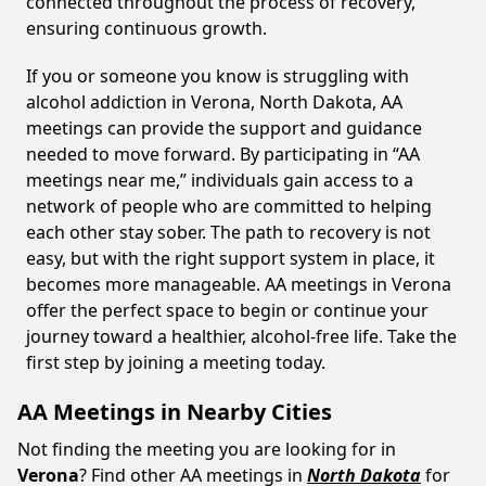
connected throughout the process of recovery,
ensuring continuous growth.
If you or someone you know is struggling with
alcohol addiction in Verona, North Dakota, AA
meetings can provide the support and guidance
needed to move forward. By participating in “AA
meetings near me,” individuals gain access to a
network of people who are committed to helping
each other stay sober. The path to recovery is not
easy, but with the right support system in place, it
becomes more manageable. AA meetings in Verona
offer the perfect space to begin or continue your
journey toward a healthier, alcohol-free life. Take the
first step by joining a meeting today.
AA Meetings in Nearby Cities
Not finding the meeting you are looking for in
Verona
? Find other AA meetings in
North Dakota
for