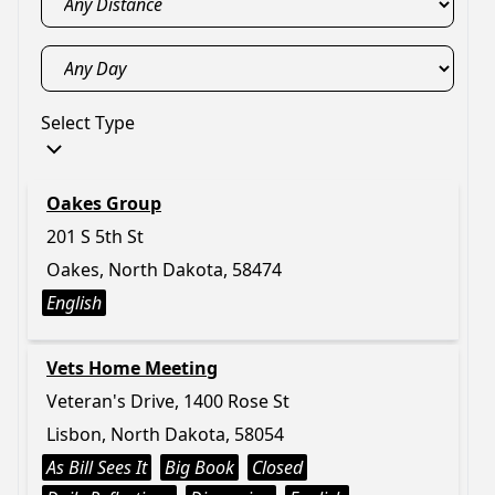
Select Type
Oakes Group
201 S 5th St
Oakes, North Dakota, 58474
English
Vets Home Meeting
Veteran's Drive, 1400 Rose St
Lisbon, North Dakota, 58054
As Bill Sees It
Big Book
Closed