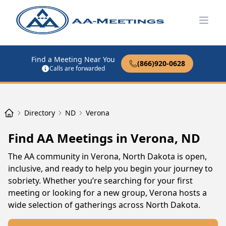
Open
Find a Meeting Near You
(866)920-0628
Calls are forwarded
Directory
ND
Verona
Find AA Meetings in Verona, ND
The AA community in Verona, North Dakota is open,
inclusive, and ready to help you begin your journey to
sobriety. Whether you’re searching for your first
meeting or looking for a new group, Verona hosts a
wide selection of gatherings across North Dakota.