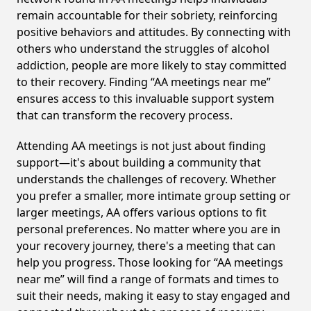
remain accountable for their sobriety, reinforcing
positive behaviors and attitudes. By connecting with
others who understand the struggles of alcohol
addiction, people are more likely to stay committed
to their recovery. Finding “AA meetings near me”
ensures access to this invaluable support system
that can transform the recovery process.
Attending AA meetings is not just about finding
support—it's about building a community that
understands the challenges of recovery. Whether
you prefer a smaller, more intimate group setting or
larger meetings, AA offers various options to fit
personal preferences. No matter where you are in
your recovery journey, there's a meeting that can
help you progress. Those looking for “AA meetings
near me” will find a range of formats and times to
suit their needs, making it easy to stay engaged and