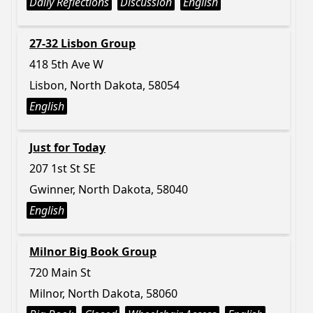
Daily Reflections
Discussion
English
27-32 Lisbon Group
418 5th Ave W
Lisbon, North Dakota, 58054
English
Just for Today
207 1st St SE
Gwinner, North Dakota, 58040
English
Milnor Big Book Group
720 Main St
Milnor, North Dakota, 58060