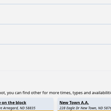
ot, you can find other for more times, types and availabiliti
 on the block
New Town A.A.
ve Arnegard, ND 58835
228 Eagle Dr New Town, ND 587