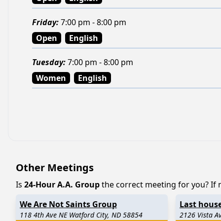
Friday
:
7:00 pm - 8:00 pm
Open
English
Tuesday
:
7:00 pm - 8:00 pm
Women
English
Other Meetings
Is
24-Hour A.A. Group
the correct meeting for you? If n
We Are Not Saints Group
Last house
118 4th Ave NE Watford City, ND 58854
2126 Vista A