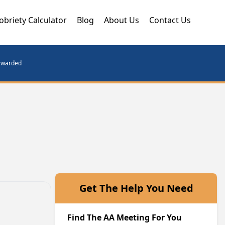
obriety Calculator
Blog
About Us
Contact Us
orwarded
Get The Help You Need
Find The AA Meeting For You