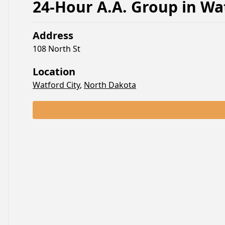
24-Hour A.A. Group
in
Wat
Address
108 North St
Location
Watford City
,
North Dakota