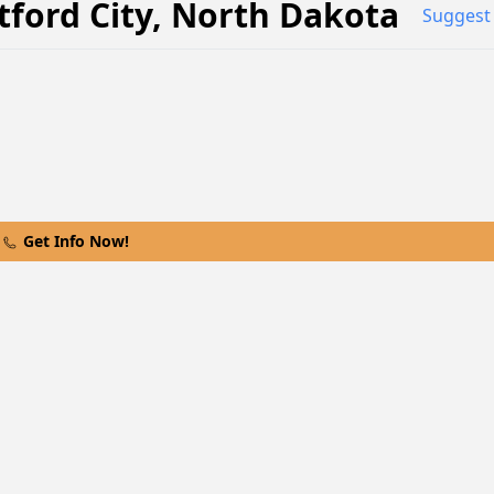
ford City
,
North Dakota
Suggest 
Get Info Now!