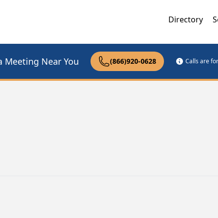
Directory
S
a Meeting Near You
(866)920-0628
Calls are f