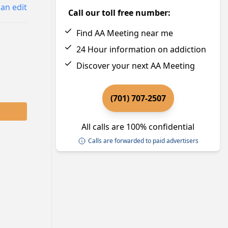
an edit
Call our toll free number:
Find AA Meeting near me
24 Hour information on addiction
Discover your next AA Meeting
(701) 707-2507
All calls are 100% confidential
Calls are forwarded to paid advertisers