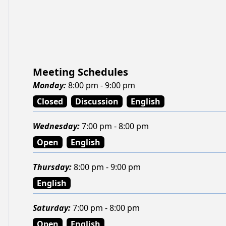
Meeting Schedules
Monday
:
8:00 pm - 9:00 pm
Closed
Discussion
English
Wednesday
:
7:00 pm - 8:00 pm
Open
English
Thursday
:
8:00 pm - 9:00 pm
English
Saturday
:
7:00 pm - 8:00 pm
Open
English