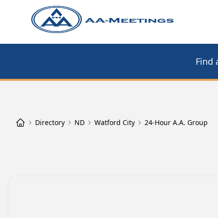
Find 
Directory
ND
Watford City
24-Hour A.A. Group