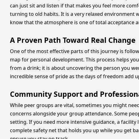
can just sit and listen if that makes you feel more co
turning to old habits. It is a very relaxed environment
know that the atmosphere is one of total acceptance 
A Proven Path Toward Real Change
One of the most effective parts of this journey is foll
map for personal development. This process helps you l
from a drink; it is about uncovering the person you we
incredible sense of pride as the days of freedom add up.
Community Support and Profession
While peer groups are vital, sometimes you might need e
concerns alongside your group attendance. Some peopl
setting. If you need more intensive guidance, a facility 
complete safety net that holds you up while you get bac
ensure you stay on track.