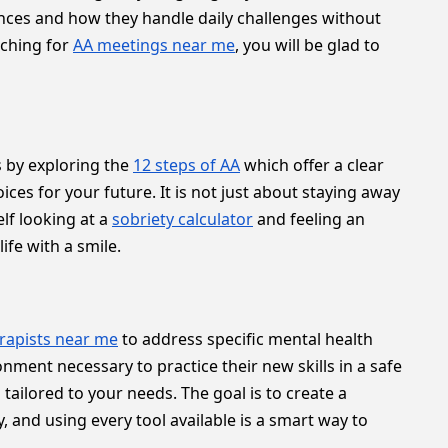
iences and how they handle daily challenges without
rching for
AA meetings near me
, you will be glad to
s by exploring the
12 steps of AA
which offer a clear
es for your future. It is not just about staying away
lf looking at a
sobriety calculator
and feeling an
ife with a smile.
rapists near me
to address specific mental health
nment necessary to practice their new skills in a safe
tailored to your needs. The goal is to create a
 and using every tool available is a smart way to