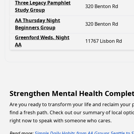
Three Legacy Pamphlet
320 Benton Rd
Study Group
AA Thursday Night
320 Benton Rd
Beginners Group
Greenford Weds. Night
11767 Lisbon Rd
AA
Strengthen Mental Health Complete
Are you ready to transform your life and reclaim your 
find a fresh path. Check out our summary of local opti
right now to speak with someone who cares.
Read more:
Simple Daily Habits from AA Groups Seattle to S