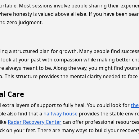
mfortable. Most sessions involve people sharing their exper
 where honesty is valued above all else. If you have been sea
and zero judgment.
owing a structured plan for growth. Many people find succes
ook at your past with compassion while making better choic
re always meant to be. Along the way, you might find yourse
 This structure provides the mental clarity needed to face l
al Care
xtra layers of support to fully heal. You could look for
the
e also find that a
halfway house
provides the stable enviro
like
Radar Recovery Center
can offer professional resources 
k on your feet. There are many ways to build your recovery,