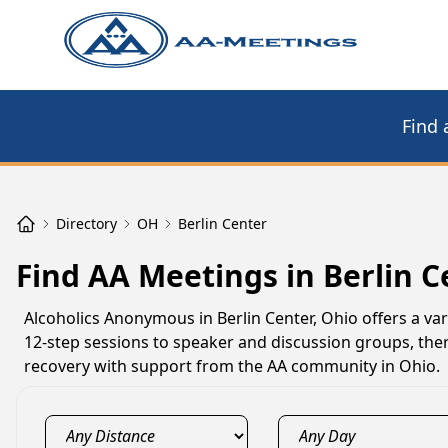
Find 
Directory
OH
Berlin Center
Find AA Meetings in Berlin C
Alcoholics Anonymous in Berlin Center, Ohio offers a var
12-step sessions to speaker and discussion groups, ther
recovery with support from the AA community in Ohio.