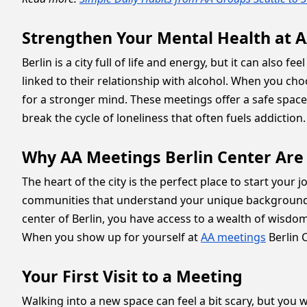
Strengthen Your Mental Health at A
Berlin is a city full of life and energy, but it can also 
linked to their relationship with alcohol. When you cho
for a stronger mind. These meetings offer a safe spac
break the cycle of loneliness that often fuels addiction
Why AA Meetings Berlin Center Are 
The heart of the city is the perfect place to start you
communities that understand your unique background, y
center of Berlin, you have access to a wealth of wisdo
When you show up for yourself at
AA meetings
Berlin C
Your First Visit to a Meeting
Walking into a new space can feel a bit scary, but you 