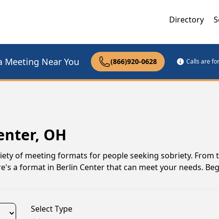
Directory
S
a Meeting Near You
(866)920-0628
Calls are f
enter, OH
iety of meeting formats for people seeking sobriety. From t
e's a format in Berlin Center that can meet your needs. Be
Select Type