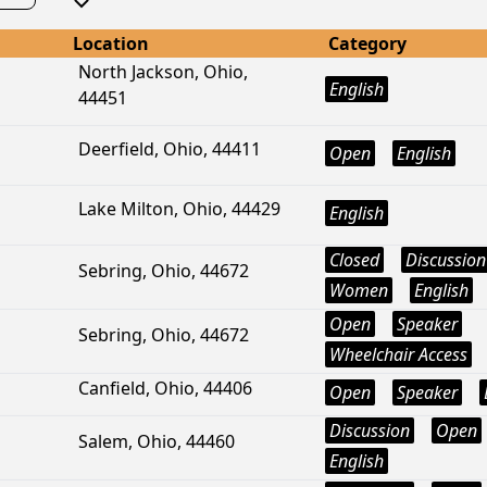
Location
Category
North Jackson, Ohio,
English
44451
Deerfield, Ohio, 44411
Open
English
Lake Milton, Ohio, 44429
English
Closed
Discussion
Sebring, Ohio, 44672
Women
English
Open
Speaker
Sebring, Ohio, 44672
Wheelchair Access
Canfield, Ohio, 44406
Open
Speaker
Discussion
Open
Salem, Ohio, 44460
English