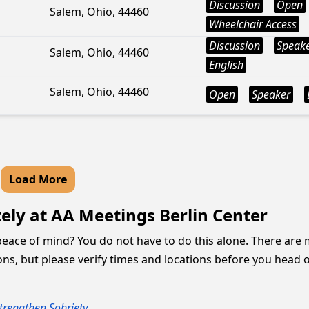
Discussion
Open
Salem, Ohio, 44460
Wheelchair Access
Discussion
Speak
Salem, Ohio, 44460
English
Salem, Ohio, 44460
Open
Speaker
Load More
ly at AA Meetings Berlin Center
peace of mind? You do not have to do this alone. There are
ons, but please verify times and locations before you head o
trengthen Sobriety