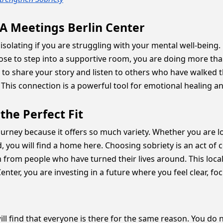
A Meetings Berlin Center
feel isolating if you are struggling with your mental well-being
ose to step into a supportive room, you are doing more than
e to share your story and listen to others who have walked
. This connection is a powerful tool for emotional healing an
the Perfect Fit
r journey because it offers so much variety. Whether you are 
ou will find a home here. Choosing sobriety is an act of 
m from people who have turned their lives around. This local
enter, you are investing in a future where you feel clear, fo
will find that everyone is there for the same reason. You do 