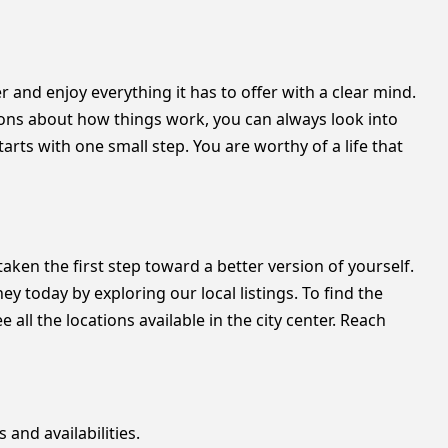
er and enjoy everything it has to offer with a clear mind.
tions about how things work, you can always look into
rts with one small step. You are worthy of a life that
taken the first step toward a better version of yourself.
y today by exploring our local listings. To find the
all the locations available in the city center. Reach
 and availabilities.