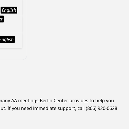
English
er
English
 many AA meetings Berlin Center provides to help you
ut. If you need immediate support, call (866) 920-0628