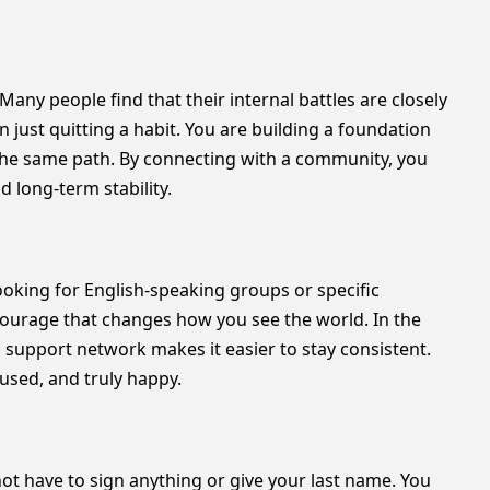
. Many people find that their internal battles are closely
 just quitting a habit. You are building a foundation
 the same path. By connecting with a community, you
d long-term stability.
looking for English-speaking groups or specific
courage that changes how you see the world. In the
 support network makes it easier to stay consistent.
cused, and truly happy.
not have to sign anything or give your last name. You