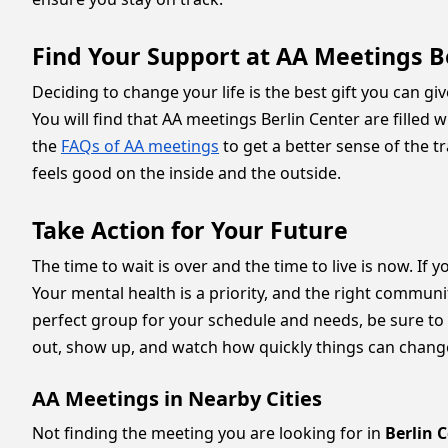
Find Your Support at AA Meetings B
Deciding to change your life is the best gift you can giv
You will find that AA meetings Berlin Center are fille
the
FAQs of AA meetings
to get a better sense of the t
feels good on the inside and the outside.
Take Action for Your Future
The time to wait is over and the time to live is now. If 
Your mental health is a priority, and the right communi
perfect group for your schedule and needs, be sure to br
out, show up, and watch how quickly things can change 
AA Meetings in Nearby Cities
Not finding the meeting you are looking for in
Berlin 