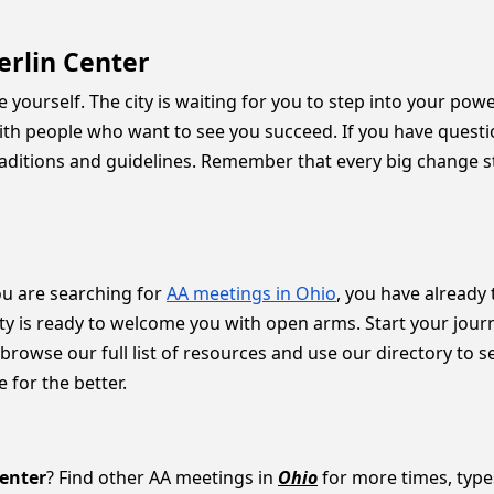
erlin Center
e yourself. The city is waiting for you to step into your pow
d with people who want to see you succeed. If you have ques
raditions and guidelines. Remember that every big change sta
you are searching for
AA meetings in Ohio
, you have already 
ty is ready to welcome you with open arms. Start your journe
owse our full list of resources and use our directory to see 
for the better.
Center
? Find other AA meetings in
Ohio
for more times, types