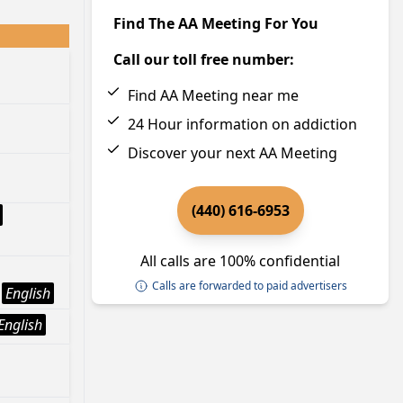
Find The AA Meeting For You
Call our toll free number:
Find AA Meeting near me
24 Hour information on addiction
Discover your next AA Meeting
(440) 616-6953
All calls are 100% confidential
Calls are forwarded to paid advertisers
English
English