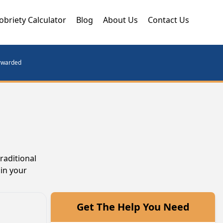
obriety Calculator
Blog
About Us
Contact Us
orwarded
raditional
gin your
Get The Help You Need