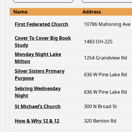
Name
Address
First Federated Church
10786 Mahoning Ave
Cover To Cover Big Book
1483 OH-225
Study
Monday Night Lake
1254 Grandview Rd
Milton
Silver Sisters Primary
636 W Pine Lake Rd
Purpose
Sebring Wednesday
636 W Pine Lake Rd
Night
St Michael’s Church
300 N Broad St
How & Why 12 & 12
320 Benton Rd