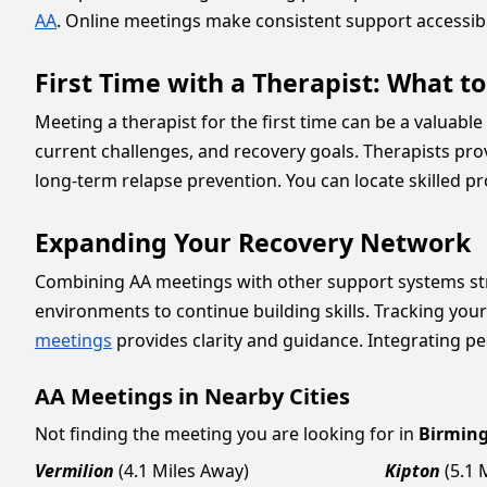
AA
. Online meetings make consistent support accessib
First Time with a Therapist: What t
Meeting a therapist for the first time can be a valuable
current challenges, and recovery goals. Therapists prov
long-term relapse prevention. You can locate skilled p
Expanding Your Recovery Network
Combining AA meetings with other support systems st
environments to continue building skills. Tracking you
meetings
provides clarity and guidance. Integrating pe
AA Meetings in Nearby Cities
Not finding the meeting you are looking for in
Birmin
Vermilion
(4.1 Miles Away)
Kipton
(5.1 