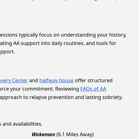
 sessions typically focus on understanding your history,
ating AA support into daily routines, and tools for
upport.
very Center
and
halfway house
offer structured
force your commitment. Reviewing
FAQs of AA
 approach to relapse prevention and lasting sobriety.
and availabilities.
Wakeman
(6.1 Miles Away)