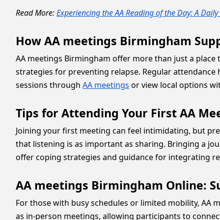
Read More:
Experiencing the AA Reading of the Day: A Dail
How AA meetings Birmingham Suppo
AA meetings Birmingham offer more than just a place to
strategies for preventing relapse. Regular attendance he
sessions through
AA meetings
or view local options w
Tips for Attending Your First AA Me
Joining your first meeting can feel intimidating, but p
that listening is as important as sharing. Bringing a j
offer coping strategies and guidance for integrating rec
AA meetings Birmingham Online: S
For those with busy schedules or limited mobility, AA m
as in-person meetings, allowing participants to connec