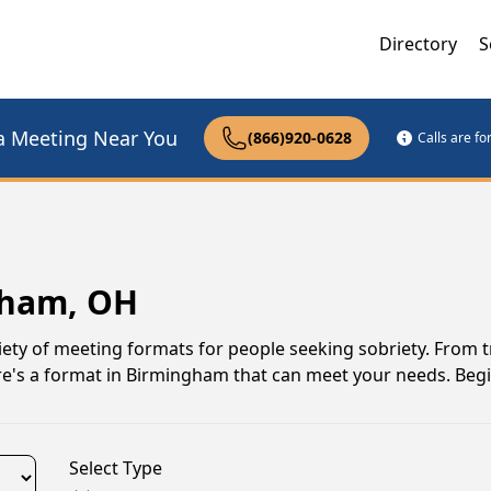
Directory
S
a Meeting Near You
(866)920-0628
Calls are f
gham, OH
ety of meeting formats for people seeking sobriety. From t
re's a format in Birmingham that can meet your needs. Beg
Select Type