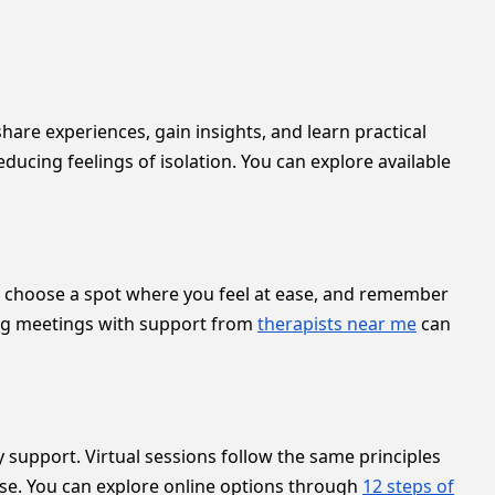
are experiences, gain insights, and learn practical
educing feelings of isolation. You can explore available
ble, choose a spot where you feel at ease, and remember
iring meetings with support from
therapists near me
can
 support. Virtual sessions follow the same principles
pse. You can explore online options through
12 steps of