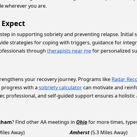
le wherever you are.
o Expect
 step in supporting sobriety and preventing relapse. Initial
ide strategies for coping with triggers, guidance for integr
rofessionals through
therapists near me
for personalized s
rengthens your recovery journey. Programs like
Radar Reco
r progress with a
sobriety calculator
can motivate and rein
er, professional, and self-guided support ensures a holistic
gham
? Find other AA meetings in
Ohio
for more times, types 
Miles Away)
Amherst
(5.3 Miles Away)