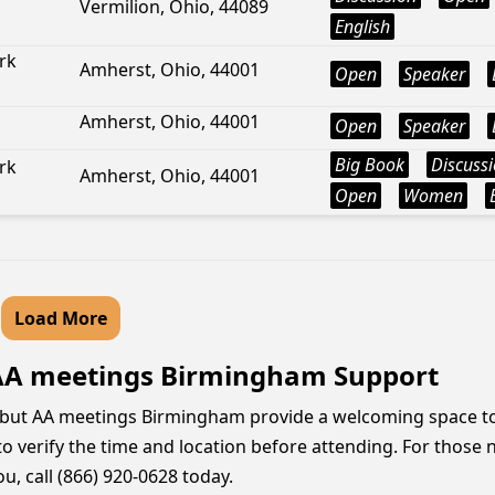
Vermilion, Ohio, 44089
English
rk
Amherst, Ohio, 44001
Open
Speaker
Amherst, Ohio, 44001
Open
Speaker
Big Book
Discuss
rk
Amherst, Ohio, 44001
Open
Women
Load More
 AA meetings Birmingham Support
g, but AA meetings Birmingham provide a welcoming space t
 to verify the time and location before attending. For those
u, call (866) 920-0628 today.