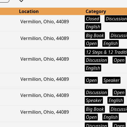
Location
Category
Closed
Discussion
Vermilion, Ohio, 44089
English
Big Book
Discuss
Vermilion, Ohio, 44089
Open
English
12 Steps & 12 Tradit
Vermilion, Ohio, 44089
Discussion
Open
English
Vermilion, Ohio, 44089
Open
Speaker
Discussion
Open
Vermilion, Ohio, 44089
Speaker
English
Big Book
Discuss
Vermilion, Ohio, 44089
Open
English
Discussion
Open