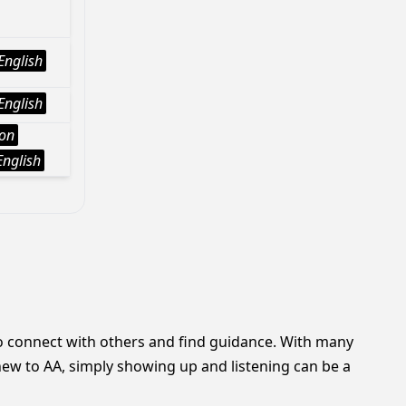
English
English
ion
English
o connect with others and find guidance. With many
 new to AA, simply showing up and listening can be a