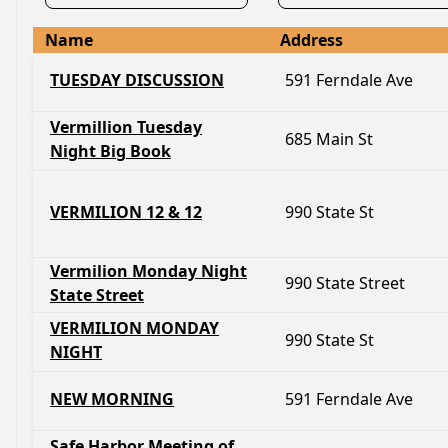
Name
Address
TUESDAY DISCUSSION
591 Ferndale Ave
Vermillion Tuesday
685 Main St
Night Big Book
VERMILION 12 & 12
990 State St
Vermilion Monday Night
990 State Street
State Street
VERMILION MONDAY
990 State St
NIGHT
NEW MORNING
591 Ferndale Ave
Safe Harbor Meeting of