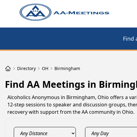
Find 
Directory
OH
Birmingham
Find AA Meetings in Birmin
Alcoholics Anonymous in Birmingham, Ohio offers a vari
12-step sessions to speaker and discussion groups, the
recovery with support from the AA community in Ohio.