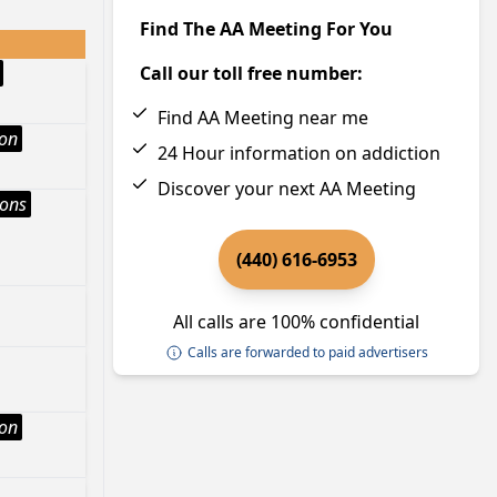
Find The AA Meeting For You
Call our toll free number:
Find AA Meeting near me
ion
24 Hour information on addiction
Discover your next AA Meeting
ions
(440) 616-6953
All calls are 100% confidential
Calls are forwarded to paid advertisers
ion