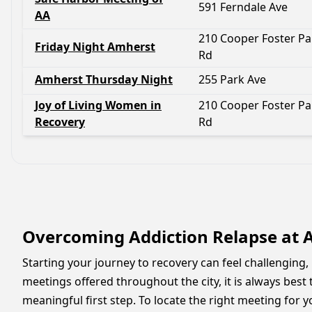
591 Ferndale Ave
AA
210 Cooper Foster Pa
Friday Night Amherst
Rd
Amherst Thursday Night
255 Park Ave
Joy of Living Women in
210 Cooper Foster Pa
Recovery
Rd
Overcoming Addiction Relapse at
Starting your journey to recovery can feel challengin
meetings offered throughout the city, it is always best
meaningful first step. To locate the right meeting for yo