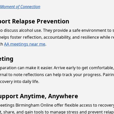
y Moment of Connection
rt Relapse Prevention
 discuss alcohol use. They provide a safe environment to sh
lps foster reflection, accountability, and resilience while r
ith
AA meetings near me
.
eting
reparation can make it easier. Arrive early to get comforta
ournal to note reflections can help track your progress. Pa
overy into daily life.
upport Anytime, Anywhere
eetings Birmingham Online offer flexible access to recovery
t, share, and gain tools to manage stress and prevent rela