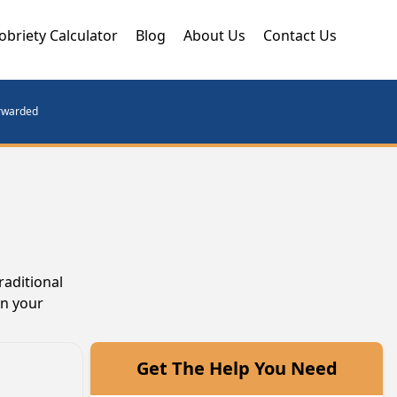
obriety Calculator
Blog
About Us
Contact Us
orwarded
raditional
in your
Get The Help You Need