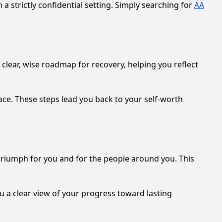
a strictly confidential setting. Simply searching for
AA
 clear, wise roadmap for recovery, helping you reflect
ce. These steps lead you back to your self-worth
a triumph for you and for the people around you. This
u a clear view of your progress toward lasting