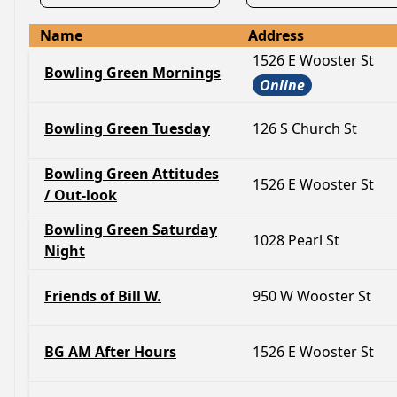
Name
Address
1526 E Wooster St
Bowling Green Mornings
Online
Bowling Green Tuesday
126 S Church St
Bowling Green Attitudes
1526 E Wooster St
/ Out-look
Bowling Green Saturday
1028 Pearl St
Night
Friends of Bill W.
950 W Wooster St
BG AM After Hours
1526 E Wooster St