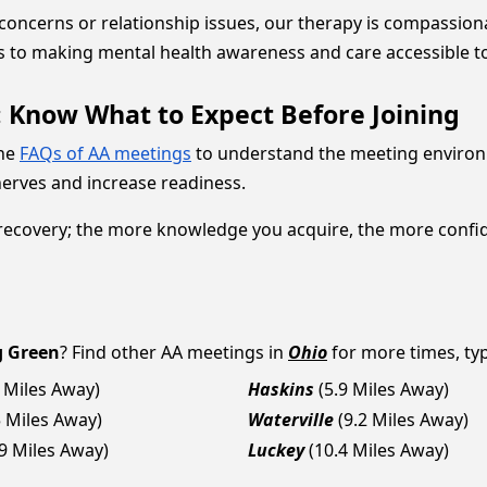
 concerns or relationship issues, our therapy is compassio
s to making mental health awareness and care accessible t
now What to Expect Before Joining
the
FAQs of AA meetings
to understand the meeting environ
 nerves and increase readiness.
covery; the more knowledge you acquire, the more confident
g Green
? Find other AA meetings in
Ohio
for more times, typ
8 Miles Away)
Haskins
(5.9 Miles Away)
5 Miles Away)
Waterville
(9.2 Miles Away)
.9 Miles Away)
Luckey
(10.4 Miles Away)