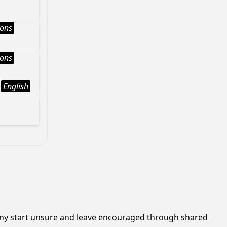
ions
ions
English
many start unsure and leave encouraged through shared