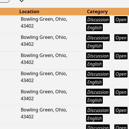
Location
Category
Bowling Green, Ohio,
Discussion
Open
43402
English
Bowling Green, Ohio,
Discussion
Open
43402
English
Bowling Green, Ohio,
Discussion
Open
43402
English
Bowling Green, Ohio,
Discussion
Open
43402
English
Bowling Green, Ohio,
Discussion
Open
43402
English
Bowling Green, Ohio,
Discussion
Open
43402
English
Discussion
Open