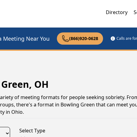
Directory
S
a Meeting Near You
(866)920-0628
Calls are f
 Green, OH
ariety of meeting formats for people seeking sobriety. Fro
groups, there's a format in Bowling Green that can meet yo
y in Ohio.
Select Type