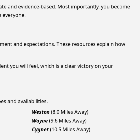
nate and evidence-based. Most importantly, you become
o everyone.
ment and expectations. These resources explain how
 you will feel, which is a clear victory on your
es and availabilities.
Weston
(8.0 Miles Away)
Wayne
(9.6 Miles Away)
Cygnet
(10.5 Miles Away)