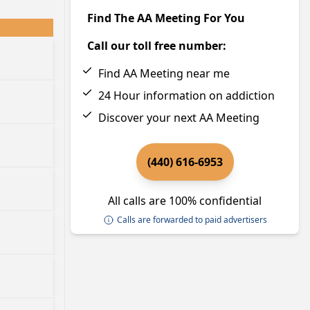
Find The AA Meeting For You
Call our toll free number:
Find AA Meeting near me
24 Hour information on addiction
Discover your next AA Meeting
(440) 616-6953
All calls are 100% confidential
Calls are forwarded to paid advertisers