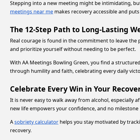
Stepping into a new meeting might be intimidating, but 
meetings near me
makes recovery accessible and puts 
The 12-Step Path to Long-Lasting W
Real courage is found in the commitment to leave the
and prioritize yourself without needing to be perfect.
With AA Meetings Bowling Green, you find a structured
through humility and faith, celebrating every daily vict
Celebrate Every Win in Your Recover
It is never easy to walk away from alcohol, especially 
new life empowers your confidence, and no milestone i
A
sobriety calculator
helps you stay motivated by tracki
recovery.