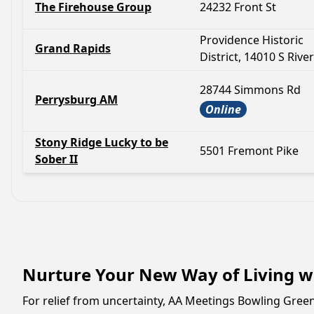
The Firehouse Group
24232 Front St
Providence Historic
Grand Rapids
District, 14010 S Rive
28744 Simmons Rd
Perrysburg AM
Online
Stony Ridge Lucky to be
5501 Fremont Pike
Sober II
Nurture Your New Way of Living w
For relief from uncertainty, AA Meetings Bowling Gree