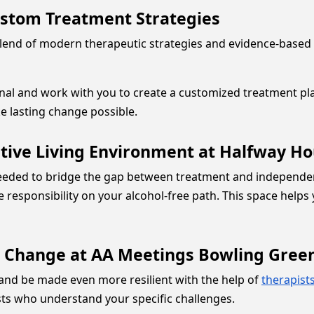
ustom Treatment Strategies
end of modern therapeutic strategies and evidence-based 
sonal and work with you to create a customized treatment p
e lasting change possible.
tive Living Environment at Halfway H
eded to bridge the gap between treatment and independent
e responsibility on your alcohol-free path. This space help
g Change at AA Meetings Bowling Gree
and be made even more resilient with the help of
therapist
sts who understand your specific challenges.