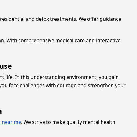
residential and detox treatments. We offer guidance
lan. With comprehensive medical care and interactive
ouse
 life. In this understanding environment, you gain
s you face challenges with courage and strengthen your
n
s near me
. We strive to make quality mental health