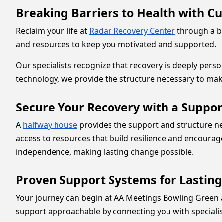
Breaking Barriers to Health with C
Reclaim your life at
Radar Recovery Center
through a bl
and resources to keep you motivated and supported.
Our specialists recognize that recovery is deeply per
technology, we provide the structure necessary to mak
Secure Your Recovery with a Suppor
A
halfway house
provides the support and structure ne
access to resources that build resilience and encourag
independence, making lasting change possible.
Proven Support Systems for Lastin
Your journey can begin at AA Meetings Bowling Green 
support approachable by connecting you with speciali