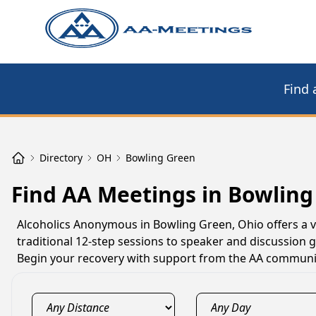
Find 
Directory
OH
Bowling Green
Find AA Meetings in Bowling
Alcoholics Anonymous in Bowling Green, Ohio offers a v
traditional 12-step sessions to speaker and discussion 
Begin your recovery with support from the AA communit