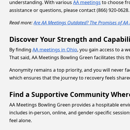
understanding. With various
AA meetings
to choose fro
assistance or questions, please contact (866) 920-0628.
Read more:
Are AA Meetings Outdated? The Promises of AA 
Discover Your Strength and Capabil
By finding
AA meetings in Ohio
, you gain access to a 
That said, AA Meetings Bowling Green facilitates this
Anonymity remains a top priority, and you will never f
which ensures that the journey to recovery feels share
Find a Supportive Community Wher
AA Meetings Bowling Green provides a hospitable enviro
includes in-person, online, and gender-specific sessio
feel alone.