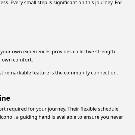
s. Every small step is significant on this journey. For
your own experiences provides collective strength.
ur own comfort.
most remarkable feature is the community connection,
ine
t required for your journey. Their flexible schedule
cohol, a guiding hand is available to ensure you never