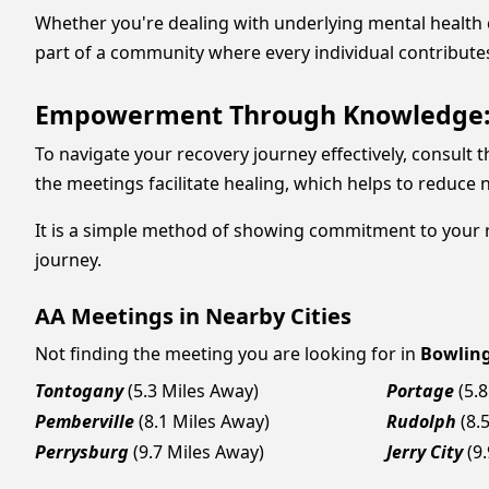
Whether you're dealing with underlying mental health
part of a community where every individual contribute
Empowerment Through Knowledge: K
To navigate your recovery journey effectively, consult 
the meetings facilitate healing, which helps to reduce
It is a simple method of showing commitment to your re
journey.
AA Meetings in Nearby Cities
Not finding the meeting you are looking for in
Bowlin
Tontogany
(5.3 Miles Away)
Portage
(5.
Pemberville
(8.1 Miles Away)
Rudolph
(8.
Perrysburg
(9.7 Miles Away)
Jerry City
(9