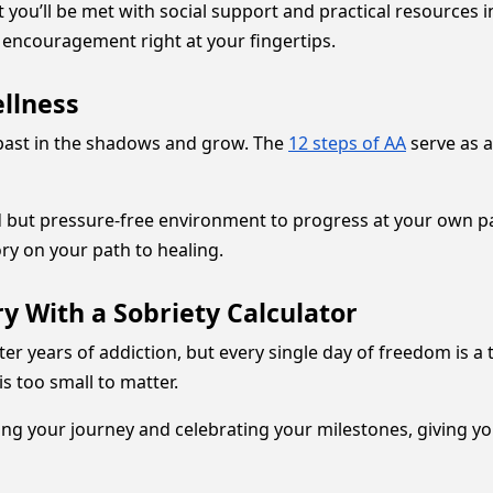
you’ll be met with social support and practical resources in 
encouragement right at your fingertips.
ellness
 past in the shadows and grow. The
12 steps of AA
serve as a
 but pressure-free environment to progress at your own pa
ory on your path to healing.
y With a Sobriety Calculator
after years of addiction, but every single day of freedom is 
s too small to matter.
ng your journey and celebrating your milestones, giving yo