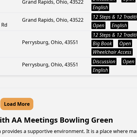
Grand Rapids, Ohio, 43522
English
12 Steps & 12 Tradit
Grand Rapids, Ohio, 43522
r Rd
Open
English
12 Steps & 12 Tradit
Perrysburg, Ohio, 43551
Big Book
Open
Wheelchair Access
Discussion
Open
Perrysburg, Ohio, 43551
English
Load More
ith AA Meetings Bowling Green
n provides a supportive environment. It is a place where 