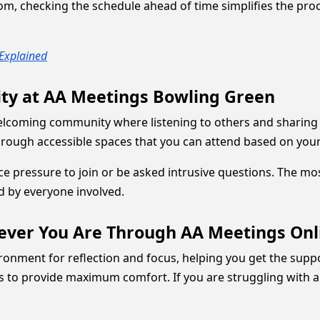
m, checking the schedule ahead of time simplifies the proces
Explained
ity at AA Meetings Bowling Green
welcoming community where listening to others and sharing 
 through accessible spaces that you can attend based on yo
ace pressure to join or be asked intrusive questions. The 
d by everyone involved.
ever You Are Through AA Meetings Onl
nment for reflection and focus, helping you get the suppor
ns to provide maximum comfort. If you are struggling with al