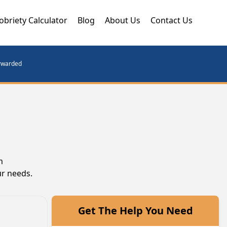
obriety Calculator
Blog
About Us
Contact Us
orwarded
m
ur needs.
Get The Help You Need