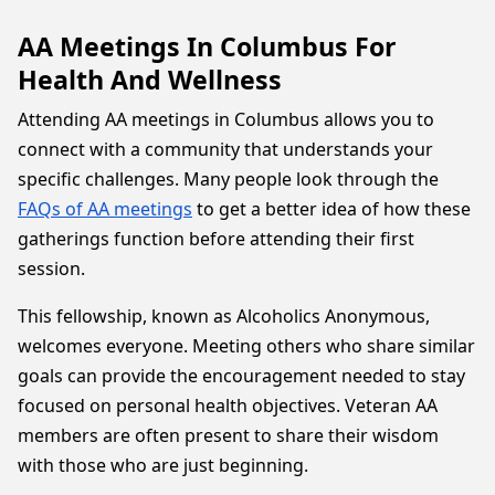
AA Meetings In Columbus For
Health And Wellness
Attending AA meetings in Columbus allows you to
connect with a community that understands your
specific challenges. Many people look through the
FAQs of AA meetings
to get a better idea of how these
gatherings function before attending their first
session.
This fellowship, known as Alcoholics Anonymous,
welcomes everyone. Meeting others who share similar
goals can provide the encouragement needed to stay
focused on personal health objectives. Veteran AA
members are often present to share their wisdom
with those who are just beginning.