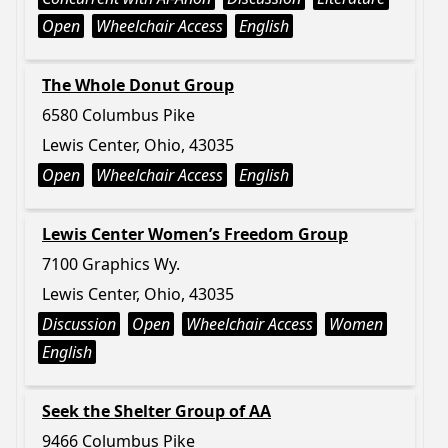
Open
Wheelchair Access
English
The Whole Donut Group
6580 Columbus Pike
Lewis Center, Ohio, 43035
Open
Wheelchair Access
English
Lewis Center Women’s Freedom Group
7100 Graphics Wy.
Lewis Center, Ohio, 43035
Discussion
Open
Wheelchair Access
Women
English
Seek the Shelter Group of AA
9466 Columbus Pike