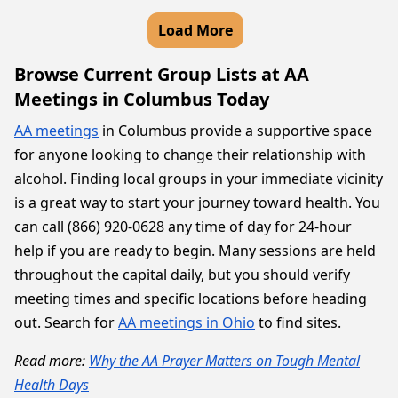
Load More
Browse Current Group Lists at AA
Meetings in Columbus Today
AA meetings
in Columbus provide a supportive space
for anyone looking to change their relationship with
alcohol. Finding local groups in your immediate vicinity
is a great way to start your journey toward health. You
can call (866) 920-0628 any time of day for 24-hour
help if you are ready to begin. Many sessions are held
throughout the capital daily, but you should verify
meeting times and specific locations before heading
out. Search for
AA meetings in Ohio
to find sites.
Read more:
Why the AA Prayer Matters on Tough Mental
Health Days