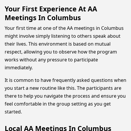
Your First Experience At AA
Meetings In Columbus
Your first time at one of the AA meetings in Columbus
might involve simply listening to others speak about
their lives. This environment is based on mutual
respect, allowing you to observe how the program
works without any pressure to participate
immediately.
It is common to have frequently asked questions when
you start a new routine like this. The participants are
there to help you navigate the process and ensure you
feel comfortable in the group setting as you get
started.
Local AA Meetings In Columbus