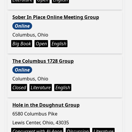
Sober In Place Online Meeting Group
Online
Columbus, Ohio
Big Book
Open
English
The Columbus 1728 Group
Online
Columbus, Ohio
Closed
Literature
English
Hole in the Doughnut Group
6580 Columbus Pike
Lewis Center, Ohio, 43035
Concurrent with Al-Anon
Discussion
Literature