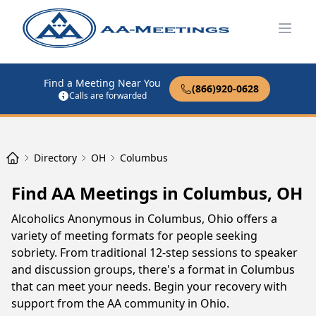
Open
Find a Meeting Near You
(866)920-0628
Calls are forwarded
Directory
OH
Columbus
Find AA Meetings in Columbus, OH
Alcoholics Anonymous in Columbus, Ohio offers a
variety of meeting formats for people seeking
sobriety. From traditional 12-step sessions to speaker
and discussion groups, there's a format in Columbus
that can meet your needs. Begin your recovery with
support from the AA community in Ohio.