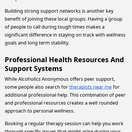
Building strong support networks is another key
benefit of joining these local groups. Having a group
of people to call during tough times makes a
significant difference in staying on track with wellness
goals and long term stability.
Professional Health Resources And
Support Systems
While Alcoholics Anonymous offers peer support,
some people also search for
therapists near me
for
additional professional help. This combination of peer
and professional resources creates a well rounded
approach to personal wellness.
Booking a regular therapy session can help you work
through specific issues that might arise during your