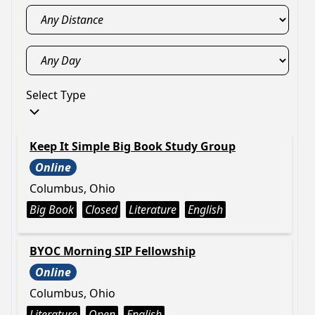
Select Type
Keep It Simple Big Book Study Group
Online
Columbus, Ohio
Big Book
Closed
Literature
English
BYOC Morning SIP Fellowship
Online
Columbus, Ohio
Literature
Open
English