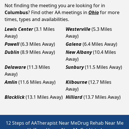
Not finding the meeting you are looking for in
Columbus
? Find other AA meetings in
Ohio
for more
times, types and availabilities.
Lewis Center
(3.1 Miles
Westerville
(5.3 Miles
Away)
Away)
Powell
(6.3 Miles Away)
Galena
(6.4 Miles Away)
Dublin
(8.9 Miles Away)
New Albany
(10.4 Miles
Away)
Delaware
(11.3 Miles
Sunbury
(11.5 Miles Away)
Away)
Amlin
(11.6 Miles Away)
Kilbourne
(12.7 Miles
Away)
Blacklick
(13.1 Miles Away)
Hilliard
(13.7 Miles Away)
12 Steps of AA
Therapist Near Me
Drug Rehab Near Me