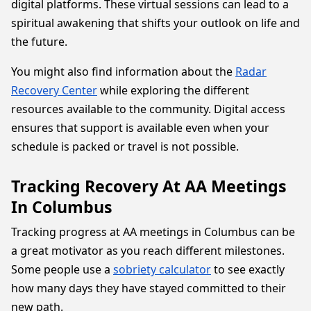
digital platforms. These virtual sessions can lead to a
spiritual awakening that shifts your outlook on life and
the future.
You might also find information about the
Radar
Recovery Center
while exploring the different
resources available to the community. Digital access
ensures that support is available even when your
schedule is packed or travel is not possible.
Tracking Recovery At AA Meetings
In Columbus
Tracking progress at AA meetings in Columbus can be
a great motivator as you reach different milestones.
Some people use a
sobriety calculator
to see exactly
how many days they have stayed committed to their
new path.