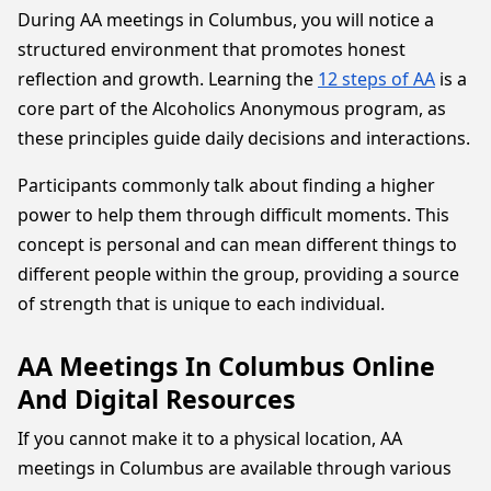
During AA meetings in Columbus, you will notice a
structured environment that promotes honest
reflection and growth. Learning the
12 steps of AA
is a
core part of the Alcoholics Anonymous program, as
these principles guide daily decisions and interactions.
Participants commonly talk about finding a higher
power to help them through difficult moments. This
concept is personal and can mean different things to
different people within the group, providing a source
of strength that is unique to each individual.
AA Meetings In Columbus Online
And Digital Resources
If you cannot make it to a physical location, AA
meetings in Columbus are available through various