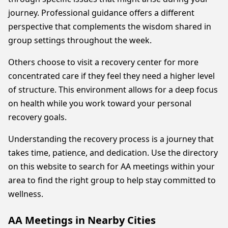
journey. Professional guidance offers a different
perspective that complements the wisdom shared in
group settings throughout the week.
Others choose to visit a recovery center for more
concentrated care if they feel they need a higher level
of structure. This environment allows for a deep focus
on health while you work toward your personal
recovery goals.
Understanding the recovery process is a journey that
takes time, patience, and dedication. Use the directory
on this website to search for AA meetings within your
area to find the right group to help stay committed to
wellness.
AA Meetings in Nearby Cities