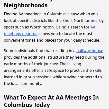
Neighborhoods
Finding AA meetings in Columbus is easy when you
look at specific districts like the Short North or nearby
spots such as Worthington. Using a search for
AA
meetings near me
allows you to locate the most
convenient times and places for your daily schedule.
Some individuals find that residing in a
halfway house
provides the additional structure they need during the
early months of their journey. These living
arrangements offer a safe space to practice the skills
learned in group sessions while staying connected to
the local community.
What To Expect At AA Meetings In
Columbus Today