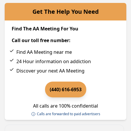
Get The Help You Need
Find The AA Meeting For You
Call our toll free number:
Find AA Meeting near me
24 Hour information on addiction
Discover your next AA Meeting
(440) 616-6953
All calls are 100% confidential
Calls are forwarded to paid advertisers