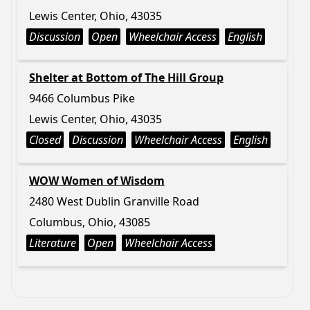
Lewis Center, Ohio, 43035
Discussion
Open
Wheelchair Access
English
Shelter at Bottom of The Hill Group
9466 Columbus Pike
Lewis Center, Ohio, 43035
Closed
Discussion
Wheelchair Access
English
WOW Women of Wisdom
2480 West Dublin Granville Road
Columbus, Ohio, 43085
Literature
Open
Wheelchair Access