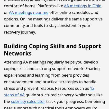
comfort of home. Platforms like
AA meetings in Ohio
or
AA meetings near me
offer online schedules and
options. Online meetings deliver the same supportive
community and tools to stay consistent in your
recovery journey.
Building Coping Skills and Support
Networks
Attending AA meetings regularly helps you develop
coping skills and a strong support network. Sharing
experiences and learning from peers provides
encouragement and practical strategies to handle
stress and prevent relapse. Resources such as
12
steps of AA
guide structured recovery, while tools like
the
sobriety calculator
track your progress. Combining
peer support with practical tools empowers you to