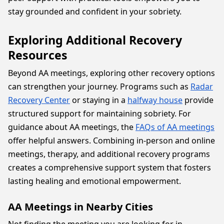
stay grounded and confident in your sobriety.
Exploring Additional Recovery
Resources
Beyond AA meetings, exploring other recovery options
can strengthen your journey. Programs such as
Radar
Recovery Center
or staying in a
halfway house
provide
structured support for maintaining sobriety. For
guidance about AA meetings, the
FAQs of AA meetings
offer helpful answers. Combining in-person and online
meetings, therapy, and additional recovery programs
creates a comprehensive support system that fosters
lasting healing and emotional empowerment.
AA Meetings in Nearby Cities