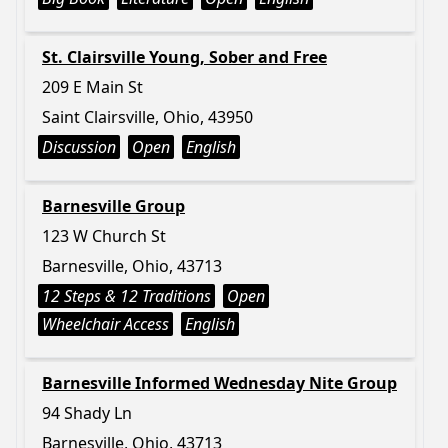
St. Clairsville Young, Sober and Free
209 E Main St
Saint Clairsville, Ohio, 43950
Discussion
Open
English
Barnesville Group
123 W Church St
Barnesville, Ohio, 43713
12 Steps & 12 Traditions
Open
Wheelchair Access
English
Barnesville Informed Wednesday Nite Group
94 Shady Ln
Barnesville, Ohio, 43713