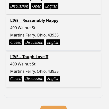
Discussion
Open
English
LIVE – Reasonably Happy
400 Walnut St
Martins Ferry, Ohio, 43935
Closed
Discussion
English
LIVE – Tough Love II
400 Walnut St
Martins Ferry, Ohio, 43935
Closed
Discussion
English