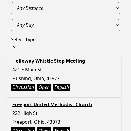
Select Type
Holloway Whistle Stop Meeting
421 E Main St
Flushing, Ohio, 43977
Discussion
Open
English
Freeport United Methodist Church
222 High St
Freeport, Ohio, 43973
Discussion
Open
English