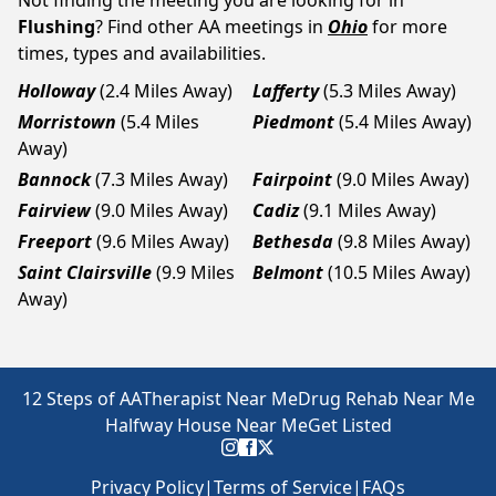
Not finding the meeting you are looking for in
Flushing
? Find other AA meetings in
Ohio
for more
times, types and availabilities.
Holloway
(2.4 Miles Away)
Lafferty
(5.3 Miles Away)
Morristown
(5.4 Miles
Piedmont
(5.4 Miles Away)
Away)
Bannock
(7.3 Miles Away)
Fairpoint
(9.0 Miles Away)
Fairview
(9.0 Miles Away)
Cadiz
(9.1 Miles Away)
Freeport
(9.6 Miles Away)
Bethesda
(9.8 Miles Away)
Saint Clairsville
(9.9 Miles
Belmont
(10.5 Miles Away)
Away)
12 Steps of AA
Therapist Near Me
Drug Rehab Near Me
Halfway House Near Me
Get Listed
Privacy Policy
|
Terms of Service
|
FAQs