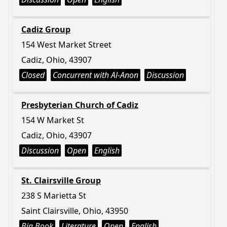
Cadiz Group
154 West Market Street
Cadiz, Ohio, 43907
Closed
Concurrent with Al-Anon
Discussion
Presbyterian Church of Cadiz
154 W Market St
Cadiz, Ohio, 43907
Discussion
Open
English
St. Clairsville Group
238 S Marietta St
Saint Clairsville, Ohio, 43950
Big Book
Literature
Open
English