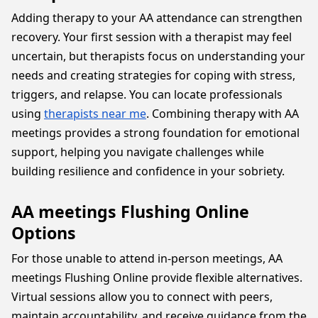
Adding therapy to your AA attendance can strengthen
recovery. Your first session with a therapist may feel
uncertain, but therapists focus on understanding your
needs and creating strategies for coping with stress,
triggers, and relapse. You can locate professionals
using
therapists near me
. Combining therapy with AA
meetings provides a strong foundation for emotional
support, helping you navigate challenges while
building resilience and confidence in your sobriety.
AA meetings Flushing Online
Options
For those unable to attend in-person meetings, AA
meetings Flushing Online provide flexible alternatives.
Virtual sessions allow you to connect with peers,
maintain accountability, and receive guidance from the