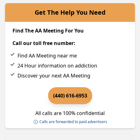
Get The Help You Need
Find The AA Meeting For You
Call our toll free number:
Find AA Meeting near me
24 Hour information on addiction
Discover your next AA Meeting
(440) 616-6953
All calls are 100% confidential
Calls are forwarded to paid advertisers