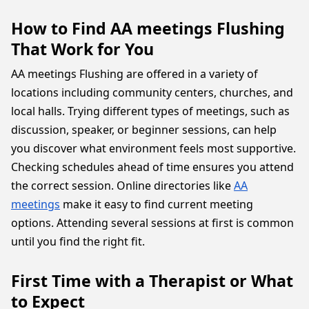
How to Find AA meetings Flushing
That Work for You
AA meetings Flushing are offered in a variety of
locations including community centers, churches, and
local halls. Trying different types of meetings, such as
discussion, speaker, or beginner sessions, can help
you discover what environment feels most supportive.
Checking schedules ahead of time ensures you attend
the correct session. Online directories like
AA
meetings
make it easy to find current meeting
options. Attending several sessions at first is common
until you find the right fit.
First Time with a Therapist or What
to Expect