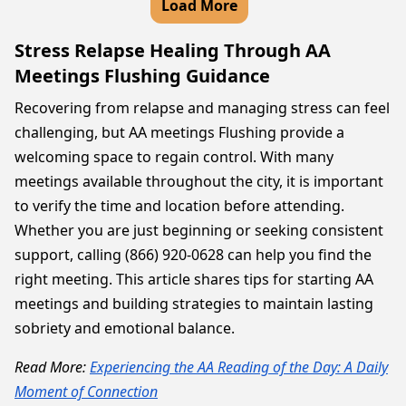
Load More
Stress Relapse Healing Through AA
Meetings Flushing Guidance
Recovering from relapse and managing stress can feel
challenging, but AA meetings Flushing provide a
welcoming space to regain control. With many
meetings available throughout the city, it is important
to verify the time and location before attending.
Whether you are just beginning or seeking consistent
support, calling (866) 920-0628 can help you find the
right meeting. This article shares tips for starting AA
meetings and building strategies to maintain lasting
sobriety and emotional balance.
Read More:
Experiencing the AA Reading of the Day: A Daily
Moment of Connection