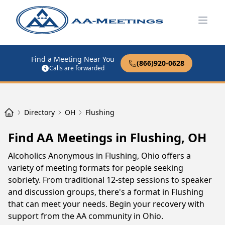
Open
Find a Meeting Near You
(866)920-0628
Calls are forwarded
Directory
OH
Flushing
Find AA Meetings in Flushing, OH
Alcoholics Anonymous in Flushing, Ohio offers a
variety of meeting formats for people seeking
sobriety. From traditional 12-step sessions to speaker
and discussion groups, there's a format in Flushing
that can meet your needs. Begin your recovery with
support from the AA community in Ohio.