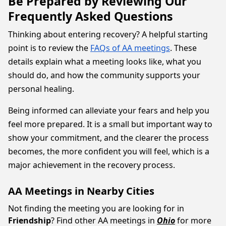
Be Prepared by Reviewing Our
Frequently Asked Questions
Thinking about entering recovery? A helpful starting
point is to review the
FAQs of AA meetings
. These
details explain what a meeting looks like, what you
should do, and how the community supports your
personal healing.
Being informed can alleviate your fears and help you
feel more prepared. It is a small but important way to
show your commitment, and the clearer the process
becomes, the more confident you will feel, which is a
major achievement in the recovery process.
AA Meetings in Nearby Cities
Not finding the meeting you are looking for in
Friendship
? Find other AA meetings in
Ohio
for more