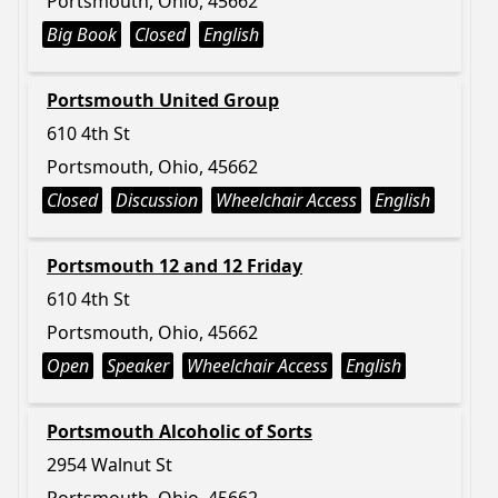
Portsmouth, Ohio, 45662
Big Book
Closed
English
Portsmouth United Group
610 4th St
Portsmouth, Ohio, 45662
Closed
Discussion
Wheelchair Access
English
Portsmouth 12 and 12 Friday
610 4th St
Portsmouth, Ohio, 45662
Open
Speaker
Wheelchair Access
English
Portsmouth Alcoholic of Sorts
2954 Walnut St