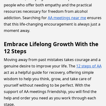
people who offer both empathy and the practical
resources necessary for freedom from alcohol
addiction. Searching for
AA meetings near me
ensures
that this life-changing encouragement is always just a
moment away.
Embrace Lifelong Growth With the
12 Steps
Moving away from past mistakes takes courage and a
genuine desire to improve your life. The
12 steps of AA
act as a helpful guide for recovery, offering simple
wisdom to help you think, grow, and take care of
yourself without needing to be perfect. With the
support of AA meetings Friendship, you will find the
help and order you need as you work through each
stage.