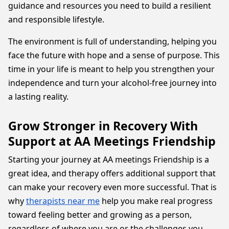
guidance and resources you need to build a resilient
and responsible lifestyle.
The environment is full of understanding, helping you
face the future with hope and a sense of purpose. This
time in your life is meant to help you strengthen your
independence and turn your alcohol-free journey into
a lasting reality.
Grow Stronger in Recovery With
Support at AA Meetings Friendship
Starting your journey at AA meetings Friendship is a
great idea, and therapy offers additional support that
can make your recovery even more successful. That is
why
therapists near me
help you make real progress
toward feeling better and growing as a person,
regardless of where you are or the challenges you