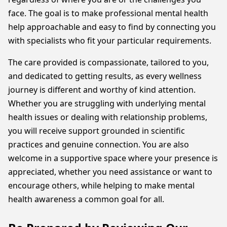
face. The goal is to make professional mental health
help approachable and easy to find by connecting you
with specialists who fit your particular requirements.
The care provided is compassionate, tailored to you,
and dedicated to getting results, as every wellness
journey is different and worthy of kind attention.
Whether you are struggling with underlying mental
health issues or dealing with relationship problems,
you will receive support grounded in scientific
practices and genuine connection. You are also
welcome in a supportive space where your presence is
appreciated, whether you need assistance or want to
encourage others, while helping to make mental
health awareness a common goal for all.