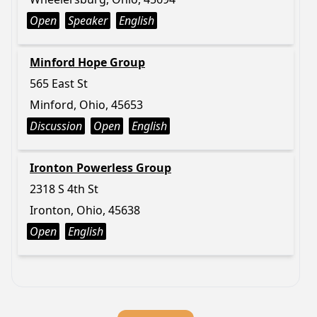
Open
Speaker
English
Minford Hope Group
565 East St
Minford, Ohio, 45653
Discussion
Open
English
Ironton Powerless Group
2318 S 4th St
Ironton, Ohio, 45638
Open
English