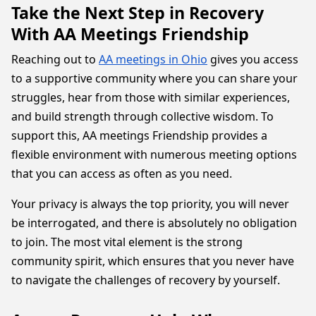
Take the Next Step in Recovery
With AA Meetings Friendship
Reaching out to
AA meetings in Ohio
gives you access
to a supportive community where you can share your
struggles, hear from those with similar experiences,
and build strength through collective wisdom. To
support this, AA meetings Friendship provides a
flexible environment with numerous meeting options
that you can access as often as you need.
Your privacy is always the top priority, you will never
be interrogated, and there is absolutely no obligation
to join. The most vital element is the strong
community spirit, which ensures that you never have
to navigate the challenges of recovery by yourself.