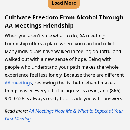
Load More
Cultivate Freedom From Alcohol Through
AA Meetings Friendship
When you aren't sure what to do, AA meetings
Friendship offers a place where you can find relief.
Many individuals have walked in feeling doubtful and
walked out with a new sense of hope. Being with
people who understand your path makes the whole
experience feel less lonely. Because there are different
AA meetings
, reviewing the list beforehand makes
things easier. Every bit of progress is a win, and (866)
920-0628 is always ready to provide you with answers.
Read more:
AA Meetings Near Me & What to Expect at Your
First Meeting