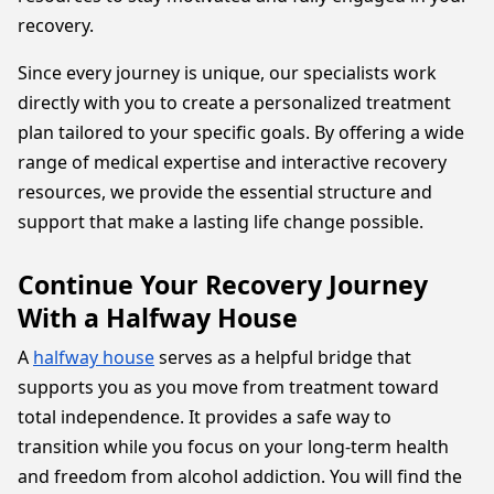
recovery.
Since every journey is unique, our specialists work
directly with you to create a personalized treatment
plan tailored to your specific goals. By offering a wide
range of medical expertise and interactive recovery
resources, we provide the essential structure and
support that make a lasting life change possible.
Continue Your Recovery Journey
With a Halfway House
A
halfway house
serves as a helpful bridge that
supports you as you move from treatment toward
total independence. It provides a safe way to
transition while you focus on your long-term health
and freedom from alcohol addiction. You will find the