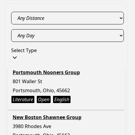
Select Type
Portsmouth Nooners Group
801 Waller St
Portsmouth, Ohio, 45662
Literature
Open
English
New Boston Shawnee Group
3980 Rhodes Ave