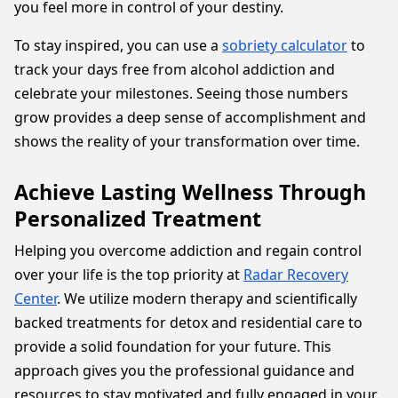
you feel more in control of your destiny.
To stay inspired, you can use a
sobriety calculator
to
track your days free from alcohol addiction and
celebrate your milestones. Seeing those numbers
grow provides a deep sense of accomplishment and
shows the reality of your transformation over time.
Achieve Lasting Wellness Through
Personalized Treatment
Helping you overcome addiction and regain control
over your life is the top priority at
Radar Recovery
Center
. We utilize modern therapy and scientifically
backed treatments for detox and residential care to
provide a solid foundation for your future. This
approach gives you the professional guidance and
resources to stay motivated and fully engaged in your