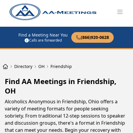
Open
Find a Meeting Near You
(866)920-0628
Calls are forwarded
Directory
OH
Friendship
Find AA Meetings in Friendship,
OH
Alcoholics Anonymous in Friendship, Ohio offers a
variety of meeting formats for people seeking
sobriety. From traditional 12-step sessions to speaker
and discussion groups, there's a format in Friendship
that can meet your needs. Begin your recovery with