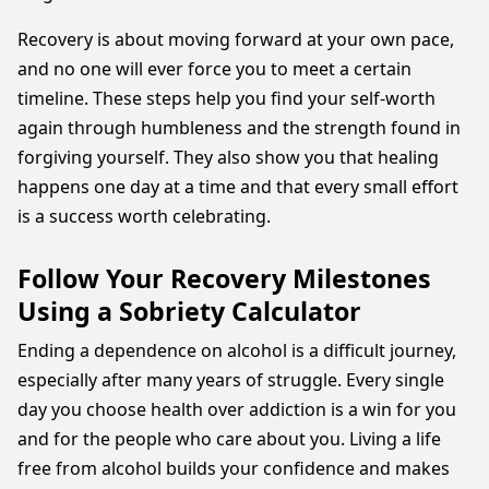
Recovery is about moving forward at your own pace,
and no one will ever force you to meet a certain
timeline. These steps help you find your self-worth
again through humbleness and the strength found in
forgiving yourself. They also show you that healing
happens one day at a time and that every small effort
is a success worth celebrating.
Follow Your Recovery Milestones
Using a Sobriety Calculator
Ending a dependence on alcohol is a difficult journey,
especially after many years of struggle. Every single
day you choose health over addiction is a win for you
and for the people who care about you. Living a life
free from alcohol builds your confidence and makes