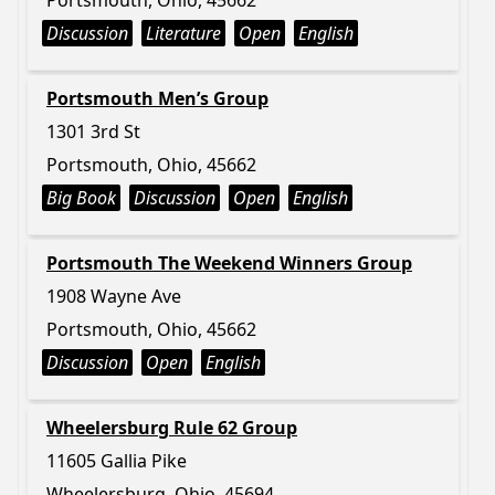
Portsmouth, Ohio, 45662
Discussion
Literature
Open
English
Portsmouth Men’s Group
1301 3rd St
Portsmouth, Ohio, 45662
Big Book
Discussion
Open
English
Portsmouth The Weekend Winners Group
1908 Wayne Ave
Portsmouth, Ohio, 45662
Discussion
Open
English
Wheelersburg Rule 62 Group
11605 Gallia Pike
Wheelersburg, Ohio, 45694