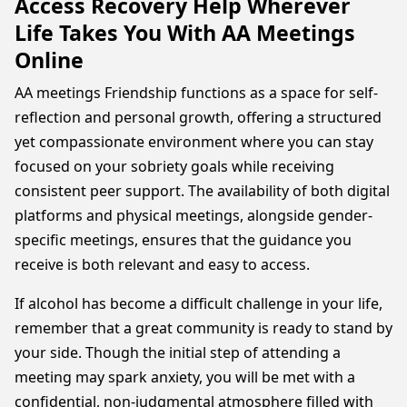
Access Recovery Help Wherever
Life Takes You With AA Meetings
Online
AA meetings Friendship functions as a space for self-
reflection and personal growth, offering a structured
yet compassionate environment where you can stay
focused on your sobriety goals while receiving
consistent peer support. The availability of both digital
platforms and physical meetings, alongside gender-
specific meetings, ensures that the guidance you
receive is both relevant and easy to access.
If alcohol has become a difficult challenge in your life,
remember that a great community is ready to stand by
your side. Though the initial step of attending a
meeting may spark anxiety, you will be met with a
confidential, non-judgmental atmosphere filled with