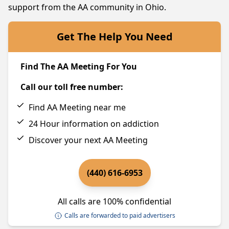
support from the AA community in Ohio.
Get The Help You Need
Find The AA Meeting For You
Call our toll free number:
Find AA Meeting near me
24 Hour information on addiction
Discover your next AA Meeting
(440) 616-6953
All calls are 100% confidential
Calls are forwarded to paid advertisers