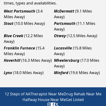
times, types and availabilities.
West Portsmouth
(3.4
McDermott
(9.1 Miles
Miles Away)
Away)
Stout
(10.0 Miles Away)
Portsmouth
(11.1 Miles
Away)
Blue Creek
(12.2 Miles
Otway
(12.5 Miles Away)
Away)
Franklin Furnace
(15.4
Lucasville
(15.8 Miles
Miles Away)
Away)
Haverhill
(16.3 Miles Away)
Wheelersburg
(17.0 Miles
Away)
Lynx
(18.0 Miles Away)
Minford
(19.6 Miles Away)
12 Steps of AA
Therapist Near Me
Drug Rehab Near Me
Halfway House Near Me
Get Listed