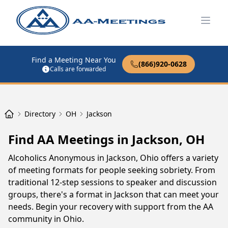
Open
Find a Meeting Near You
(866)920-0628
Calls are forwarded
Directory
OH
Jackson
Find AA Meetings in Jackson, OH
Alcoholics Anonymous in Jackson, Ohio offers a variety
of meeting formats for people seeking sobriety. From
traditional 12-step sessions to speaker and discussion
groups, there's a format in Jackson that can meet your
needs. Begin your recovery with support from the AA
community in Ohio.