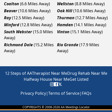
Coalton
(6.6 Miles Away)
Wellston
(8.8 Miles Away)
Beaver
(10.6 Miles Away)
Oak Hill
(10.6 Miles Away)
Ray
(12.5 Miles Away)
Thurman
(12.7 Miles Away)
Minford
(12.8 Miles Away)
Hamden
(14.1 Miles Away)
South Webster
(15.0 Miles
Vinton
(15.1 Miles Away)
Away)
Richmond Dale
(15.2 Miles
Rio Grande
(17.9 Miles
Away)
Away)
12 Steps of AA
Therapist Near Me
Drug Rehab Near Me
Halfway House Near Me
Get Listed
Privacy Policy
|
Terms of Service
|
FAQs
COPYRIGHTS © 2008-
2026
AA Meetings Locator