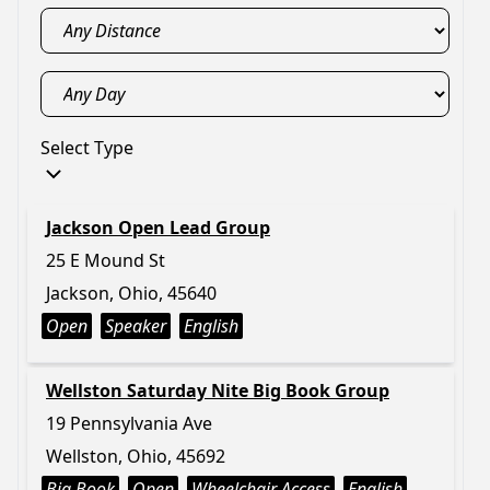
Select Type
Jackson Open Lead Group
25 E Mound St
Jackson, Ohio, 45640
Open
Speaker
English
Wellston Saturday Nite Big Book Group
19 Pennsylvania Ave
Wellston, Ohio, 45692
Big Book
Open
Wheelchair Access
English