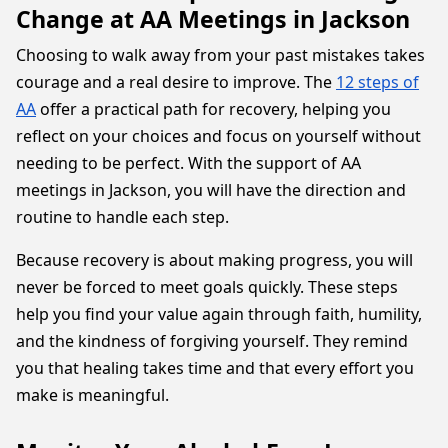
Change at AA Meetings in Jackson
Choosing to walk away from your past mistakes takes
courage and a real desire to improve. The
12 steps of
AA
offer a practical path for recovery, helping you
reflect on your choices and focus on yourself without
needing to be perfect. With the support of AA
meetings in Jackson, you will have the direction and
routine to handle each step.
Because recovery is about making progress, you will
never be forced to meet goals quickly. These steps
help you find your value again through faith, humility,
and the kindness of forgiving yourself. They remind
you that healing takes time and that every effort you
make is meaningful.