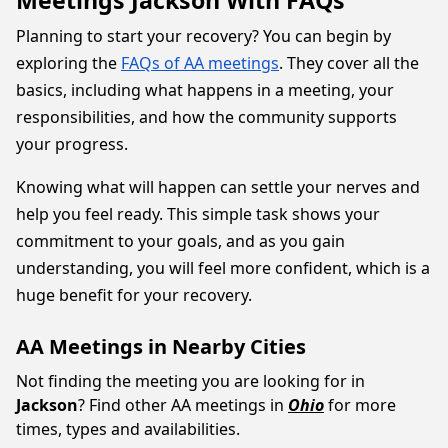
Meetings Jackson With FAQs
Planning to start your recovery? You can begin by
exploring the
FAQs of AA meetings
. They cover all the
basics, including what happens in a meeting, your
responsibilities, and how the community supports
your progress.
Knowing what will happen can settle your nerves and
help you feel ready. This simple task shows your
commitment to your goals, and as you gain
understanding, you will feel more confident, which is a
huge benefit for your recovery.
AA Meetings in Nearby Cities
Not finding the meeting you are looking for in
Jackson
? Find other AA meetings in
Ohio
for more
times, types and availabilities.