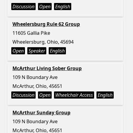
Discussion
Open
English
Wheelersburg Rule 62 Group
11605 Gallia Pike
Wheelersburg, Ohio, 45694
Open
Speaker
English
McArthur Living Sober Group
109 N Boundary Ave
McArthur, Ohio, 45651
Discussion
Open
Wheelchair Access
English
McArthur Sunday Group
109 N Boundary Ave
McArthur, Ohio, 45651