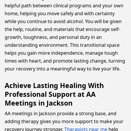
helpful path between clinical programs and your own
home, helping you move safely and with certainty
while you continue to avoid alcohol. You will be given
the help, routine, and materials that encourage self-
growth, toughness, and personal duty in an
understanding environment. This transitional space
helps you gain more independence, manage tough
times with heart, and promote lasting change, turning
your recovery into a meaningful way to live your life.
Achieve Lasting Healing With
Professional Support at AA
Meetings in Jackson
AA meetings in Jackson provide a strong base, and
adding therapy gives you more support to make your
recovery journey stronger.
Therapists near me
help