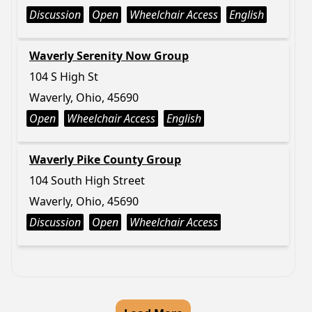
Discussion
Open
Wheelchair Access
English
Waverly Serenity Now Group
104 S High St
Waverly, Ohio, 45690
Open
Wheelchair Access
English
Waverly Pike County Group
104 South High Street
Waverly, Ohio, 45690
Discussion
Open
Wheelchair Access