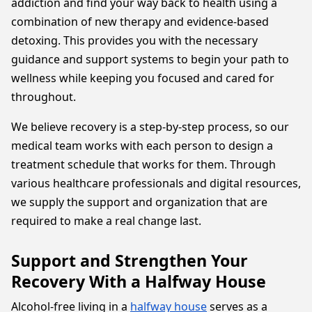
addiction and find your way back to health using a
combination of new therapy and evidence-based
detoxing. This provides you with the necessary
guidance and support systems to begin your path to
wellness while keeping you focused and cared for
throughout.
We believe recovery is a step-by-step process, so our
medical team works with each person to design a
treatment schedule that works for them. Through
various healthcare professionals and digital resources,
we supply the support and organization that are
required to make a real change last.
Support and Strengthen Your
Recovery With a Halfway House
Alcohol-free living in a
halfway house
serves as a