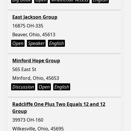
East Jackson Group
16875 OH-335
Beaver, Ohio, 45613
Open
Speaker
English
Minford Hope Group
565 East St
Minford, Ohio, 45653
Discussion
Open
English
Radcliffe One Plus Two Equals 12 and 12
Group
39973 OH-160
Wilkesville, Ohio, 45695