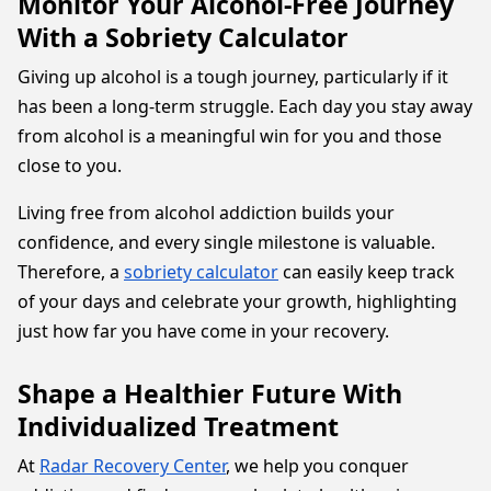
Monitor Your Alcohol-Free Journey
With a Sobriety Calculator
Giving up alcohol is a tough journey, particularly if it
has been a long-term struggle. Each day you stay away
from alcohol is a meaningful win for you and those
close to you.
Living free from alcohol addiction builds your
confidence, and every single milestone is valuable.
Therefore, a
sobriety calculator
can easily keep track
of your days and celebrate your growth, highlighting
just how far you have come in your recovery.
Shape a Healthier Future With
Individualized Treatment
At
Radar Recovery Center
, we help you conquer