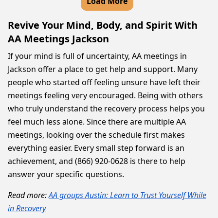
Load More
Revive Your Mind, Body, and Spirit With
AA Meetings Jackson
If your mind is full of uncertainty, AA meetings in
Jackson offer a place to get help and support. Many
people who started off feeling unsure have left their
meetings feeling very encouraged. Being with others
who truly understand the recovery process helps you
feel much less alone. Since there are multiple AA
meetings, looking over the schedule first makes
everything easier. Every small step forward is an
achievement, and (866) 920-0628 is there to help
answer your specific questions.
Read more:
AA groups Austin: Learn to Trust Yourself While
in Recovery