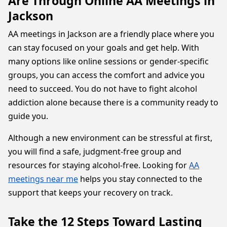
Are Through Online AA Meetings in
Jackson
AA meetings in Jackson are a friendly place where you
can stay focused on your goals and get help. With
many options like online sessions or gender-specific
groups, you can access the comfort and advice you
need to succeed. You do not have to fight alcohol
addiction alone because there is a community ready to
guide you.
Although a new environment can be stressful at first,
you will find a safe, judgment-free group and
resources for staying alcohol-free. Looking for
AA
meetings near me
helps you stay connected to the
support that keeps your recovery on track.
Take the 12 Steps Toward Lasting