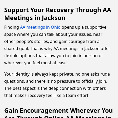
Support Your Recovery Through AA
Meetings in Jackson
Finding
AA meetings in Ohio
opens up a supportive
space where you can talk about your issues, hear
other people's stories, and gain courage from a
shared goal. That is why AA meetings in Jackson offer
flexible options that allow you to join in person or
wherever you feel most at ease.
Your identity is always kept private, no one asks rude
questions, and there is no pressure to officially join.
The best aspect is the deep connection with others
that makes recovery feel like a team effort.
Gain Encouragement Wherever You