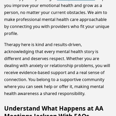
you improve your emotional health and grow as a
person, no matter your current obstacles. We aim to
make professional mental health care approachable
by connecting you with providers who fit your unique
profile.
Therapy here is kind and results-driven,
acknowledging that every mental health story is
different and deserves respect. Whether you are
dealing with anxiety or relationship problems, you will
receive evidence-based support and a real sense of
connection. You belong to a supportive community
where you can seek help or offer it, making mental
health awareness a shared responsibility.
Understand What Happens at AA