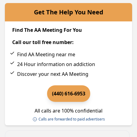
Get The Help You Need
Find The AA Meeting For You
Call our toll free number:
Find AA Meeting near me
24 Hour information on addiction
Discover your next AA Meeting
(440) 616-6953
All calls are 100% confidential
Calls are forwarded to paid advertisers