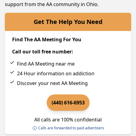
support from the AA community in Ohio.
Get The Help You Need
Find The AA Meeting For You
Call our toll free number:
Find AA Meeting near me
24 Hour information on addiction
Discover your next AA Meeting
(440) 616-6953
All calls are 100% confidential
Calls are forwarded to paid advertisers