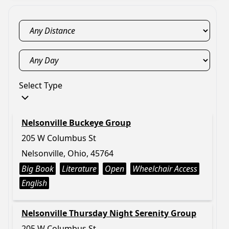
Select Type
Nelsonville Buckeye Group
205 W Columbus St
Nelsonville, Ohio, 45764
Big Book
Literature
Open
Wheelchair Access
English
Nelsonville Thursday Night Serenity Group
205 W Columbus St