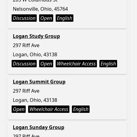
Nelsonville, Ohio, 45764
Discussion
Open
English
Logan Study Group
297 Riff Ave
Logan, Ohio, 43138
Discussion
Open
Wheelchair Access
English
Logan Summit Group
297 Riff Ave
Logan, Ohio, 43138
Open
Wheelchair Access
English
Logan Sunday Group
297 Riff Ave