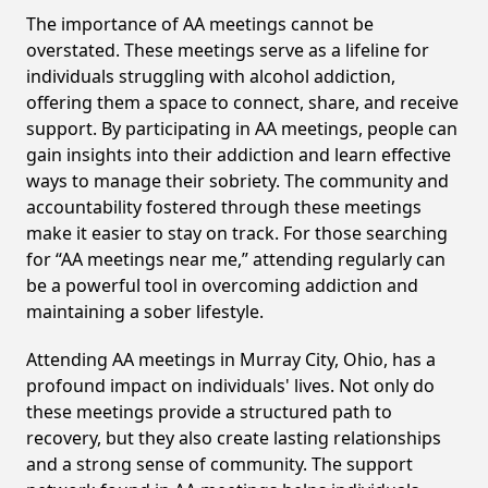
The importance of AA meetings cannot be
overstated. These meetings serve as a lifeline for
individuals struggling with alcohol addiction,
offering them a space to connect, share, and receive
support. By participating in AA meetings, people can
gain insights into their addiction and learn effective
ways to manage their sobriety. The community and
accountability fostered through these meetings
make it easier to stay on track. For those searching
for “AA meetings near me,” attending regularly can
be a powerful tool in overcoming addiction and
maintaining a sober lifestyle.
Attending AA meetings in Murray City, Ohio, has a
profound impact on individuals' lives. Not only do
these meetings provide a structured path to
recovery, but they also create lasting relationships
and a strong sense of community. The support