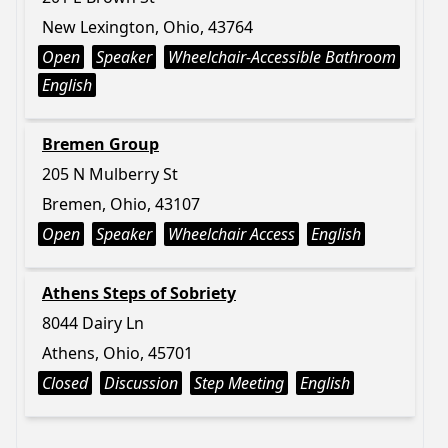
New Lexington, Ohio, 43764
Open
Speaker
Wheelchair-Accessible Bathroom
English
Bremen Group
205 N Mulberry St
Bremen, Ohio, 43107
Open
Speaker
Wheelchair Access
English
Athens Steps of Sobriety
8044 Dairy Ln
Athens, Ohio, 45701
Closed
Discussion
Step Meeting
English