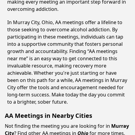
making every meeting an important step forward in
overcoming addiction.
In Murray City, Ohio, AA meetings offer a lifeline to
those seeking to overcome alcohol addiction. By
participating in these meetings, individuals can tap
into a supportive community that fosters personal
growth and accountability. Finding “AA meetings
near me” is an easy way to get connected to this
invaluable resource, making recovery more
achievable. Whether you're just starting or have
been on this path for a while, AA meetings in Murray
City offer the tools and encouragement needed for
long-term success. Make today the day you commit
to a brighter, sober future.
AA Meetings in Nearby Cities
Not finding the meeting you are looking for in
Murray
City
? Find other AA meetings in
Ohio
for more times,