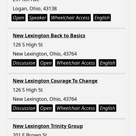
Logan, Ohio, 43138
Open
Speaker
Wheelchair Access
English
New Lexington Back to Basics
126 S High St
New Lexington, Ohio, 43764
Discussion
Open
Wheelchair Access
English
New Lexington Courage To Change
126 S High St
New Lexington, Ohio, 43764
Discussion
Open
Wheelchair Access
English
New Lexington Trinity Group
201 E Brown St