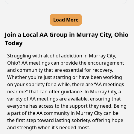
Load More
Join a Local AA Group in Murray City, Ohio
Today
Struggling with alcohol addiction in Murray City,
Ohio? AA meetings can provide the encouragement
and community that are essential for recovery.
Whether you're just starting or have been working
on your sobriety for a while, there are “AA meetings
near me” that can offer guidance. In Murray City, a
variety of AA meetings are available, ensuring that
everyone has access to the support they need. Being
a part of the AA community in Murray City can be
the first step toward lasting sobriety, offering hope
and strength when it’s needed most.