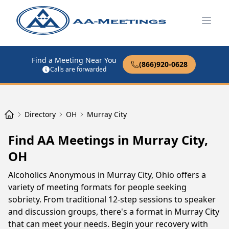
Open
Find a Meeting Near You
(866)920-0628
Calls are forwarded
Directory
OH
Murray City
Find AA Meetings in Murray City,
OH
Alcoholics Anonymous in Murray City, Ohio offers a
variety of meeting formats for people seeking
sobriety. From traditional 12-step sessions to speaker
and discussion groups, there's a format in Murray City
that can meet your needs. Begin your recovery with