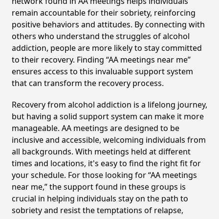
network found in AA meetings helps individuals
remain accountable for their sobriety, reinforcing
positive behaviors and attitudes. By connecting with
others who understand the struggles of alcohol
addiction, people are more likely to stay committed
to their recovery. Finding “AA meetings near me”
ensures access to this invaluable support system
that can transform the recovery process.
Recovery from alcohol addiction is a lifelong journey,
but having a solid support system can make it more
manageable. AA meetings are designed to be
inclusive and accessible, welcoming individuals from
all backgrounds. With meetings held at different
times and locations, it's easy to find the right fit for
your schedule. For those looking for “AA meetings
near me,” the support found in these groups is
crucial in helping individuals stay on the path to
sobriety and resist the temptations of relapse,