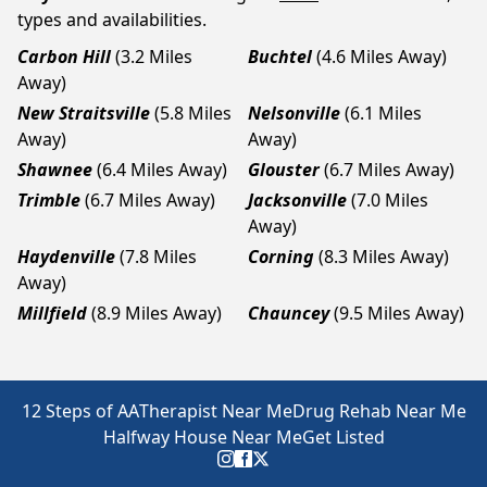
types and availabilities.
Carbon Hill
(3.2 Miles
Buchtel
(4.6 Miles Away)
Away)
New Straitsville
(5.8 Miles
Nelsonville
(6.1 Miles
Away)
Away)
Shawnee
(6.4 Miles Away)
Glouster
(6.7 Miles Away)
Trimble
(6.7 Miles Away)
Jacksonville
(7.0 Miles
Away)
Haydenville
(7.8 Miles
Corning
(8.3 Miles Away)
Away)
Millfield
(8.9 Miles Away)
Chauncey
(9.5 Miles Away)
12 Steps of AA
Therapist Near Me
Drug Rehab Near Me
Halfway House Near Me
Get Listed