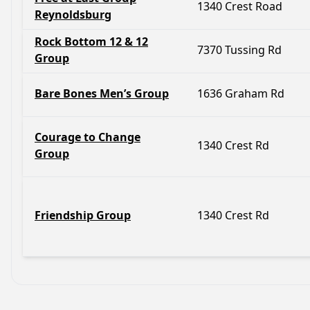
1340 Crest Road
Reynoldsburg
Rock Bottom 12 & 12
7370 Tussing Rd
Group
Bare Bones Men’s Group
1636 Graham Rd
Courage to Change
1340 Crest Rd
Group
Friendship Group
1340 Crest Rd