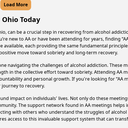
Load More
, Ohio Today
o, can be a crucial step in recovering from alcohol addict
u’re new to AA or have been attending for years, finding “
are available, each providing the same fundamental princip
 positive move toward sobriety and long-term recovery.
e navigating the challenges of alcohol addiction. These me
gth in the collective effort toward sobriety. Attending AA 
ountability and personal growth. If you're looking for “AA 
 journey to recovery.
und impact on individuals' lives. Not only do these meetings
mmunity. The support network found in AA meetings helps in
ecting with others who understand the struggles of alcohol 
res access to this invaluable support system that can tran