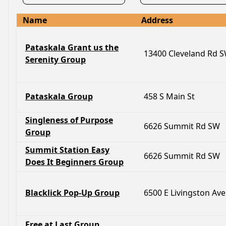
Name
Address
Pataskala Grant us the
13400 Cleveland Rd 
Serenity Group
Pataskala Group
458 S Main St
Singleness of Purpose
6626 Summit Rd SW
Group
Summit Station Easy
6626 Summit Rd SW
Does It Beginners Group
Blacklick Pop-Up Group
6500 E Livingston Ave
Free at Last Group