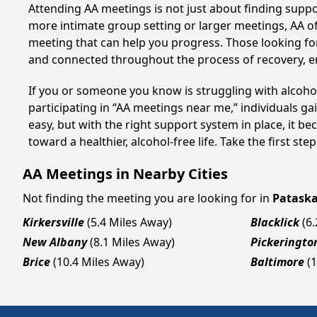
Attending AA meetings is not just about finding supp
more intimate group setting or larger meetings, AA of
meeting that can help you progress. Those looking for
and connected throughout the process of recovery, 
If you or someone you know is struggling with alcoho
participating in “AA meetings near me,” individuals g
easy, but with the right support system in place, it 
toward a healthier, alcohol-free life. Take the first ste
AA Meetings in Nearby Cities
Not finding the meeting you are looking for in
Pataska
Kirkersville
(5.4 Miles Away)
Blacklick
(6
New Albany
(8.1 Miles Away)
Pickeringto
Brice
(10.4 Miles Away)
Baltimore
(