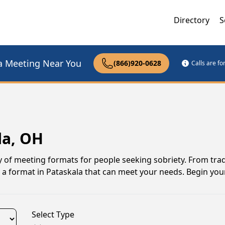
Directory
S
a Meeting Near You
(866)920-0628
Calls are f
la, OH
y of meeting formats for people seeking sobriety. From trad
 a format in Pataskala that can meet your needs. Begin you
Select Type