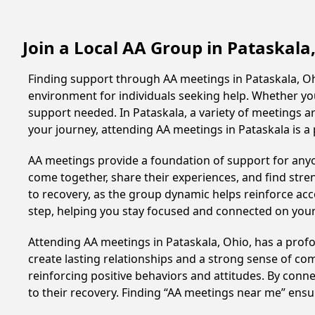
Join a Local AA Group in Pataskala
Finding support through AA meetings in Pataskala, Ohi
environment for individuals seeking help. Whether yo
support needed. In Pataskala, a variety of meetings 
your journey, attending AA meetings in Pataskala is a
AA meetings provide a foundation of support for anyon
come together, share their experiences, and find stren
to recovery, as the group dynamic helps reinforce acc
step, helping you stay focused and connected on your
Attending AA meetings in Pataskala, Ohio, has a profo
create lasting relationships and a strong sense of co
reinforcing positive behaviors and attitudes. By conn
to their recovery. Finding “AA meetings near me” ensu