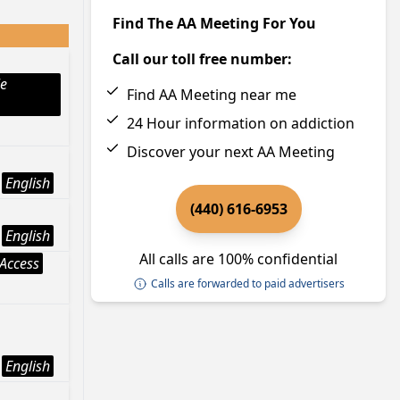
Find The AA Meeting For You
Call our toll free number:
le
Find AA Meeting near me
24 Hour information on addiction
Discover your next AA Meeting
English
(440) 616-6953
English
All calls are 100% confidential
Access
Calls are forwarded to paid advertisers
English