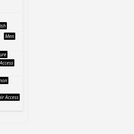
ish
Men
ture
Access
Anon
ir Access