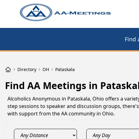
Find 
Directory
OH
Pataskala
Find AA Meetings in Pataska
Alcoholics Anonymous in Pataskala, Ohio offers a variet
step sessions to speaker and discussion groups, there's
with support from the AA community in Ohio.