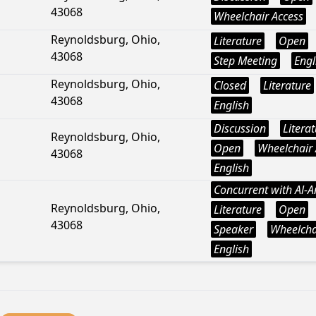
43068
Wheelchair Access
Reynoldsburg, Ohio,
Literature
Open
43068
Step Meeting
Engl
Reynoldsburg, Ohio,
Closed
Literature
43068
English
Discussion
Litera
Reynoldsburg, Ohio,
Open
Wheelchair 
43068
English
Concurrent with Al-
Reynoldsburg, Ohio,
Literature
Open
43068
Speaker
Wheelcha
English