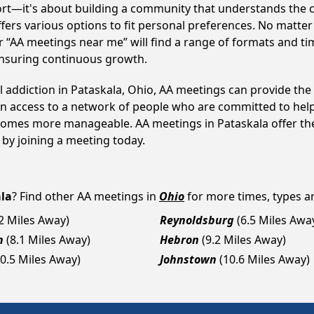
ort—it's about building a community that understands the c
fers various options to fit personal preferences. No matter
 “AA meetings near me” will find a range of formats and tim
ensuring continuous growth.
l addiction in Pataskala, Ohio, AA meetings can provide t
ain access to a network of people who are committed to help
becomes more manageable. AA meetings in Pataskala offer th
p by joining a meeting today.
la
? Find other AA meetings in
Ohio
for more times, types and
.2 Miles Away)
Reynoldsburg
(6.5 Miles Awa
n
(8.1 Miles Away)
Hebron
(9.2 Miles Away)
10.5 Miles Away)
Johnstown
(10.6 Miles Away)