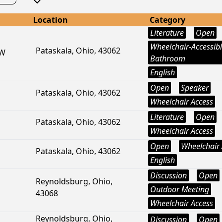
Location
Category
Literature
Open
Wheelchair-Accessib
Pataskala, Ohio, 43062
SW
Bathroom
English
Open
Speaker
Pataskala, Ohio, 43062
Wheelchair Access
Literature
Open
Pataskala, Ohio, 43062
Wheelchair Access
Open
Wheelchair 
Pataskala, Ohio, 43062
English
Discussion
Open
Reynoldsburg, Ohio,
Outdoor Meeting
43068
Wheelchair Access
Reynoldsburg, Ohio,
Discussion
Open