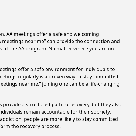
ion. AA meetings offer a safe and welcoming
AA meetings near me” can provide the connection and
les of the AA program. No matter where you are on
etings offer a safe environment for individuals to
meetings regularly is a proven way to stay committed
meetings near me,” joining one can be a life-changing
 provide a structured path to recovery, but they also
dividuals remain accountable for their sobriety,
addiction, people are more likely to stay committed
sform the recovery process.