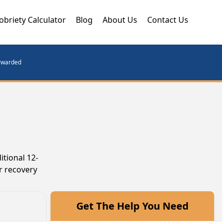
obriety Calculator
Blog
About Us
Contact Us
orwarded
itional 12-
r recovery
Get The Help You Need