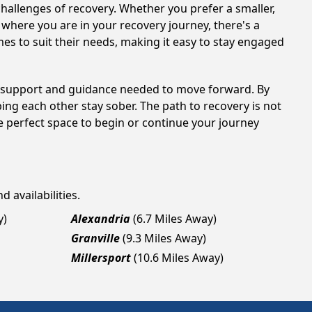
hallenges of recovery. Whether you prefer a smaller,
 where you are in your recovery journey, there's a
es to suit their needs, making it easy to stay engaged
he support and guidance needed to move forward. By
ing each other stay sober. The path to recovery is not
e perfect space to begin or continue your journey
 availabilities.
y)
Alexandria
(6.7 Miles Away)
Granville
(9.3 Miles Away)
Millersport
(10.6 Miles Away)