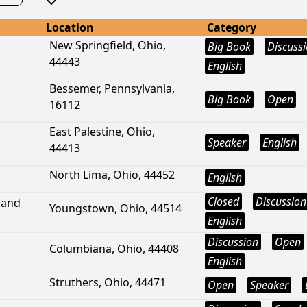
Location
Category
New Springfield, Ohio,
Big Book
Discuss
44443
English
Bessemer, Pennsylvania,
Big Book
Open
16112
East Palestine, Ohio,
Speaker
English
44413
North Lima, Ohio, 44452
English
Closed
Discussion
land
Youngstown, Ohio, 44514
English
Discussion
Open
Columbiana, Ohio, 44408
English
Struthers, Ohio, 44471
Open
Speaker