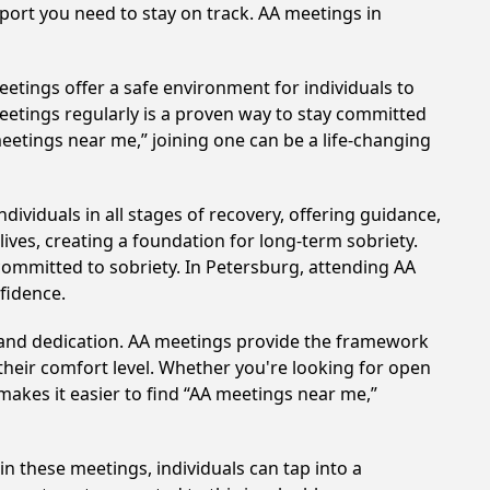
pport you need to stay on track. AA meetings in
etings offer a safe environment for individuals to
meetings regularly is a proven way to stay committed
meetings near me,” joining one can be a life-changing
ividuals in all stages of recovery, offering guidance,
ves, creating a foundation for long-term sobriety.
 committed to sobriety. In Petersburg, attending AA
nfidence.
t and dedication. AA meetings provide the framework
 their comfort level. Whether you're looking for open
makes it easier to find “AA meetings near me,”
in these meetings, individuals can tap into a