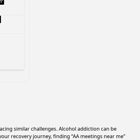
er
acing similar challenges. Alcohol addiction can be
your recovery journey, finding “AA meetings near me”