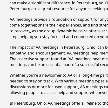
can make a significant difference. In Petersburg, you'
Petersburg are a great resource for anyone seeking a
AA meetings provide a foundation of support for anyon
come together, share their experiences, and find stren
to recovery, as the group dynamic helps reinforce acc
step, helping you stay focused and connected on your
The impact of AA meetings in Petersburg, Ohio, can be 
empathy, and encouragement. AA meetings help members 
The collective support found at “AA meetings near me” 
meetings can be an essential part of a successful recov
Whether you're a newcomer to AA or a long-time parti
needed to stay on track. With various meeting types an
discussions or more focused support, AA meetings cate
allowing people to access help and support whenever i
In Petersburg, Ohio, AA meetings offer a lifeline to t