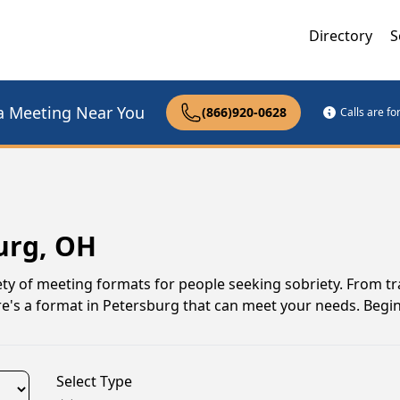
Directory
S
a Meeting Near You
(866)920-0628
Calls are f
urg, OH
ty of meeting formats for people seeking sobriety. From tr
re's a format in Petersburg that can meet your needs. Begi
Select Type