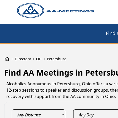
Find 
Directory
OH
Petersburg
Find AA Meetings in Petersb
Alcoholics Anonymous in Petersburg, Ohio offers a varie
12-step sessions to speaker and discussion groups, the
recovery with support from the AA community in Ohio.