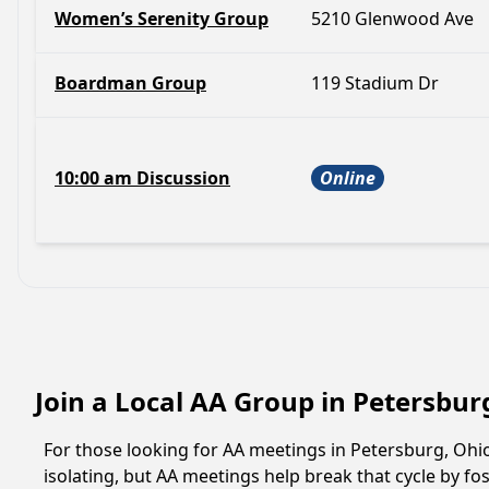
Women’s Serenity Group
5210 Glenwood Ave
Boardman Group
119 Stadium Dr
10:00 am Discussion
Online
Join a Local AA Group in Petersbur
For those looking for AA meetings in Petersburg, Ohio,
isolating, but AA meetings help break that cycle by 