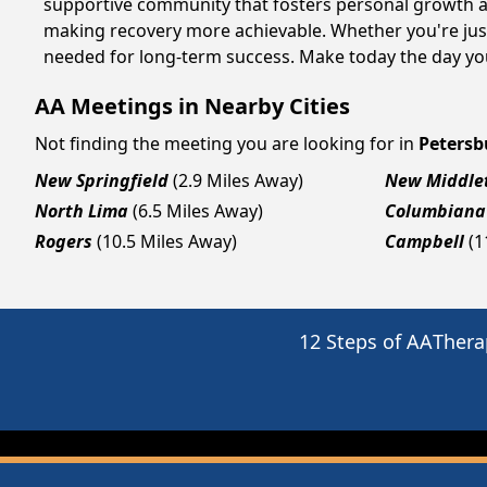
supportive community that fosters personal growth an
making recovery more achievable. Whether you're just
needed for long-term success. Make today the day you
AA Meetings in Nearby Cities
Not finding the meeting you are looking for in
Petersb
New Springfield
(2.9 Miles Away)
New Middle
North Lima
(6.5 Miles Away)
Columbiana
Rogers
(10.5 Miles Away)
Campbell
(1
12 Steps of AA
Thera