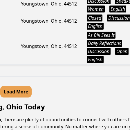
Discussion
Speak
Youngstown, Ohio, 44512
Women
English
Closed
Discussion
Youngstown, Ohio, 44512
English
As Bill Sees It
Daily Reflections
Youngstown, Ohio, 44512
Discussion
Open
English
Load More
g, Ohio Today
 there are plenty of opportunities to connect with others f
fostering a sense of community. No matter where you are on 