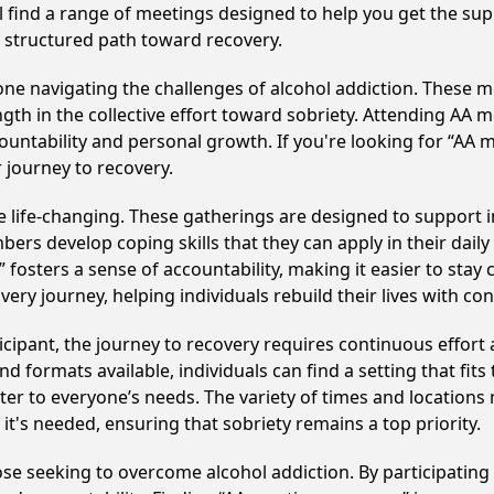
ll find a range of meetings designed to help you get the su
 structured path toward recovery.
e navigating the challenges of alcohol addiction. These me
gth in the collective effort toward sobriety. Attending AA 
ountability and personal growth. If you're looking for “AA 
 journey to recovery.
life-changing. These gatherings are designed to support ind
develop coping skills that they can apply in their daily li
fosters a sense of accountability, making it easier to stay
ery journey, helping individuals rebuild their lives with co
cipant, the journey to recovery requires continuous effor
d formats available, individuals can find a setting that fits
r to everyone’s needs. The variety of times and locations 
t's needed, ensuring that sobriety remains a top priority.
hose seeking to overcome alcohol addiction. By participating 