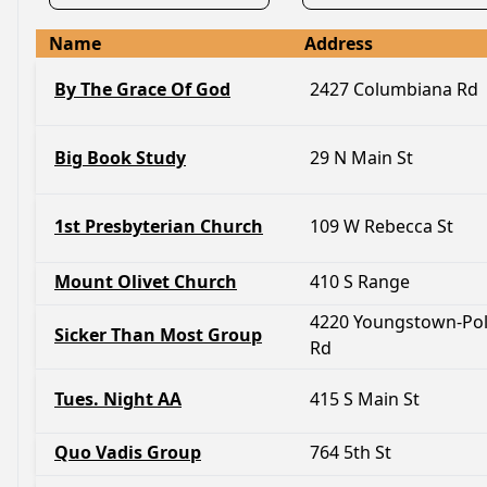
Name
Address
By The Grace Of God
2427 Columbiana Rd
Big Book Study
29 N Main St
1st Presbyterian Church
109 W Rebecca St
Mount Olivet Church
410 S Range
4220 Youngstown-Po
Sicker Than Most Group
Rd
Tues. Night AA
415 S Main St
Quo Vadis Group
764 5th St