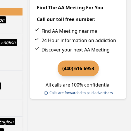
Find The AA Meeting For You
Call our toll free number:
ion
Find AA Meeting near me
24 Hour information on addiction
English
Discover your next AA Meeting
(440) 616-6953
All calls are 100% confidential
Calls are forwarded to paid advertisers
English