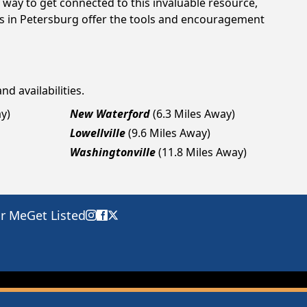
way to get connected to this invaluable resource,
gs in Petersburg offer the tools and encouragement
nd availabilities.
y)
New Waterford
(6.3 Miles Away)
Lowellville
(9.6 Miles Away)
Washingtonville
(11.8 Miles Away)
ar Me
Get Listed