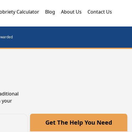
obriety Calculator
Blog
About Us
Contact Us
orwarded
aditional
n your
Get The Help You Need