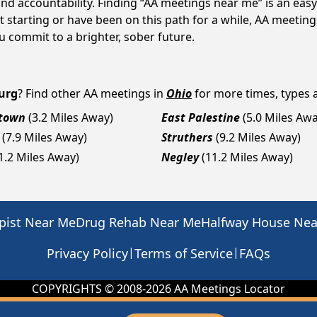
d accountability. Finding “AA meetings near me” is an easy 
 starting or have been on this path for a while, AA meetin
 commit to a brighter, sober future.
urg
? Find other AA meetings in
Ohio
for more times, types a
town
(3.2 Miles Away)
East Palestine
(5.0 Miles Awa
(7.9 Miles Away)
Struthers
(9.2 Miles Away)
1.2 Miles Away)
Negley
(11.2 Miles Away)
pist Near Me
Drug Rehab Near Me
Halfway House Ne
|
|
Privacy Policy
Terms of Service
FAQs
COPYRIGHTS © 2008-
2026
AA Meetings Locator