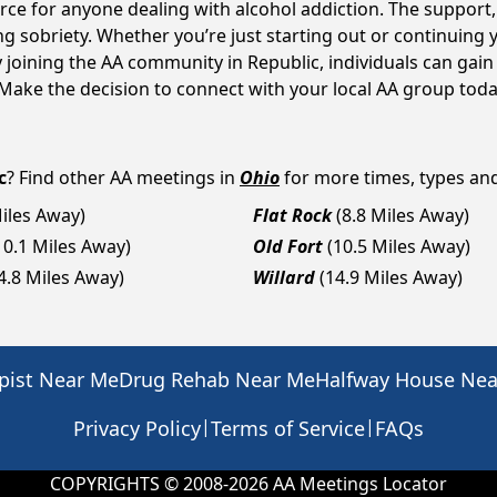
ource for anyone dealing with alcohol addiction. The suppor
ng sobriety. Whether you’re just starting out or continuing 
y joining the AA community in Republic, individuals can ga
y. Make the decision to connect with your local AA group toda
c
? Find other AA meetings in
Ohio
for more times, types and 
Miles Away)
Flat Rock
(8.8 Miles Away)
10.1 Miles Away)
Old Fort
(10.5 Miles Away)
4.8 Miles Away)
Willard
(14.9 Miles Away)
pist Near Me
Drug Rehab Near Me
Halfway House Ne
|
|
Privacy Policy
Terms of Service
FAQs
COPYRIGHTS © 2008-
2026
AA Meetings Locator