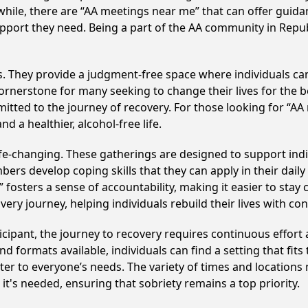
hile, there are “AA meetings near me” that can offer guidan
pport they need. Being a part of the AA community in Republ
ss. They provide a judgment-free space where individuals can
ornerstone for many seeking to change their lives for the 
itted to the journey of recovery. For those looking for “AA
 a healthier, alcohol-free life.
fe-changing. These gatherings are designed to support indivi
develop coping skills that they can apply in their daily li
fosters a sense of accountability, making it easier to stay 
ery journey, helping individuals rebuild their lives with co
cipant, the journey to recovery requires continuous effor
d formats available, individuals can find a setting that fits
r to everyone’s needs. The variety of times and locations 
t's needed, ensuring that sobriety remains a top priority.