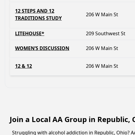
12 STEPS AND 12
206 W Main St
TRADITIONS STUDY
LITEHOUSE*
209 Southwest St
WOMEN’S DISCUSSION
206 W Main St
12 & 12
206 W Main St
Join a Local AA Group in Republic,
Struggling with alcohol addiction in Republic, Ohio?