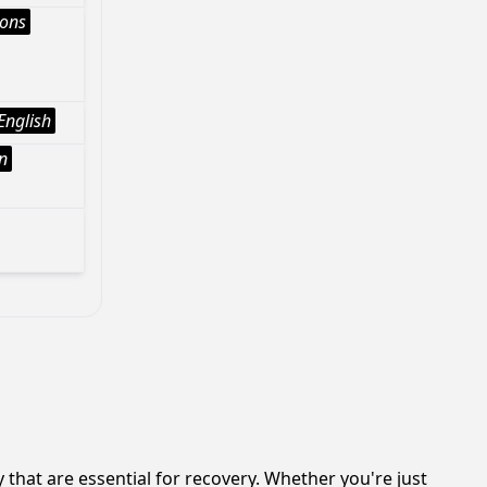
ions
English
n
hat are essential for recovery. Whether you're just