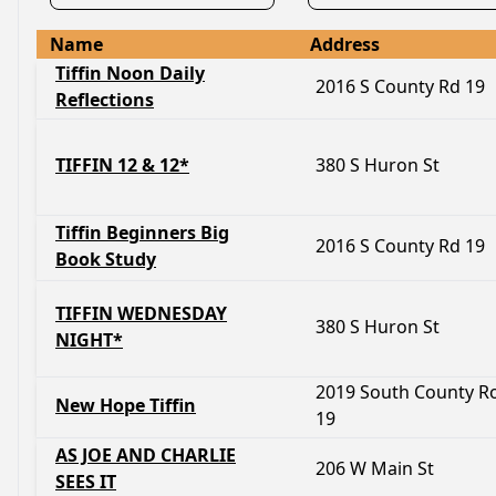
Name
Address
Tiffin Noon Daily
2016 S County Rd 19
Reflections
TIFFIN 12 & 12*
380 S Huron St
Tiffin Beginners Big
2016 S County Rd 19
Book Study
TIFFIN WEDNESDAY
380 S Huron St
NIGHT*
2019 South County R
New Hope Tiffin
19
AS JOE AND CHARLIE
206 W Main St
SEES IT