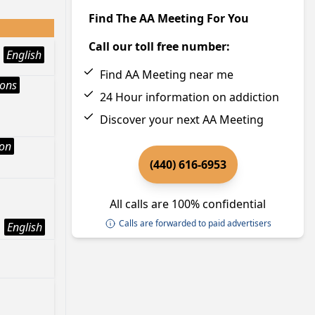
Find The AA Meeting For You
Call our toll free number:
English
Find AA Meeting near me
ions
24 Hour information on addiction
Discover your next AA Meeting
ion
(440) 616-6953
All calls are 100% confidential
Calls are forwarded to paid advertisers
English