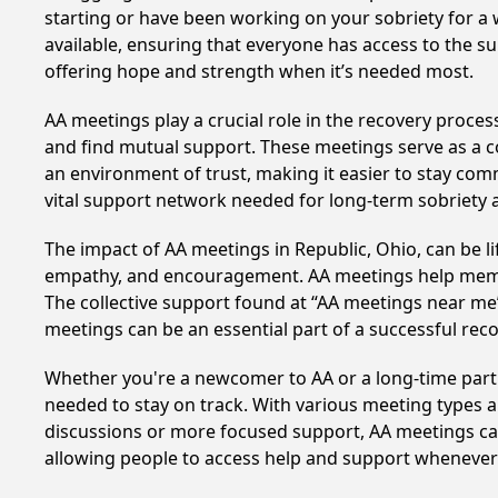
starting or have been working on your sobriety for a w
available, ensuring that everyone has access to the su
offering hope and strength when it’s needed most.
AA meetings play a crucial role in the recovery proce
and find mutual support. These meetings serve as a c
an environment of trust, making it easier to stay comm
vital support network needed for long-term sobriety and
The impact of AA meetings in Republic, Ohio, can be li
empathy, and encouragement. AA meetings help members 
The collective support found at “AA meetings near me” 
meetings can be an essential part of a successful recov
Whether you're a newcomer to AA or a long-time parti
needed to stay on track. With various meeting types an
discussions or more focused support, AA meetings cate
allowing people to access help and support whenever i