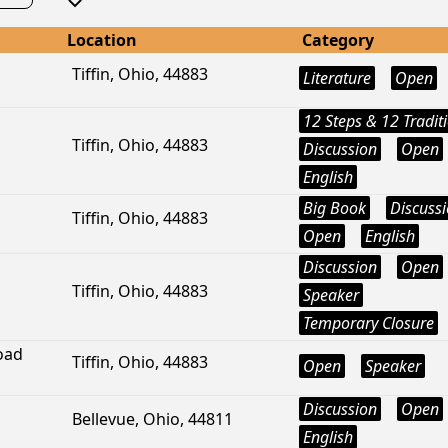
Location
Category
Tiffin, Ohio, 44883
Literature
Open
12 Steps & 12 Tradit
Tiffin, Ohio, 44883
Discussion
Open
English
Big Book
Discuss
Tiffin, Ohio, 44883
Open
English
Discussion
Open
Tiffin, Ohio, 44883
Speaker
Temporary Closure
oad
Tiffin, Ohio, 44883
Open
Speaker
Discussion
Open
Bellevue, Ohio, 44811
English