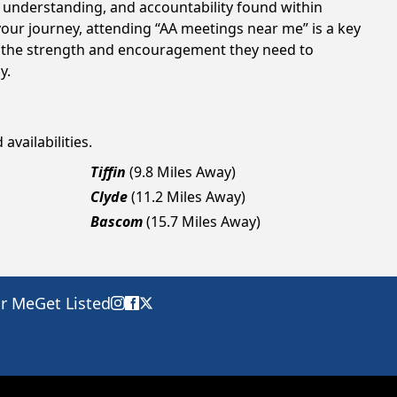
t, understanding, and accountability found within
your journey, attending “AA meetings near me” is a key
in the strength and encouragement they need to
y.
availabilities.
Tiffin
(9.8 Miles Away)
Clyde
(11.2 Miles Away)
Bascom
(15.7 Miles Away)
ar Me
Get Listed