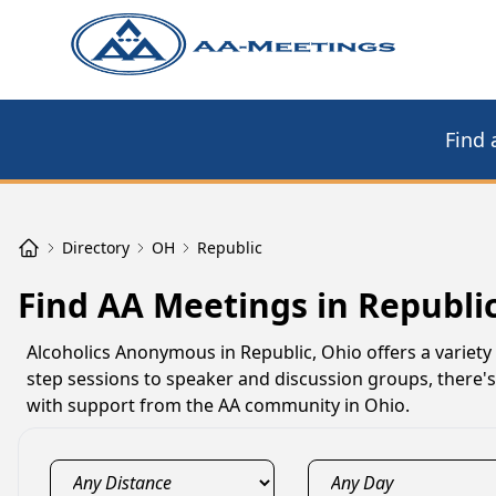
Find 
Directory
OH
Republic
Find AA Meetings in Republi
Alcoholics Anonymous in Republic, Ohio offers a variety
step sessions to speaker and discussion groups, there's
with support from the AA community in Ohio.