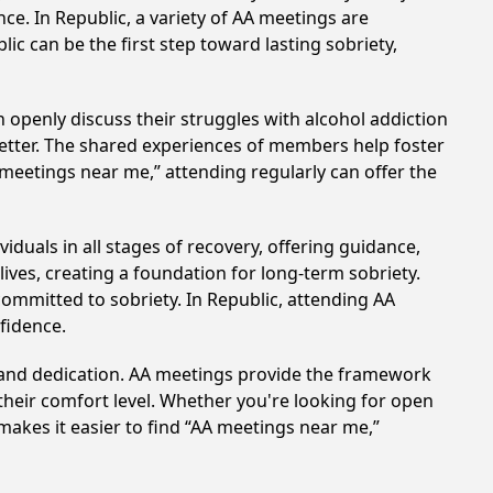
ce. In Republic, a variety of AA meetings are
ic can be the first step toward lasting sobriety,
 openly discuss their struggles with alcohol addiction
better. The shared experiences of members help foster
 meetings near me,” attending regularly can offer the
duals in all stages of recovery, offering guidance,
ves, creating a foundation for long-term sobriety.
committed to sobriety. In Republic, attending AA
nfidence.
t and dedication. AA meetings provide the framework
 their comfort level. Whether you're looking for open
makes it easier to find “AA meetings near me,”