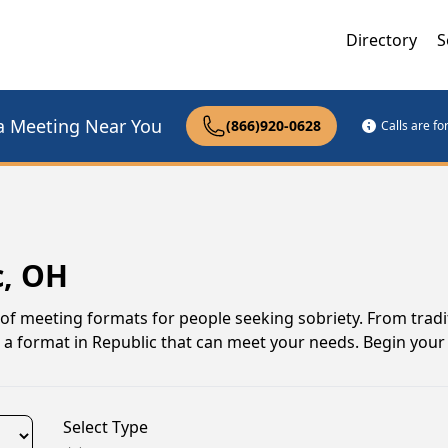
Directory
S
a Meeting Near You
(866)920-0628
Calls are f
c, OH
 of meeting formats for people seeking sobriety. From tradi
 a format in Republic that can meet your needs. Begin your
Select Type