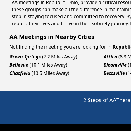
AA meetings in Republic, Ohio, provide a critical res
these groups can make all the difference in maintaini
step in staying focused and committed to recovery. B
rebuild their lives and thrive in their sobriety journe
AA Meetings in Nearby Cities
Not finding the meeting you are looking for in
Republi
Green Springs
(7.2 Miles Away)
Attica
(8.3 
Bellevue
(10.1 Miles Away)
Bloomville
(
Chatfield
(13.5 Miles Away)
Bettsville
(1
12 Steps of AA
Thera