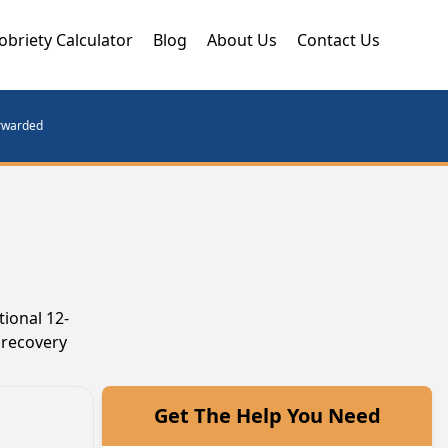
obriety Calculator
Blog
About Us
Contact Us
orwarded
tional 12-
 recovery
Get The Help You Need