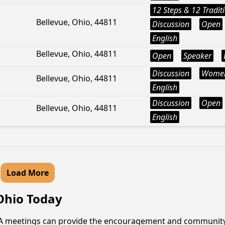
12 Steps & 12 Tradit
Bellevue, Ohio, 44811
Discussion
Open
English
Bellevue, Ohio, 44811
Open
Speaker
Discussion
Wome
Bellevue, Ohio, 44811
English
Discussion
Open
Bellevue, Ohio, 44811
English
Load More
 Ohio Today
 AA meetings can provide the encouragement and community t