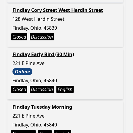
Findlay Cory Street West Hardin Street
128 West Hardin Street
Findlay, Ohio, 45839
Closed
Discussion
Findlay Early Bird (30 Min)
221 E Pine Ave
Online
Findlay, Ohio, 45840
Closed
Discussion
English
Findlay Tuesday Morning
221 E Pine Ave
Findlay, Ohio, 45840