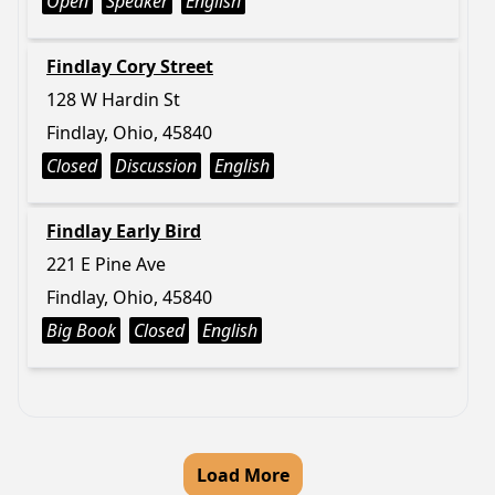
Open
Speaker
English
Findlay Cory Street
128 W Hardin St
Findlay, Ohio, 45840
Closed
Discussion
English
Findlay Early Bird
221 E Pine Ave
Findlay, Ohio, 45840
Big Book
Closed
English
Load More