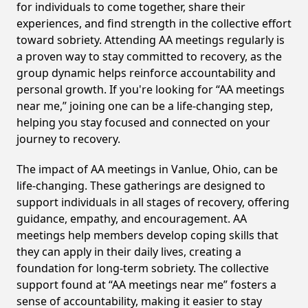
for individuals to come together, share their
experiences, and find strength in the collective effort
toward sobriety. Attending AA meetings regularly is
a proven way to stay committed to recovery, as the
group dynamic helps reinforce accountability and
personal growth. If you're looking for “AA meetings
near me,” joining one can be a life-changing step,
helping you stay focused and connected on your
journey to recovery.
The impact of AA meetings in Vanlue, Ohio, can be
life-changing. These gatherings are designed to
support individuals in all stages of recovery, offering
guidance, empathy, and encouragement. AA
meetings help members develop coping skills that
they can apply in their daily lives, creating a
foundation for long-term sobriety. The collective
support found at “AA meetings near me” fosters a
sense of accountability, making it easier to stay