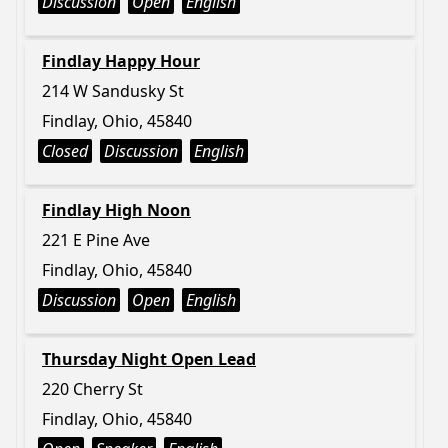
Discussion
Open
English
Findlay Happy Hour
214 W Sandusky St
Findlay, Ohio, 45840
Closed
Discussion
English
Findlay High Noon
221 E Pine Ave
Findlay, Ohio, 45840
Discussion
Open
English
Thursday Night Open Lead
220 Cherry St
Findlay, Ohio, 45840