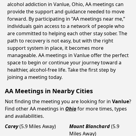
alcohol addiction in Vanlue, Ohio, AA meetings can
provide the support and guidance needed to move
forward. By participating in “AA meetings near me,”
individuals gain access to a network of people who
are committed to helping each other stay sober. The
path to recovery is not easy, but with the right
support system in place, it becomes more
manageable. AA meetings in Vanlue offer the perfect
space to begin or continue your journey toward a
healthier, alcohol-free life. Take the first step by
joining a meeting today.
AA Meetings in Nearby Cities
Not finding the meeting you are looking for in
Vanlue
?
Find other AA meetings in
Ohio
for more times, types
and availabilities.
Carey
(5.9 Miles Away)
Mount Blanchard
(5.9
Miles Away)