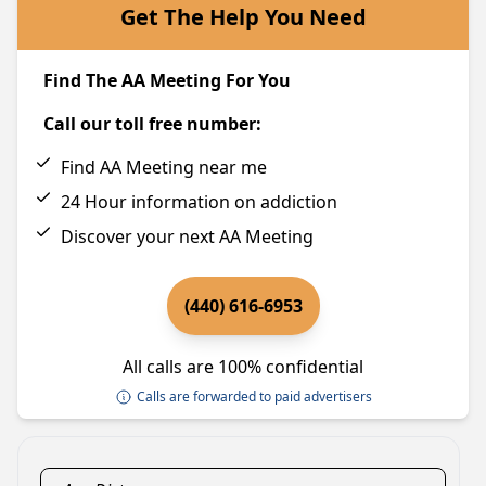
Get The Help You Need
Find The AA Meeting For You
Call our toll free number:
Find AA Meeting near me
24 Hour information on addiction
Discover your next AA Meeting
(440) 616-6953
All calls are 100% confidential
Calls are forwarded to paid advertisers