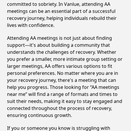
committed to sobriety. In Vanlue, attending AA
meetings can be an essential part of a successful
recovery journey, helping individuals rebuild their
lives with confidence.
Attending AA meetings is not just about finding
support—it's about building a community that
understands the challenges of recovery. Whether
you prefer a smaller, more intimate group setting or
larger meetings, AA offers various options to fit
personal preferences. No matter where you are in
your recovery journey, there's a meeting that can
help you progress. Those looking for “AA meetings
near me” will find a range of formats and times to
suit their needs, making it easy to stay engaged and
connected throughout the process of recovery,
ensuring continuous growth.
If you or someone you know is struggling with