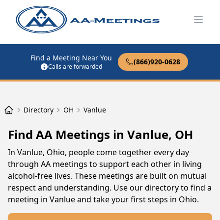
Open
Find a Meeting Near You
(866)920-0628
Calls are forwarded
Directory
OH
Vanlue
Find AA Meetings in Vanlue, OH
In Vanlue, Ohio, people come together every day
through AA meetings to support each other in living
alcohol-free lives. These meetings are built on mutual
respect and understanding. Use our directory to find a
meeting in Vanlue and take your first steps in Ohio.