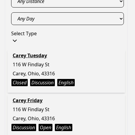
Select Type
Carey Tuesday
116 W Findlay St
Carey, Ohio, 43316
Closed
Discussion
English
Carey Friday
116 W Findlay St
Carey, Ohio, 43316
Discussion
Open
English