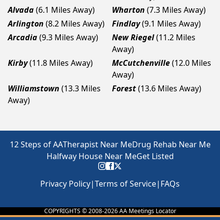
Alvada
(6.1 Miles Away)
Wharton
(7.3 Miles Away)
Arlington
(8.2 Miles Away)
Findlay
(9.1 Miles Away)
Arcadia
(9.3 Miles Away)
New Riegel
(11.2 Miles
Away)
Kirby
(11.8 Miles Away)
McCutchenville
(12.0 Miles
Away)
Williamstown
(13.3 Miles
Forest
(13.6 Miles Away)
Away)
12 Steps of AA
Therapist Near Me
Drug Rehab Near Me
Halfway House Near Me
Get Listed
Privacy Policy
|
Terms of Service
|
FAQs
COPYRIGHTS © 2008-
2026
AA Meetings Locator