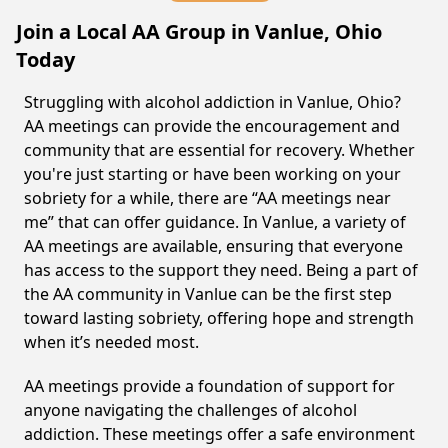
Join a Local AA Group in Vanlue, Ohio
Today
Struggling with alcohol addiction in Vanlue, Ohio?
AA meetings can provide the encouragement and
community that are essential for recovery. Whether
you're just starting or have been working on your
sobriety for a while, there are “AA meetings near
me” that can offer guidance. In Vanlue, a variety of
AA meetings are available, ensuring that everyone
has access to the support they need. Being a part of
the AA community in Vanlue can be the first step
toward lasting sobriety, offering hope and strength
when it’s needed most.
AA meetings provide a foundation of support for
anyone navigating the challenges of alcohol
addiction. These meetings offer a safe environment