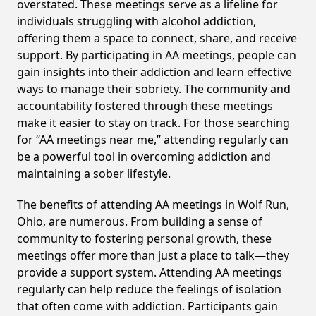
overstated. These meetings serve as a lifeline for
individuals struggling with alcohol addiction,
offering them a space to connect, share, and receive
support. By participating in AA meetings, people can
gain insights into their addiction and learn effective
ways to manage their sobriety. The community and
accountability fostered through these meetings
make it easier to stay on track. For those searching
for “AA meetings near me,” attending regularly can
be a powerful tool in overcoming addiction and
maintaining a sober lifestyle.
The benefits of attending AA meetings in Wolf Run,
Ohio, are numerous. From building a sense of
community to fostering personal growth, these
meetings offer more than just a place to talk—they
provide a support system. Attending AA meetings
regularly can help reduce the feelings of isolation
that often come with addiction. Participants gain