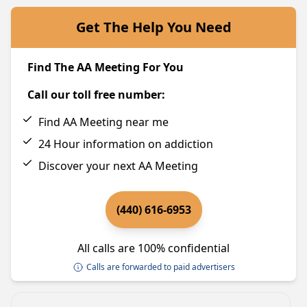
Get The Help You Need
Find The AA Meeting For You
Call our toll free number:
Find AA Meeting near me
24 Hour information on addiction
Discover your next AA Meeting
(440) 616-6953
All calls are 100% confidential
Calls are forwarded to paid advertisers