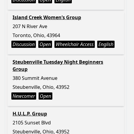
Island Creek Women’s Group
207 N River Ave
Toronto, Ohio, 43964
Discussion
Open
Wheelchair Access
English
Steubenville Tuesday Night Beginners
Group
380 Summit Avenue
Steubenville, Ohio, 43952
Newcomer
Open
H.U.L.P. Group
2105 Sunset Blvd
Steubenville, Ohio, 43952