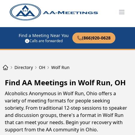
Open
Find a Meeting Near You
(866)920-0628
Calls are forwarded
Directory
OH
Wolf Run
Find AA Meetings in Wolf Run, OH
Alcoholics Anonymous in Wolf Run, Ohio offers a
variety of meeting formats for people seeking
sobriety. From traditional 12-step sessions to speaker
and discussion groups, there's a format in Wolf Run
that can meet your needs. Begin your recovery with
support from the AA community in Ohio.