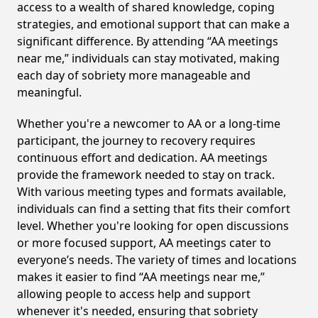
access to a wealth of shared knowledge, coping
strategies, and emotional support that can make a
significant difference. By attending “AA meetings
near me,” individuals can stay motivated, making
each day of sobriety more manageable and
meaningful.
Whether you're a newcomer to AA or a long-time
participant, the journey to recovery requires
continuous effort and dedication. AA meetings
provide the framework needed to stay on track.
With various meeting types and formats available,
individuals can find a setting that fits their comfort
level. Whether you're looking for open discussions
or more focused support, AA meetings cater to
everyone’s needs. The variety of times and locations
makes it easier to find “AA meetings near me,”
allowing people to access help and support
whenever it's needed, ensuring that sobriety