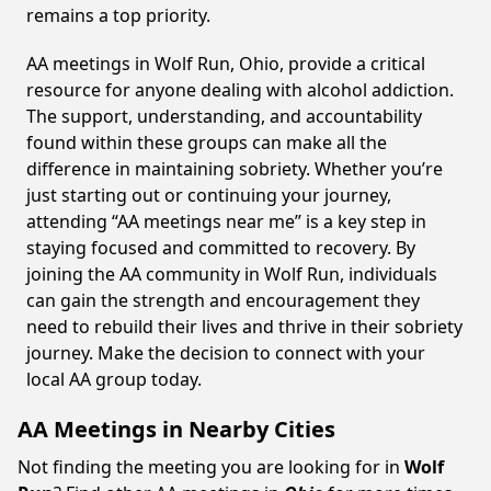
remains a top priority.
AA meetings in Wolf Run, Ohio, provide a critical
resource for anyone dealing with alcohol addiction.
The support, understanding, and accountability
found within these groups can make all the
difference in maintaining sobriety. Whether you’re
just starting out or continuing your journey,
attending “AA meetings near me” is a key step in
staying focused and committed to recovery. By
joining the AA community in Wolf Run, individuals
can gain the strength and encouragement they
need to rebuild their lives and thrive in their sobriety
journey. Make the decision to connect with your
local AA group today.
AA Meetings in Nearby Cities
Not finding the meeting you are looking for in
Wolf