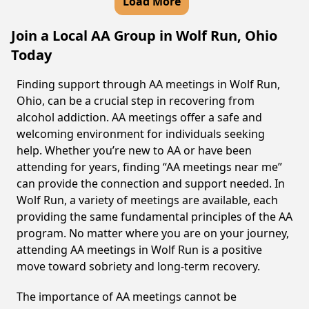
Load More
Join a Local AA Group in Wolf Run, Ohio
Today
Finding support through AA meetings in Wolf Run,
Ohio, can be a crucial step in recovering from
alcohol addiction. AA meetings offer a safe and
welcoming environment for individuals seeking
help. Whether you’re new to AA or have been
attending for years, finding “AA meetings near me”
can provide the connection and support needed. In
Wolf Run, a variety of meetings are available, each
providing the same fundamental principles of the AA
program. No matter where you are on your journey,
attending AA meetings in Wolf Run is a positive
move toward sobriety and long-term recovery.
The importance of AA meetings cannot be