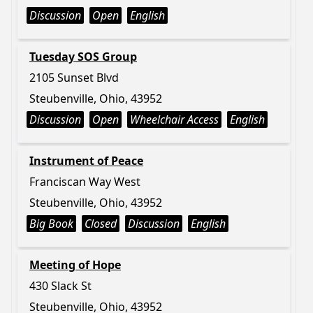
Discussion
Open
English
Tuesday SOS Group
2105 Sunset Blvd
Steubenville, Ohio, 43952
Discussion
Open
Wheelchair Access
English
Instrument of Peace
Franciscan Way West
Steubenville, Ohio, 43952
Big Book
Closed
Discussion
English
Meeting of Hope
430 Slack St
Steubenville, Ohio, 43952