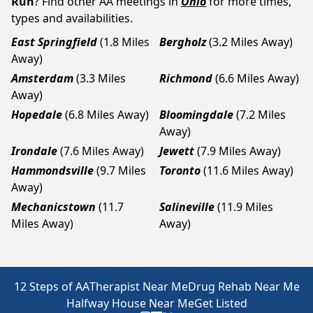
Run
? Find other AA meetings in
Ohio
for more times,
types and availabilities.
East Springfield
(1.8 Miles
Bergholz
(3.2 Miles Away)
Away)
Amsterdam
(3.3 Miles
Richmond
(6.6 Miles Away)
Away)
Hopedale
(6.8 Miles Away)
Bloomingdale
(7.2 Miles
Away)
Irondale
(7.6 Miles Away)
Jewett
(7.9 Miles Away)
Hammondsville
(9.7 Miles
Toronto
(11.6 Miles Away)
Away)
Mechanicstown
(11.7
Salineville
(11.9 Miles
Miles Away)
Away)
12 Steps of AA
Therapist Near Me
Drug Rehab Near Me
Halfway House Near Me
Get Listed