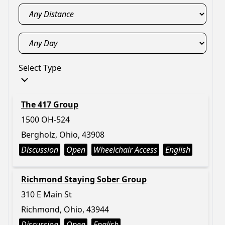
Select Type
The 417 Group
1500 OH-524
Bergholz, Ohio, 43908
Discussion
Open
Wheelchair Access
English
Richmond Staying Sober Group
310 E Main St
Richmond, Ohio, 43944
Discussion
Open
English