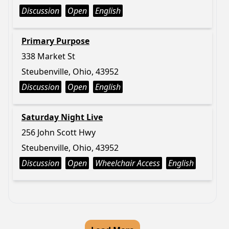
Discussion
Open
English
Primary Purpose
338 Market St
Steubenville, Ohio, 43952
Discussion
Open
English
Saturday Night Live
256 John Scott Hwy
Steubenville, Ohio, 43952
Discussion
Open
Wheelchair Access
English