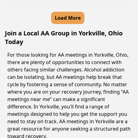
Load More
Join a Local AA Group in Yorkville, Ohio
Today
For those looking for AA meetings in Yorkville, Ohio,
there are plenty of opportunities to connect with
others facing similar challenges. Alcohol addiction
can be isolating, but AA meetings help break that
cycle by fostering a sense of community. No matter
where you are on your recovery journey, finding “AA
meetings near me” can make a significant
difference. In Yorkville, you'll find a range of
meetings designed to help you get the support you
need to stay on track. AA meetings in Yorkville are a
great resource for anyone seeking a structured path
toward recovery.