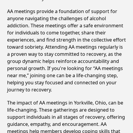
AA meetings provide a foundation of support for
anyone navigating the challenges of alcohol
addiction. These meetings offer a safe environment
for individuals to come together, share their
experiences, and find strength in the collective effort
toward sobriety. Attending AA meetings regularly is
a proven way to stay committed to recovery, as the
group dynamic helps reinforce accountability and
personal growth. If you're looking for “AA meetings
near me,” joining one can be a life-changing step,
helping you stay focused and connected on your
journey to recovery.
The impact of AA meetings in Yorkville, Ohio, can be
life-changing. These gatherings are designed to
support individuals in all stages of recovery, offering
guidance, empathy, and encouragement. AA
meetings help members develop coping skills that