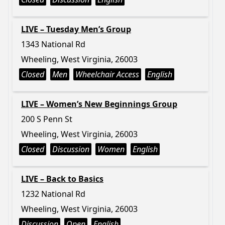
LIVE – Tuesday Men’s Group
1343 National Rd
Wheeling, West Virginia, 26003
Closed
Men
Wheelchair Access
English
LIVE – Women’s New Beginnings Group
200 S Penn St
Wheeling, West Virginia, 26003
Closed
Discussion
Women
English
LIVE – Back to Basics
1232 National Rd
Wheeling, West Virginia, 26003
Discussion
Open
English