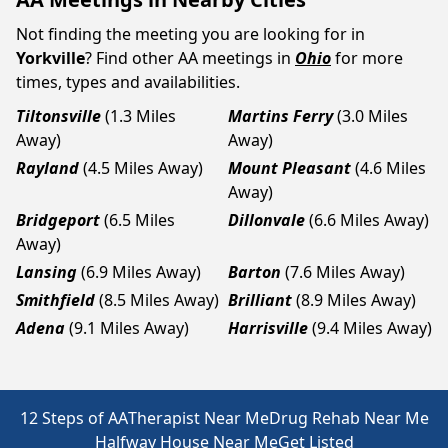
Not finding the meeting you are looking for in
Yorkville
? Find other AA meetings in
Ohio
for more
times, types and availabilities.
Tiltonsville
(1.3 Miles
Martins Ferry
(3.0 Miles
Away)
Away)
Rayland
(4.5 Miles Away)
Mount Pleasant
(4.6 Miles
Away)
Bridgeport
(6.5 Miles
Dillonvale
(6.6 Miles Away)
Away)
Lansing
(6.9 Miles Away)
Barton
(7.6 Miles Away)
Smithfield
(8.5 Miles Away)
Brilliant
(8.9 Miles Away)
Adena
(9.1 Miles Away)
Harrisville
(9.4 Miles Away)
12 Steps of AA
Therapist Near Me
Drug Rehab Near Me
Halfway House Near Me
Get Listed