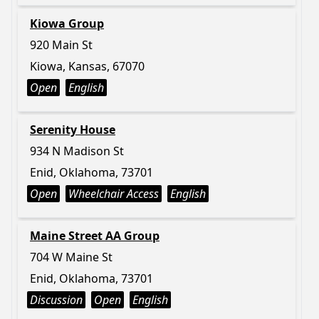
Kiowa Group
920 Main St
Kiowa, Kansas, 67070
Open
English
Serenity House
934 N Madison St
Enid, Oklahoma, 73701
Open
Wheelchair Access
English
Maine Street AA Group
704 W Maine St
Enid, Oklahoma, 73701
Discussion
Open
English