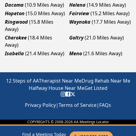
Dacoma
(10.9 Miles Away)
Helena
(14.9 Miles Away)
Hopeton
(15.0 Miles Away)
Fairview
(15.2 Miles Away)
Ringwood
(15.8 Miles
Waynoka
(17.7 Miles Away)
Away)
Cherokee
(18.4 Miles
Goltry
(21.0 Miles Away)
Away)
Isabella
(21.4 Miles Away)
Meno
(21.6 Miles Away)
12 Steps of AA
Therapist Near Me
Drug Rehab Near Me
Halfway House Near Me
Get Listed
Privacy Policy
|
Terms of Service
|
FAQs
COPYRIGHTS © 2008-
2026
AA Meetings Locator
Find a Meeting Today