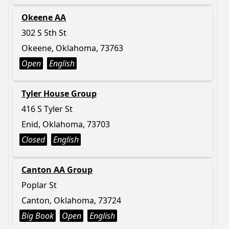
Okeene AA
302 S 5th St
Okeene, Oklahoma, 73763
Open
English
Tyler House Group
416 S Tyler St
Enid, Oklahoma, 73703
Closed
English
Canton AA Group
Poplar St
Canton, Oklahoma, 73724
Big Book
Open
English