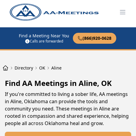
Open
Find a Meeting Near You
(866)920-0628
Calls are forwarded
Directory
OK
Aline
Find AA Meetings in Aline, OK
If you're committed to living a sober life, AA meetings
in Aline, Oklahoma can provide the tools and
community you need. These meetings in Aline are
rooted in compassion and shared experience, helping
people all across Oklahoma heal and grow.