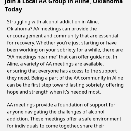
Join a Local AA Group in Aline, Oklahoma
Today
Struggling with alcohol addiction in Aline,
Oklahoma? AA meetings can provide the
encouragement and community that are essential
for recovery. Whether you're just starting or have
been working on your sobriety for a while, there are
“AA meetings near me” that can offer guidance. In
Aline, a variety of AA meetings are available,
ensuring that everyone has access to the support
they need. Being a part of the AA community in Aline
can be the first step toward lasting sobriety, offering
hope and strength when it’s needed most.
AA meetings provide a foundation of support for
anyone navigating the challenges of alcohol
addiction. These meetings offer a safe environment
for individuals to come together, share their