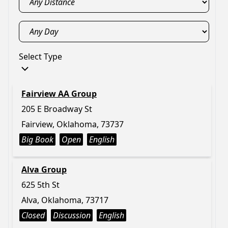
Select Type
Fairview AA Group
205 E Broadway St
Fairview, Oklahoma, 73737
Big Book
Open
English
Alva Group
625 5th St
Alva, Oklahoma, 73717
Closed
Discussion
English