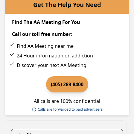
Get The Help You Need
Find The AA Meeting For You
Call our toll free number:
Find AA Meeting near me
24 Hour information on addiction
Discover your next AA Meeting
(405) 289-8400
All calls are 100% confidential
Calls are forwarded to paid advertisers