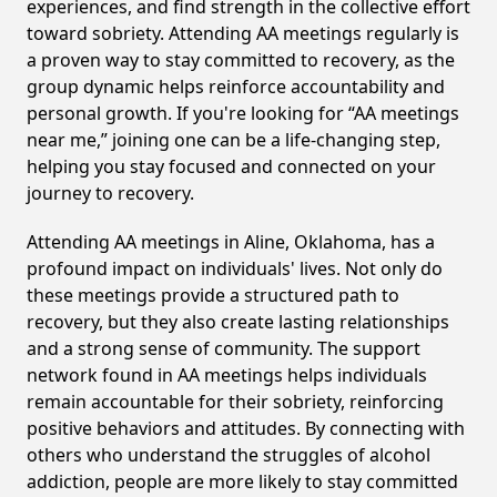
experiences, and find strength in the collective effort
toward sobriety. Attending AA meetings regularly is
a proven way to stay committed to recovery, as the
group dynamic helps reinforce accountability and
personal growth. If you're looking for “AA meetings
near me,” joining one can be a life-changing step,
helping you stay focused and connected on your
journey to recovery.
Attending AA meetings in Aline, Oklahoma, has a
profound impact on individuals' lives. Not only do
these meetings provide a structured path to
recovery, but they also create lasting relationships
and a strong sense of community. The support
network found in AA meetings helps individuals
remain accountable for their sobriety, reinforcing
positive behaviors and attitudes. By connecting with
others who understand the struggles of alcohol
addiction, people are more likely to stay committed