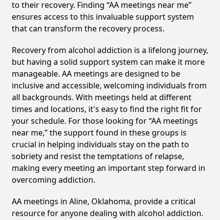
to their recovery. Finding “AA meetings near me”
ensures access to this invaluable support system
that can transform the recovery process.
Recovery from alcohol addiction is a lifelong journey,
but having a solid support system can make it more
manageable. AA meetings are designed to be
inclusive and accessible, welcoming individuals from
all backgrounds. With meetings held at different
times and locations, it's easy to find the right fit for
your schedule. For those looking for “AA meetings
near me,” the support found in these groups is
crucial in helping individuals stay on the path to
sobriety and resist the temptations of relapse,
making every meeting an important step forward in
overcoming addiction.
AA meetings in Aline, Oklahoma, provide a critical
resource for anyone dealing with alcohol addiction.