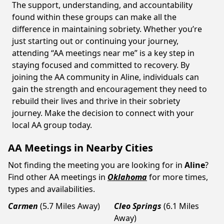
The support, understanding, and accountability
found within these groups can make all the
difference in maintaining sobriety. Whether you’re
just starting out or continuing your journey,
attending “AA meetings near me” is a key step in
staying focused and committed to recovery. By
joining the AA community in Aline, individuals can
gain the strength and encouragement they need to
rebuild their lives and thrive in their sobriety
journey. Make the decision to connect with your
local AA group today.
AA Meetings in Nearby Cities
Not finding the meeting you are looking for in
Aline
?
Find other AA meetings in
Oklahoma
for more times,
types and availabilities.
Carmen
(5.7 Miles Away)
Cleo Springs
(6.1 Miles
Away)