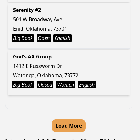
Serenity #2
501 W Broadway Ave
Enid, Oklahoma, 73701
Big Book
Open
English
God’s AA Group
1412 E Russworm Dr
Watonga, Oklahoma, 73772
Big Book
Closed
Women
English
Load More