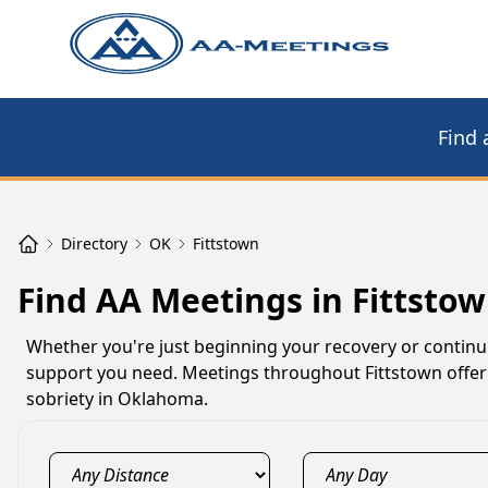
Find 
Directory
OK
Fittstown
Find AA Meetings in Fittsto
Whether you're just beginning your recovery or contin
support you need. Meetings throughout Fittstown offer 
sobriety in Oklahoma.