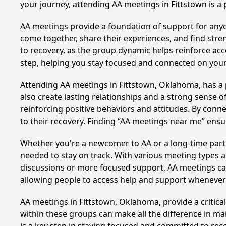
your journey, attending AA meetings in Fittstown is a
AA meetings provide a foundation of support for anyon
come together, share their experiences, and find stren
to recovery, as the group dynamic helps reinforce acc
step, helping you stay focused and connected on your
Attending AA meetings in Fittstown, Oklahoma, has a p
also create lasting relationships and a strong sense 
reinforcing positive behaviors and attitudes. By conn
to their recovery. Finding “AA meetings near me” ensu
Whether you're a newcomer to AA or a long-time parti
needed to stay on track. With various meeting types an
discussions or more focused support, AA meetings cate
allowing people to access help and support whenever i
AA meetings in Fittstown, Oklahoma, provide a critica
within these groups can make all the difference in ma