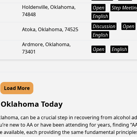
Holdenville, Oklahoma,
Open
Step Meetin
74848
English
Discussion
Open
Atoka, Oklahoma, 74525
English
Ardmore, Oklahoma,
Open
English
73401
Load More
n, Oklahoma Today
lahoma, can be a crucial step in recovering from alcohol a
u’re new to AA or have been attending for years, finding “
are available, each providing the same fundamental princip