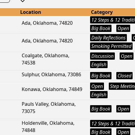
Location
Category
12 Steps & 12 Tradit
Ada, Oklahoma, 74820
Big Book
Open
Daily Reflections
Ada, Oklahoma, 74820
Smoking Permitted
Coalgate, Oklahoma,
Discussion
Open
74538
English
Sulphur, Oklahoma, 73086
Big Book
Closed
Open
Step Meetin
Konawa, Oklahoma, 74849
English
Pauls Valley, Oklahoma,
Big Book
Open
73075
Holdenville, Oklahoma,
12 Steps & 12 Tradit
74848
Big Book
Open