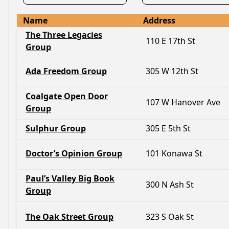
Name
Address
The Three Legacies
110 E 17th St
Group
Ada Freedom Group
305 W 12th St
Coalgate Open Door
107 W Hanover Ave
Group
Sulphur Group
305 E 5th St
Doctor’s Opinion Group
101 Konawa St
Paul’s Valley Big Book
300 N Ash St
Group
The Oak Street Group
323 S Oak St