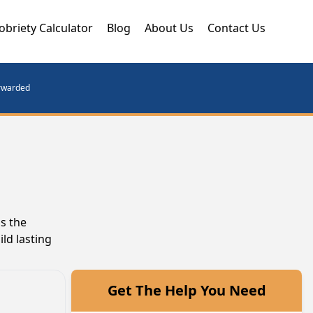
obriety Calculator
Blog
About Us
Contact Us
orwarded
s the
ld lasting
Get The Help You Need