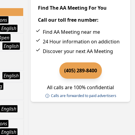
Find The AA Meeting For You
ions
Call our toll free number:
English
Find AA Meeting near me
Open
24 Hour information on addiction
English
Discover your next AA Meeting
(405) 289-8400
English
g
All calls are 100% confidential
Calls are forwarded to paid advertisers
English
ions
English