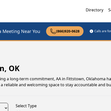
Directory
S
a Meeting Near You
(866)920-0628
Calls are f
wn, OK
uing a long-term commitment, AA in Fittstown, Oklahoma ha
a reliable and welcoming space to stay accountable and bui
Select Type