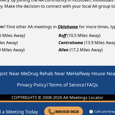
covery. By joining the AA community in Fittstown, individua
rney. Make the decision to connect with your local AA group t
wn
? Find other AA meetings in
Oklahoma
for more times, typ
.6 Miles Away)
Roff
(10.5 Miles Away)
iles Away)
Centrahoma
(13.9 Miles Awa
0 Miles Away)
Allen
(17.2 Miles Away)
pist Near Me
Drug Rehab Near Me
Halfway House Ne
|
|
Privacy Policy
Terms of Service
FAQs
COPYRIGHTS © 2008-
2026
AA Meetings Locator
d a Meeting Today
(866)920-0628
Calls are for