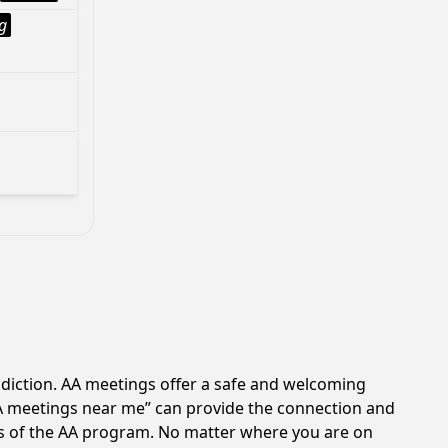
g
ddiction. AA meetings offer a safe and welcoming
AA meetings near me” can provide the connection and
les of the AA program. No matter where you are on