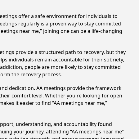
etings offer a safe environment for individuals to
meetings regularly is a proven way to stay committed
meetings near me,” joining one can be a life-changing
tings provide a structured path to recovery, but they
ps individuals remain accountable for their sobriety,
addiction, people are more likely to stay committed
sform the recovery process.
t and dedication. AA meetings provide the framework
 their comfort level. Whether you're looking for open
makes it easier to find “AA meetings near me,”
support, understanding, and accountability found
tinuing your journey, attending “AA meetings near me”