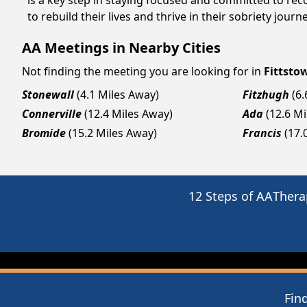
is a key step in staying focused and committed to re
to rebuild their lives and thrive in their sobriety jou
AA Meetings in Nearby Cities
Not finding the meeting you are looking for in
Fittsto
Stonewall
(4.1 Miles Away)
Fitzhugh
(6
Connerville
(12.4 Miles Away)
Ada
(12.6 M
Bromide
(15.2 Miles Away)
Francis
(17.
12 Steps of AA
Thera
Fin