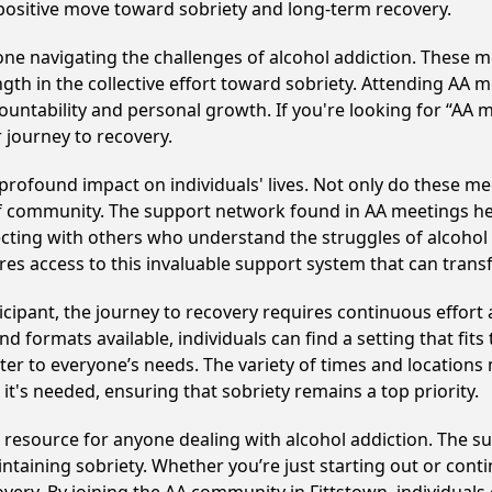
 positive move toward sobriety and long-term recovery.
e navigating the challenges of alcohol addiction. These me
gth in the collective effort toward sobriety. Attending AA 
ountability and personal growth. If you're looking for “AA 
 journey to recovery.
rofound impact on individuals' lives. Not only do these mee
of community. The support network found in AA meetings hel
ecting with others who understand the struggles of alcohol 
res access to this invaluable support system that can tran
cipant, the journey to recovery requires continuous effor
d formats available, individuals can find a setting that fits
r to everyone’s needs. The variety of times and locations 
t's needed, ensuring that sobriety remains a top priority.
l resource for anyone dealing with alcohol addiction. The 
intaining sobriety. Whether you’re just starting out or con