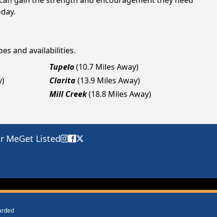
ls can gain the strength and encouragement they need
oday.
es and availabilities.
Tupelo
(10.7 Miles Away)
y)
Clarita
(13.9 Miles Away)
Mill Creek
(18.8 Miles Away)
ar Me
Get Listed
warded