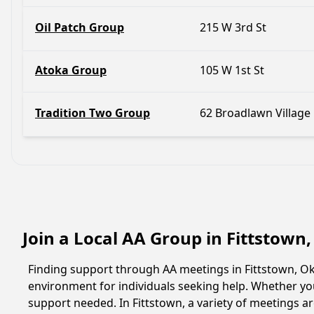
Oil Patch Group
215 W 3rd St
Atoka Group
105 W 1st St
Tradition Two Group
62 Broadlawn Village
Join a Local AA Group in Fittstow
Finding support through AA meetings in Fittstown, Ok
environment for individuals seeking help. Whether yo
support needed. In Fittstown, a variety of meetings 