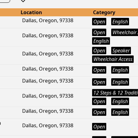
Location
Category
Dallas, Oregon, 97338
Open
English
Open
Wheelchair 
Dallas, Oregon, 97338
English
Open
Speaker
Dallas, Oregon, 97338
Wheelchair Access
Dallas, Oregon, 97338
Open
English
Dallas, Oregon, 97338
Open
English
12 Steps & 12 Tradit
Dallas, Oregon, 97338
Open
English
Dallas, Oregon, 97338
Open
English
a
Dallas, Oregon, 97338
Open