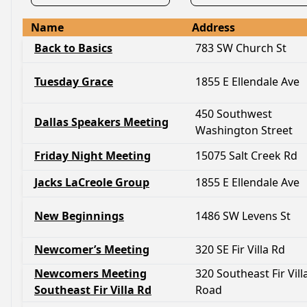
Name
Address
Back to Basics
783 SW Church St
Tuesday Grace
1855 E Ellendale Ave
450 Southwest
Dallas Speakers Meeting
Washington Street
Friday Night Meeting
15075 Salt Creek Rd
Jacks LaCreole Group
1855 E Ellendale Ave
New Beginnings
1486 SW Levens St
Newcomer’s Meeting
320 SE Fir Villa Rd
Newcomers Meeting
320 Southeast Fir Vill
Southeast Fir Villa Rd
Road