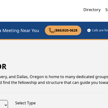
Directory
S
a Meeting Near You
(866)920-0628
Calls are f
OR
ery, and Dallas, Oregon is home to many dedicated groups
d find the fellowship and structure that can guide you towa
Select Type