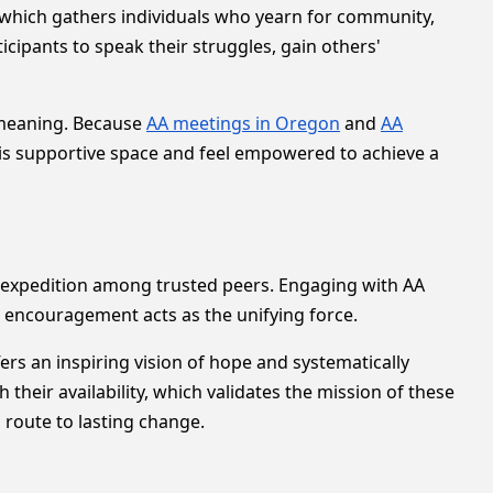
, which gathers individuals who yearn for community,
icipants to speak their struggles, gain others'
f meaning. Because
AA meetings in Oregon
and
AA
his supportive space and feel empowered to achieve a
d expedition among trusted peers. Engaging with AA
 encouragement acts as the unifying force.
ffers an inspiring vision of hope and systematically
their availability, which validates the mission of these
route to lasting change.