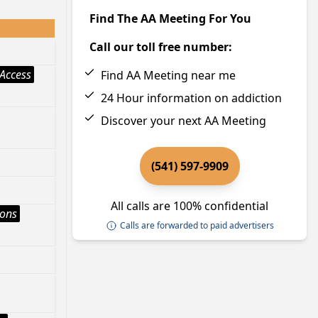
Find The AA Meeting For You
Call our toll free number:
Access
Find AA Meeting near me
24 Hour information on addiction
Discover your next AA Meeting
(541) 597-9909
All calls are 100% confidential
ions
Calls are forwarded to paid advertisers