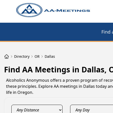
Find 
Directory
OR
Dallas
Find AA Meetings in Dallas, 
Alcoholics Anonymous offers a proven program of recov
these principles. Explore AA meetings in Dallas today an
life in Oregon.