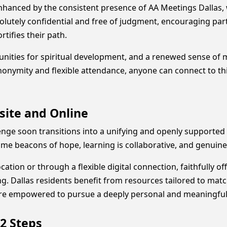
 enhanced by the consistent presence of AA Meetings Dallas
olutely confidential and free of judgment, encouraging part
tifies their path.
tunities for spiritual development, and a renewed sense o
anonymity and flexible attendance, anyone can connect to t
site and Online
enge soon transitions into a unifying and openly supporte
e beacons of hope, learning is collaborative, and genuine
cation or through a flexible digital connection, faithfully o
. Dallas residents benefit from resources tailored to match 
are empowered to pursue a deeply personal and meaningful 
2 Steps