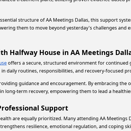
tial structure of AA Meetings Dallas, this support system h
wering them to move beyond yesterday's challenges and emb
ith Halfway House in AA Meetings Dall
use
offers a secure, structured environment for continued 
 in daily routines, responsibilities, and recovery-focused 
providing guidance and encouragement. By embracing the op
in long-term recovery, empowering them to lead a healthier, 
Professional Support
alth are equally prioritized. Many attending AA Meetings 
strengthens resilience, emotional regulation, and coping 