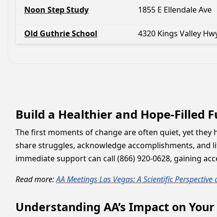
Noon Step Study
1855 E Ellendale Ave
Old Guthrie School
4320 Kings Valley Hw
Build a Healthier and Hope-Filled 
The first moments of change are often quiet, yet they 
share struggles, acknowledge accomplishments, and lif
immediate support can call (866) 920-0628, gaining acce
Read more:
AA Meetings Las Vegas: A Scientific Perspective
Understanding AA’s Impact on Your