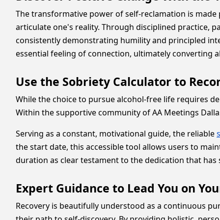
The transformative power of self-reclamation is made 
articulate one's reality. Through disciplined practice, p
consistently demonstrating humility and principled inte
essential feeling of connection, ultimately converting 
Use the Sobriety Calculator to Rec
While the choice to pursue alcohol-free life requires d
Within the supportive community of AA Meetings Dallas,
Serving as a constant, motivational guide, the reliable
the start date, this accessible tool allows users to ma
duration as clear testament to the dedication that has s
Expert Guidance to Lead You on You
Recovery is beautifully understood as a continuous pur
their path to self-discovery. By providing holistic, pe