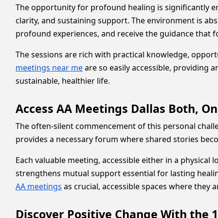
The opportunity for profound healing is significantly
clarity, and sustaining support. The environment is abs
profound experiences, and receive the guidance that for
The sessions are rich with practical knowledge, oppor
meetings near me
are so easily accessible, providing 
sustainable, healthier life.
Access AA Meetings Dallas Both, On
The often-silent commencement of this personal chall
provides a necessary forum where shared stories becom
Each valuable meeting, accessible either in a physical lo
strengthens mutual support essential for lasting healing
AA meetings
as crucial, accessible spaces where they 
Discover Positive Change With the 1