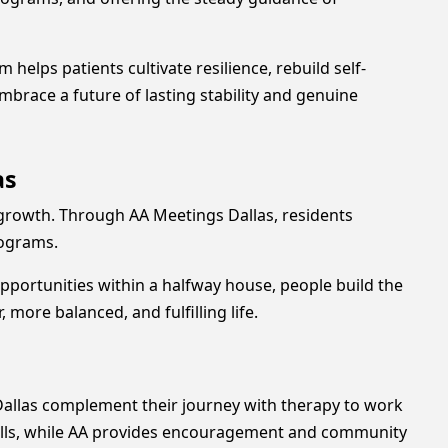
elps patients cultivate resilience, rebuild self-
race a future of lasting stability and genuine
as
growth. Through AA Meetings Dallas, residents
programs.
portunities within a halfway house, people build the
more balanced, and fulfilling life.
Dallas complement their journey with therapy to work
skills, while AA provides encouragement and community