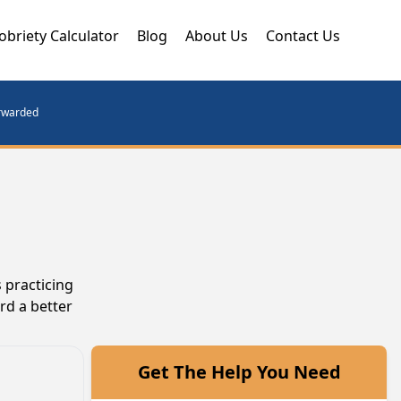
obriety Calculator
Blog
About Us
Contact Us
orwarded
 practicing
rd a better
Get The Help You Need