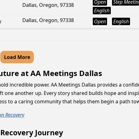
Open
Step Meetin
Dallas, Oregon, 97338
English
Dallas, Oregon, 97338
y
Open
English
Load More
Future at AA Meetings Dallas
hold incredible power. AA Meetings Dallas provides a confi
t one another up. Every story shared builds hope and inspi
ss to a caring community that helps them begin a path toward
 on Recovery
 Recovery Journey