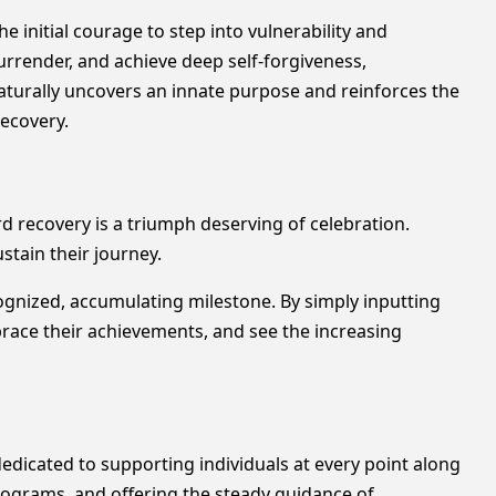
he initial courage to step into vulnerability and
 surrender, and achieve deep self-forgiveness,
 naturally uncovers an innate purpose and reinforces the
recovery.
rd recovery is a triumph deserving of celebration.
stain their journey.
ognized, accumulating milestone. By simply inputting
mbrace their achievements, and see the increasing
edicated to supporting individuals at every point along
programs, and offering the steady guidance of