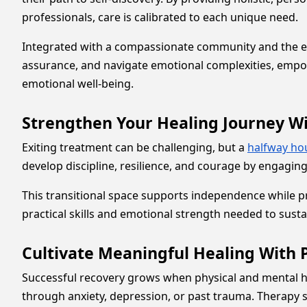
professionals, care is calibrated to each unique need.
Integrated with a compassionate community and the essen
assurance, and navigate emotional complexities, empo
emotional well-being.
Strengthen Your Healing Journey W
Exiting treatment can be challenging, but a
halfway ho
develop discipline, resilience, and courage by engaging
This transitional space supports independence while 
practical skills and emotional strength needed to susta
Cultivate Meaningful Healing With 
Successful recovery grows when physical and mental he
through anxiety, depression, or past trauma. Therapy 