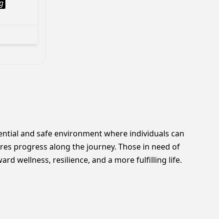
g
dential and safe environment where individuals can
res progress along the journey. Those in need of
 wellness, resilience, and a more fulfilling life.