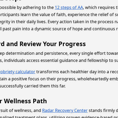
possible by adhering to the
12 steps of AA
, which requires t
articipants learn the value of faith, experience the relief of
grity in their daily lives. Every action taken in the process
all past pain into a dynamic source of hope and continuous 
ord and Review Your Progress
eep determination and persistence, every single effort towa
 individuals access essential guidance and fellowship to su
sobriety calculator
transforms each healthier day into a rec
intain a positive focus on their progress, wholeheartedly e
uccessfully carried them this far.
r Wellness Path
suit of wellness, and
Radar Recovery Center
stands firmly d
rsonalized treatment plans, utilizing proven evidence-based 