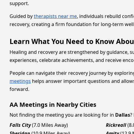
support.
Guided by
therapists near me
, individuals rebuild con
recovery, creating a firm foundation for long-term wel
Learn What You Need to Know Abou
Healing and recovery are strengthened by guidance, su
experiences, celebrate achievements, and receive en
People can navigate their recovery journey by exploring
meetings
helps answer important questions and allows i
forward.
AA Meetings in Nearby Cities
Not finding the meeting you are looking for in
Dallas
?
Falls City
(7.0 Miles Away)
Rickreall
(8
Sheridan
(10.9 Miles Away)
Amity
(12.9 