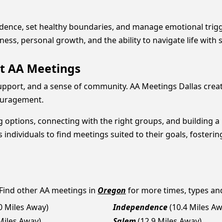
fidence, set healthy boundaries, and manage emotional trigge
lness, personal growth, and the ability to navigate life wi
t AA Meetings
pport, and a sense of community. AA Meetings Dallas create
couragement.
 options, connecting with the right groups, and building a 
ndividuals to find meetings suited to their goals, fosterin
 Find other AA meetings in
Oregon
for more times, types and 
.0 Miles Away)
Independence
(10.4 Miles A
Miles Away)
Salem
(12.9 Miles Away)