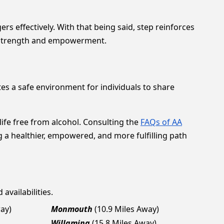
rs effectively. With that being said, step reinforces
th strength and empowerment.
s a safe environment for individuals to share
life free from alcohol. Consulting the
FAQs of AA
g a healthier, empowered, and more fulfilling path
availabilities.
way)
Monmouth
(10.9 Miles Away)
Willamina
(15.8 Miles Away)