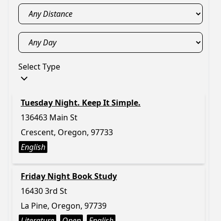
Select Type
Tuesday Night. Keep It Simple.
136463 Main St
Crescent, Oregon, 97733
English
Friday Night Book Study
16430 3rd St
La Pine, Oregon, 97739
Literature
Open
English