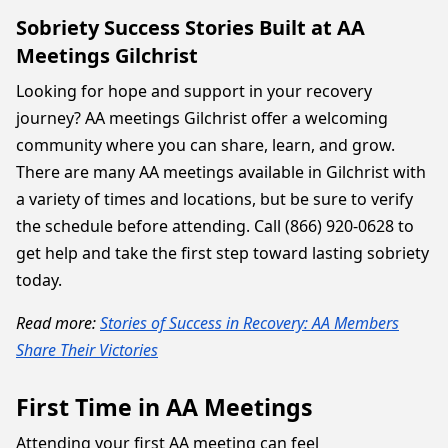
Sobriety Success Stories Built at AA
Meetings Gilchrist
Looking for hope and support in your recovery
journey? AA meetings Gilchrist offer a welcoming
community where you can share, learn, and grow.
There are many AA meetings available in Gilchrist with
a variety of times and locations, but be sure to verify
the schedule before attending. Call (866) 920-0628 to
get help and take the first step toward lasting sobriety
today.
Read more:
Stories of Success in Recovery: AA Members
Share Their Victories
First Time in AA Meetings
Attending your first AA meeting can feel