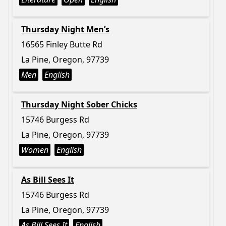
Thursday Night Men’s
16565 Finley Butte Rd
La Pine, Oregon, 97739
Men
English
Thursday Night Sober Chicks
15746 Burgess Rd
La Pine, Oregon, 97739
Women
English
As Bill Sees It
15746 Burgess Rd
La Pine, Oregon, 97739
As Bill Sees It
English