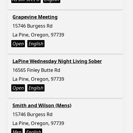
Grapevine Meeting
15746 Burgess Rd
La Pine, Oregon, 97739
Open
English
LaPine Wednesday Night Living Sober
16565 Finley Butte Rd
La Pine, Oregon, 97739
Open
English
Smith and Wilson (Mens)
15746 Burgess Rd
La Pine, Oregon, 97739
Men
English