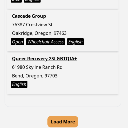
Cascade Group
76387 Crestview St
Oakridge, Oregon, 97463
Open
Wheelchair Access
English
Queer Recovery 2SLGBTQIA+
61980 Skyline Ranch Rd
Bend, Oregon, 97703
English
Load More