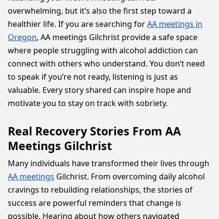
overwhelming, but it’s also the first step toward a
healthier life. If you are searching for
AA meetings in
Oregon
, AA meetings Gilchrist provide a safe space
where people struggling with alcohol addiction can
connect with others who understand. You don’t need
to speak if you’re not ready, listening is just as
valuable. Every story shared can inspire hope and
motivate you to stay on track with sobriety.
Real Recovery Stories From AA
Meetings Gilchrist
Many individuals have transformed their lives through
AA meetings
Gilchrist. From overcoming daily alcohol
cravings to rebuilding relationships, the stories of
success are powerful reminders that change is
possible. Hearing about how others navigated