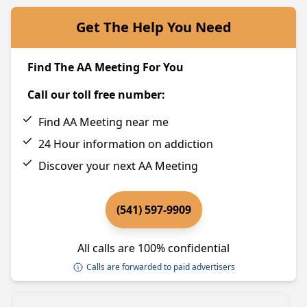
Get The Help You Need
Find The AA Meeting For You
Call our toll free number:
Find AA Meeting near me
24 Hour information on addiction
Discover your next AA Meeting
(541) 597-9909
All calls are 100% confidential
Calls are forwarded to paid advertisers