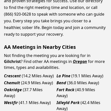
and proven strategies for success. Use our directory
to find the right meeting time and location, or call
(866) 920-0628 to speak with someone who can guide
you. Every step you take brings you closer to a
healthier, sober life. Begin today and join a community
ready to support your recovery.
AA Meetings in Nearby Cities
Not finding the meeting you are looking for in
Gilchrist
? Find other AA meetings in
Oregon
for more
times, types and availabilities.
Crescent
(14.2 Miles Away)
La Pine
(19.1 Miles Away)
Chemult
(24.9 Miles Away)
Bend
(36.0 Miles Away)
Oakridge
(37.7 Miles
Fort Rock
(40.9 Miles
Away)
Away)
Westfir
(41.1 Miles Away)
Idleyld Park
(42.4 Miles
Away)