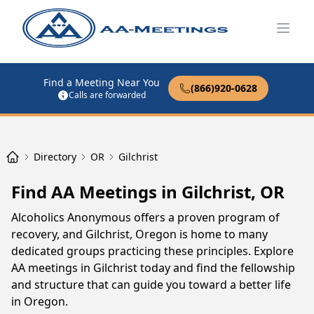
Open
Find a Meeting Near You
(866)920-0628
Calls are forwarded
Directory
OR
Gilchrist
Find AA Meetings in Gilchrist, OR
Alcoholics Anonymous offers a proven program of
recovery, and Gilchrist, Oregon is home to many
dedicated groups practicing these principles. Explore
AA meetings in Gilchrist today and find the fellowship
and structure that can guide you toward a better life
in Oregon.