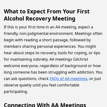
What to Expect From Your First
Alcohol Recovery Meeting
If this is your first time in an AA meeting, expect a
friendly, non-judgmental environment. Meetings often
begin with reading a short passage, followed by
members sharing personal experiences. You might
hear about steps to recovery, tools for coping, or tips
for maintaining sobriety. AA meetings Gilchrist
welcome everyone, regardless of background or how
long someone has been struggling with addiction. You
can ask questions, check
FAQs of AA meetings
, or just
observe quietly until you feel comfortable
participating.
Connecting With AA Meetings