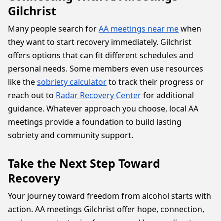
Gilchrist
Many people search for
AA meetings near me
when
they want to start recovery immediately. Gilchrist
offers options that can fit different schedules and
personal needs. Some members even use resources
like the
sobriety calculator
to track their progress or
reach out to
Radar Recovery Center
for additional
guidance. Whatever approach you choose, local AA
meetings provide a foundation to build lasting
sobriety and community support.
Take the Next Step Toward
Recovery
Your journey toward freedom from alcohol starts with
action. AA meetings Gilchrist offer hope, connection,