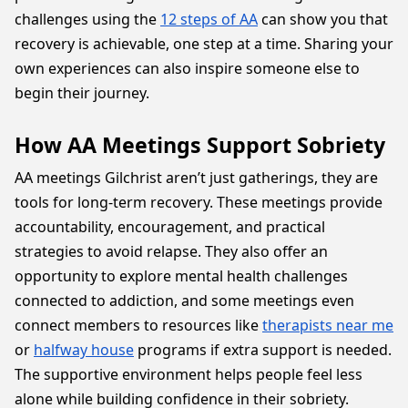
challenges using the
12 steps of AA
can show you that
recovery is achievable, one step at a time. Sharing your
own experiences can also inspire someone else to
begin their journey.
How AA Meetings Support Sobriety
AA meetings Gilchrist aren’t just gatherings, they are
tools for long-term recovery. These meetings provide
accountability, encouragement, and practical
strategies to avoid relapse. They also offer an
opportunity to explore mental health challenges
connected to addiction, and some meetings even
connect members to resources like
therapists near me
or
halfway house
programs if extra support is needed.
The supportive environment helps people feel less
alone while building confidence in their sobriety.