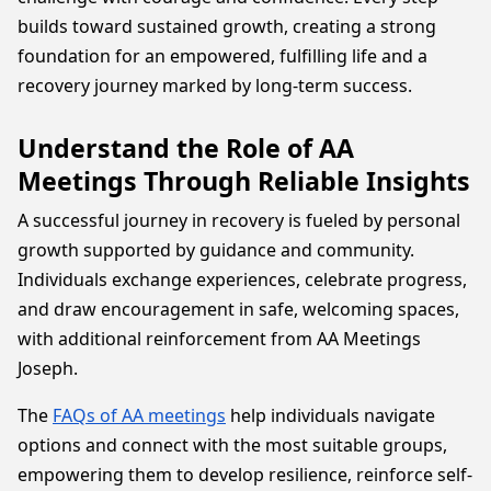
builds toward sustained growth, creating a strong
foundation for an empowered, fulfilling life and a
recovery journey marked by long-term success.
Understand the Role of AA
Meetings Through Reliable Insights
A successful journey in recovery is fueled by personal
growth supported by guidance and community.
Individuals exchange experiences, celebrate progress,
and draw encouragement in safe, welcoming spaces,
with additional reinforcement from AA Meetings
Joseph.
The
FAQs of AA meetings
help individuals navigate
options and connect with the most suitable groups,
empowering them to develop resilience, reinforce self-