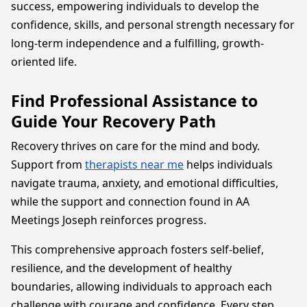
success, empowering individuals to develop the
confidence, skills, and personal strength necessary for
long-term independence and a fulfilling, growth-
oriented life.
Find Professional Assistance to
Guide Your Recovery Path
Recovery thrives on care for the mind and body.
Support from
therapists near me
helps individuals
navigate trauma, anxiety, and emotional difficulties,
while the support and connection found in AA
Meetings Joseph reinforces progress.
This comprehensive approach fosters self-belief,
resilience, and the development of healthy
boundaries, allowing individuals to approach each
challenge with courage and confidence. Every step