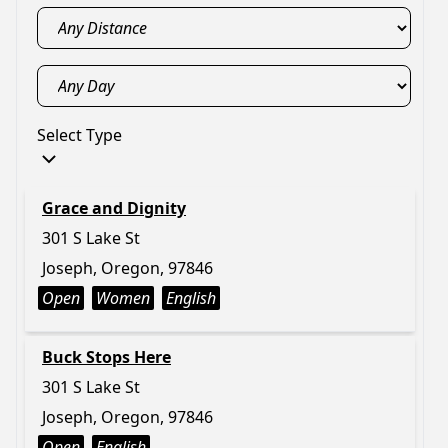
Select Type
Grace and Dignity
301 S Lake St
Joseph, Oregon, 97846
Open
Women
English
Buck Stops Here
301 S Lake St
Joseph, Oregon, 97846
Open
English