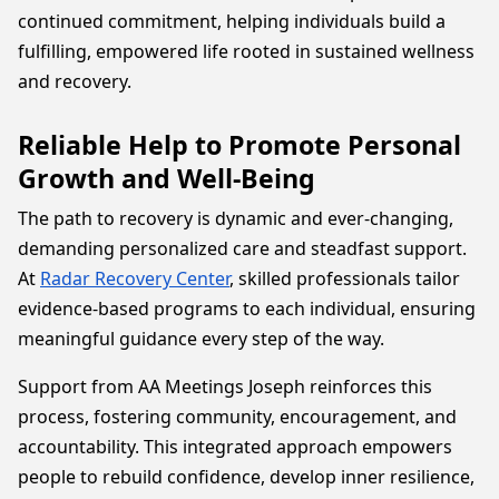
continued commitment, helping individuals build a
fulfilling, empowered life rooted in sustained wellness
and recovery.
Reliable Help to Promote Personal
Growth and Well-Being
The path to recovery is dynamic and ever-changing,
demanding personalized care and steadfast support.
At
Radar Recovery Center
, skilled professionals tailor
evidence-based programs to each individual, ensuring
meaningful guidance every step of the way.
Support from AA Meetings Joseph reinforces this
process, fostering community, encouragement, and
accountability. This integrated approach empowers
people to rebuild confidence, develop inner resilience,