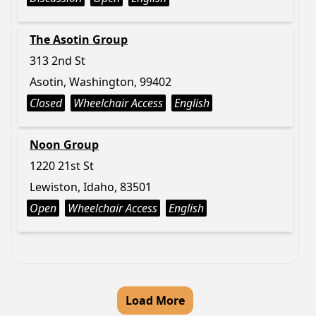
The Asotin Group
313 2nd St
Asotin, Washington, 99402
Closed
Wheelchair Access
English
Noon Group
1220 21st St
Lewiston, Idaho, 83501
Open
Wheelchair Access
English
Load More