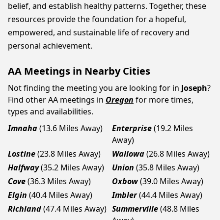
belief, and establish healthy patterns. Together, these
resources provide the foundation for a hopeful,
empowered, and sustainable life of recovery and
personal achievement.
AA Meetings in Nearby Cities
Not finding the meeting you are looking for in
Joseph
?
Find other AA meetings in
Oregon
for more times,
types and availabilities.
Imnaha
(13.6 Miles Away)
Enterprise
(19.2 Miles
Away)
Lostine
(23.8 Miles Away)
Wallowa
(26.8 Miles Away)
Halfway
(35.2 Miles Away)
Union
(35.8 Miles Away)
Cove
(36.3 Miles Away)
Oxbow
(39.0 Miles Away)
Elgin
(40.4 Miles Away)
Imbler
(44.4 Miles Away)
Richland
(47.4 Miles Away)
Summerville
(48.8 Miles