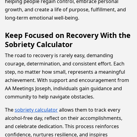
helping people regain control, embrace personal
growth, and create a life of purpose, fulfillment, and
long-term emotional well-being.
Keep Focused on Recovery With the
Sobriety Calculator
The road to recovery is rarely easy, demanding
courage, determination, and consistent effort. Each
step, no matter how small, represents a meaningful
achievement. With support and encouragement from
AA Meetings Joseph, individuals gain guidance and
community to help navigate obstacles.
The
sobriety calculator
allows them to track every
alcohol-free day, reflect on their accomplishments,
and celebrate dedication. This process reinforces
confidence, nurtures resilience, and inspires