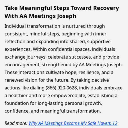
Take Meaningful Steps Toward Recovery
With AA Meetings Joseph
Individual transformation is nurtured through
consistent, mindful steps, beginning with inner
reflection and expanding into shared, supportive
experiences. Within confidential spaces, individuals
exchange journeys, celebrate successes, and provide
encouragement, strengthened by AA Meetings Joseph.
These interactions cultivate hope, resilience, and a
renewed vision for the future. By taking decisive
actions like dialing (866) 920-0628, individuals embrace
a healthier and more empowered life, establishing a
foundation for long-lasting personal growth,
confidence, and meaningful transformation.
Read more:
Why AA Meetings Became My Safe Haven: 12