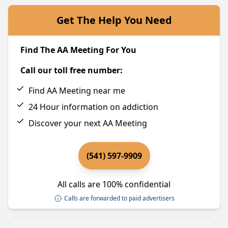
Get The Help You Need
Find The AA Meeting For You
Call our toll free number:
Find AA Meeting near me
24 Hour information on addiction
Discover your next AA Meeting
(541) 597-9909
All calls are 100% confidential
Calls are forwarded to paid advertisers