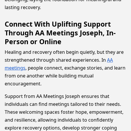
lasting recovery.
Connect With Uplifting Support
Through AA Meetings Joseph, In-
Person or Online
Healing and recovery often begin quietly, but they are
strengthened through shared experiences. In
AA
meetings
, people connect, exchange stories, and learn
from one another while building mutual
encouragement.
Support from AA Meetings Joseph ensures that
individuals can find meetings tailored to their needs.
These welcoming spaces foster hope, empowerment,
and resilience, allowing individuals to confidently
explore recovery options, develop stronger coping