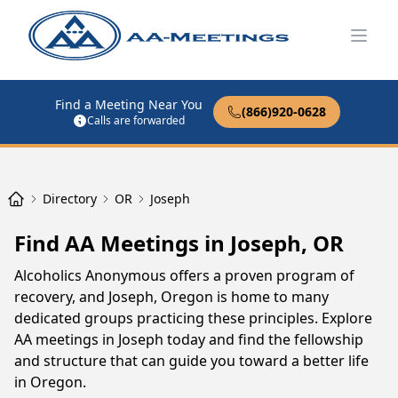
Open
Find a Meeting Near You
(866)920-0628
Calls are forwarded
Directory
OR
Joseph
Find AA Meetings in Joseph, OR
Alcoholics Anonymous offers a proven program of
recovery, and Joseph, Oregon is home to many
dedicated groups practicing these principles. Explore
AA meetings in Joseph today and find the fellowship
and structure that can guide you toward a better life
in Oregon.