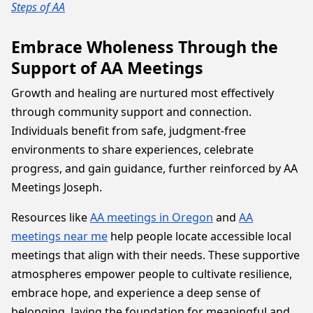
Steps of AA
Embrace Wholeness Through the
Support of AA Meetings
Growth and healing are nurtured most effectively
through community support and connection.
Individuals benefit from safe, judgment-free
environments to share experiences, celebrate
progress, and gain guidance, further reinforced by AA
Meetings Joseph.
Resources like
AA meetings in Oregon
and
AA
meetings near me
help people locate accessible local
meetings that align with their needs. These supportive
atmospheres empower people to cultivate resilience,
embrace hope, and experience a deep sense of
belonging, laying the foundation for meaningful and