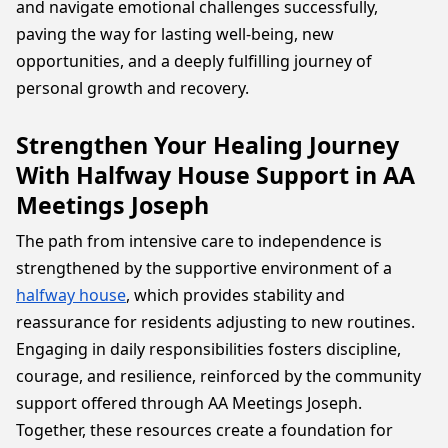
and navigate emotional challenges successfully,
paving the way for lasting well-being, new
opportunities, and a deeply fulfilling journey of
personal growth and recovery.
Strengthen Your Healing Journey
With Halfway House Support in AA
Meetings Joseph
The path from intensive care to independence is
strengthened by the supportive environment of a
halfway house
, which provides stability and
reassurance for residents adjusting to new routines.
Engaging in daily responsibilities fosters discipline,
courage, and resilience, reinforced by the community
support offered through AA Meetings Joseph.
Together, these resources create a foundation for