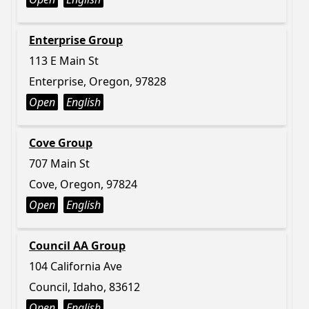
Enterprise Group
113 E Main St
Enterprise, Oregon, 97828
Open
English
Cove Group
707 Main St
Cove, Oregon, 97824
Open
English
Council AA Group
104 California Ave
Council, Idaho, 83612
Open
English