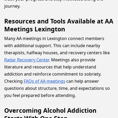
journey.
Resources and Tools Available at AA
Meetings Lexington
Many AA meetings in Lexington connect members
with additional support. This can include nearby
therapists, halfway houses, and recovery centers like
Radar Recovery Center
. Meetings also provide
literature and resources that help understand
addiction and reinforce commitment to sobriety.
Checking
FAQs of AA meetings
can help answer
questions about structure, time, and expectations so
you feel prepared before attending.
Overcoming Alcohol Addiction