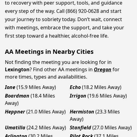
to recovery with peer support, tools, and guidance
every step of the way. Call (866) 920-0628 and start
your journey to sobriety today. Don’t wait, connect
with meetings, embrace the support, and take your
first step toward a healthier, alcohol-free life.
AA Meetings in Nearby Cities
Not finding the meeting you are looking for in
Lexington
? Find other AA meetings in
Oregon
for
more times, types and availabilities.
Ione
(15.9 Miles Away)
Echo
(18.2 Miles Away)
Boardman
(18.4 Miles
Irrigon
(19.6 Miles Away)
Away)
Heppner
(21.0 Miles Away)
Hermiston
(23.3 Miles
Away)
Umatilla
(24.2 Miles Away)
Stanfield
(27.0 Miles Away)
Arlington
(30.2 Miles
Pilot Rock
(37.1 Miles