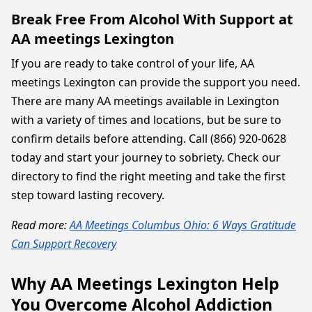
Break Free From Alcohol With Support at
AA meetings Lexington
If you are ready to take control of your life, AA
meetings Lexington can provide the support you need.
There are many AA meetings available in Lexington
with a variety of times and locations, but be sure to
confirm details before attending. Call (866) 920-0628
today and start your journey to sobriety. Check our
directory to find the right meeting and take the first
step toward lasting recovery.
Read more:
AA Meetings Columbus Ohio: 6 Ways Gratitude
Can Support Recovery
Why AA Meetings Lexington Help
You Overcome Alcohol Addiction