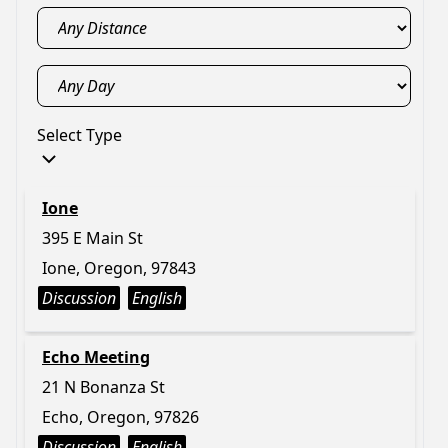
Select Type
Ione
395 E Main St
Ione, Oregon, 97843
Discussion
English
Echo Meeting
21 N Bonanza St
Echo, Oregon, 97826
Discussion
English