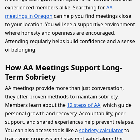
experienced members alike. Searching for
AA
meetings in Oregon
can help you find meetings close
to your location. You will see a supportive environment
where honesty and openness are encouraged.
Attending regularly helps build confidence and a sense
of belonging.
How AA Meetings Support Long-
Term Sobriety
AA meetings provide more than just conversation,
they offer proven methods to maintain sobriety.
Members learn about the
12 steps of AA
, which guide
personal growth and recovery. Accountability, peer
support, and shared experiences help prevent relapse.
You can also access tools like a
sobriety calculator
to
track your progress and stay motivated along the