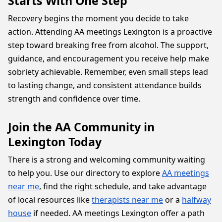
Starts With One Step
Recovery begins the moment you decide to take
action. Attending AA meetings Lexington is a proactive
step toward breaking free from alcohol. The support,
guidance, and encouragement you receive help make
sobriety achievable. Remember, even small steps lead
to lasting change, and consistent attendance builds
strength and confidence over time.
Join the AA Community in
Lexington Today
There is a strong and welcoming community waiting
to help you. Use our directory to explore
AA meetings
near me
, find the right schedule, and take advantage
of local resources like
therapists near me
or a
halfway
house
if needed. AA meetings Lexington offer a path