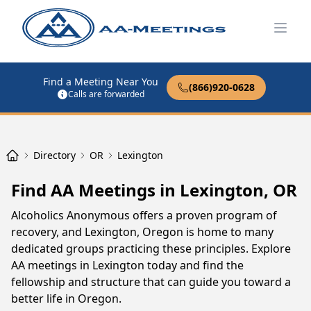
Open
Find a Meeting Near You
(866)920-0628
Calls are forwarded
Directory
OR
Lexington
Find AA Meetings in Lexington, OR
Alcoholics Anonymous offers a proven program of
recovery, and Lexington, Oregon is home to many
dedicated groups practicing these principles. Explore
AA meetings in Lexington today and find the
fellowship and structure that can guide you toward a
better life in Oregon.