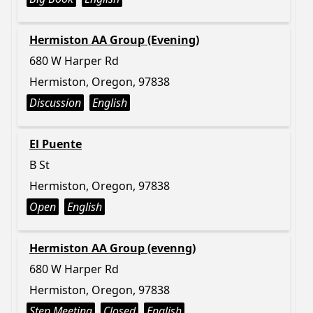
Hermiston AA Group (Evening)
680 W Harper Rd
Hermiston, Oregon, 97838
Discussion
English
El Puente
B St
Hermiston, Oregon, 97838
Open
English
Hermiston AA Group (evenng)
680 W Harper Rd
Hermiston, Oregon, 97838
Step Meeting
Closed
English