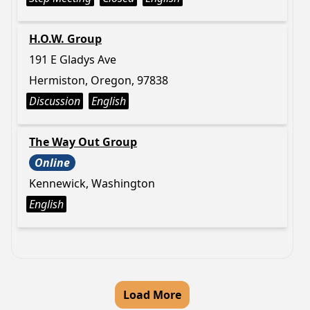
H.O.W. Group
191 E Gladys Ave
Hermiston, Oregon, 97838
Discussion
English
The Way Out Group
Online
Kennewick, Washington
English
Load More