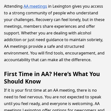
Attending
AA meetings
in Lexington gives you access
to a strong community of people who understand
your challenges. Recovery can feel lonely, but in these
meetings, members share experiences and offer
support. Whether you are dealing with alcohol
addiction or just need guidance to maintain sobriety,
AA meetings provide a safe and structured
environment. You will find tools, encouragement, and
accountability that can make all the difference.
First Time in AA? Here’s What You
Should Know
If it is your first time at an AA meeting, there is no
need to feel nervous. You are not expected to speak
until you feel ready, and everyone is welcoming. AA
meetings Lexington offer options for newcomers and