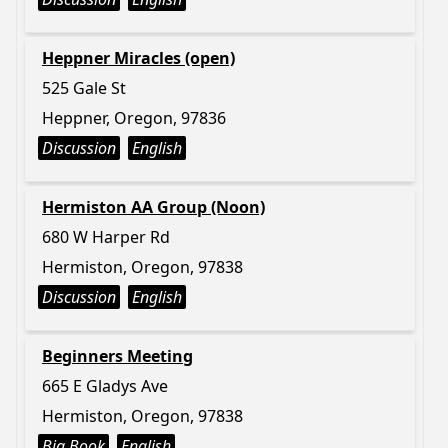
Heppner Miracles (open)
525 Gale St
Heppner, Oregon, 97836
Discussion
English
Hermiston AA Group (Noon)
680 W Harper Rd
Hermiston, Oregon, 97838
Discussion
English
Beginners Meeting
665 E Gladys Ave
Hermiston, Oregon, 97838
Big Book
English