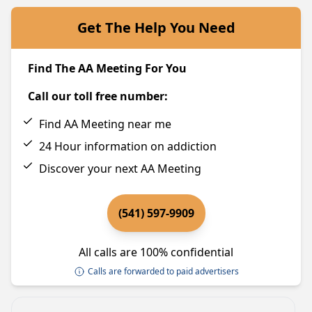
Get The Help You Need
Find The AA Meeting For You
Call our toll free number:
Find AA Meeting near me
24 Hour information on addiction
Discover your next AA Meeting
(541) 597-9909
All calls are 100% confidential
Calls are forwarded to paid advertisers