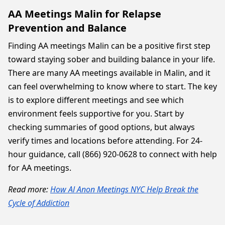
AA Meetings Malin for Relapse
Prevention and Balance
Finding AA meetings Malin can be a positive first step
toward staying sober and building balance in your life.
There are many AA meetings available in Malin, and it
can feel overwhelming to know where to start. The key
is to explore different meetings and see which
environment feels supportive for you. Start by
checking summaries of good options, but always
verify times and locations before attending. For 24-
hour guidance, call (866) 920-0628 to connect with help
for AA meetings.
Read more:
How Al Anon Meetings NYC Help Break the
Cycle of Addiction