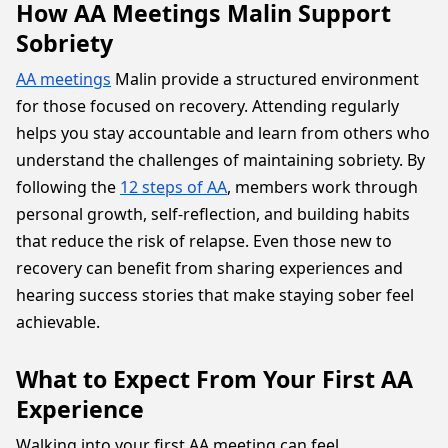
How AA Meetings Malin Support
Sobriety
AA meetings
Malin provide a structured environment
for those focused on recovery. Attending regularly
helps you stay accountable and learn from others who
understand the challenges of maintaining sobriety. By
following the
12 steps of AA
, members work through
personal growth, self-reflection, and building habits
that reduce the risk of relapse. Even those new to
recovery can benefit from sharing experiences and
hearing success stories that make staying sober feel
achievable.
What to Expect From Your First AA
Experience
Walking into your first AA meeting can feel