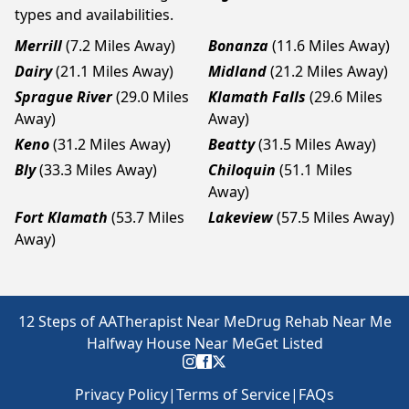
types and availabilities.
Merrill
(7.2 Miles Away)
Bonanza
(11.6 Miles Away)
Dairy
(21.1 Miles Away)
Midland
(21.2 Miles Away)
Sprague River
(29.0 Miles
Klamath Falls
(29.6 Miles
Away)
Away)
Keno
(31.2 Miles Away)
Beatty
(31.5 Miles Away)
Bly
(33.3 Miles Away)
Chiloquin
(51.1 Miles
Away)
Fort Klamath
(53.7 Miles
Lakeview
(57.5 Miles Away)
Away)
12 Steps of AA
Therapist Near Me
Drug Rehab Near Me
Halfway House Near Me
Get Listed
Privacy Policy
|
Terms of Service
|
FAQs