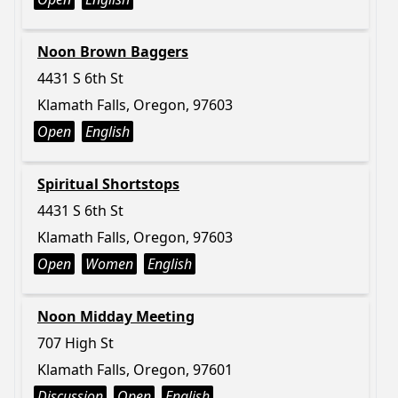
Noon Brown Baggers
4431 S 6th St
Klamath Falls, Oregon, 97603
Open
English
Spiritual Shortstops
4431 S 6th St
Klamath Falls, Oregon, 97603
Open
Women
English
Noon Midday Meeting
707 High St
Klamath Falls, Oregon, 97601
Discussion
Open
English