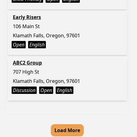
Early Risers
106 Main St
Klamath Falls, Oregon, 97601
Open
English
ABC2 Group
707 High St
Klamath Falls, Oregon, 97601
Discussion
Open
English
Load More