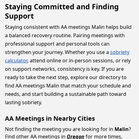
Staying Committed and Finding
Support
Staying consistent with AA meetings Malin helps build
a balanced recovery routine. Pairing meetings with
professional support and personal tools can
strengthen your journey. Whether you use a
sobriety
calculator
, attend online or in-person sessions, or rely
on support networks, consistency is key. If you are
ready to take the next step, explore our directory to
find AA meetings Malin that match your schedule and
needs, and start building a sustainable path toward
lasting sobriety.
AA Meetings in Nearby Cities
Not finding the meeting you are looking for in
Malin
?
Find other AA meetings in
Oregon
for more times,