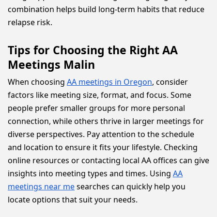
combination helps build long-term habits that reduce
relapse risk.
Tips for Choosing the Right AA
Meetings Malin
When choosing
AA meetings in Oregon
, consider
factors like meeting size, format, and focus. Some
people prefer smaller groups for more personal
connection, while others thrive in larger meetings for
diverse perspectives. Pay attention to the schedule
and location to ensure it fits your lifestyle. Checking
online resources or contacting local AA offices can give
insights into meeting types and times. Using
AA
meetings near me
searches can quickly help you
locate options that suit your needs.