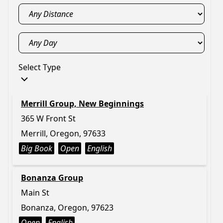
Select Type
Merrill Group, New Beginnings
365 W Front St
Merrill, Oregon, 97633
Big Book
Open
English
Bonanza Group
Main St
Bonanza, Oregon, 97623
Open
English