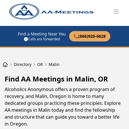
Open
Find a Meeting Near You
(866)920-0628
Calls are forwarded
Directory
OR
Malin
Find AA Meetings in Malin, OR
Alcoholics Anonymous offers a proven program of
recovery, and Malin, Oregon is home to many
dedicated groups practicing these principles. Explore
AA meetings in Malin today and find the fellowship
and structure that can guide you toward a better life
in Oregon.