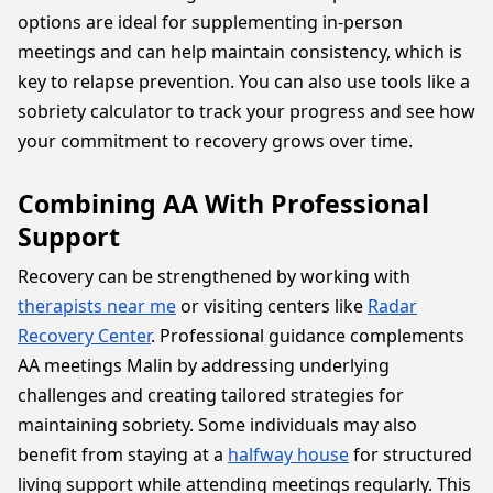
options are ideal for supplementing in-person
meetings and can help maintain consistency, which is
key to relapse prevention. You can also use tools like a
sobriety calculator to track your progress and see how
your commitment to recovery grows over time.
Combining AA With Professional
Support
Recovery can be strengthened by working with
therapists near me
or visiting centers like
Radar
Recovery Center
. Professional guidance complements
AA meetings Malin by addressing underlying
challenges and creating tailored strategies for
maintaining sobriety. Some individuals may also
benefit from staying at a
halfway house
for structured
living support while attending meetings regularly. This