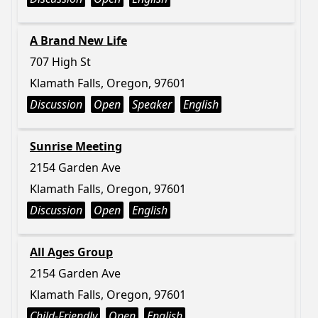
A Brand New Life
707 High St
Klamath Falls, Oregon, 97601
Discussion
Open
Speaker
English
Sunrise Meeting
2154 Garden Ave
Klamath Falls, Oregon, 97601
Discussion
Open
English
All Ages Group
2154 Garden Ave
Klamath Falls, Oregon, 97601
Child-Friendly
Open
English