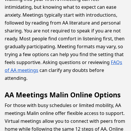
intimidating, but knowing what to expect can ease
anxiety. Meetings typically start with introductions,
followed by reading from AA literature and personal
sharing. You are not required to speak if you are not
ready. Most people find comfort in listening first, then
gradually participating. Meeting formats may vary, so
trying a few options can help you find the setting that
feels supportive. Asking questions or reviewing
FAQs
of AA meetings
can clarify any doubts before
attending.
AA Meetings Malin Online Options
For those with busy schedules or limited mobility, AA
meetings Malin online offer flexible access to support.
Virtual meetings allow you to connect with peers from
home while following the same 12 steps of AA. Online