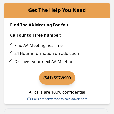
Get The Help You Need
Find The AA Meeting For You
Call our toll free number:
Find AA Meeting near me
24 Hour information on addiction
Discover your next AA Meeting
(541) 597-9909
All calls are 100% confidential
Calls are forwarded to paid advertisers