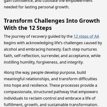
gain confidence, and cultivate the empowerment
needed for lasting personal growth.
Transform Challenges Into Growth
With the 12 Steps
The journey of recovery guided by the
12 steps of AA
begins with acknowledging life’s challenges caused by
alcohol and embracing honesty. Each step nurtures
faith, self-reflection, surrender, and acceptance, while
instilling humility, forgiveness, and integrity.
Along the way, people develop purpose, build
meaningful relationships, and transform difficulties
into hope and resilience. These processes provide a
compassionate, structured pathway that empowers
individuals to reclaim control and embrace a life of
fulfillment, growth, and sustainable transformation.