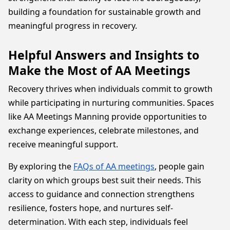
building a foundation for sustainable growth and
meaningful progress in recovery.
Helpful Answers and Insights to
Make the Most of AA Meetings
Recovery thrives when individuals commit to growth
while participating in nurturing communities. Spaces
like AA Meetings Manning provide opportunities to
exchange experiences, celebrate milestones, and
receive meaningful support.
By exploring the
FAQs of AA meetings
, people gain
clarity on which groups best suit their needs. This
access to guidance and connection strengthens
resilience, fosters hope, and nurtures self-
determination. With each step, individuals feel