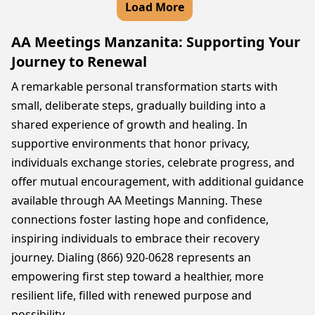
Load More
AA Meetings Manzanita: Supporting Your
Journey to Renewal
A remarkable personal transformation starts with
small, deliberate steps, gradually building into a
shared experience of growth and healing. In
supportive environments that honor privacy,
individuals exchange stories, celebrate progress, and
offer mutual encouragement, with additional guidance
available through AA Meetings Manning. These
connections foster lasting hope and confidence,
inspiring individuals to embrace their recovery
journey. Dialing (866) 920-0628 represents an
empowering first step toward a healthier, more
resilient life, filled with renewed purpose and
possibility.