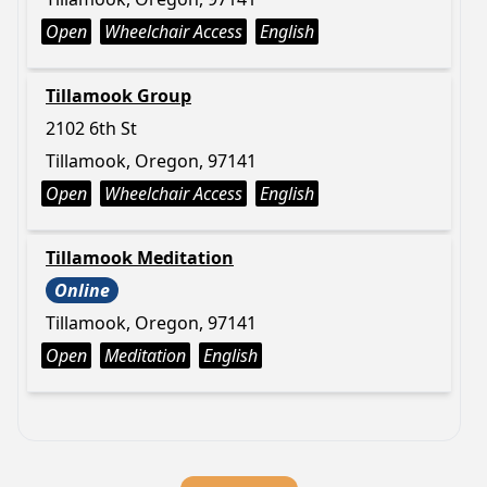
Open
Wheelchair Access
English
Tillamook Group
2102 6th St
Tillamook, Oregon, 97141
Open
Wheelchair Access
English
Tillamook Meditation
Online
Tillamook, Oregon, 97141
Open
Meditation
English