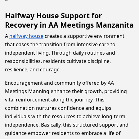
Halfway House Support for
Recovery in AA Meetings Manzanita
A
halfway house
creates a supportive environment
that eases the transition from intensive care to
independent living. Through daily routines and
responsibilities, residents cultivate discipline,
resilience, and courage.
Encouragement and community offered by AA
Meetings Manning enhance their growth, providing
vital reinforcement along the journey. This
combination nurtures confidence and equips
individuals with the resources to achieve long-term
independence. Basically, this structured support and
guidance empower residents to embrace a life of