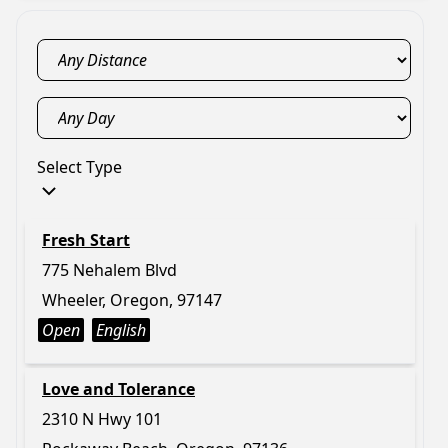
Select Type
Fresh Start
775 Nehalem Blvd
Wheeler, Oregon, 97147
Open
English
Love and Tolerance
2310 N Hwy 101