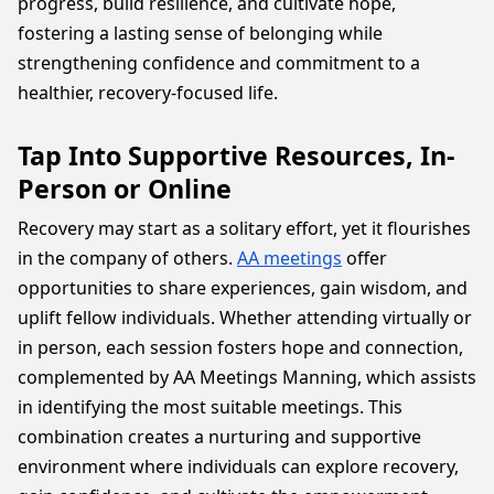
progress, build resilience, and cultivate hope,
fostering a lasting sense of belonging while
strengthening confidence and commitment to a
healthier, recovery-focused life.
Tap Into Supportive Resources, In-
Person or Online
Recovery may start as a solitary effort, yet it flourishes
in the company of others.
AA meetings
offer
opportunities to share experiences, gain wisdom, and
uplift fellow individuals. Whether attending virtually or
in person, each session fosters hope and connection,
complemented by AA Meetings Manning, which assists
in identifying the most suitable meetings. This
combination creates a nurturing and supportive
environment where individuals can explore recovery,