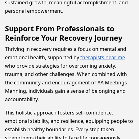
sustained growth, meaningful accomplishment, and
personal empowerment.
Support From Professionals to
Reinforce Your Recovery Journey
Thriving in recovery requires a focus on mental and
emotional health, supported by
therapists near me
who provide strategies for overcoming anxiety,
trauma, and other challenges. When combined with
the community and encouragement of AA Meetings
Manning, individuals gain a sense of belonging and
accountability.
This holistic approach fosters self-confidence,
emotional stability, and resilience, equipping people to
establish healthy boundaries. Every step taken
strengthens their ability to face life courageously,