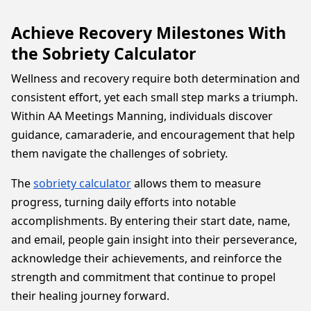
Achieve Recovery Milestones With
the Sobriety Calculator
Wellness and recovery require both determination and
consistent effort, yet each small step marks a triumph.
Within AA Meetings Manning, individuals discover
guidance, camaraderie, and encouragement that help
them navigate the challenges of sobriety.
The
sobriety calculator
allows them to measure
progress, turning daily efforts into notable
accomplishments. By entering their start date, name,
and email, people gain insight into their perseverance,
acknowledge their achievements, and reinforce the
strength and commitment that continue to propel
their healing journey forward.