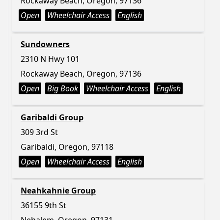
Rockaway Beach, Oregon, 97136
Open
Wheelchair Access
English
Sundowners
2310 N Hwy 101
Rockaway Beach, Oregon, 97136
Open
Big Book
Wheelchair Access
English
Garibaldi Group
309 3rd St
Garibaldi, Oregon, 97118
Open
Wheelchair Access
English
Neahkahnie Group
36155 9th St