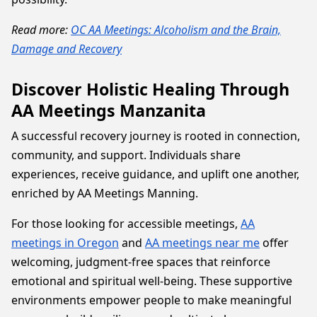
Read more:
OC AA Meetings: Alcoholism and the Brain,
Damage and Recovery
Discover Holistic Healing Through
AA Meetings Manzanita
A successful recovery journey is rooted in connection,
community, and support. Individuals share
experiences, receive guidance, and uplift one another,
enriched by AA Meetings Manning.
For those looking for accessible meetings,
AA
meetings in Oregon
and
AA meetings near me
offer
welcoming, judgment-free spaces that reinforce
emotional and spiritual well-being. These supportive
environments empower people to make meaningful