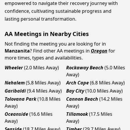
empowered to navigate their recovery journey with
confidence, cultivating sustainable progress and
lasting personal transformation.
AA Meetings in Nearby Cities
Not finding the meeting you are looking for in
Manzanita
? Find other AA meetings in
Oregon
for
more times, types and availabilities.
Wheeler
(2.0 Miles Away)
Rockaway Beach
(5.0 Miles
Away)
Nehalem
(5.8 Miles Away)
Arch Cape
(6.8 Miles Away)
Garibaldi
(9.4 Miles Away)
Bay City
(10.0 Miles Away)
Tolovana Park
(10.8 Miles
Cannon Beach
(14.2 Miles
Away)
Away)
Oceanside
(16.6 Miles
Tillamook
(17.5 Miles
Away)
Away)
Seaside
(18.7 Miles Away)
Timber
(29.7 Miles Away)