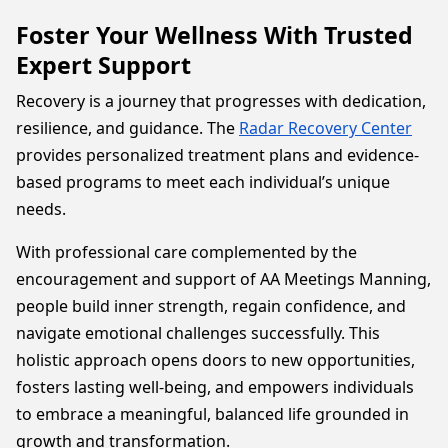
Foster Your Wellness With Trusted
Expert Support
Recovery is a journey that progresses with dedication,
resilience, and guidance. The
Radar Recovery Center
provides personalized treatment plans and evidence-
based programs to meet each individual’s unique
needs.
With professional care complemented by the
encouragement and support of AA Meetings Manning,
people build inner strength, regain confidence, and
navigate emotional challenges successfully. This
holistic approach opens doors to new opportunities,
fosters lasting well-being, and empowers individuals
to embrace a meaningful, balanced life grounded in
growth and transformation.