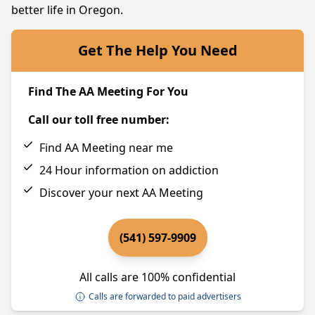
better life in Oregon.
Get The Help You Need
Find The AA Meeting For You
Call our toll free number:
Find AA Meeting near me
24 Hour information on addiction
Discover your next AA Meeting
(541) 597-9909
All calls are 100% confidential
Calls are forwarded to paid advertisers