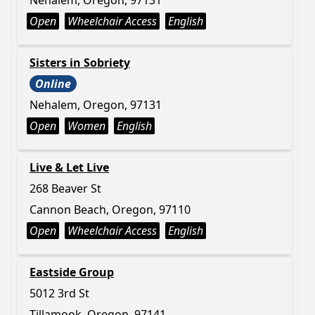
Nehalem, Oregon, 97131
Open
Wheelchair Access
English
Sisters in Sobriety
Online
Nehalem, Oregon, 97131
Open
Women
English
Live & Let Live
268 Beaver St
Cannon Beach, Oregon, 97110
Open
Wheelchair Access
English
Eastside Group
5012 3rd St
Tillamook, Oregon, 97141