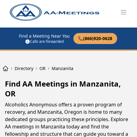
Open
Find a Meeting Near You
(866)920-0628
Calls are forwarded
Directory
OR
Manzanita
Find AA Meetings in Manzanita,
OR
Alcoholics Anonymous offers a proven program of
recovery, and Manzanita, Oregon is home to many
dedicated groups practicing these principles. Explore
AA meetings in Manzanita today and find the
fellowship and structure that can guide you toward a