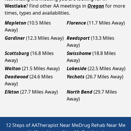
Westlake
? Find other AA meetings in
Oregon
for more
times, types and availabilities.
Mapleton
(10.5 Miles
Florence
(11.7 Miles Away)
Away)
Gardiner
(12.3 Miles Away)
Reedsport
(13.3 Miles
Away)
Scottsburg
(16.8 Miles
Swisshome
(18.8 Miles
Away)
Away)
Walton
(21.5 Miles Away)
Lakeside
(22.5 Miles Away)
Deadwood
(24.6 Miles
Yachats
(26.7 Miles Away)
Away)
Elkton
(27.7 Miles Away)
North Bend
(29.7 Miles
Away)
12 Steps of AA
Therapist Near Me
Drug Rehab Near Me