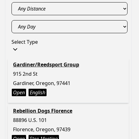
Select Type
Gardiner/Reedsport Group
915 2nd St
Gardiner, Oregon, 97441
Open
English
Rebellion Dogs Florence
88896 U.S. 101
Florence, Oregon, 97439
Open
Step Meeting