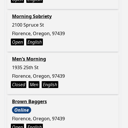
Morning Sobriety
2100 Spruce St
Florence, Oregon, 97439
Open
English
Men’s Morning
1935 25th St
Florence, Oregon, 97439
Closed
Men
English
Brown Baggers
Online
Florence, Oregon, 97439
Open
English