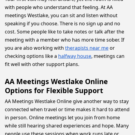
with people who understand that feeling. At AA
meetings Westlake, you can sit and listen without
speaking if you choose. There is no sign up and no
cost. Some people like to take notes or talk after the
meeting with a member who has more time sober. If
you are also working with
therapists near me
or
checking options like a
halfway house
, meetings can
fit well with other support plans.
AA Meetings Westlake Online
Options for Flexible Support
AA Meetings Westlake Online give another way to stay
connected when travel or time makes it hard to attend
in person. Online meetings let you join from home
while still hearing shared experiences and hope. Many
people use these sessions when work runs late or