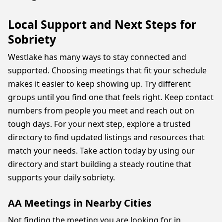
Local Support and Next Steps for
Sobriety
Westlake has many ways to stay connected and
supported. Choosing meetings that fit your schedule
makes it easier to keep showing up. Try different
groups until you find one that feels right. Keep contact
numbers from people you meet and reach out on
tough days. For your next step, explore a trusted
directory to find updated listings and resources that
match your needs. Take action today by using our
directory and start building a steady routine that
supports your daily sobriety.
AA Meetings in Nearby Cities
Not finding the meeting you are looking for in