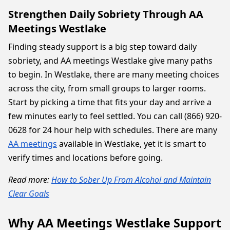
Strengthen Daily Sobriety Through AA
Meetings Westlake
Finding steady support is a big step toward daily
sobriety, and AA meetings Westlake give many paths
to begin. In Westlake, there are many meeting choices
across the city, from small groups to larger rooms.
Start by picking a time that fits your day and arrive a
few minutes early to feel settled. You can call (866) 920-
0628 for 24 hour help with schedules. There are many
AA meetings
available in Westlake, yet it is smart to
verify times and locations before going.
Read more:
How to Sober Up From Alcohol and Maintain
Clear Goals
Why AA Meetings Westlake Support