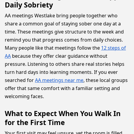
Daily Sobriety
AA meetings Westlake bring people together who
share a common goal of staying sober one day at a
time. These meetings give structure to the week and
remind you that progress comes from daily choices.
Many people like that meetings follow the
12 steps of
AA
because they offer clear guidance without
pressure. Listening to others share real stories helps
turn hard days into learning moments. If you ever
searched for
AA meetings near me
, these local groups
offer that same comfort with a familiar setting and
welcoming faces.
What to Expect When You Walk In
for the First Time
Your first visit may feel unsure, yet the room is filled