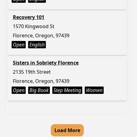
Recovery 101
1570 Kingwood St
Florence, Oregon, 97439
Open
English
Sisters in Sobriety Florence
2135 19th Street
Florence, Oregon, 97439
Open
Big Book
Step Meeting
Women
Load More