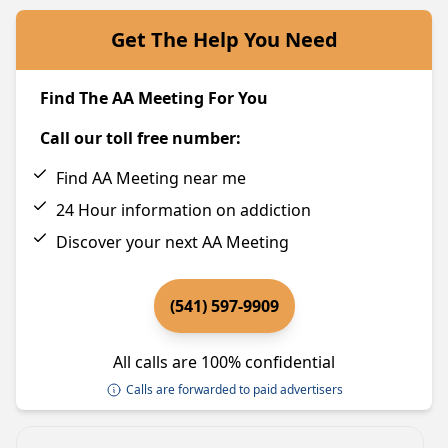
Get The Help You Need
Find The AA Meeting For You
Call our toll free number:
Find AA Meeting near me
24 Hour information on addiction
Discover your next AA Meeting
(541) 597-9909
All calls are 100% confidential
Calls are forwarded to paid advertisers