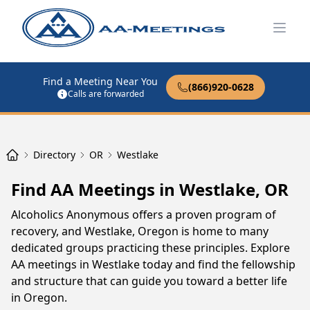
Open
Find a Meeting Near You
(866)920-0628
Calls are forwarded
Directory
OR
Westlake
Find AA Meetings in Westlake, OR
Alcoholics Anonymous offers a proven program of
recovery, and Westlake, Oregon is home to many
dedicated groups practicing these principles. Explore
AA meetings in Westlake today and find the fellowship
and structure that can guide you toward a better life
in Oregon.