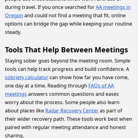
during travel. If you once searched for
AA meetings in
Oregon
and could not find a meeting that fit, online
options can bridge the gap while keeping your routine
steady.
Tools That Help Between Meetings
Staying sober goes beyond the meeting room. Simple
tools can help track progress and build confidence. A
sobriety calculator
can show how far you have come,
one day at a time. Reading through
FAQs of AA
meetings
answers common questions and eases
worry about the process. Some people also learn
about places like
Radar Recovery Center
as part of
their wider recovery path. These tools work best when
paired with regular meeting attendance and honest
sharing.