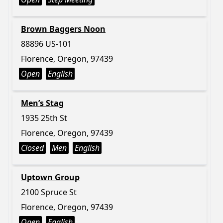
Brown Baggers Noon
88896 US-101
Florence, Oregon, 97439
Open
English
Men’s Stag
1935 25th St
Florence, Oregon, 97439
Closed
Men
English
Uptown Group
2100 Spruce St
Florence, Oregon, 97439
Open
English