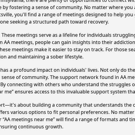
ennsylvania, there are plenty of opportunities to connect wit
le by fostering a sense of community. No matter where you 
tsville, you'll find a range of meetings designed to help you
nyone seeking a structured path toward recovery.
hese meetings serve as a lifeline for individuals struggling
in AA meetings, people can gain insights into their addictio
ese meetings make it easier to stay on track. For those se
on and maintaining a sober lifestyle.
 has a profound impact on individuals' lives. Not only do t
ng sense of community. The support network found in AA mee
. By connecting with others who understand the struggles of
ar me” ensures access to this invaluable support system th
ort—it's about building a community that understands the c
fers various options to fit personal preferences. No matter
 “AA meetings near me” will find a range of formats and tim
ensuring continuous growth.