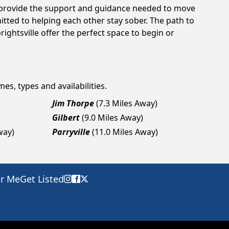
an provide the support and guidance needed to move
tted to helping each other stay sober. The path to
ightsville offer the perfect space to begin or
es, types and availabilities.
Jim Thorpe
(7.3 Miles Away)
Gilbert
(9.0 Miles Away)
way)
Parryville
(11.0 Miles Away)
ar Me
Get Listed