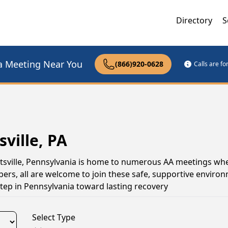
Directory
S
a Meeting Near You
(866)920-0628
Calls are f
ville, PA
ghtsville, Pennsylvania is home to numerous AA meetings wh
s, all are welcome to join these safe, supportive environ
tep in Pennsylvania toward lasting recovery
Select Type