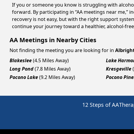
If you or someone you know is struggling with alcoho
forward. By participating in “AA meetings near me,” i
recovery is not easy, but with the right support syste
continue your journey toward a healthier, alcohol-free 
AA Meetings in Nearby Cities
Not finding the meeting you are looking for in
Albright
Blakeslee
(4.5 Miles Away)
Lake Harmo
Long Pond
(7.8 Miles Away)
Kresgeville
Pocono Lake
(9.2 Miles Away)
Pocono Pine
12 Steps of AA
Thera