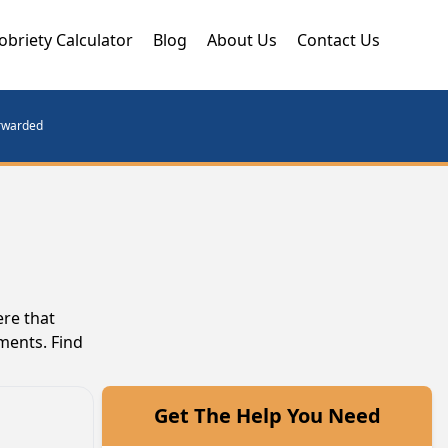
obriety Calculator
Blog
About Us
Contact Us
orwarded
ere that
ments. Find
Get The Help You Need