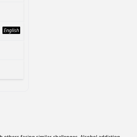
English