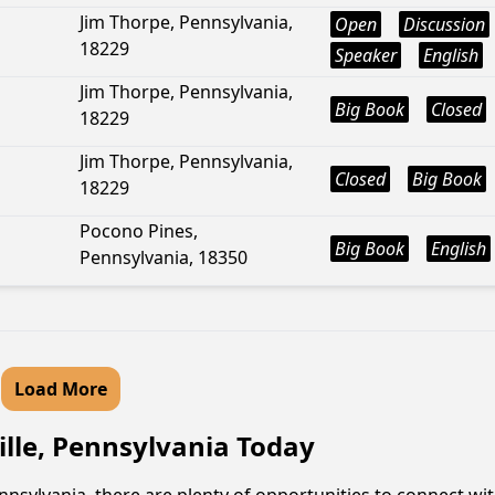
Jim Thorpe, Pennsylvania,
Open
Discussion
18229
Speaker
English
Jim Thorpe, Pennsylvania,
Big Book
Closed
18229
Jim Thorpe, Pennsylvania,
Closed
Big Book
18229
Pocono Pines,
Big Book
English
Pennsylvania, 18350
Load More
ille, Pennsylvania Today