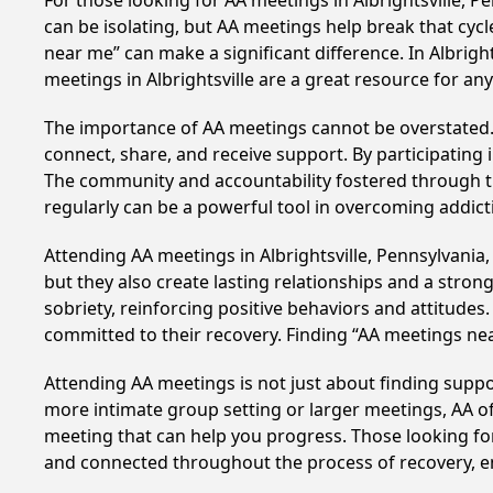
For those looking for AA meetings in Albrightsville, P
can be isolating, but AA meetings help break that cyc
near me” can make a significant difference. In Albrigh
meetings in Albrightsville are a great resource for a
The importance of AA meetings cannot be overstated. T
connect, share, and receive support. By participating 
The community and accountability fostered through th
regularly can be a powerful tool in overcoming addicti
Attending AA meetings in Albrightsville, Pennsylvania,
but they also create lasting relationships and a stro
sobriety, reinforcing positive behaviors and attitudes
committed to their recovery. Finding “AA meetings ne
Attending AA meetings is not just about finding supp
more intimate group setting or larger meetings, AA of
meeting that can help you progress. Those looking for
and connected throughout the process of recovery, 