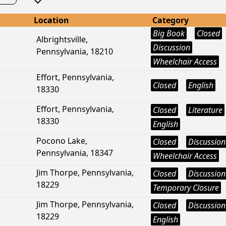
Location
Category
Big Book
Closed
Albrightsville,
Discussion
Pennsylvania, 18210
Wheelchair Access
Effort, Pennsylvania,
Closed
English
18330
Effort, Pennsylvania,
Closed
Literature
18330
English
Pocono Lake,
Closed
Discussion
Pennsylvania, 18347
Wheelchair Access
Jim Thorpe, Pennsylvania,
Closed
Discussion
18229
Temporary Closure
Jim Thorpe, Pennsylvania,
Closed
Discussion
18229
English