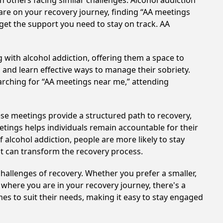
h others facing similar challenges. Alcohol addiction
are on your recovery journey, finding “AA meetings
 get the support you need to stay on track. AA
 with alcohol addiction, offering them a space to
n and learn effective ways to manage their sobriety.
arching for “AA meetings near me,” attending
hese meetings provide a structured path to recovery,
tings helps individuals remain accountable for their
 alcohol addiction, people are more likely to stay
at can transform the recovery process.
hallenges of recovery. Whether you prefer a smaller,
 where you are in your recovery journey, there's a
es to suit their needs, making it easy to stay engaged