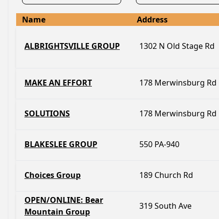
Name
Address
ALBRIGHTSVILLE GROUP
1302 N Old Stage Rd
MAKE AN EFFORT
178 Merwinsburg Rd
SOLUTIONS
178 Merwinsburg Rd
BLAKESLEE GROUP
550 PA-940
Choices Group
189 Church Rd
OPEN/ONLINE: Bear
319 South Ave
Mountain Group