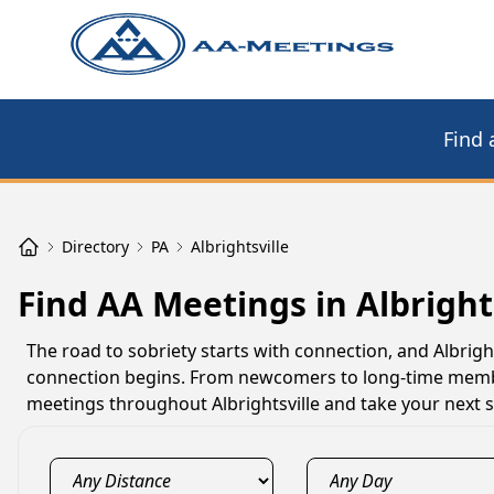
Find 
Directory
PA
Albrightsville
Find AA Meetings in Albrights
The road to sobriety starts with connection, and Albri
connection begins. From newcomers to long-time member
meetings throughout Albrightsville and take your next s