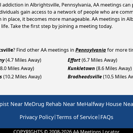
l addiction in Albrightsville, Pennsylvania, AA meetings c
ndividuals gain access to a network of people who are commi
m in place, it becomes more manageable. AA meetings in Albr
life. Take the first step by joining a meeting today.
sville
? Find other AA meetings in
Pennsylvania
for more tim
ny
(4.7 Miles Away)
Effort
(6.7 Miles Away)
(8.0 Miles Away)
Kunkletown
(8.6 Miles Away)
s
(10.2 Miles Away)
Brodheadsville
(10.5 Miles A
pist Near Me
Drug Rehab Near Me
Halfway House Ne
|
|
Privacy Policy
Terms of Service
FAQs
COPYRIGHTS © 2008-
2026
AA Meetings Locator