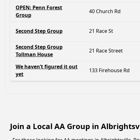
OPEN: Penn Forest
40 Church Rd
Group
Second Step Group
21 Race St
Second Step Group
21 Race Street
Tollman House
We haven’t figured it out
133 Firehouse Rd
yet
Join a Local AA Group in Albrightsv