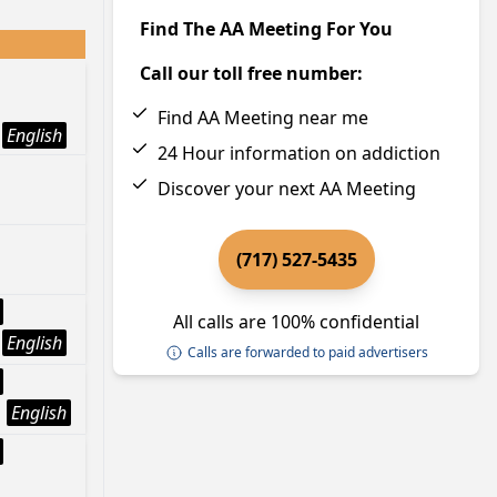
Find The AA Meeting For You
Call our toll free number:
Find AA Meeting near me
English
24 Hour information on addiction
Discover your next AA Meeting
(717) 527-5435
All calls are 100% confidential
English
Calls are forwarded to paid advertisers
English