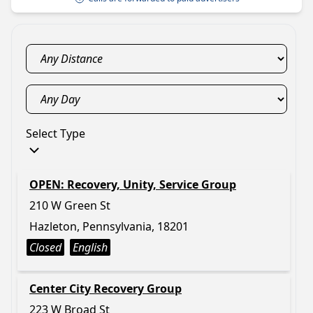
Select Type
OPEN: Recovery, Unity, Service Group
210 W Green St
Hazleton, Pennsylvania, 18201
Closed
English
Center City Recovery Group
223 W Broad St