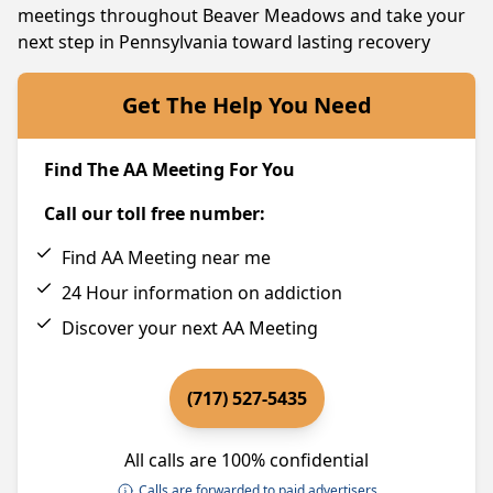
meetings throughout Beaver Meadows and take your
next step in Pennsylvania toward lasting recovery
Get The Help You Need
Find The AA Meeting For You
Call our toll free number:
Find AA Meeting near me
24 Hour information on addiction
Discover your next AA Meeting
(717) 527-5435
All calls are 100% confidential
Calls are forwarded to paid advertisers