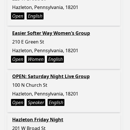
Hazleton, Pennsylvania, 18201
Open
English
Easier Softer Way Women’s Group
210 E Green St
Hazleton, Pennsylvania, 18201
Open
Women
English
OPEN: Saturday Night Live Group
100 N Church St
Hazleton, Pennsylvania, 18201
Open
Speaker
English
Hazleton Friday Night
201 W Broad St