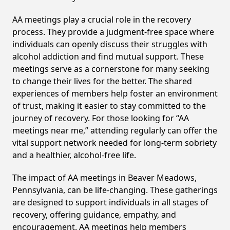
AA meetings play a crucial role in the recovery
process. They provide a judgment-free space where
individuals can openly discuss their struggles with
alcohol addiction and find mutual support. These
meetings serve as a cornerstone for many seeking
to change their lives for the better. The shared
experiences of members help foster an environment
of trust, making it easier to stay committed to the
journey of recovery. For those looking for “AA
meetings near me,” attending regularly can offer the
vital support network needed for long-term sobriety
and a healthier, alcohol-free life.
The impact of AA meetings in Beaver Meadows,
Pennsylvania, can be life-changing. These gatherings
are designed to support individuals in all stages of
recovery, offering guidance, empathy, and
encouragement. AA meetings help members