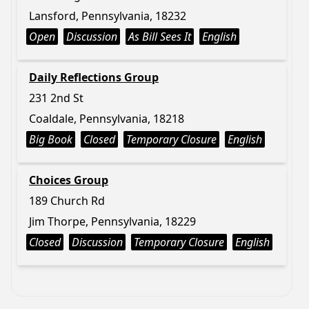
Lansford, Pennsylvania, 18232
Open
Discussion
As Bill Sees It
English
Daily Reflections Group
231 2nd St
Coaldale, Pennsylvania, 18218
Big Book
Closed
Temporary Closure
English
Choices Group
189 Church Rd
Jim Thorpe, Pennsylvania, 18229
Closed
Discussion
Temporary Closure
English