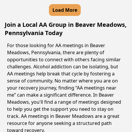
Load More
Join a Local AA Group in Beaver Meadows,
Pennsylvania Today
For those looking for AA meetings in Beaver
Meadows, Pennsylvania, there are plenty of
opportunities to connect with others facing similar
challenges. Alcohol addiction can be isolating, but
AA meetings help break that cycle by fostering a
sense of community. No matter where you are on
your recovery journey, finding “AA meetings near
me” can make a significant difference. In Beaver
Meadows, you'll find a range of meetings designed
to help you get the support you need to stay on
track. AA meetings in Beaver Meadows are a great
resource for anyone seeking a structured path
toward recovery.