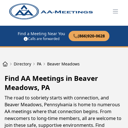
Open
Find a Meeting Near You
(866)920-0628
Calls are forwarded
Directory
PA
Beaver Meadows
Find AA Meetings in Beaver
Meadows, PA
The road to sobriety starts with connection, and
Beaver Meadows, Pennsylvania is home to numerous
AA meetings where that connection begins. From
newcomers to long-time members, all are welcome to
join these safe, supportive environments. Find