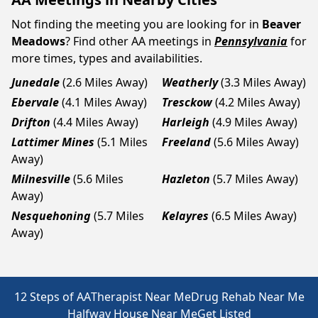
Not finding the meeting you are looking for in
Beaver
Meadows
? Find other AA meetings in
Pennsylvania
for
more times, types and availabilities.
Junedale
(2.6 Miles Away)
Weatherly
(3.3 Miles Away)
Ebervale
(4.1 Miles Away)
Tresckow
(4.2 Miles Away)
Drifton
(4.4 Miles Away)
Harleigh
(4.9 Miles Away)
Lattimer Mines
(5.1 Miles
Freeland
(5.6 Miles Away)
Away)
Milnesville
(5.6 Miles
Hazleton
(5.7 Miles Away)
Away)
Nesquehoning
(5.7 Miles
Kelayres
(6.5 Miles Away)
Away)
12 Steps of AA
Therapist Near Me
Drug Rehab Near Me
Halfway House Near Me
Get Listed