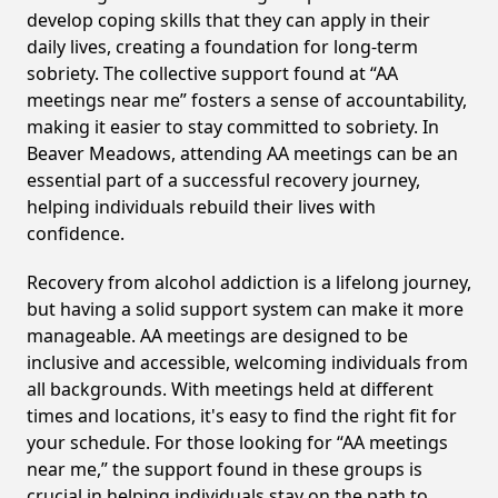
develop coping skills that they can apply in their
daily lives, creating a foundation for long-term
sobriety. The collective support found at “AA
meetings near me” fosters a sense of accountability,
making it easier to stay committed to sobriety. In
Beaver Meadows, attending AA meetings can be an
essential part of a successful recovery journey,
helping individuals rebuild their lives with
confidence.
Recovery from alcohol addiction is a lifelong journey,
but having a solid support system can make it more
manageable. AA meetings are designed to be
inclusive and accessible, welcoming individuals from
all backgrounds. With meetings held at different
times and locations, it's easy to find the right fit for
your schedule. For those looking for “AA meetings
near me,” the support found in these groups is
crucial in helping individuals stay on the path to