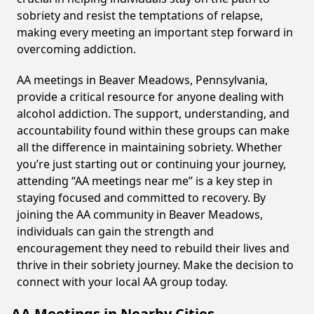
sobriety and resist the temptations of relapse,
making every meeting an important step forward in
overcoming addiction.
AA meetings in Beaver Meadows, Pennsylvania,
provide a critical resource for anyone dealing with
alcohol addiction. The support, understanding, and
accountability found within these groups can make
all the difference in maintaining sobriety. Whether
you’re just starting out or continuing your journey,
attending “AA meetings near me” is a key step in
staying focused and committed to recovery. By
joining the AA community in Beaver Meadows,
individuals can gain the strength and
encouragement they need to rebuild their lives and
thrive in their sobriety journey. Make the decision to
connect with your local AA group today.
AA Meetings in Nearby Cities