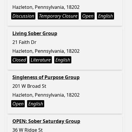
Hazleton, Pennsylvania, 18202
Discussion
Temporary Closure
Open
English
Living Sober Group
21 Faith Dr
Hazleton, Pennsylvania, 18202
Closed
Literature
English
Singleness of Purpose Group
201 W Broad St
Hazleton, Pennsylvania, 18202
Open
English
OPEN: Sober Saturday Group
36 W Ridge St