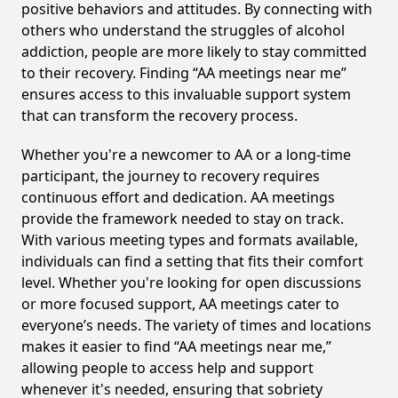
positive behaviors and attitudes. By connecting with
others who understand the struggles of alcohol
addiction, people are more likely to stay committed
to their recovery. Finding “AA meetings near me”
ensures access to this invaluable support system
that can transform the recovery process.
Whether you're a newcomer to AA or a long-time
participant, the journey to recovery requires
continuous effort and dedication. AA meetings
provide the framework needed to stay on track.
With various meeting types and formats available,
individuals can find a setting that fits their comfort
level. Whether you're looking for open discussions
or more focused support, AA meetings cater to
everyone’s needs. The variety of times and locations
makes it easier to find “AA meetings near me,”
allowing people to access help and support
whenever it's needed, ensuring that sobriety