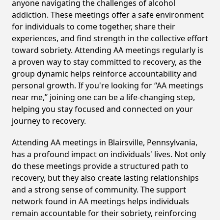
anyone navigating the challenges of alcohol
addiction. These meetings offer a safe environment
for individuals to come together, share their
experiences, and find strength in the collective effort
toward sobriety. Attending AA meetings regularly is
a proven way to stay committed to recovery, as the
group dynamic helps reinforce accountability and
personal growth. If you're looking for “AA meetings
near me,” joining one can be a life-changing step,
helping you stay focused and connected on your
journey to recovery.
Attending AA meetings in Blairsville, Pennsylvania,
has a profound impact on individuals' lives. Not only
do these meetings provide a structured path to
recovery, but they also create lasting relationships
and a strong sense of community. The support
network found in AA meetings helps individuals
remain accountable for their sobriety, reinforcing