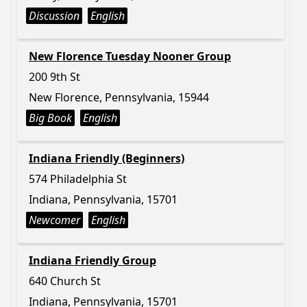
Discussion
English
New Florence Tuesday Nooner Group
200 9th St
New Florence, Pennsylvania, 15944
Big Book
English
Indiana Friendly (Beginners)
574 Philadelphia St
Indiana, Pennsylvania, 15701
Newcomer
English
Indiana Friendly Group
640 Church St
Indiana, Pennsylvania, 15701