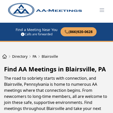
Open
Find a Meeting Near You
(866)920-0628
Calls are forwarded
Directory
PA
Blairsville
Find AA Meetings in Blairsville, PA
The road to sobriety starts with connection, and
Blairsville, Pennsylvania is home to numerous AA
meetings where that connection begins. From
newcomers to long-time members, all are welcome to
join these safe, supportive environments. Find
meetings throughout Blairsville and take your next