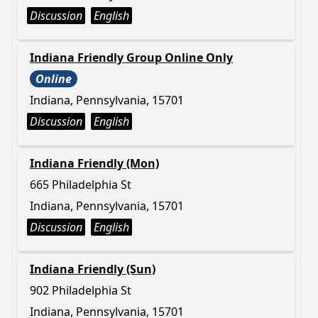
Discussion
English
Indiana Friendly Group Online Only
Online
Indiana, Pennsylvania, 15701
Discussion
English
Indiana Friendly (Mon)
665 Philadelphia St
Indiana, Pennsylvania, 15701
Discussion
English
Indiana Friendly (Sun)
902 Philadelphia St
Indiana, Pennsylvania, 15701