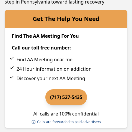
step in Pennsylvania toward lasting recovery
Get The Help You Need
Find The AA Meeting For You
Call our toll free number:
Find AA Meeting near me
24 Hour information on addiction
Discover your next AA Meeting
(717) 527-5435
All calls are 100% confidential
Calls are forwarded to paid advertisers