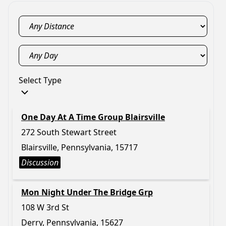
Select Type
One Day At A Time Group Blairsville
272 South Stewart Street
Blairsville, Pennsylvania, 15717
Discussion
Mon Night Under The Bridge Grp
108 W 3rd St
Derry, Pennsylvania, 15627