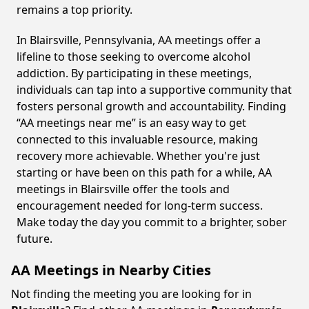
remains a top priority.
In Blairsville, Pennsylvania, AA meetings offer a
lifeline to those seeking to overcome alcohol
addiction. By participating in these meetings,
individuals can tap into a supportive community that
fosters personal growth and accountability. Finding
“AA meetings near me” is an easy way to get
connected to this invaluable resource, making
recovery more achievable. Whether you're just
starting or have been on this path for a while, AA
meetings in Blairsville offer the tools and
encouragement needed for long-term success.
Make today the day you commit to a brighter, sober
future.
AA Meetings in Nearby Cities
Not finding the meeting you are looking for in