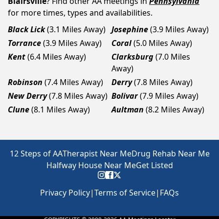
Blairsville
? Find other AA meetings in
Pennsylvania
for more times, types and availabilities.
Black Lick
(3.1 Miles Away)
Josephine
(3.9 Miles Away)
Torrance
(3.9 Miles Away)
Coral
(5.0 Miles Away)
Kent
(6.4 Miles Away)
Clarksburg
(7.0 Miles
Away)
Robinson
(7.4 Miles Away)
Derry
(7.8 Miles Away)
New Derry
(7.8 Miles Away)
Bolivar
(7.9 Miles Away)
Clune
(8.1 Miles Away)
Aultman
(8.2 Miles Away)
12 Steps of AA
Therapist Near Me
Drug Rehab Near Me
Halfway House Near Me
Get Listed
Privacy Policy
|
Terms of Service
|
FAQs