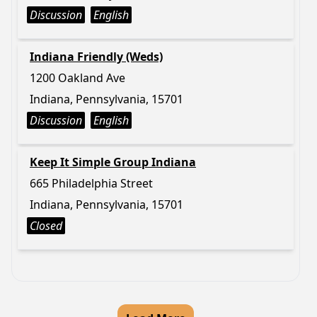
Discussion
English
Indiana Friendly (Weds)
1200 Oakland Ave
Indiana, Pennsylvania, 15701
Discussion
English
Keep It Simple Group Indiana
665 Philadelphia Street
Indiana, Pennsylvania, 15701
Closed