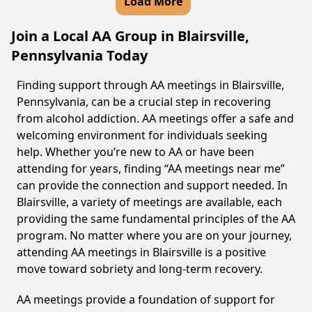
Load More
Join a Local AA Group in Blairsville,
Pennsylvania Today
Finding support through AA meetings in Blairsville,
Pennsylvania, can be a crucial step in recovering
from alcohol addiction. AA meetings offer a safe and
welcoming environment for individuals seeking
help. Whether you’re new to AA or have been
attending for years, finding “AA meetings near me”
can provide the connection and support needed. In
Blairsville, a variety of meetings are available, each
providing the same fundamental principles of the AA
program. No matter where you are on your journey,
attending AA meetings in Blairsville is a positive
move toward sobriety and long-term recovery.
AA meetings provide a foundation of support for