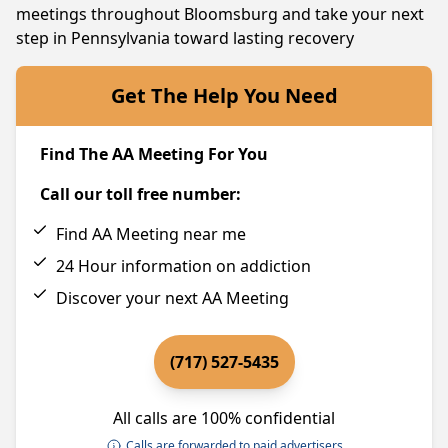
meetings throughout Bloomsburg and take your next
step in Pennsylvania toward lasting recovery
Get The Help You Need
Find The AA Meeting For You
Call our toll free number:
Find AA Meeting near me
24 Hour information on addiction
Discover your next AA Meeting
(717) 527-5435
All calls are 100% confidential
Calls are forwarded to paid advertisers