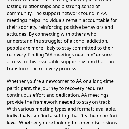
lasting relationships and a strong sense of
community. The support network found in AA
meetings helps individuals remain accountable for
their sobriety, reinforcing positive behaviors and
attitudes. By connecting with others who
understand the struggles of alcohol addiction,
people are more likely to stay committed to their
recovery. Finding “AA meetings near me” ensures
access to this invaluable support system that can
transform the recovery process.
Whether you're a newcomer to AA or a long-time
participant, the journey to recovery requires
continuous effort and dedication. AA meetings
provide the framework needed to stay on track.
With various meeting types and formats available,
individuals can find a setting that fits their comfort
level. Whether you're looking for open discussions