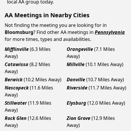
local AA group today.
AA Meetings in Nearby Cities
Not finding the meeting you are looking for in
Bloomsburg
? Find other AA meetings in
Pennsylvania
for more times, types and availabilities.
Mifflinville
(6.3 Miles
Orangeville
(7.1 Miles
Away)
Away)
Catawissa
(8.2 Miles
Millville
(10.1 Miles Away)
Away)
Berwick
(10.2 Miles Away)
Danville
(10.7 Miles Away)
Nescopeck
(11.6 Miles
Riverside
(11.7 Miles Away)
Away)
Stillwater
(11.9 Miles
Elysburg
(12.0 Miles Away)
Away)
Rock Glen
(12.6 Miles
Zion Grove
(12.9 Miles
Away)
Away)