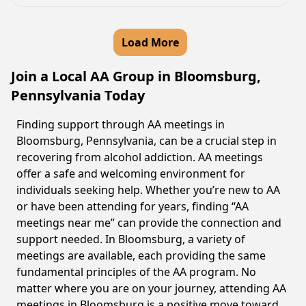
Load More
Join a Local AA Group in Bloomsburg,
Pennsylvania Today
Finding support through AA meetings in
Bloomsburg, Pennsylvania, can be a crucial step in
recovering from alcohol addiction. AA meetings
offer a safe and welcoming environment for
individuals seeking help. Whether you’re new to AA
or have been attending for years, finding “AA
meetings near me” can provide the connection and
support needed. In Bloomsburg, a variety of
meetings are available, each providing the same
fundamental principles of the AA program. No
matter where you are on your journey, attending AA
meetings in Bloomsburg is a positive move toward