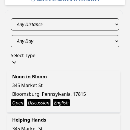
Select Type
Noon in Bloom
345 Market St
Bloomsburg, Pennsylvania, 17815
Open
Discussion
English
Helping Hands
345 Market St