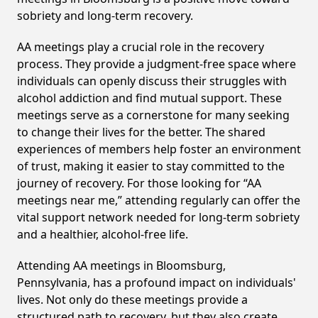
sobriety and long-term recovery.
AA meetings play a crucial role in the recovery
process. They provide a judgment-free space where
individuals can openly discuss their struggles with
alcohol addiction and find mutual support. These
meetings serve as a cornerstone for many seeking
to change their lives for the better. The shared
experiences of members help foster an environment
of trust, making it easier to stay committed to the
journey of recovery. For those looking for “AA
meetings near me,” attending regularly can offer the
vital support network needed for long-term sobriety
and a healthier, alcohol-free life.
Attending AA meetings in Bloomsburg,
Pennsylvania, has a profound impact on individuals'
lives. Not only do these meetings provide a
structured path to recovery, but they also create