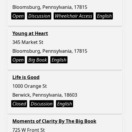
Bloomsburg, Pennsylvania, 17815
Open
Discussion
Wheelchair Access
English
Young at Heart
345 Market St
Bloomsburg, Pennsylvania, 17815
Open
Big Book
English
Life is Good
1000 Orange St
Berwick, Pennsylvania, 18603
Closed
Discussion
English
Moments of Clarity By The Big Book
725 W Front St