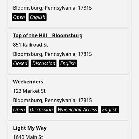
Bloomsburg, Pennsylvania, 17815
Open
English
Top of the Hill – Bloomsburg
851 Railroad St
Bloomsburg, Pennsylvania, 17815
Closed
Discussion
English
Weekenders
123 Market St
Bloomsburg, Pennsylvania, 17815
Open
Discussion
Wheelchair Access
English
Light My Way
1640 Main St