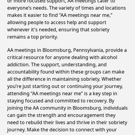
or more focused support, AA meetings cater to
everyone’s needs. The variety of times and locations
makes it easier to find “AA meetings near me,”
allowing people to access help and support
whenever it's needed, ensuring that sobriety
remains a top priority.
AA meetings in Bloomsburg, Pennsylvania, provide a
critical resource for anyone dealing with alcohol
addiction. The support, understanding, and
accountability found within these groups can make
all the difference in maintaining sobriety. Whether
you’re just starting out or continuing your journey,
attending “AA meetings near me” is a key step in
staying focused and committed to recovery. By
joining the AA community in Bloomsburg, individuals
can gain the strength and encouragement they
need to rebuild their lives and thrive in their sobriety
journey. Make the decision to connect with your