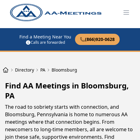
Open
Find a Meeting Near You
(866)920-0628
Calls are forwarded
Directory
PA
Bloomsburg
Find AA Meetings in Bloomsburg,
PA
The road to sobriety starts with connection, and
Bloomsburg, Pennsylvania is home to numerous AA
meetings where that connection begins. From
newcomers to long-time members, all are welcome to
join these safe, supportive environments. Find