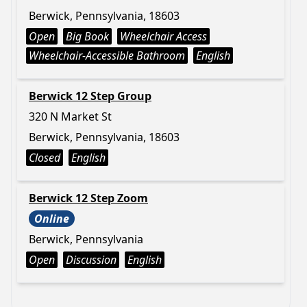
Berwick, Pennsylvania, 18603
Open
Big Book
Wheelchair Access
Wheelchair-Accessible Bathroom
English
Berwick 12 Step Group
320 N Market St
Berwick, Pennsylvania, 18603
Closed
English
Berwick 12 Step Zoom
Online
Berwick, Pennsylvania
Open
Discussion
English