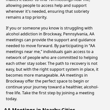
allowing people to access help and support
whenever it's needed, ensuring that sobriety
remains a top priority.
If you or someone you know is struggling with
alcohol addiction in Brockway, Pennsylvania, AA
meetings can provide the support and guidance
needed to move forward. By participating in “AA
meetings near me,” individuals gain access to a
network of people who are committed to helping
each other stay sober. The path to recovery is not
easy, but with the right support system in place, it
becomes more manageable. AA meetings in
Brockway offer the perfect space to begin or
continue your journey toward a healthier, alcohol-
free life. Take the first step by joining a meeting
today.
AA Meetings in Nearby Cities