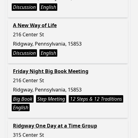
Discussion
English
A New Way of Life
216 Center St
Ridgway, Pennsylvania, 15853
Discussion
English
Friday Night Big Book Meeting
216 Center St
Ridgway, Pennsylvania, 15853
Big Book
Step Meeting
12 Steps & 12 Traditions
English
Ridgway One Day at a Time Group
315 Center St