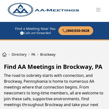
Open
Find a Meeting Near You
(866)920-0628
Calls are forwarded
Directory
PA
Brockway
Find AA Meetings in Brockway, PA
The road to sobriety starts with connection, and
Brockway, Pennsylvania is home to numerous AA
meetings where that connection begins. From
newcomers to long-time members, all are welcome to
join these safe, supportive environments. Find
meetings throughout Brockway and take your next