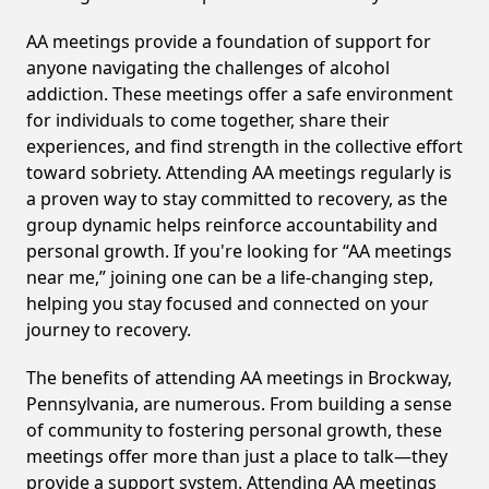
AA meetings provide a foundation of support for
anyone navigating the challenges of alcohol
addiction. These meetings offer a safe environment
for individuals to come together, share their
experiences, and find strength in the collective effort
toward sobriety. Attending AA meetings regularly is
a proven way to stay committed to recovery, as the
group dynamic helps reinforce accountability and
personal growth. If you're looking for “AA meetings
near me,” joining one can be a life-changing step,
helping you stay focused and connected on your
journey to recovery.
The benefits of attending AA meetings in Brockway,
Pennsylvania, are numerous. From building a sense
of community to fostering personal growth, these
meetings offer more than just a place to talk—they
provide a support system. Attending AA meetings