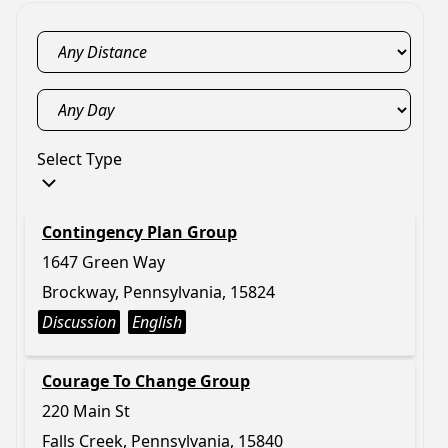
Select Type
Contingency Plan Group
1647 Green Way
Brockway, Pennsylvania, 15824
Discussion
English
Courage To Change Group
220 Main St
Falls Creek, Pennsylvania, 15840