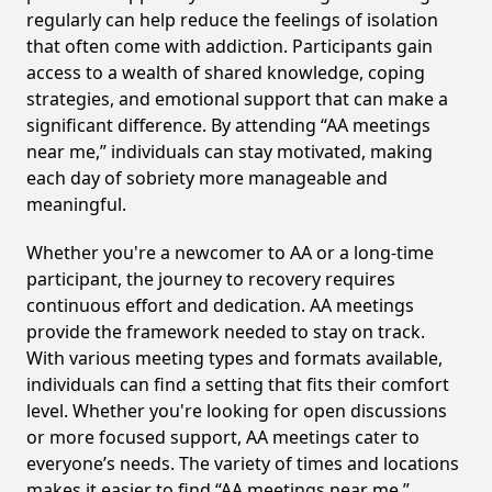
regularly can help reduce the feelings of isolation
that often come with addiction. Participants gain
access to a wealth of shared knowledge, coping
strategies, and emotional support that can make a
significant difference. By attending “AA meetings
near me,” individuals can stay motivated, making
each day of sobriety more manageable and
meaningful.
Whether you're a newcomer to AA or a long-time
participant, the journey to recovery requires
continuous effort and dedication. AA meetings
provide the framework needed to stay on track.
With various meeting types and formats available,
individuals can find a setting that fits their comfort
level. Whether you're looking for open discussions
or more focused support, AA meetings cater to
everyone’s needs. The variety of times and locations
makes it easier to find “AA meetings near me,”