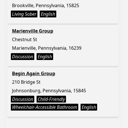
Brookville, Pennsylvania, 15825
Living Sober
English
Marienville Group
Chestnut St
Marienville, Pennsylvania, 16239
Discussion
English
Begin Again Group
210 Bridge St
Johnsonburg, Pennsylvania, 15845
Discussion
Child-Friendly
Wheelchair-Accessible Bathroom
English