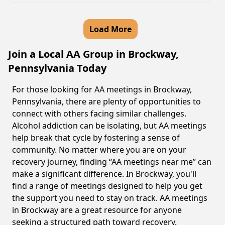
Load More
Join a Local AA Group in Brockway,
Pennsylvania Today
For those looking for AA meetings in Brockway,
Pennsylvania, there are plenty of opportunities to
connect with others facing similar challenges.
Alcohol addiction can be isolating, but AA meetings
help break that cycle by fostering a sense of
community. No matter where you are on your
recovery journey, finding “AA meetings near me” can
make a significant difference. In Brockway, you'll
find a range of meetings designed to help you get
the support you need to stay on track. AA meetings
in Brockway are a great resource for anyone
seeking a structured path toward recovery.