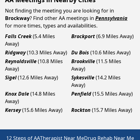
Not finding the meeting you are looking for in
Brockway
? Find other AA meetings in
Pennsylvania
for more times, types and availabilities.
Falls Creek
(5.4 Miles
Brockport
(6.9 Miles Away)
Away)
Ridgway
(10.3 Miles Away)
Du Bois
(10.6 Miles Away)
Reynoldsville
(10.8 Miles
Brookville
(11.5 Miles
Away)
Away)
Sigel
(12.6 Miles Away)
Sykesville
(14.2 Miles
Away)
Knox Dale
(14.8 Miles
Penfield
(15.5 Miles Away)
Away)
Kersey
(15.6 Miles Away)
Rockton
(15.7 Miles Away)
12 Steps of AA
Therapist Near Me
Drug Rehab Near Me