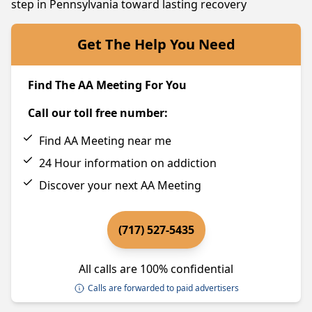
step in Pennsylvania toward lasting recovery
Get The Help You Need
Find The AA Meeting For You
Call our toll free number:
Find AA Meeting near me
24 Hour information on addiction
Discover your next AA Meeting
(717) 527-5435
All calls are 100% confidential
Calls are forwarded to paid advertisers