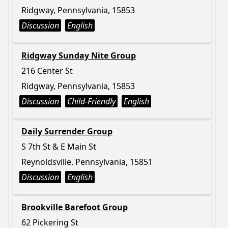
Ridgway, Pennsylvania, 15853
Discussion
English
Ridgway Sunday Nite Group
216 Center St
Ridgway, Pennsylvania, 15853
Discussion
Child-Friendly
English
Daily Surrender Group
S 7th St & E Main St
Reynoldsville, Pennsylvania, 15851
Discussion
English
Brookville Barefoot Group
62 Pickering St