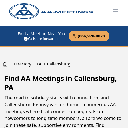
Open
Find a Meeting Near You
(866)920-0628
Calls are forwarded
Directory
PA
Callensburg
Find AA Meetings in Callensburg,
PA
The road to sobriety starts with connection, and
Callensburg, Pennsylvania is home to numerous AA
meetings where that connection begins. From
newcomers to long-time members, all are welcome to
join these safe, supportive environments. Find