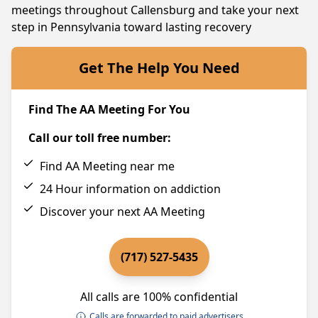
meetings throughout Callensburg and take your next
step in Pennsylvania toward lasting recovery
Get The Help You Need
Find The AA Meeting For You
Call our toll free number:
Find AA Meeting near me
24 Hour information on addiction
Discover your next AA Meeting
(717) 527-5435
All calls are 100% confidential
Calls are forwarded to paid advertisers