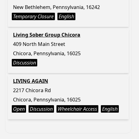
New Bethlehem, Pennsylvania, 16242
Temporary Closure
English
Living Sober Group Chicora
409 North Main Street
Chicora, Pennsylvania, 16025
Discussion
LIVING AGAIN
2217 Chicora Rd
Chicora, Pennsylvania, 16025
Open
Discussion
Wheelchair Access
English