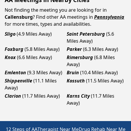
Not finding the meeting you are looking for in
Callensburg
? Find other AA meetings in
Pennsylvania
for more times, types and availabilities.
Sligo
(4.9 Miles Away)
Saint Petersburg
(5.6
Miles Away)
Foxburg
(5.8 Miles Away)
Parker
(6.3 Miles Away)
Knox
(6.6 Miles Away)
Rimersburg
(6.8 Miles
Away)
Emlenton
(9.3 Miles Away)
Bruin
(10.4 Miles Away)
Shippenville
(11.1 Miles
Kossuth
(11.5 Miles Away)
Away)
Clarion
(11.7 Miles Away)
Karns City
(11.7 Miles
Away)
12 Steps of AA
Therapist Near Me
Drug Rehab Near Me