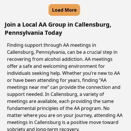
Load More
Join a Local AA Group in Callensburg,
Pennsylvania Today
Finding support through AA meetings in
Callensburg, Pennsylvania, can be a crucial step in
recovering from alcohol addiction. AA meetings
offer a safe and welcoming environment for
individuals seeking help. Whether you’re new to AA
or have been attending for years, finding “AA
meetings near me” can provide the connection and
support needed. In Callensburg, a variety of
meetings are available, each providing the same
fundamental principles of the AA program. No
matter where you are on your journey, attending AA
meetings in Callensburg is a positive move toward
sobriety and long-term recovery.