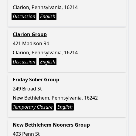
Clarion, Pennsylvania, 16214
Discussion
English
Clarion Group
421 Madison Rd
Clarion, Pennsylvania, 16214
Discussion
English
Friday Sober Group
249 Broad St
New Bethlehem, Pennsylvania, 16242
Temporary Closure
English
New Bethlehem Nooners Group
403 Penn St