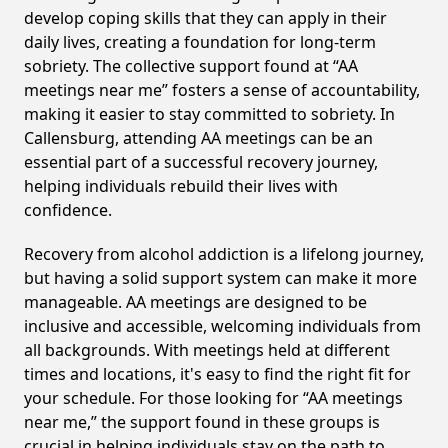
develop coping skills that they can apply in their
daily lives, creating a foundation for long-term
sobriety. The collective support found at “AA
meetings near me” fosters a sense of accountability,
making it easier to stay committed to sobriety. In
Callensburg, attending AA meetings can be an
essential part of a successful recovery journey,
helping individuals rebuild their lives with
confidence.
Recovery from alcohol addiction is a lifelong journey,
but having a solid support system can make it more
manageable. AA meetings are designed to be
inclusive and accessible, welcoming individuals from
all backgrounds. With meetings held at different
times and locations, it's easy to find the right fit for
your schedule. For those looking for “AA meetings
near me,” the support found in these groups is
crucial in helping individuals stay on the path to