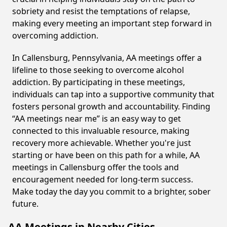
sobriety and resist the temptations of relapse,
making every meeting an important step forward in
overcoming addiction.
In Callensburg, Pennsylvania, AA meetings offer a
lifeline to those seeking to overcome alcohol
addiction. By participating in these meetings,
individuals can tap into a supportive community that
fosters personal growth and accountability. Finding
“AA meetings near me” is an easy way to get
connected to this invaluable resource, making
recovery more achievable. Whether you're just
starting or have been on this path for a while, AA
meetings in Callensburg offer the tools and
encouragement needed for long-term success.
Make today the day you commit to a brighter, sober
future.
AA Meetings in Nearby Cities