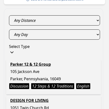
Select Type
Parker 12 & 12 Group
105 Jackson Ave
Parker, Pennsylvania, 16049
Discussion
12 Steps & 12 Traditions
English
DESIGN FOR LIVING
1051 Twin Church Rd