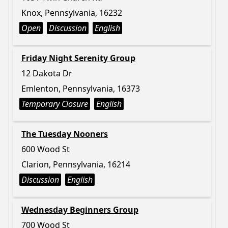
Knox, Pennsylvania, 16232
Open
Discussion
English
Friday Night Serenity Group
12 Dakota Dr
Emlenton, Pennsylvania, 16373
Temporary Closure
English
The Tuesday Nooners
600 Wood St
Clarion, Pennsylvania, 16214
Discussion
English
Wednesday Beginners Group
700 Wood St