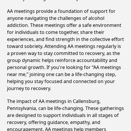
AA meetings provide a foundation of support for
anyone navigating the challenges of alcohol
addiction. These meetings offer a safe environment
for individuals to come together, share their
experiences, and find strength in the collective effort
toward sobriety. Attending AA meetings regularly is
a proven way to stay committed to recovery, as the
group dynamic helps reinforce accountability and
personal growth. If you're looking for “AA meetings
near me,” joining one can be a life-changing step,
helping you stay focused and connected on your
journey to recovery.
The impact of AA meetings in Callensburg,
Pennsylvania, can be life-changing. These gatherings
are designed to support individuals in all stages of
recovery, offering guidance, empathy, and
encouragement. AA meetings help members