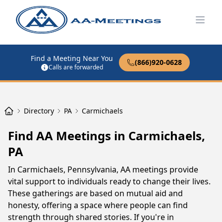
Open
Find a Meeting Near You
(866)920-0628
Calls are forwarded
Directory
PA
Carmichaels
Find AA Meetings in Carmichaels,
PA
In Carmichaels, Pennsylvania, AA meetings provide
vital support to individuals ready to change their lives.
These gatherings are based on mutual aid and
honesty, offering a space where people can find
strength through shared stories. If you're in