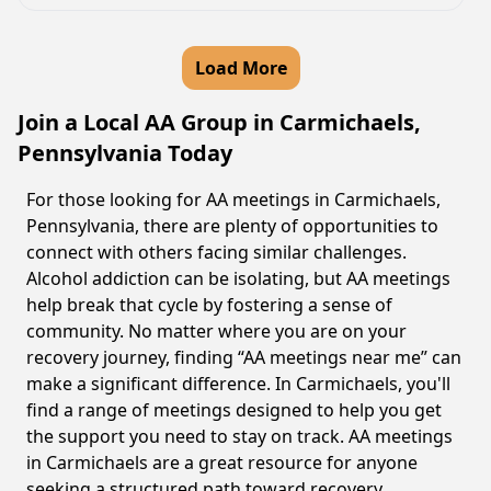
Load More
Join a Local AA Group in Carmichaels,
Pennsylvania Today
For those looking for AA meetings in Carmichaels,
Pennsylvania, there are plenty of opportunities to
connect with others facing similar challenges.
Alcohol addiction can be isolating, but AA meetings
help break that cycle by fostering a sense of
community. No matter where you are on your
recovery journey, finding “AA meetings near me” can
make a significant difference. In Carmichaels, you'll
find a range of meetings designed to help you get
the support you need to stay on track. AA meetings
in Carmichaels are a great resource for anyone
seeking a structured path toward recovery.