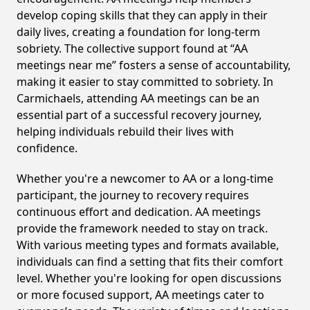
develop coping skills that they can apply in their
daily lives, creating a foundation for long-term
sobriety. The collective support found at “AA
meetings near me” fosters a sense of accountability,
making it easier to stay committed to sobriety. In
Carmichaels, attending AA meetings can be an
essential part of a successful recovery journey,
helping individuals rebuild their lives with
confidence.
Whether you're a newcomer to AA or a long-time
participant, the journey to recovery requires
continuous effort and dedication. AA meetings
provide the framework needed to stay on track.
With various meeting types and formats available,
individuals can find a setting that fits their comfort
level. Whether you're looking for open discussions
or more focused support, AA meetings cater to