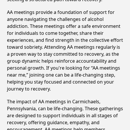
AA meetings provide a foundation of support for
anyone navigating the challenges of alcohol
addiction. These meetings offer a safe environment
for individuals to come together, share their
experiences, and find strength in the collective effort
toward sobriety. Attending AA meetings regularly is
a proven way to stay committed to recovery, as the
group dynamic helps reinforce accountability and
personal growth. If you're looking for “AA meetings
near me,” joining one can be a life-changing step,
helping you stay focused and connected on your
journey to recovery.
The impact of AA meetings in Carmichaels,
Pennsylvania, can be life-changing. These gatherings
are designed to support individuals in all stages of
recovery, offering guidance, empathy, and
encouragement. AA meetings help members