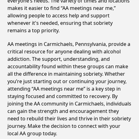
everyone’s needs. The variety of times and locations
makes it easier to find “AA meetings near me,”
allowing people to access help and support
whenever it's needed, ensuring that sobriety
remains a top priority.
AA meetings in Carmichaels, Pennsylvania, provide a
critical resource for anyone dealing with alcohol
addiction. The support, understanding, and
accountability found within these groups can make
all the difference in maintaining sobriety. Whether
you’re just starting out or continuing your journey,
attending “AA meetings near me” is a key step in
staying focused and committed to recovery. By
joining the AA community in Carmichaels, individuals
can gain the strength and encouragement they
need to rebuild their lives and thrive in their sobriety
journey. Make the decision to connect with your
local AA group today.