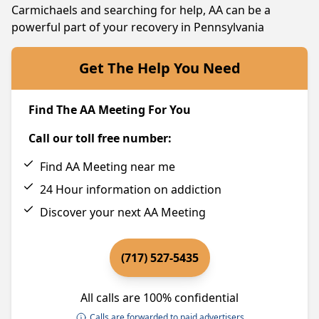
Carmichaels and searching for help, AA can be a
powerful part of your recovery in Pennsylvania
Get The Help You Need
Find The AA Meeting For You
Call our toll free number:
Find AA Meeting near me
24 Hour information on addiction
Discover your next AA Meeting
(717) 527-5435
All calls are 100% confidential
Calls are forwarded to paid advertisers