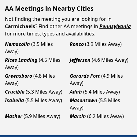
AA Meetings in Nearby Cities
Not finding the meeting you are looking for in
Carmichaels
? Find other AA meetings in
Pennsylvania
for more times, types and availabilities.
Nemacolin
(3.5 Miles
Ronco
(3.9 Miles Away)
Away)
Rices Landing
(4.5 Miles
Jefferson
(4.6 Miles Away)
Away)
Greensboro
(4.8 Miles
Garards Fort
(4.9 Miles
Away)
Away)
Crucible
(5.3 Miles Away)
Adah
(5.4 Miles Away)
Isabella
(5.5 Miles Away)
Masontown
(5.5 Miles
Away)
Mather
(5.9 Miles Away)
Martin
(6.2 Miles Away)