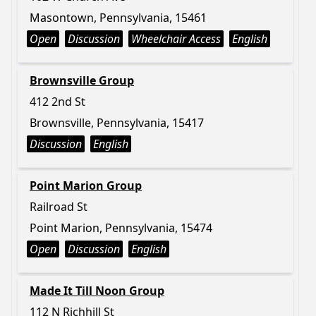
Masontown, Pennsylvania, 15461
Open
Discussion
Wheelchair Access
English
Brownsville Group
412 2nd St
Brownsville, Pennsylvania, 15417
Discussion
English
Point Marion Group
Railroad St
Point Marion, Pennsylvania, 15474
Open
Discussion
English
Made It Till Noon Group
112 N Richhill St