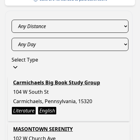
Select Type
Carmichaels Big Book Study Group
104 W South St
Carmichaels, Pennsylvania, 15320
Literature
English
MASONTOWN SERENITY
102 W Church Ave