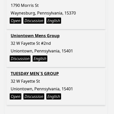
1790 Morris St
Waynesburg, Pennsylvania, 15370
Open
Discussion
English
Uniontown Mens Group
32 W Fayette St #2nd
Uniontown, Pennsylvania, 15401
Discussion
English
TUESDAY MEN`S GROUP
32 W Fayette St
Uniontown, Pennsylvania, 15401
Open
Discussion
English