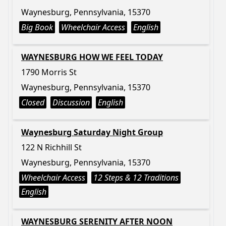
Waynesburg, Pennsylvania, 15370
Big Book
Wheelchair Access
English
WAYNESBURG HOW WE FEEL TODAY
1790 Morris St
Waynesburg, Pennsylvania, 15370
Closed
Discussion
English
Waynesburg Saturday Night Group
122 N Richhill St
Waynesburg, Pennsylvania, 15370
Wheelchair Access
12 Steps & 12 Traditions
English
WAYNESBURG SERENITY AFTER NOON