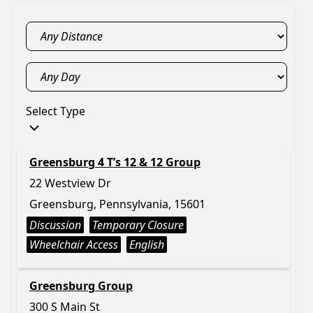
Select Type
Greensburg 4 T’s 12 & 12 Group
22 Westview Dr
Greensburg, Pennsylvania, 15601
Discussion
Temporary Closure
Wheelchair Access
English
Greensburg Group
300 S Main St