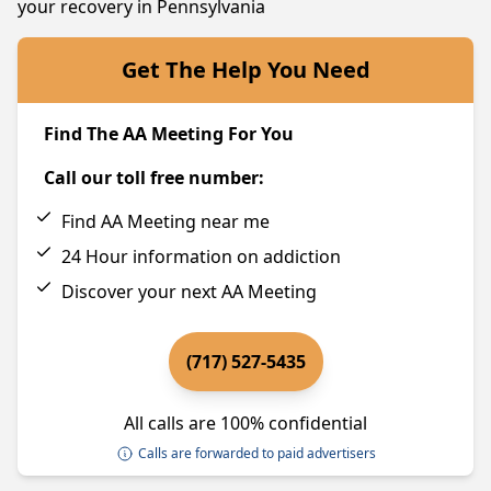
your recovery in Pennsylvania
Get The Help You Need
Find The AA Meeting For You
Call our toll free number:
Find AA Meeting near me
24 Hour information on addiction
Discover your next AA Meeting
(717) 527-5435
All calls are 100% confidential
Calls are forwarded to paid advertisers