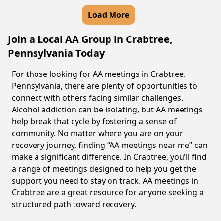
Load More
Join a Local AA Group in Crabtree,
Pennsylvania Today
For those looking for AA meetings in Crabtree,
Pennsylvania, there are plenty of opportunities to
connect with others facing similar challenges.
Alcohol addiction can be isolating, but AA meetings
help break that cycle by fostering a sense of
community. No matter where you are on your
recovery journey, finding “AA meetings near me” can
make a significant difference. In Crabtree, you'll find
a range of meetings designed to help you get the
support you need to stay on track. AA meetings in
Crabtree are a great resource for anyone seeking a
structured path toward recovery.