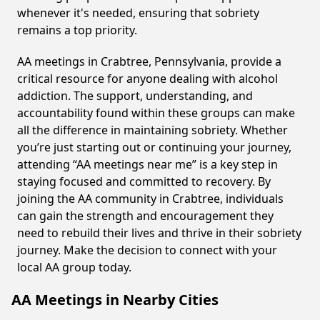
whenever it's needed, ensuring that sobriety
remains a top priority.
AA meetings in Crabtree, Pennsylvania, provide a
critical resource for anyone dealing with alcohol
addiction. The support, understanding, and
accountability found within these groups can make
all the difference in maintaining sobriety. Whether
you’re just starting out or continuing your journey,
attending “AA meetings near me” is a key step in
staying focused and committed to recovery. By
joining the AA community in Crabtree, individuals
can gain the strength and encouragement they
need to rebuild their lives and thrive in their sobriety
journey. Make the decision to connect with your
local AA group today.
AA Meetings in Nearby Cities