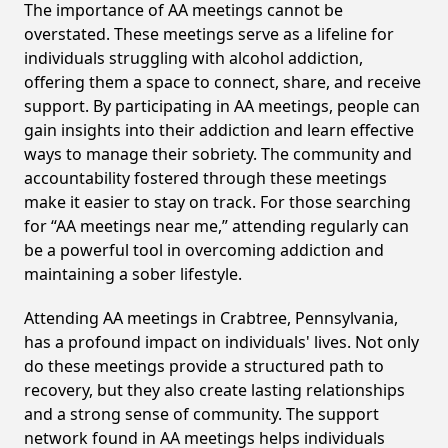
The importance of AA meetings cannot be
overstated. These meetings serve as a lifeline for
individuals struggling with alcohol addiction,
offering them a space to connect, share, and receive
support. By participating in AA meetings, people can
gain insights into their addiction and learn effective
ways to manage their sobriety. The community and
accountability fostered through these meetings
make it easier to stay on track. For those searching
for “AA meetings near me,” attending regularly can
be a powerful tool in overcoming addiction and
maintaining a sober lifestyle.
Attending AA meetings in Crabtree, Pennsylvania,
has a profound impact on individuals' lives. Not only
do these meetings provide a structured path to
recovery, but they also create lasting relationships
and a strong sense of community. The support
network found in AA meetings helps individuals