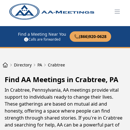
Open
Find a Meeting Near You
(866)920-0628
Calls are forwarded
Directory
PA
Crabtree
Find AA Meetings in Crabtree, PA
In Crabtree, Pennsylvania, AA meetings provide vital
support to individuals ready to change their lives.
These gatherings are based on mutual aid and
honesty, offering a space where people can find
strength through shared stories. If you're in Crabtree
and searching for help, AA can be a powerful part of