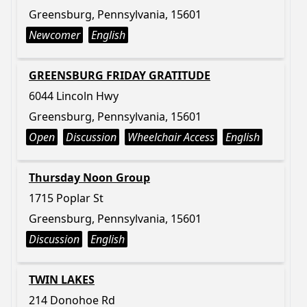
Greensburg, Pennsylvania, 15601
Newcomer
English
GREENSBURG FRIDAY GRATITUDE
6044 Lincoln Hwy
Greensburg, Pennsylvania, 15601
Open
Discussion
Wheelchair Access
English
Thursday Noon Group
1715 Poplar St
Greensburg, Pennsylvania, 15601
Discussion
English
TWIN LAKES
214 Donohoe Rd