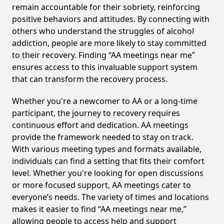
remain accountable for their sobriety, reinforcing
positive behaviors and attitudes. By connecting with
others who understand the struggles of alcohol
addiction, people are more likely to stay committed
to their recovery. Finding “AA meetings near me”
ensures access to this invaluable support system
that can transform the recovery process.
Whether you're a newcomer to AA or a long-time
participant, the journey to recovery requires
continuous effort and dedication. AA meetings
provide the framework needed to stay on track.
With various meeting types and formats available,
individuals can find a setting that fits their comfort
level. Whether you're looking for open discussions
or more focused support, AA meetings cater to
everyone’s needs. The variety of times and locations
makes it easier to find “AA meetings near me,”
allowing people to access help and support