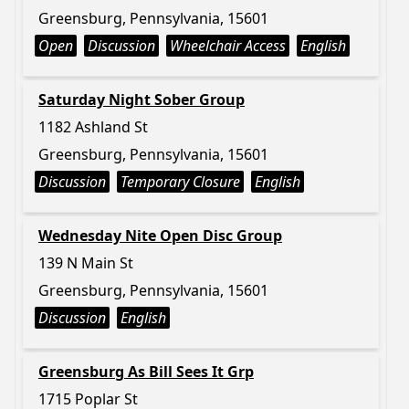
Greensburg, Pennsylvania, 15601
Open
Discussion
Wheelchair Access
English
Saturday Night Sober Group
1182 Ashland St
Greensburg, Pennsylvania, 15601
Discussion
Temporary Closure
English
Wednesday Nite Open Disc Group
139 N Main St
Greensburg, Pennsylvania, 15601
Discussion
English
Greensburg As Bill Sees It Grp
1715 Poplar St