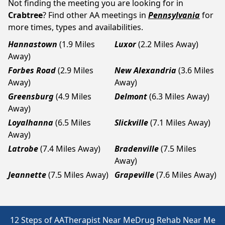
Not finding the meeting you are looking for in
Crabtree
? Find other AA meetings in
Pennsylvania
for
more times, types and availabilities.
Hannastown
(1.9 Miles
Luxor
(2.2 Miles Away)
Away)
Forbes Road
(2.9 Miles
New Alexandria
(3.6 Miles
Away)
Away)
Greensburg
(4.9 Miles
Delmont
(6.3 Miles Away)
Away)
Loyalhanna
(6.5 Miles
Slickville
(7.1 Miles Away)
Away)
Latrobe
(7.4 Miles Away)
Bradenville
(7.5 Miles
Away)
Jeannette
(7.5 Miles Away)
Grapeville
(7.6 Miles Away)
12 Steps of AA
Therapist Near Me
Drug Rehab Near Me