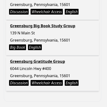
Greensburg, Pennsylvania, 15601
Discussion
Wheelchair Access
English
Greensburg Big Book Study Group
139 N Main St
Greensburg, Pennsylvania, 15601
Big Book
English
Greensburg Gratitude Group
6044 Lincoln Hwy #400
Greensburg, Pennsylvania, 15601
Discussion
Wheelchair Access
English