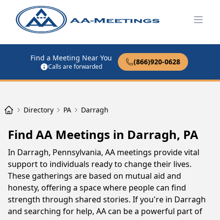
Open
Find a Meeting Near You
(866)920-0628
Calls are forwarded
Directory
PA
Darragh
Find AA Meetings in Darragh, PA
In Darragh, Pennsylvania, AA meetings provide vital
support to individuals ready to change their lives.
These gatherings are based on mutual aid and
honesty, offering a space where people can find
strength through shared stories. If you're in Darragh
and searching for help, AA can be a powerful part of