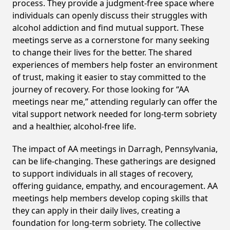
process. They provide a judgment-free space where
individuals can openly discuss their struggles with
alcohol addiction and find mutual support. These
meetings serve as a cornerstone for many seeking
to change their lives for the better. The shared
experiences of members help foster an environment
of trust, making it easier to stay committed to the
journey of recovery. For those looking for “AA
meetings near me,” attending regularly can offer the
vital support network needed for long-term sobriety
and a healthier, alcohol-free life.
The impact of AA meetings in Darragh, Pennsylvania,
can be life-changing. These gatherings are designed
to support individuals in all stages of recovery,
offering guidance, empathy, and encouragement. AA
meetings help members develop coping skills that
they can apply in their daily lives, creating a
foundation for long-term sobriety. The collective