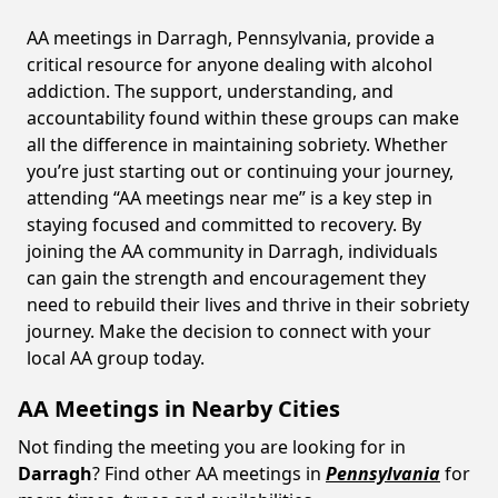
AA meetings in Darragh, Pennsylvania, provide a
critical resource for anyone dealing with alcohol
addiction. The support, understanding, and
accountability found within these groups can make
all the difference in maintaining sobriety. Whether
you’re just starting out or continuing your journey,
attending “AA meetings near me” is a key step in
staying focused and committed to recovery. By
joining the AA community in Darragh, individuals
can gain the strength and encouragement they
need to rebuild their lives and thrive in their sobriety
journey. Make the decision to connect with your
local AA group today.
AA Meetings in Nearby Cities
Not finding the meeting you are looking for in
Darragh
? Find other AA meetings in
Pennsylvania
for