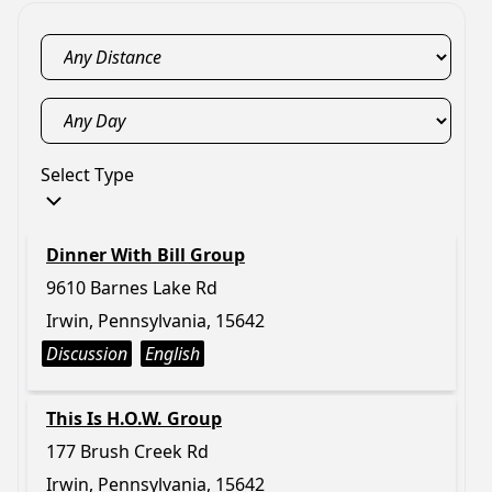
Select Type
Dinner With Bill Group
9610 Barnes Lake Rd
Irwin, Pennsylvania, 15642
Discussion
English
This Is H.O.W. Group
177 Brush Creek Rd
Irwin, Pennsylvania, 15642