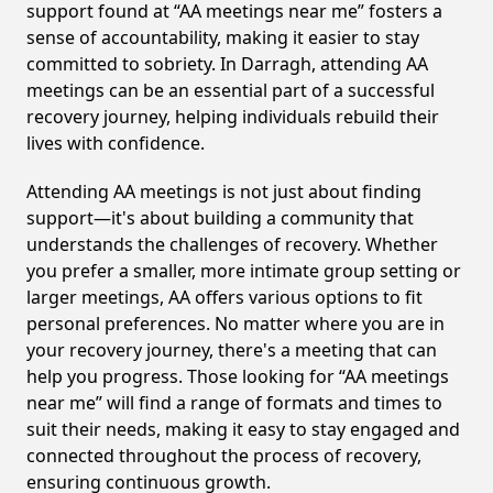
support found at “AA meetings near me” fosters a
sense of accountability, making it easier to stay
committed to sobriety. In Darragh, attending AA
meetings can be an essential part of a successful
recovery journey, helping individuals rebuild their
lives with confidence.
Attending AA meetings is not just about finding
support—it's about building a community that
understands the challenges of recovery. Whether
you prefer a smaller, more intimate group setting or
larger meetings, AA offers various options to fit
personal preferences. No matter where you are in
your recovery journey, there's a meeting that can
help you progress. Those looking for “AA meetings
near me” will find a range of formats and times to
suit their needs, making it easy to stay engaged and
connected throughout the process of recovery,
ensuring continuous growth.