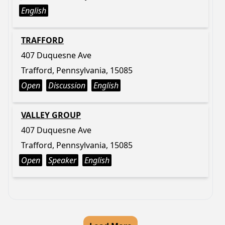
English
TRAFFORD
407 Duquesne Ave
Trafford, Pennsylvania, 15085
Open
Discussion
English
VALLEY GROUP
407 Duquesne Ave
Trafford, Pennsylvania, 15085
Open
Speaker
English