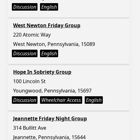
Discussion
English
West Newton Friday Group
220 Atomic Way
West Newton, Pennsylvania, 15089
Discussion
English
Hope In Sobriety Group
100 Lincoln St
Youngwood, Pennsylvania, 15697
Discussion
Wheelchair Access
English
Jeannette Friday Night Group
314 Bullitt Ave
Jeannette, Pennsylvania, 15644