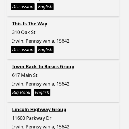
Discussion
English
This Is The Way
310 Oak St
Irwin, Pennsylvania, 15642
Discussion
English
Irwin Back To Basics Group
617 Main St
Irwin, Pennsylvania, 15642
Big Book
English
Lincoln Highway Group
11600 Parkway Dr
Irwin, Pennsylvania, 15642