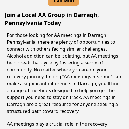
Load More
Join a Local AA Group in Darragh,
Pennsylvania Today
For those looking for AA meetings in Darragh,
Pennsylvania, there are plenty of opportunities to
connect with others facing similar challenges.
Alcohol addiction can be isolating, but AA meetings
help break that cycle by fostering a sense of
community. No matter where you are on your
recovery journey, finding “AA meetings near me” can
make a significant difference. In Darragh, you'll find
a range of meetings designed to help you get the
support you need to stay on track. AA meetings in
Darragh are a great resource for anyone seeking a
structured path toward recovery.
AA meetings play a crucial role in the recovery