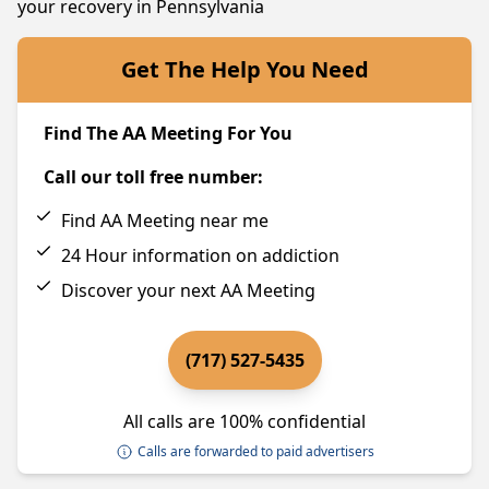
your recovery in Pennsylvania
Get The Help You Need
Find The AA Meeting For You
Call our toll free number:
Find AA Meeting near me
24 Hour information on addiction
Discover your next AA Meeting
(717) 527-5435
All calls are 100% confidential
Calls are forwarded to paid advertisers