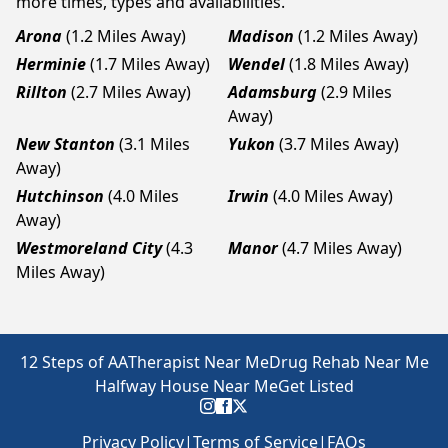
more times, types and availabilities.
Arona
(1.2 Miles Away)
Madison
(1.2 Miles Away)
Herminie
(1.7 Miles Away)
Wendel
(1.8 Miles Away)
Rillton
(2.7 Miles Away)
Adamsburg
(2.9 Miles
Away)
New Stanton
(3.1 Miles
Yukon
(3.7 Miles Away)
Away)
Hutchinson
(4.0 Miles
Irwin
(4.0 Miles Away)
Away)
Westmoreland City
(4.3
Manor
(4.7 Miles Away)
Miles Away)
12 Steps of AA
Therapist Near Me
Drug Rehab Near Me
Halfway House Near Me
Get Listed
Privacy Policy
|
Terms of Service
|
FAQs