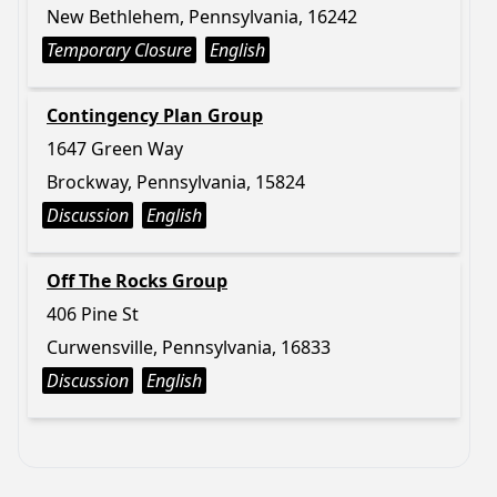
New Bethlehem, Pennsylvania, 16242
Temporary Closure
English
Contingency Plan Group
1647 Green Way
Brockway, Pennsylvania, 15824
Discussion
English
Off The Rocks Group
406 Pine St
Curwensville, Pennsylvania, 16833
Discussion
English