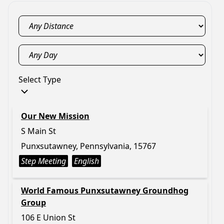
Select Type
Our New Mission
S Main St
Punxsutawney, Pennsylvania, 15767
Step Meeting
English
World Famous Punxsutawney Groundhog
Group
106 E Union St