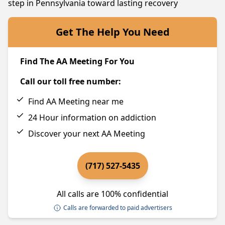
step in Pennsylvania toward lasting recovery
Get The Help You Need
Find The AA Meeting For You
Call our toll free number:
Find AA Meeting near me
24 Hour information on addiction
Discover your next AA Meeting
(717) 527-5435
All calls are 100% confidential
Calls are forwarded to paid advertisers