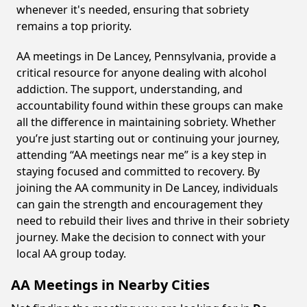
whenever it's needed, ensuring that sobriety
remains a top priority.
AA meetings in De Lancey, Pennsylvania, provide a
critical resource for anyone dealing with alcohol
addiction. The support, understanding, and
accountability found within these groups can make
all the difference in maintaining sobriety. Whether
you’re just starting out or continuing your journey,
attending “AA meetings near me” is a key step in
staying focused and committed to recovery. By
joining the AA community in De Lancey, individuals
can gain the strength and encouragement they
need to rebuild their lives and thrive in their sobriety
journey. Make the decision to connect with your
local AA group today.
AA Meetings in Nearby Cities