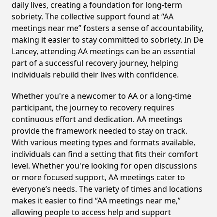
daily lives, creating a foundation for long-term
sobriety. The collective support found at “AA
meetings near me” fosters a sense of accountability,
making it easier to stay committed to sobriety. In De
Lancey, attending AA meetings can be an essential
part of a successful recovery journey, helping
individuals rebuild their lives with confidence.
Whether you're a newcomer to AA or a long-time
participant, the journey to recovery requires
continuous effort and dedication. AA meetings
provide the framework needed to stay on track.
With various meeting types and formats available,
individuals can find a setting that fits their comfort
level. Whether you're looking for open discussions
or more focused support, AA meetings cater to
everyone’s needs. The variety of times and locations
makes it easier to find “AA meetings near me,”
allowing people to access help and support