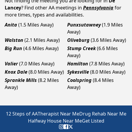
Not finding the meeting you are looking for in
De
Lancey
? Find other AA meetings in
Pennsylvania
for
more times, types and availabilities.
Anita
(1.5 Miles Away)
Punxsutawney
(1.9 Miles
Away)
Walston
(2.1 Miles Away)
Oliveburg
(3.6 Miles Away)
Big Run
(4.6 Miles Away)
Stump Creek
(6.6 Miles
Away)
Valier
(7.0 Miles Away)
Hamilton
(7.8 Miles Away)
Knox Dale
(8.0 Miles Away)
Sykesville
(8.0 Miles Away)
Sprankle Mills
(8.2 Miles
Coolspring
(8.4 Miles
Away)
Away)
12 Steps of AA
Therapist Near Me
Drug Rehab Near Me
Halfway House Near Me
Get Listed