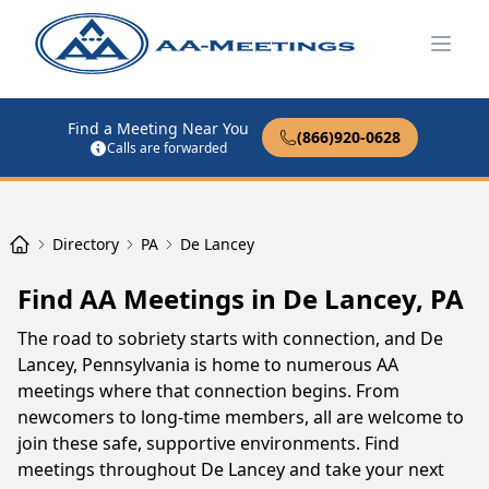
Open
Find a Meeting Near You
(866)920-0628
Calls are forwarded
Directory
PA
De Lancey
Find AA Meetings in De Lancey, PA
The road to sobriety starts with connection, and De
Lancey, Pennsylvania is home to numerous AA
meetings where that connection begins. From
newcomers to long-time members, all are welcome to
join these safe, supportive environments. Find
meetings throughout De Lancey and take your next