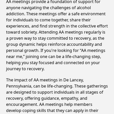
AA meetings provide a foundation of support for
anyone navigating the challenges of alcohol
addiction. These meetings offer a safe environment
for individuals to come together, share their
experiences, and find strength in the collective effort
toward sobriety. Attending AA meetings regularly is
a proven way to stay committed to recovery, as the
group dynamic helps reinforce accountability and
personal growth. If you're looking for “AA meetings
near me,” joining one can be a life-changing step,
helping you stay focused and connected on your
journey to recovery.
The impact of AA meetings in De Lancey,
Pennsylvania, can be life-changing. These gatherings
are designed to support individuals in all stages of
recovery, offering guidance, empathy, and
encouragement. AA meetings help members
develop coping skills that they can apply in their