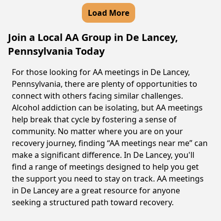
Load More
Join a Local AA Group in De Lancey,
Pennsylvania Today
For those looking for AA meetings in De Lancey,
Pennsylvania, there are plenty of opportunities to
connect with others facing similar challenges.
Alcohol addiction can be isolating, but AA meetings
help break that cycle by fostering a sense of
community. No matter where you are on your
recovery journey, finding “AA meetings near me” can
make a significant difference. In De Lancey, you'll
find a range of meetings designed to help you get
the support you need to stay on track. AA meetings
in De Lancey are a great resource for anyone
seeking a structured path toward recovery.