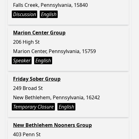
Falls Creek, Pennsylvania, 15840
Discussion
English
Marion Center Group
206 High St
Marion Center, Pennsylvania, 15759
Speaker
English
Friday Sober Group
249 Broad St
New Bethlehem, Pennsylvania, 16242
Temporary Closure
English
New Bethlehem Nooners Group
403 Penn St