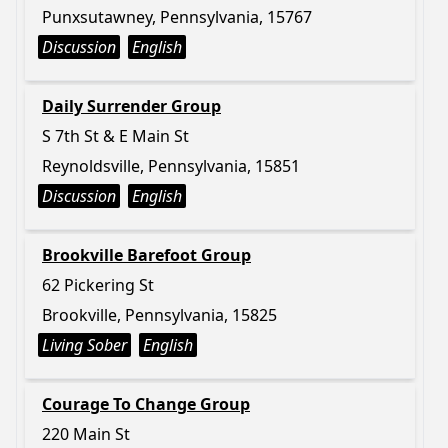
Punxsutawney, Pennsylvania, 15767
Discussion
English
Daily Surrender Group
S 7th St & E Main St
Reynoldsville, Pennsylvania, 15851
Discussion
English
Brookville Barefoot Group
62 Pickering St
Brookville, Pennsylvania, 15825
Living Sober
English
Courage To Change Group
220 Main St