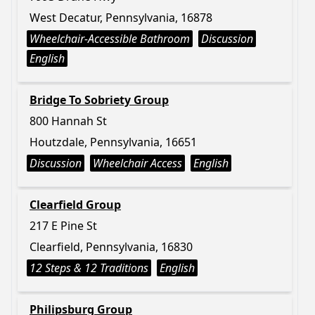
West Decatur, Pennsylvania, 16878
Wheelchair-Accessible Bathroom
Discussion
English
Bridge To Sobriety Group
800 Hannah St
Houtzdale, Pennsylvania, 16651
Discussion
Wheelchair Access
English
Clearfield Group
217 E Pine St
Clearfield, Pennsylvania, 16830
12 Steps & 12 Traditions
English
Philipsburg Group