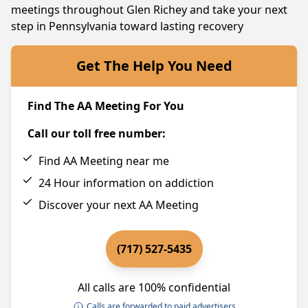
meetings throughout Glen Richey and take your next
step in Pennsylvania toward lasting recovery
Get The Help You Need
Find The AA Meeting For You
Call our toll free number:
Find AA Meeting near me
24 Hour information on addiction
Discover your next AA Meeting
(717) 527-5435
All calls are 100% confidential
Calls are forwarded to paid advertisers