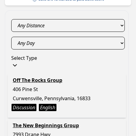
Select Type
Off The Rocks Group
406 Pine St
Curwensville, Pennsylvania, 16833
Discussion
English
The New Beginnings Group
7993 Drane Hwy