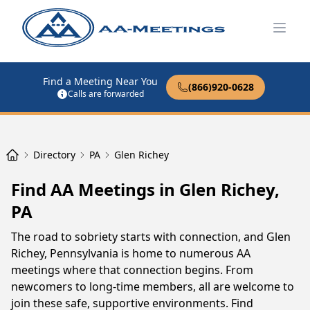
Open
Find a Meeting Near You
(866)920-0628
Calls are forwarded
Directory
PA
Glen Richey
Find AA Meetings in Glen Richey,
PA
The road to sobriety starts with connection, and Glen
Richey, Pennsylvania is home to numerous AA
meetings where that connection begins. From
newcomers to long-time members, all are welcome to
join these safe, supportive environments. Find