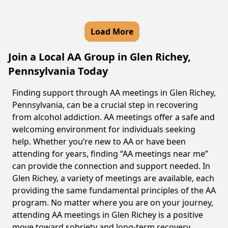
Load More
Join a Local AA Group in Glen Richey,
Pennsylvania Today
Finding support through AA meetings in Glen Richey,
Pennsylvania, can be a crucial step in recovering
from alcohol addiction. AA meetings offer a safe and
welcoming environment for individuals seeking
help. Whether you’re new to AA or have been
attending for years, finding “AA meetings near me”
can provide the connection and support needed. In
Glen Richey, a variety of meetings are available, each
providing the same fundamental principles of the AA
program. No matter where you are on your journey,
attending AA meetings in Glen Richey is a positive
move toward sobriety and long-term recovery.