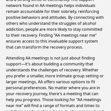
network found in AA meetings helps individuals
remain accountable for their sobriety, reinforcing
positive behaviors and attitudes. By connecting with
others who understand the struggles of alcohol
addiction, people are more likely to stay committed
to their recovery. Finding “AA meetings near me”
ensures access to this invaluable support system
that can transform the recovery process.
Attending AA meetings is not just about finding
support—it's about building a community that
understands the challenges of recovery. Whether
you prefer a smaller, more intimate group setting or
larger meetings, AA offers various options to fit
personal preferences. No matter where you are in
your recovery journey, there's a meeting that can
help you progress. Those looking for “AA meetings
near me” will find a range of formats and times to