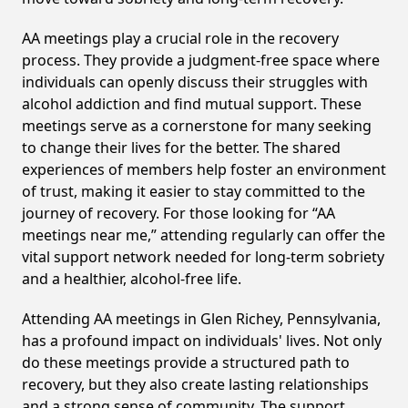
AA meetings play a crucial role in the recovery
process. They provide a judgment-free space where
individuals can openly discuss their struggles with
alcohol addiction and find mutual support. These
meetings serve as a cornerstone for many seeking
to change their lives for the better. The shared
experiences of members help foster an environment
of trust, making it easier to stay committed to the
journey of recovery. For those looking for “AA
meetings near me,” attending regularly can offer the
vital support network needed for long-term sobriety
and a healthier, alcohol-free life.
Attending AA meetings in Glen Richey, Pennsylvania,
has a profound impact on individuals' lives. Not only
do these meetings provide a structured path to
recovery, but they also create lasting relationships
and a strong sense of community. The support