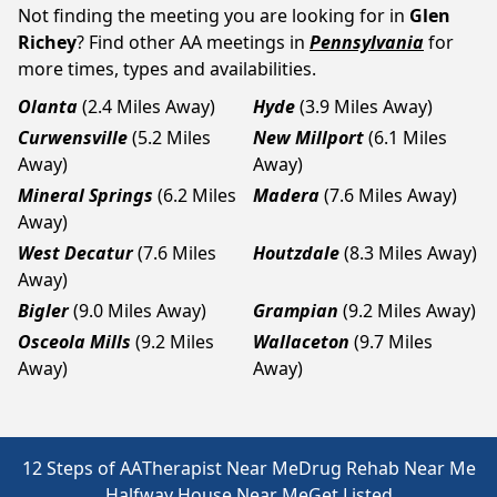
Not finding the meeting you are looking for in
Glen
Richey
? Find other AA meetings in
Pennsylvania
for
more times, types and availabilities.
Olanta
(2.4 Miles Away)
Hyde
(3.9 Miles Away)
Curwensville
(5.2 Miles
New Millport
(6.1 Miles
Away)
Away)
Mineral Springs
(6.2 Miles
Madera
(7.6 Miles Away)
Away)
West Decatur
(7.6 Miles
Houtzdale
(8.3 Miles Away)
Away)
Bigler
(9.0 Miles Away)
Grampian
(9.2 Miles Away)
Osceola Mills
(9.2 Miles
Wallaceton
(9.7 Miles
Away)
Away)
12 Steps of AA
Therapist Near Me
Drug Rehab Near Me
Halfway House Near Me
Get Listed