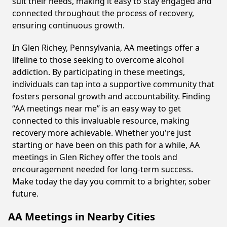
suit their needs, making it easy to stay engaged and
connected throughout the process of recovery,
ensuring continuous growth.
In Glen Richey, Pennsylvania, AA meetings offer a
lifeline to those seeking to overcome alcohol
addiction. By participating in these meetings,
individuals can tap into a supportive community that
fosters personal growth and accountability. Finding
“AA meetings near me” is an easy way to get
connected to this invaluable resource, making
recovery more achievable. Whether you're just
starting or have been on this path for a while, AA
meetings in Glen Richey offer the tools and
encouragement needed for long-term success.
Make today the day you commit to a brighter, sober
future.
AA Meetings in Nearby Cities