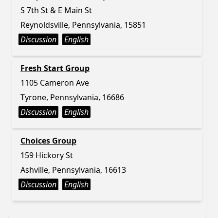
S 7th St & E Main St
Reynoldsville, Pennsylvania, 15851
Discussion
English
Fresh Start Group
1105 Cameron Ave
Tyrone, Pennsylvania, 16686
Discussion
English
Choices Group
159 Hickory St
Ashville, Pennsylvania, 16613
Discussion
English