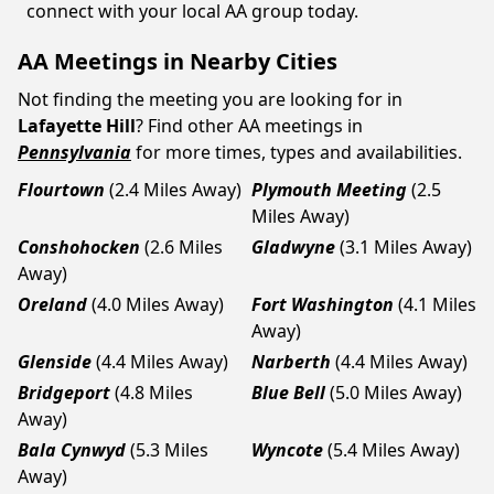
connect with your local AA group today.
AA Meetings in Nearby Cities
Not finding the meeting you are looking for in
Lafayette Hill
? Find other AA meetings in
Pennsylvania
for more times, types and availabilities.
Flourtown
(2.4 Miles Away)
Plymouth Meeting
(2.5
Miles Away)
Conshohocken
(2.6 Miles
Gladwyne
(3.1 Miles Away)
Away)
Oreland
(4.0 Miles Away)
Fort Washington
(4.1 Miles
Away)
Glenside
(4.4 Miles Away)
Narberth
(4.4 Miles Away)
Bridgeport
(4.8 Miles
Blue Bell
(5.0 Miles Away)
Away)
Bala Cynwyd
(5.3 Miles
Wyncote
(5.4 Miles Away)
Away)