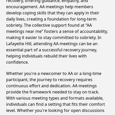
recovery, offering guidance, empathy, and
encouragement. AA meetings help members
develop coping skills that they can apply in their
daily lives, creating a foundation for long-term
sobriety. The collective support found at “AA
meetings near me” fosters a sense of accountability,
making it easier to stay committed to sobriety. In
Lafayette Hill, attending AA meetings can be an
essential part of a successful recovery journey,
helping individuals rebuild their lives with
confidence.
Whether you're a newcomer to AA or a long-time
participant, the journey to recovery requires
continuous effort and dedication. AA meetings
provide the framework needed to stay on track.
With various meeting types and formats available,
individuals can find a setting that fits their comfort
level. Whether you're looking for open discussions