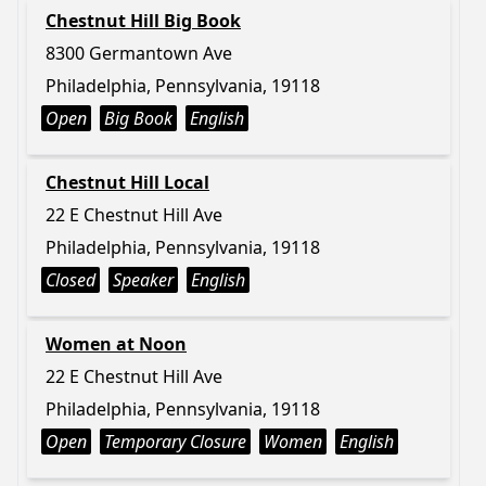
Chestnut Hill Big Book
8300 Germantown Ave
Philadelphia, Pennsylvania, 19118
Open
Big Book
English
Chestnut Hill Local
22 E Chestnut Hill Ave
Philadelphia, Pennsylvania, 19118
Closed
Speaker
English
Women at Noon
22 E Chestnut Hill Ave
Philadelphia, Pennsylvania, 19118
Open
Temporary Closure
Women
English