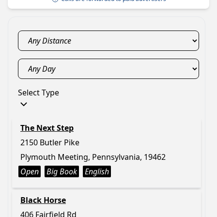
Select Type
The Next Step
2150 Butler Pike
Plymouth Meeting, Pennsylvania, 19462
Open
Big Book
English
Black Horse
406 Fairfield Rd