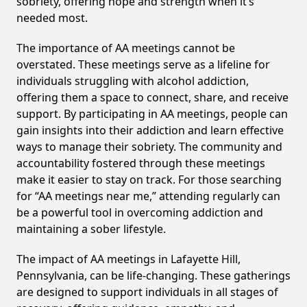
sobriety, offering hope and strength when it’s
needed most.
The importance of AA meetings cannot be
overstated. These meetings serve as a lifeline for
individuals struggling with alcohol addiction,
offering them a space to connect, share, and receive
support. By participating in AA meetings, people can
gain insights into their addiction and learn effective
ways to manage their sobriety. The community and
accountability fostered through these meetings
make it easier to stay on track. For those searching
for “AA meetings near me,” attending regularly can
be a powerful tool in overcoming addiction and
maintaining a sober lifestyle.
The impact of AA meetings in Lafayette Hill,
Pennsylvania, can be life-changing. These gatherings
are designed to support individuals in all stages of