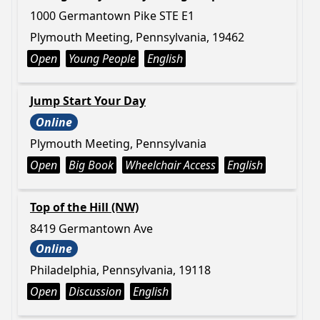
1000 Germantown Pike STE E1
Plymouth Meeting, Pennsylvania, 19462
Open
Young People
English
Jump Start Your Day
Online
Plymouth Meeting, Pennsylvania
Open
Big Book
Wheelchair Access
English
Top of the Hill (NW)
8419 Germantown Ave
Online
Philadelphia, Pennsylvania, 19118
Open
Discussion
English