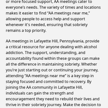
or more focused support, AA meetings cater to
everyone’s needs. The variety of times and locations
makes it easier to find “AA meetings near me,”
allowing people to access help and support
whenever it's needed, ensuring that sobriety
remains a top priority.
AA meetings in Lafayette Hill, Pennsylvania, provide
a critical resource for anyone dealing with alcohol
addiction. The support, understanding, and
accountability found within these groups can make
all the difference in maintaining sobriety. Whether
you’re just starting out or continuing your journey,
attending “AA meetings near me” is a key step in
staying focused and committed to recovery. By
joining the AA community in Lafayette Hill,
individuals can gain the strength and
encouragement they need to rebuild their lives and
thrive in their sobriety journey. Make the decision to