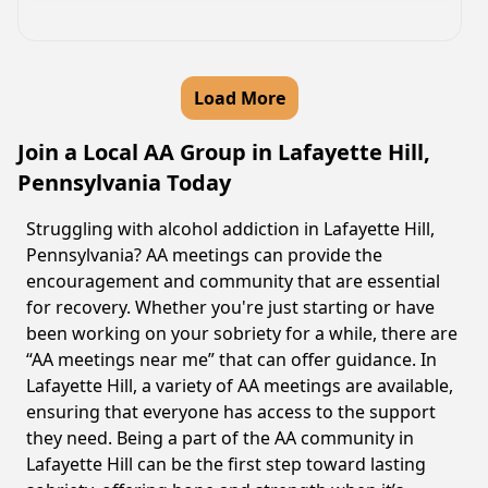
Load More
Join a Local AA Group in Lafayette Hill,
Pennsylvania Today
Struggling with alcohol addiction in Lafayette Hill,
Pennsylvania? AA meetings can provide the
encouragement and community that are essential
for recovery. Whether you're just starting or have
been working on your sobriety for a while, there are
“AA meetings near me” that can offer guidance. In
Lafayette Hill, a variety of AA meetings are available,
ensuring that everyone has access to the support
they need. Being a part of the AA community in
Lafayette Hill can be the first step toward lasting