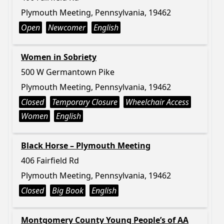
Plymouth Meeting, Pennsylvania, 19462
Open
Newcomer
English
Women in Sobriety
500 W Germantown Pike
Plymouth Meeting, Pennsylvania, 19462
Closed
Temporary Closure
Wheelchair Access
Women
English
Black Horse – Plymouth Meeting
406 Fairfield Rd
Plymouth Meeting, Pennsylvania, 19462
Closed
Big Book
English
Montgomery County Young People’s of AA