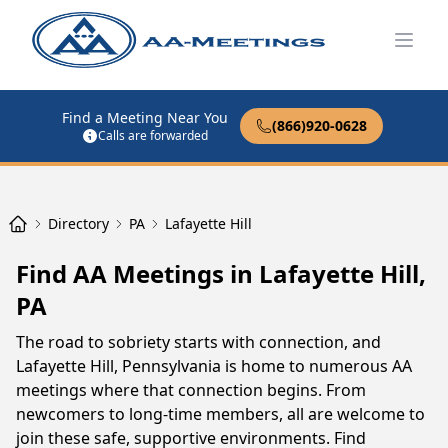
Open
Find a Meeting Near You
(866)920-0628
Calls are forwarded
Directory
PA
Lafayette Hill
Find AA Meetings in Lafayette Hill,
PA
The road to sobriety starts with connection, and
Lafayette Hill, Pennsylvania is home to numerous AA
meetings where that connection begins. From
newcomers to long-time members, all are welcome to
join these safe, supportive environments. Find