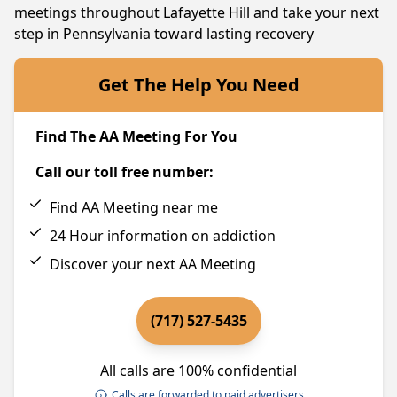
meetings throughout Lafayette Hill and take your next
step in Pennsylvania toward lasting recovery
Get The Help You Need
Find The AA Meeting For You
Call our toll free number:
Find AA Meeting near me
24 Hour information on addiction
Discover your next AA Meeting
(717) 527-5435
All calls are 100% confidential
Calls are forwarded to paid advertisers