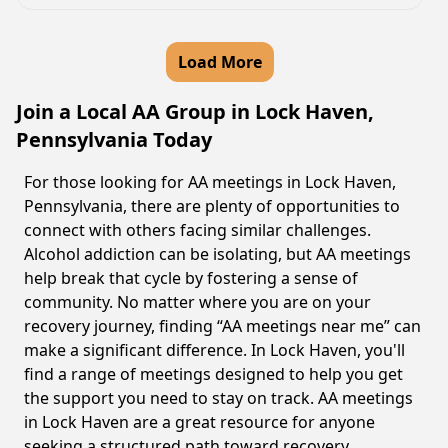
Load More
Join a Local AA Group in Lock Haven,
Pennsylvania Today
For those looking for AA meetings in Lock Haven,
Pennsylvania, there are plenty of opportunities to
connect with others facing similar challenges.
Alcohol addiction can be isolating, but AA meetings
help break that cycle by fostering a sense of
community. No matter where you are on your
recovery journey, finding “AA meetings near me” can
make a significant difference. In Lock Haven, you'll
find a range of meetings designed to help you get
the support you need to stay on track. AA meetings
in Lock Haven are a great resource for anyone
seeking a structured path toward recovery.