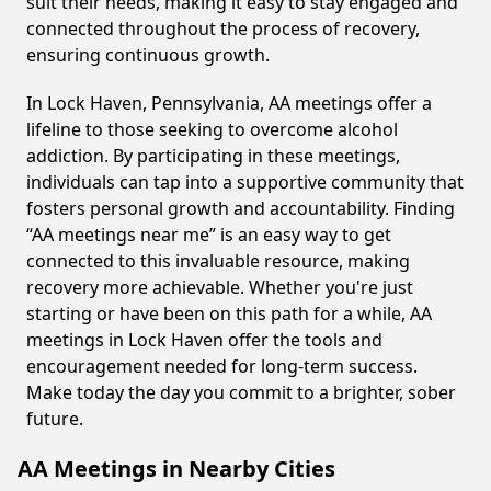
suit their needs, making it easy to stay engaged and
connected throughout the process of recovery,
ensuring continuous growth.
In Lock Haven, Pennsylvania, AA meetings offer a
lifeline to those seeking to overcome alcohol
addiction. By participating in these meetings,
individuals can tap into a supportive community that
fosters personal growth and accountability. Finding
“AA meetings near me” is an easy way to get
connected to this invaluable resource, making
recovery more achievable. Whether you're just
starting or have been on this path for a while, AA
meetings in Lock Haven offer the tools and
encouragement needed for long-term success.
Make today the day you commit to a brighter, sober
future.
AA Meetings in Nearby Cities