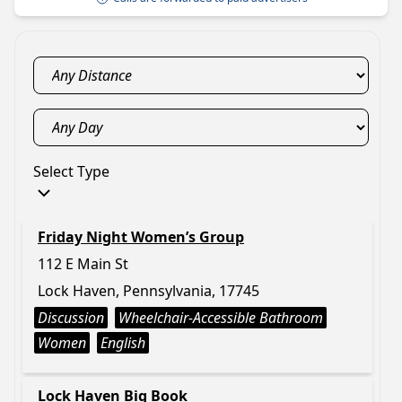
Select Type
Friday Night Women’s Group
112 E Main St
Lock Haven, Pennsylvania, 17745
Discussion
Wheelchair-Accessible Bathroom
Women
English
Lock Haven Big Book