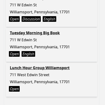
711 W Edwin St
Williamsport, Pennsylvania, 17701
Open
Discussion
English
Tuesday Morning Big Book
711 W Edwin St
Williamsport, Pennsylvania, 17701
Open
English
Lunch Hour Group Williamsport
711 West Edwin Street
Williamsport, Pennsylvania, 17701
Open