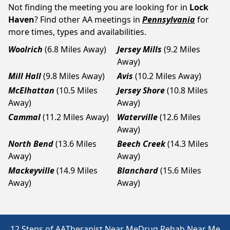
Not finding the meeting you are looking for in
Lock
Haven
? Find other AA meetings in
Pennsylvania
for
more times, types and availabilities.
Woolrich
(6.8 Miles Away)
Jersey Mills
(9.2 Miles
Away)
Mill Hall
(9.8 Miles Away)
Avis
(10.2 Miles Away)
McElhattan
(10.5 Miles
Jersey Shore
(10.8 Miles
Away)
Away)
Cammal
(11.2 Miles Away)
Waterville
(12.6 Miles
Away)
North Bend
(13.6 Miles
Beech Creek
(14.3 Miles
Away)
Away)
Mackeyville
(14.9 Miles
Blanchard
(15.6 Miles
Away)
Away)
12 Steps of AA
Therapist Near Me
Drug Rehab Near Me