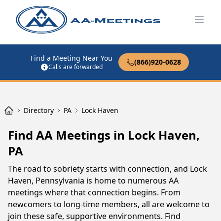
Open
Find a Meeting Near You
(866)920-0628
Calls are forwarded
Directory
PA
Lock Haven
Find AA Meetings in Lock Haven,
PA
The road to sobriety starts with connection, and Lock
Haven, Pennsylvania is home to numerous AA
meetings where that connection begins. From
newcomers to long-time members, all are welcome to
join these safe, supportive environments. Find