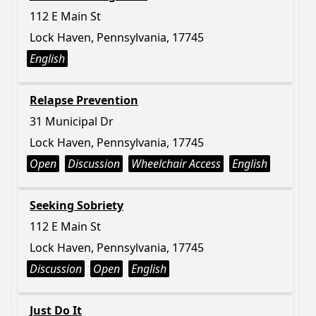
112 E Main St
Lock Haven, Pennsylvania, 17745
English
Relapse Prevention
31 Municipal Dr
Lock Haven, Pennsylvania, 17745
Open
Discussion
Wheelchair Access
English
Seeking Sobriety
112 E Main St
Lock Haven, Pennsylvania, 17745
Discussion
Open
English
Just Do It