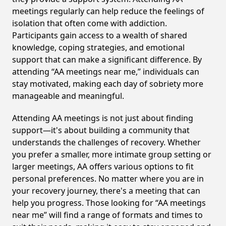
meetings regularly can help reduce the feelings of
isolation that often come with addiction.
Participants gain access to a wealth of shared
knowledge, coping strategies, and emotional
support that can make a significant difference. By
attending “AA meetings near me,” individuals can
stay motivated, making each day of sobriety more
manageable and meaningful.
Attending AA meetings is not just about finding
support—it's about building a community that
understands the challenges of recovery. Whether
you prefer a smaller, more intimate group setting or
larger meetings, AA offers various options to fit
personal preferences. No matter where you are in
your recovery journey, there's a meeting that can
help you progress. Those looking for “AA meetings
near me” will find a range of formats and times to