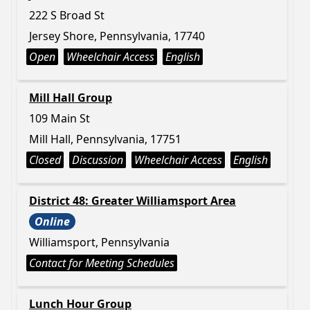
222 S Broad St
Jersey Shore, Pennsylvania, 17740
Open
Wheelchair Access
English
Mill Hall Group
109 Main St
Mill Hall, Pennsylvania, 17751
Closed
Discussion
Wheelchair Access
English
District 48: Greater Williamsport Area
Online
Williamsport, Pennsylvania
Contact for Meeting Schedules
Lunch Hour Group