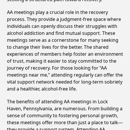
AA meetings play a crucial role in the recovery
process. They provide a judgment-free space where
individuals can openly discuss their struggles with
alcohol addiction and find mutual support. These
meetings serve as a cornerstone for many seeking
to change their lives for the better. The shared
experiences of members help foster an environment
of trust, making it easier to stay committed to the
journey of recovery. For those looking for “AA
meetings near me,” attending regularly can offer the
vital support network needed for long-term sobriety
and a healthier, alcohol-free life.
The benefits of attending AA meetings in Lock
Haven, Pennsylvania, are numerous. From building a
sense of community to fostering personal growth,
these meetings offer more than just a place to talk—
they provide a support system. Attending AA