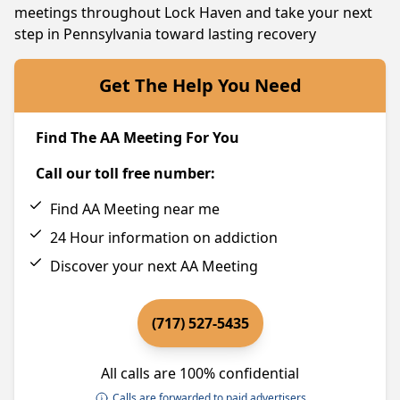
meetings throughout Lock Haven and take your next
step in Pennsylvania toward lasting recovery
Get The Help You Need
Find The AA Meeting For You
Call our toll free number:
Find AA Meeting near me
24 Hour information on addiction
Discover your next AA Meeting
(717) 527-5435
All calls are 100% confidential
Calls are forwarded to paid advertisers