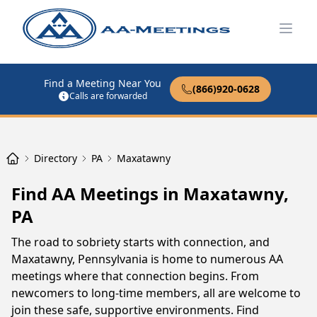
Open
Find a Meeting Near You
(866)920-0628
Calls are forwarded
Directory
PA
Maxatawny
Find AA Meetings in Maxatawny,
PA
The road to sobriety starts with connection, and
Maxatawny, Pennsylvania is home to numerous AA
meetings where that connection begins. From
newcomers to long-time members, all are welcome to
join these safe, supportive environments. Find