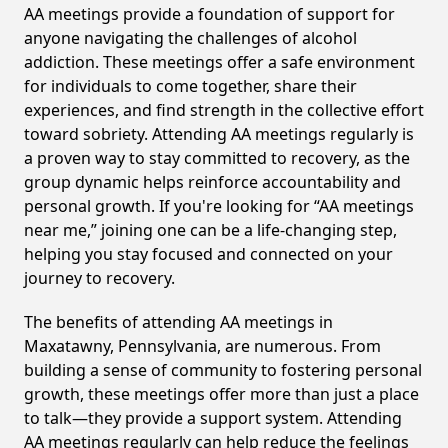
AA meetings provide a foundation of support for
anyone navigating the challenges of alcohol
addiction. These meetings offer a safe environment
for individuals to come together, share their
experiences, and find strength in the collective effort
toward sobriety. Attending AA meetings regularly is
a proven way to stay committed to recovery, as the
group dynamic helps reinforce accountability and
personal growth. If you're looking for “AA meetings
near me,” joining one can be a life-changing step,
helping you stay focused and connected on your
journey to recovery.
The benefits of attending AA meetings in
Maxatawny, Pennsylvania, are numerous. From
building a sense of community to fostering personal
growth, these meetings offer more than just a place
to talk—they provide a support system. Attending
AA meetings regularly can help reduce the feelings