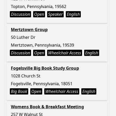
Topton, Pennsylvania, 19562
Discussion
Open
Speaker
English
Mertztown Group
50 Luther Dr
Mertztown, Pennsylvania, 19539
Discussion
Open
Wheelchair Access
English
Fogelsville Big Book Study Group
1028 Church St
Fogelsville, Pennsylvania, 18051
Big Book
Open
Wheelchair Access
English
Womens Book & Breakfast Meeting
257 W Walnut St