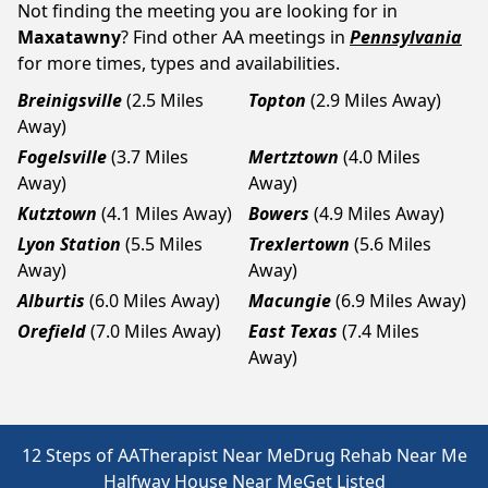
Not finding the meeting you are looking for in
Maxatawny
? Find other AA meetings in
Pennsylvania
for more times, types and availabilities.
Breinigsville
(2.5 Miles
Topton
(2.9 Miles Away)
Away)
Fogelsville
(3.7 Miles
Mertztown
(4.0 Miles
Away)
Away)
Kutztown
(4.1 Miles Away)
Bowers
(4.9 Miles Away)
Lyon Station
(5.5 Miles
Trexlertown
(5.6 Miles
Away)
Away)
Alburtis
(6.0 Miles Away)
Macungie
(6.9 Miles Away)
Orefield
(7.0 Miles Away)
East Texas
(7.4 Miles
Away)
12 Steps of AA
Therapist Near Me
Drug Rehab Near Me
Halfway House Near Me
Get Listed