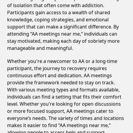
of isolation that often come with addiction.
Participants gain access to a wealth of shared
knowledge, coping strategies, and emotional
support that can make a significant difference. By
attending “AA meetings near me,” individuals can
stay motivated, making each day of sobriety more
manageable and meaningful.
Whether you're a newcomer to AA or a long-time
participant, the journey to recovery requires
continuous effort and dedication. AA meetings
provide the framework needed to stay on track.
With various meeting types and formats available,
individuals can find a setting that fits their comfort
level. Whether you're looking for open discussions
or more focused support, AA meetings cater to
everyone’s needs. The variety of times and locations
makes it easier to find “AA meetings near me,”
allowing people to access help and support