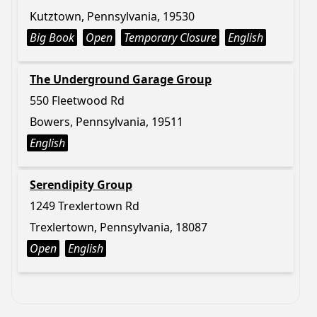
Kutztown, Pennsylvania, 19530
Big Book
Open
Temporary Closure
English
The Underground Garage Group
550 Fleetwood Rd
Bowers, Pennsylvania, 19511
English
Serendipity Group
1249 Trexlertown Rd
Trexlertown, Pennsylvania, 18087
Open
English