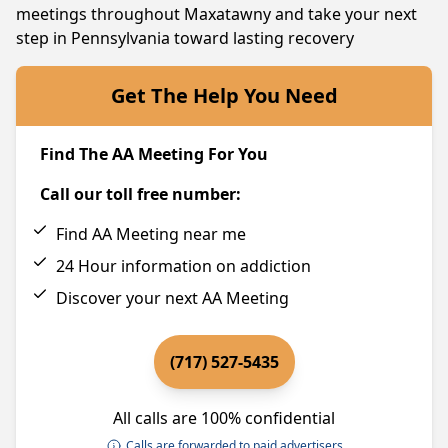
meetings throughout Maxatawny and take your next
step in Pennsylvania toward lasting recovery
Get The Help You Need
Find The AA Meeting For You
Call our toll free number:
Find AA Meeting near me
24 Hour information on addiction
Discover your next AA Meeting
(717) 527-5435
All calls are 100% confidential
Calls are forwarded to paid advertisers