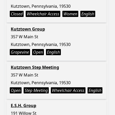
Kutztown, Pennsylvania, 19530
Closed
Wheelchair Access
Women
English
Kutztown Group
357 W Main St
Kutztown, Pennsylvania, 19530
Grapevine
Open
English
Kutztown Step Meeting
357 W Main St
Kutztown, Pennsylvania, 19530
Open
Step Meeting
Wheelchair Access
English
E.S.H. Group
191 Willow St