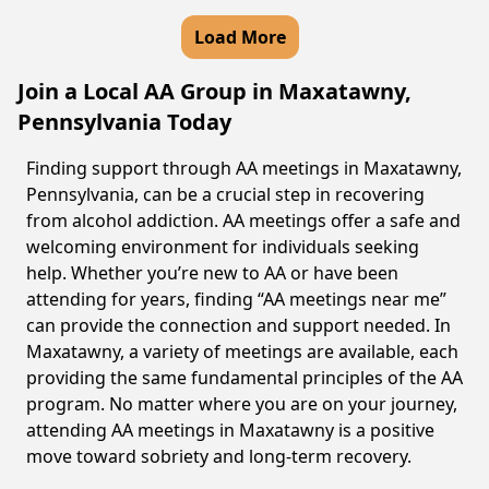
Load More
Join a Local AA Group in Maxatawny,
Pennsylvania Today
Finding support through AA meetings in Maxatawny,
Pennsylvania, can be a crucial step in recovering
from alcohol addiction. AA meetings offer a safe and
welcoming environment for individuals seeking
help. Whether you’re new to AA or have been
attending for years, finding “AA meetings near me”
can provide the connection and support needed. In
Maxatawny, a variety of meetings are available, each
providing the same fundamental principles of the AA
program. No matter where you are on your journey,
attending AA meetings in Maxatawny is a positive
move toward sobriety and long-term recovery.