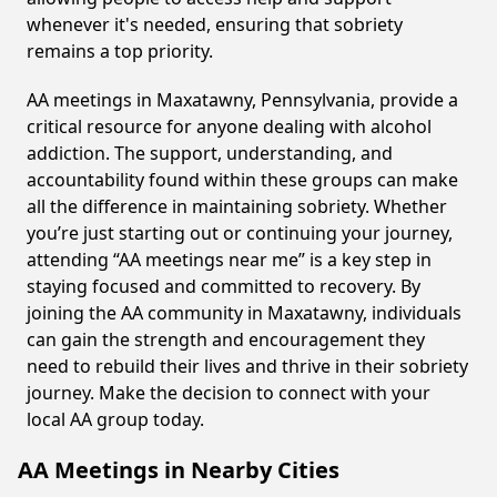
whenever it's needed, ensuring that sobriety
remains a top priority.
AA meetings in Maxatawny, Pennsylvania, provide a
critical resource for anyone dealing with alcohol
addiction. The support, understanding, and
accountability found within these groups can make
all the difference in maintaining sobriety. Whether
you’re just starting out or continuing your journey,
attending “AA meetings near me” is a key step in
staying focused and committed to recovery. By
joining the AA community in Maxatawny, individuals
can gain the strength and encouragement they
need to rebuild their lives and thrive in their sobriety
journey. Make the decision to connect with your
local AA group today.
AA Meetings in Nearby Cities