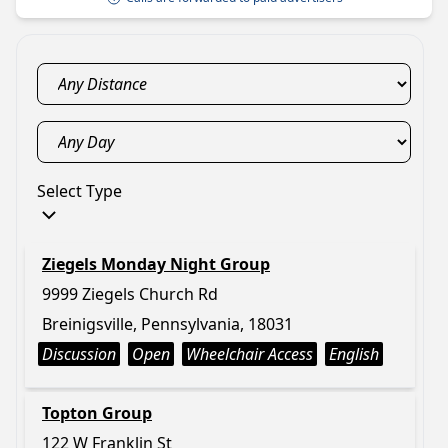
Select Type
Ziegels Monday Night Group
9999 Ziegels Church Rd
Breinigsville, Pennsylvania, 18031
Discussion
Open
Wheelchair Access
English
Topton Group
122 W Franklin St