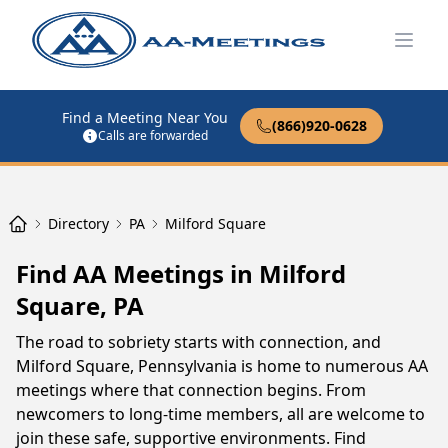
Open
Find a Meeting Near You
(866)920-0628
Calls are forwarded
Directory
PA
Milford Square
Find AA Meetings in Milford
Square, PA
The road to sobriety starts with connection, and
Milford Square, Pennsylvania is home to numerous AA
meetings where that connection begins. From
newcomers to long-time members, all are welcome to
join these safe, supportive environments. Find