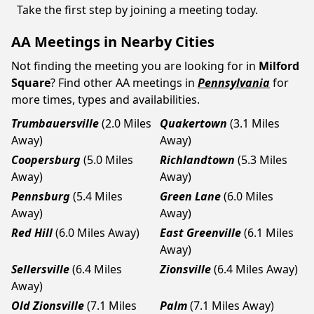
Take the first step by joining a meeting today.
AA Meetings in Nearby Cities
Not finding the meeting you are looking for in
Milford
Square
? Find other AA meetings in
Pennsylvania
for
more times, types and availabilities.
Trumbauersville
(2.0 Miles
Quakertown
(3.1 Miles
Away)
Away)
Coopersburg
(5.0 Miles
Richlandtown
(5.3 Miles
Away)
Away)
Pennsburg
(5.4 Miles
Green Lane
(6.0 Miles
Away)
Away)
Red Hill
(6.0 Miles Away)
East Greenville
(6.1 Miles
Away)
Sellersville
(6.4 Miles
Zionsville
(6.4 Miles Away)
Away)
Old Zionsville
(7.1 Miles
Palm
(7.1 Miles Away)