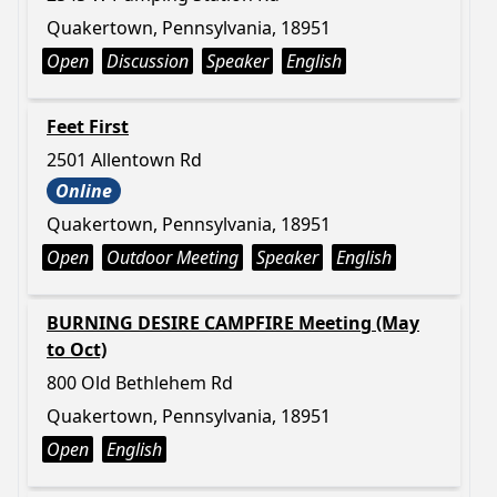
Quakertown, Pennsylvania, 18951
Open
Discussion
Speaker
English
Feet First
2501 Allentown Rd
Online
Quakertown, Pennsylvania, 18951
Open
Outdoor Meeting
Speaker
English
BURNING DESIRE CAMPFIRE Meeting (May
to Oct)
800 Old Bethlehem Rd
Quakertown, Pennsylvania, 18951
Open
English