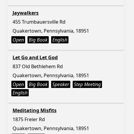
Jaywalkers
455 Trumbauersville Rd
Quakertown, Pennsylvania, 18951
Open
Big Book
English
Let Go and Let God
837 Old Bethlehem Rd
Quakertown, Pennsylvania, 18951
Open
Big Book
Speaker
Step Meeting
English
Meditating Misfits
1875 Freier Rd
Quakertown, Pennsylvania, 18951