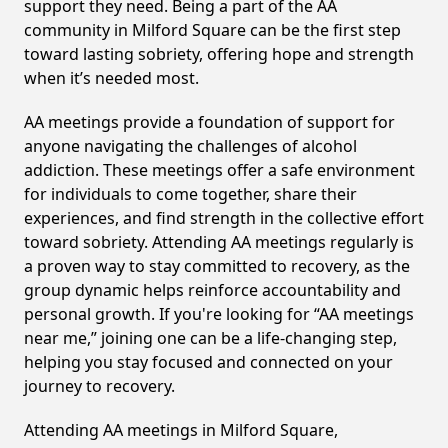
support they need. Being a part of the AA
community in Milford Square can be the first step
toward lasting sobriety, offering hope and strength
when it’s needed most.
AA meetings provide a foundation of support for
anyone navigating the challenges of alcohol
addiction. These meetings offer a safe environment
for individuals to come together, share their
experiences, and find strength in the collective effort
toward sobriety. Attending AA meetings regularly is
a proven way to stay committed to recovery, as the
group dynamic helps reinforce accountability and
personal growth. If you're looking for “AA meetings
near me,” joining one can be a life-changing step,
helping you stay focused and connected on your
journey to recovery.
Attending AA meetings in Milford Square,