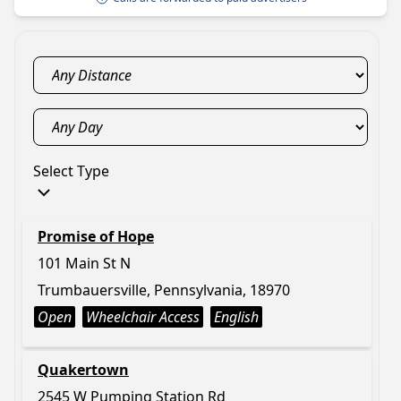
Select Type
Promise of Hope
101 Main St N
Trumbauersville, Pennsylvania, 18970
Open
Wheelchair Access
English
Quakertown
2545 W Pumping Station Rd