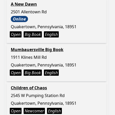
A New Dawn
2501 Allentown Rd
Online
Quakertown, Pennsylvania, 18951
Open
Big Book
English
Mumbauersville Big Book
1911 Klines Mill Rd
Quakertown, Pennsylvania, 18951
Open
Big Book
English
Children of Chaos
2545 W Pumping Station Rd
Quakertown, Pennsylvania, 18951
Open
Newcomer
English