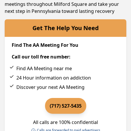
meetings throughout Milford Square and take your
next step in Pennsylvania toward lasting recovery
Get The Help You Need
Find The AA Meeting For You
Call our toll free number:
Find AA Meeting near me
24 Hour information on addiction
Discover your next AA Meeting
(717) 527-5435
All calls are 100% confidential
Calls are forwarded to paid advertisers