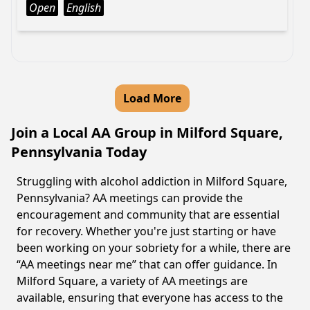
Open
English
Load More
Join a Local AA Group in Milford Square,
Pennsylvania Today
Struggling with alcohol addiction in Milford Square,
Pennsylvania? AA meetings can provide the
encouragement and community that are essential
for recovery. Whether you're just starting or have
been working on your sobriety for a while, there are
“AA meetings near me” that can offer guidance. In
Milford Square, a variety of AA meetings are
available, ensuring that everyone has access to the