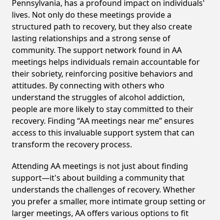
Pennsylvania, has a profound impact on individuals'
lives. Not only do these meetings provide a
structured path to recovery, but they also create
lasting relationships and a strong sense of
community. The support network found in AA
meetings helps individuals remain accountable for
their sobriety, reinforcing positive behaviors and
attitudes. By connecting with others who
understand the struggles of alcohol addiction,
people are more likely to stay committed to their
recovery. Finding “AA meetings near me” ensures
access to this invaluable support system that can
transform the recovery process.
Attending AA meetings is not just about finding
support—it's about building a community that
understands the challenges of recovery. Whether
you prefer a smaller, more intimate group setting or
larger meetings, AA offers various options to fit