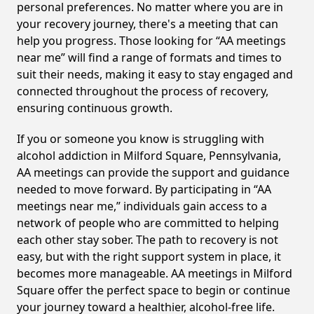
personal preferences. No matter where you are in
your recovery journey, there's a meeting that can
help you progress. Those looking for “AA meetings
near me” will find a range of formats and times to
suit their needs, making it easy to stay engaged and
connected throughout the process of recovery,
ensuring continuous growth.
If you or someone you know is struggling with
alcohol addiction in Milford Square, Pennsylvania,
AA meetings can provide the support and guidance
needed to move forward. By participating in “AA
meetings near me,” individuals gain access to a
network of people who are committed to helping
each other stay sober. The path to recovery is not
easy, but with the right support system in place, it
becomes more manageable. AA meetings in Milford
Square offer the perfect space to begin or continue
your journey toward a healthier, alcohol-free life.