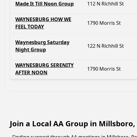
Made It Till Noon Group
112 N Richhill St
WAYNESBURG HOW WE
1790 Morris St
FEEL TODAY
Waynesburg Saturday
122 N Richhill St
Night Group
WAYNESBURG SERENITY
1790 Morris St
AFTER NOON
Join a Local AA Group in Millsboro