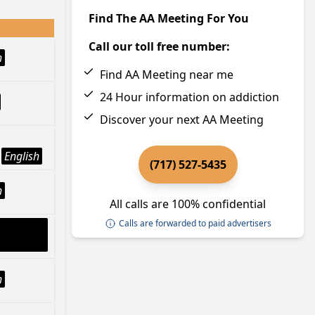
Find The AA Meeting For You
Call our toll free number:
h
Find AA Meeting near me
24 Hour information on addiction
Discover your next AA Meeting
English
(717) 527-5435
h
All calls are 100% confidential
Calls are forwarded to paid advertisers
h