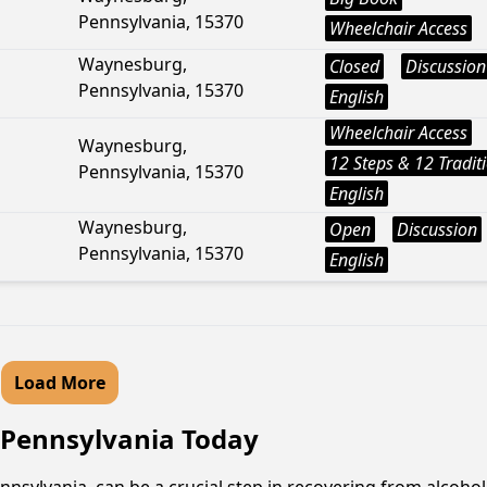
Pennsylvania, 15370
Wheelchair Access
Waynesburg,
Closed
Discussion
Pennsylvania, 15370
English
Wheelchair Access
Waynesburg,
12 Steps & 12 Tradit
Pennsylvania, 15370
English
Waynesburg,
Open
Discussion
Pennsylvania, 15370
English
Load More
, Pennsylvania Today