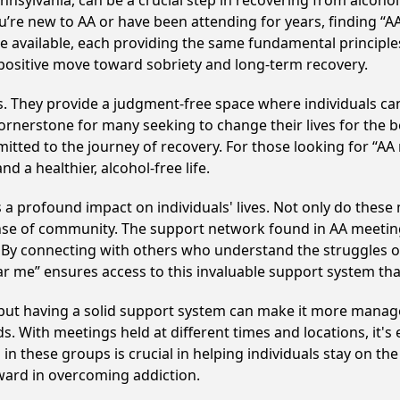
nsylvania, can be a crucial step in recovering from alcoho
u’re new to AA or have been attending for years, finding “
are available, each providing the same fundamental princip
 positive move toward sobriety and long-term recovery.
ss. They provide a judgment-free space where individuals can
ornerstone for many seeking to change their lives for the 
itted to the journey of recovery. For those looking for “AA
 a healthier, alcohol-free life.
 a profound impact on individuals' lives. Not only do these
ense of community. The support network found in AA meeting
. By connecting with others who understand the struggles of
ar me” ensures access to this invaluable support system th
, but having a solid support system can make it more manag
 With meetings held at different times and locations, it's ea
n these groups is crucial in helping individuals stay on the
ward in overcoming addiction.