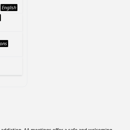
English
ions