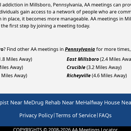
l addiction in Millsboro, Pennsylvania, AA meetings can p
ndividuals gain access to a network of people who are commi
em in place, it becomes more manageable. AA meetings in Mil
 the first step by joining a meeting today.
ro
? Find other AA meetings in
Pennsylvania
for more times, 
1.8 Miles Away)
East Millsboro
(2.4 Miles Awa
Miles Away)
Crucible
(3.2 Miles Away)
4 Miles Away)
Richeyville
(4.6 Miles Away)
pist Near Me
Drug Rehab Near Me
Halfway House Ne
|
|
Privacy Policy
Terms of Service
FAQs
COPYRIGHTS © 2008-
2026
AA Meetings Locator