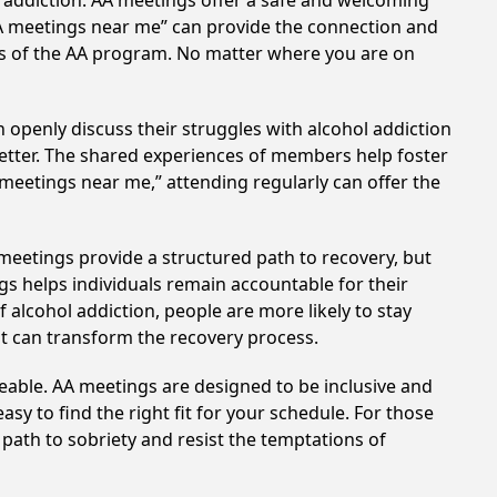
l addiction. AA meetings offer a safe and welcoming
AA meetings near me” can provide the connection and
les of the AA program. No matter where you are on
 openly discuss their struggles with alcohol addiction
better. The shared experiences of members help foster
 meetings near me,” attending regularly can offer the
 meetings provide a structured path to recovery, but
s helps individuals remain accountable for their
 alcohol addiction, people are more likely to stay
at can transform the recovery process.
eable. AA meetings are designed to be inclusive and
sy to find the right fit for your schedule. For those
 path to sobriety and resist the temptations of