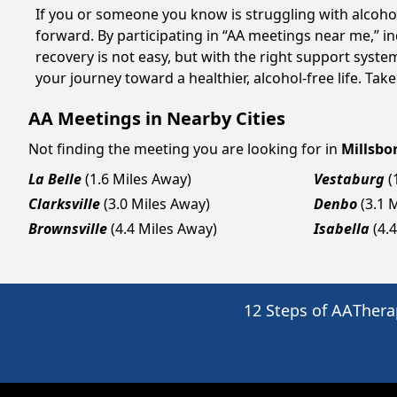
If you or someone you know is struggling with alcoho
forward. By participating in “AA meetings near me,” i
recovery is not easy, but with the right support syst
your journey toward a healthier, alcohol-free life. Take
AA Meetings in Nearby Cities
Not finding the meeting you are looking for in
Millsbo
La Belle
(1.6 Miles Away)
Vestaburg
(
Clarksville
(3.0 Miles Away)
Denbo
(3.1 
Brownsville
(4.4 Miles Away)
Isabella
(4.
12 Steps of AA
Thera