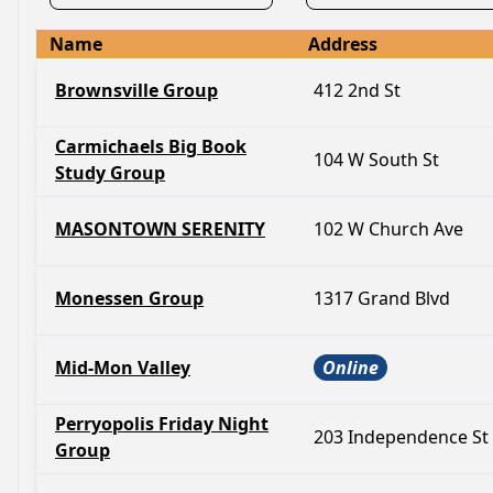
Name
Address
Brownsville Group
412 2nd St
Carmichaels Big Book
104 W South St
Study Group
MASONTOWN SERENITY
102 W Church Ave
Monessen Group
1317 Grand Blvd
Mid-Mon Valley
Online
Perryopolis Friday Night
203 Independence St
Group