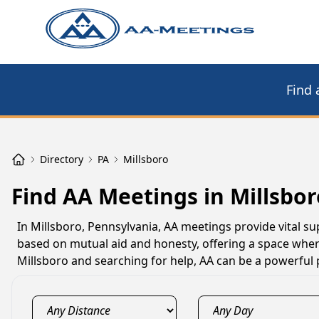
Find 
Directory
PA
Millsboro
Find AA Meetings in Millsbor
In Millsboro, Pennsylvania, AA meetings provide vital su
based on mutual aid and honesty, offering a space where
Millsboro and searching for help, AA can be a powerful 