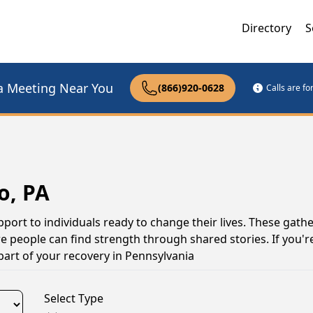
Directory
S
a Meeting Near You
(866)920-0628
Calls are f
o, PA
pport to individuals ready to change their lives. These gath
 people can find strength through shared stories. If you're
part of your recovery in Pennsylvania
Select Type