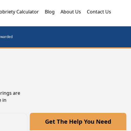
obriety Calculator
Blog
About Us
Contact Us
orwarded
erings are
 in
Get The Help You Need