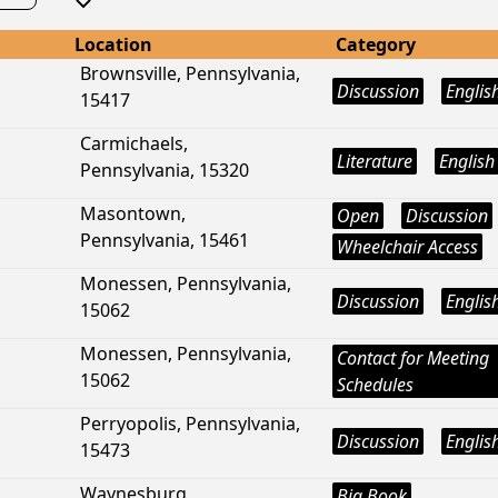
Location
Category
Brownsville, Pennsylvania,
Discussion
Englis
15417
Carmichaels,
Literature
English
Pennsylvania, 15320
Masontown,
Open
Discussion
Pennsylvania, 15461
Wheelchair Access
Monessen, Pennsylvania,
Discussion
Englis
15062
Monessen, Pennsylvania,
Contact for Meeting
15062
Schedules
Perryopolis, Pennsylvania,
Discussion
Englis
15473
Waynesburg,
Big Book