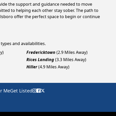
rovide the support and guidance needed to move
tted to helping each other stay sober. The path to
lsboro offer the perfect space to begin or continue
types and availabilities.
y)
Fredericktown
(2.9 Miles Away)
Rices Landing
(3.3 Miles Away)
Hiller
(4.9 Miles Away)
ar Me
Get Listed