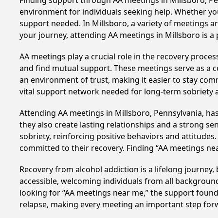
Finding support through AA meetings in Millsboro, Pen
environment for individuals seeking help. Whether yo
support needed. In Millsboro, a variety of meetings 
your journey, attending AA meetings in Millsboro is a
AA meetings play a crucial role in the recovery proce
and find mutual support. These meetings serve as a c
an environment of trust, making it easier to stay comm
vital support network needed for long-term sobriety and
Attending AA meetings in Millsboro, Pennsylvania, has
they also create lasting relationships and a strong s
sobriety, reinforcing positive behaviors and attitudes
committed to their recovery. Finding “AA meetings ne
Recovery from alcohol addiction is a lifelong journey
accessible, welcoming individuals from all backgrounds.
looking for “AA meetings near me,” the support found i
relapse, making every meeting an important step for