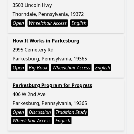
3503 Lincoln Hwy
Thorndale, Pennsylvania, 19372
Open
Wheelchair Access
English
How It Works in Parkesburg
2995 Cemetery Rd
Parkesburg, Pennsylvania, 19365
Open
Big Book
Wheelchair Access
English
Parkesburg Program for Progress
406 W 2nd Ave
Parkesburg, Pennsylvania, 19365
Open
Discussion
Tradition Study
Wheelchair Access
English