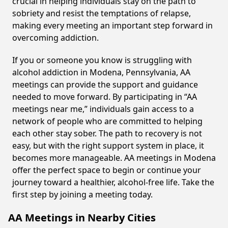
crucial in helping individuals stay on the path to
sobriety and resist the temptations of relapse,
making every meeting an important step forward in
overcoming addiction.
If you or someone you know is struggling with
alcohol addiction in Modena, Pennsylvania, AA
meetings can provide the support and guidance
needed to move forward. By participating in “AA
meetings near me,” individuals gain access to a
network of people who are committed to helping
each other stay sober. The path to recovery is not
easy, but with the right support system in place, it
becomes more manageable. AA meetings in Modena
offer the perfect space to begin or continue your
journey toward a healthier, alcohol-free life. Take the
first step by joining a meeting today.
AA Meetings in Nearby Cities