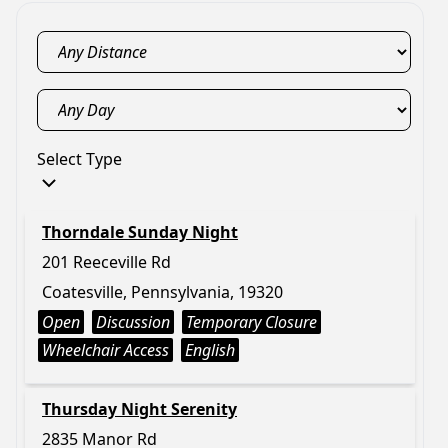
Select Type
Thorndale Sunday Night
201 Reeceville Rd
Coatesville, Pennsylvania, 19320
Open
Discussion
Temporary Closure
Wheelchair Access
English
Thursday Night Serenity
2835 Manor Rd