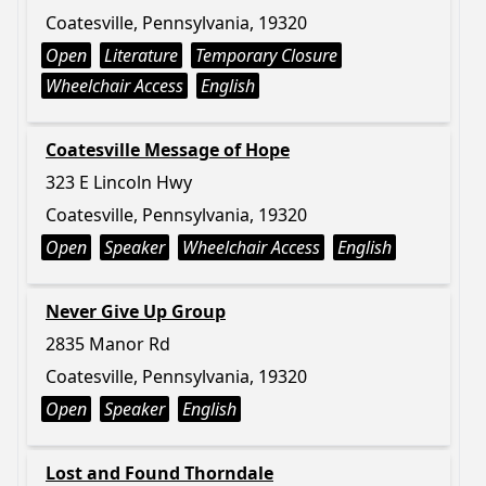
Coatesville, Pennsylvania, 19320
Open
Literature
Temporary Closure
Wheelchair Access
English
Coatesville Message of Hope
323 E Lincoln Hwy
Coatesville, Pennsylvania, 19320
Open
Speaker
Wheelchair Access
English
Never Give Up Group
2835 Manor Rd
Coatesville, Pennsylvania, 19320
Open
Speaker
English
Lost and Found Thorndale