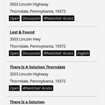
3503 Lincoln Highway
Thorndale, Pennsylvania, 19372
Open
Discussion
Wheelchair Access
Lost & Found
3503 Lincoln Hwy
Thorndale, Pennsylvania, 19372
Open
Discussion
Wheelchair Access
English
There Is A Solution Thorndale
3503 Lincoln Highway
Thorndale, Pennsylvania, 19372
Open
Wheelchair Access
There Is a Solution