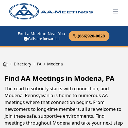
Open
Find a Meeting Near You
(866)920-0628
Calls are forwarded
Directory
PA
Modena
Find AA Meetings in Modena, PA
The road to sobriety starts with connection, and
Modena, Pennsylvania is home to numerous AA
meetings where that connection begins. From
newcomers to long-time members, all are welcome to
join these safe, supportive environments. Find
meetings throughout Modena and take your next step