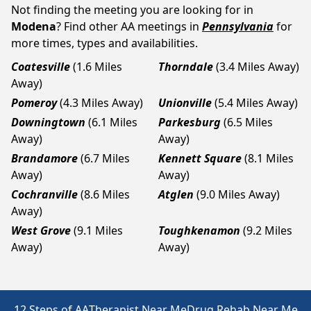
Not finding the meeting you are looking for in
Modena
? Find other AA meetings in
Pennsylvania
for
more times, types and availabilities.
Coatesville
(1.6 Miles
Thorndale
(3.4 Miles Away)
Away)
Pomeroy
(4.3 Miles Away)
Unionville
(5.4 Miles Away)
Downingtown
(6.1 Miles
Parkesburg
(6.5 Miles
Away)
Away)
Brandamore
(6.7 Miles
Kennett Square
(8.1 Miles
Away)
Away)
Cochranville
(8.6 Miles
Atglen
(9.0 Miles Away)
Away)
West Grove
(9.1 Miles
Toughkenamon
(9.2 Miles
Away)
Away)
12 Steps of AA
Therapist Near Me
Drug Rehab Near Me