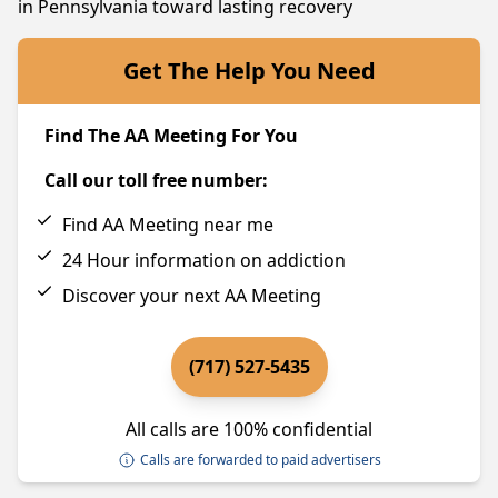
in Pennsylvania toward lasting recovery
Get The Help You Need
Find The AA Meeting For You
Call our toll free number:
Find AA Meeting near me
24 Hour information on addiction
Discover your next AA Meeting
(717) 527-5435
All calls are 100% confidential
Calls are forwarded to paid advertisers