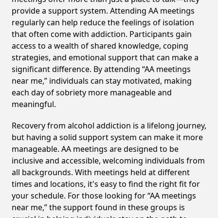
provide a support system. Attending AA meetings
regularly can help reduce the feelings of isolation
that often come with addiction. Participants gain
access to a wealth of shared knowledge, coping
strategies, and emotional support that can make a
significant difference. By attending “AA meetings
near me,” individuals can stay motivated, making
each day of sobriety more manageable and
meaningful.
Recovery from alcohol addiction is a lifelong journey,
but having a solid support system can make it more
manageable. AA meetings are designed to be
inclusive and accessible, welcoming individuals from
all backgrounds. With meetings held at different
times and locations, it's easy to find the right fit for
your schedule. For those looking for “AA meetings
near me,” the support found in these groups is