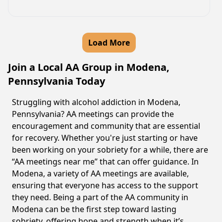
Load More
Join a Local AA Group in Modena,
Pennsylvania Today
Struggling with alcohol addiction in Modena,
Pennsylvania? AA meetings can provide the
encouragement and community that are essential
for recovery. Whether you're just starting or have
been working on your sobriety for a while, there are
“AA meetings near me” that can offer guidance. In
Modena, a variety of AA meetings are available,
ensuring that everyone has access to the support
they need. Being a part of the AA community in
Modena can be the first step toward lasting
sobriety, offering hope and strength when it’s