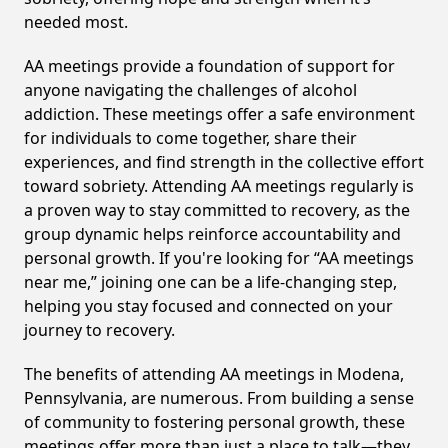
needed most.
AA meetings provide a foundation of support for
anyone navigating the challenges of alcohol
addiction. These meetings offer a safe environment
for individuals to come together, share their
experiences, and find strength in the collective effort
toward sobriety. Attending AA meetings regularly is
a proven way to stay committed to recovery, as the
group dynamic helps reinforce accountability and
personal growth. If you're looking for “AA meetings
near me,” joining one can be a life-changing step,
helping you stay focused and connected on your
journey to recovery.
The benefits of attending AA meetings in Modena,
Pennsylvania, are numerous. From building a sense
of community to fostering personal growth, these
meetings offer more than just a place to talk—they