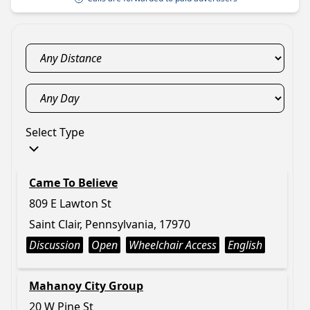
Select Type
Came To Believe
809 E Lawton St
Saint Clair, Pennsylvania, 17970
Discussion
Open
Wheelchair Access
English
Mahanoy City Group
20 W Pine St