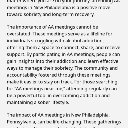
matter where you are on your journey, attending AA
meetings in New Philadelphia is a positive move
toward sobriety and long-term recovery.
The importance of AA meetings cannot be
overstated. These meetings serve as a lifeline for
individuals struggling with alcohol addiction,
offering them a space to connect, share, and receive
support. By participating in AA meetings, people can
gain insights into their addiction and learn effective
ways to manage their sobriety. The community and
accountability fostered through these meetings
make it easier to stay on track. For those searching
for “AA meetings near me,” attending regularly can
be a powerful tool in overcoming addiction and
maintaining a sober lifestyle.
The impact of AA meetings in New Philadelphia,
Pennsylvania, can be life-changing. These gatherings