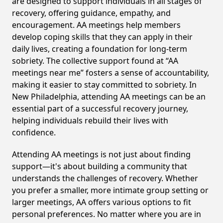
are designed to support individuals in all stages of
recovery, offering guidance, empathy, and
encouragement. AA meetings help members
develop coping skills that they can apply in their
daily lives, creating a foundation for long-term
sobriety. The collective support found at “AA
meetings near me” fosters a sense of accountability,
making it easier to stay committed to sobriety. In
New Philadelphia, attending AA meetings can be an
essential part of a successful recovery journey,
helping individuals rebuild their lives with
confidence.
Attending AA meetings is not just about finding
support—it's about building a community that
understands the challenges of recovery. Whether
you prefer a smaller, more intimate group setting or
larger meetings, AA offers various options to fit
personal preferences. No matter where you are in