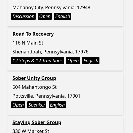
Mahanoy City, Pennsylvania, 17948
Discussion
Open
English
Road To Recovery
116 N Main St
Shenandoah, Pennsylvania, 17976
12 Steps & 12 Traditions
Open
English
Sober Unity Group
504 Mahantongo St
Pottsville, Pennsylvania, 17901
Open
Speaker
English
Staying Sober Group
330 W Market St