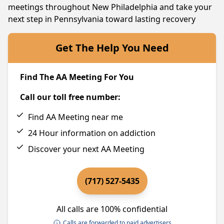
meetings throughout New Philadelphia and take your
next step in Pennsylvania toward lasting recovery
Get The Help You Need
Find The AA Meeting For You
Call our toll free number:
Find AA Meeting near me
24 Hour information on addiction
Discover your next AA Meeting
(717) 527-5435
All calls are 100% confidential
Calls are forwarded to paid advertisers