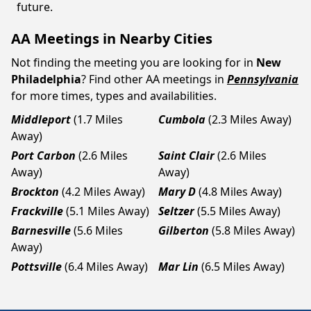
future.
AA Meetings in Nearby Cities
Not finding the meeting you are looking for in
New
Philadelphia
? Find other AA meetings in
Pennsylvania
for more times, types and availabilities.
Middleport
(1.7 Miles
Cumbola
(2.3 Miles Away)
Away)
Port Carbon
(2.6 Miles
Saint Clair
(2.6 Miles
Away)
Away)
Brockton
(4.2 Miles Away)
Mary D
(4.8 Miles Away)
Frackville
(5.1 Miles Away)
Seltzer
(5.5 Miles Away)
Barnesville
(5.6 Miles
Gilberton
(5.8 Miles Away)
Away)
Pottsville
(6.4 Miles Away)
Mar Lin
(6.5 Miles Away)