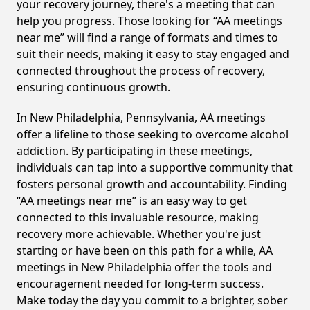
your recovery journey, there's a meeting that can
help you progress. Those looking for “AA meetings
near me” will find a range of formats and times to
suit their needs, making it easy to stay engaged and
connected throughout the process of recovery,
ensuring continuous growth.
In New Philadelphia, Pennsylvania, AA meetings
offer a lifeline to those seeking to overcome alcohol
addiction. By participating in these meetings,
individuals can tap into a supportive community that
fosters personal growth and accountability. Finding
“AA meetings near me” is an easy way to get
connected to this invaluable resource, making
recovery more achievable. Whether you're just
starting or have been on this path for a while, AA
meetings in New Philadelphia offer the tools and
encouragement needed for long-term success.
Make today the day you commit to a brighter, sober