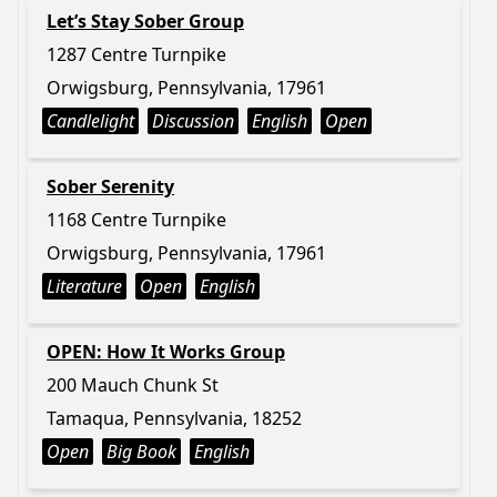
Let’s Stay Sober Group
1287 Centre Turnpike
Orwigsburg, Pennsylvania, 17961
Candlelight
Discussion
English
Open
Sober Serenity
1168 Centre Turnpike
Orwigsburg, Pennsylvania, 17961
Literature
Open
English
OPEN: How It Works Group
200 Mauch Chunk St
Tamaqua, Pennsylvania, 18252
Open
Big Book
English