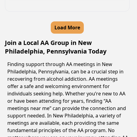
Load More
Join a Local AA Group in New
Philadelphia, Pennsylvania Today
Finding support through AA meetings in New
Philadelphia, Pennsylvania, can be a crucial step in
recovering from alcohol addiction. AA meetings
offer a safe and welcoming environment for
individuals seeking help. Whether you’re new to AA
or have been attending for years, finding “AA
meetings near me” can provide the connection and
support needed. In New Philadelphia, a variety of
meetings are available, each providing the same
fundamental principles of the AA program. No