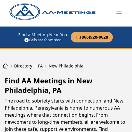
Open
Find a Meeting Near You
(866)920-0628
Calls are forwarded
Directory
PA
New Philadelphia
Find AA Meetings in New
Philadelphia, PA
The road to sobriety starts with connection, and New
Philadelphia, Pennsylvania is home to numerous AA
meetings where that connection begins. From
newcomers to long-time members, all are welcome to
join these safe, supportive environments. Find