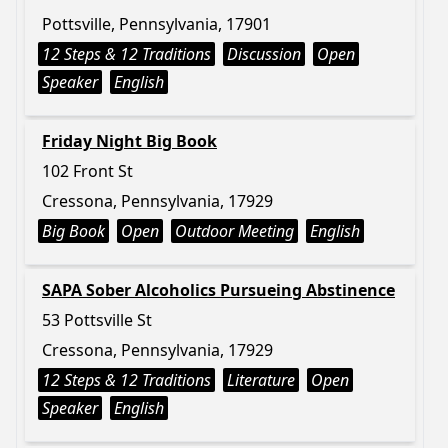
Pottsville, Pennsylvania, 17901
12 Steps & 12 Traditions
Discussion
Open
Speaker
English
Friday Night Big Book
102 Front St
Cressona, Pennsylvania, 17929
Big Book
Open
Outdoor Meeting
English
SAPA Sober Alcoholics Pursueing Abstinence
53 Pottsville St
Cressona, Pennsylvania, 17929
12 Steps & 12 Traditions
Literature
Open
Speaker
English